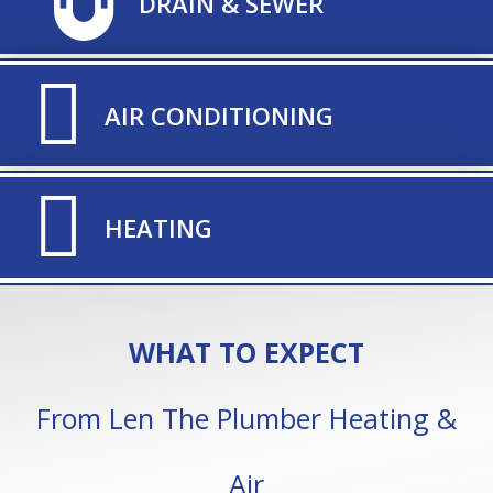
TITLE ICON
DRAIN & SEWER
TITLE ICON
AIR CONDITIONING
TITLE ICON
HEATING
WHAT TO EXPECT
From Len The Plumber Heating &
Air