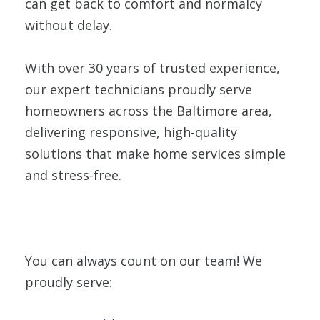
can get back to comfort and normalcy
without delay.
With over 30 years of trusted experience,
our expert technicians proudly serve
homeowners across the Baltimore area,
delivering responsive, high-quality
solutions that make home services simple
and stress-free.
You can always count on our team! We
proudly serve: