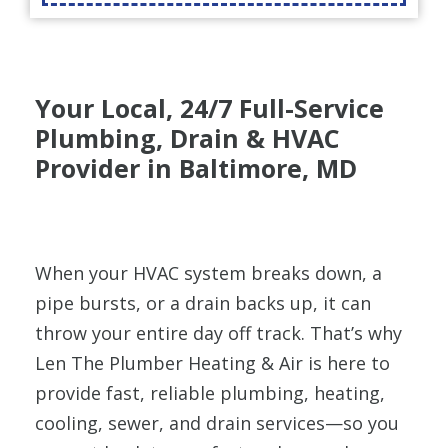
Your Local, 24/7 Full-Service
Plumbing, Drain & HVAC
Provider in Baltimore, MD
When your HVAC system breaks down, a
pipe bursts, or a drain backs up, it can
throw your entire day off track. That’s why
Len The Plumber Heating & Air is here to
provide fast, reliable plumbing, heating,
cooling, sewer, and drain services—so you