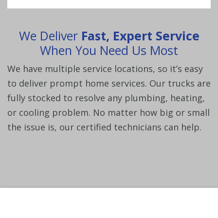
We Deliver
Fast, Expert Service
When You Need Us Most
We have multiple service locations, so it’s easy
to deliver prompt home services. Our trucks are
fully
stocked to resolve any plumbing, heating,
or cooling problem. No matter how big or small
the issue is,
our certified technicians can help.