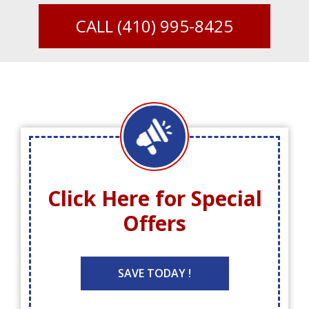
CALL
(410) 995-8425
Click Here for
Special
Offers
SAVE TODAY !