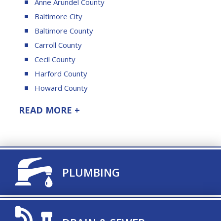
Anne Arundel County
Baltimore City
Baltimore County
Carroll County
Cecil County
Harford County
Howard County
READ MORE +
TITLE ICON
PLUMBING