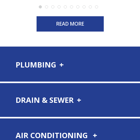
READ MORE
PLUMBING
DRAIN & SEWER
AIR CONDITIONING