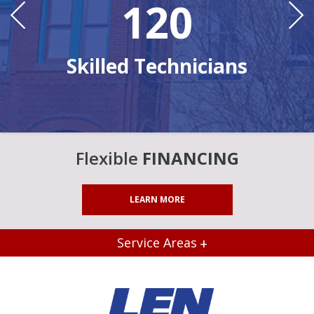
120
Ye
n
Skilled Technicians
Flexible
FINANCING
LEARN MORE
Service Areas