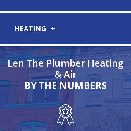
HEATING
Len The Plumber Heating
& Air
BY THE NUMBERS