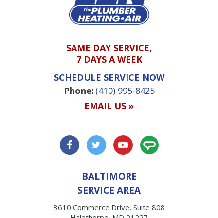
SAME DAY SERVICE,
7 DAYS A WEEK
SCHEDULE SERVICE NOW
Phone:
(410) 995-8425
EMAIL US »
BALTIMORE
SERVICE AREA
3610 Commerce Drive, Suite 808
Halethorpe, MD 21227