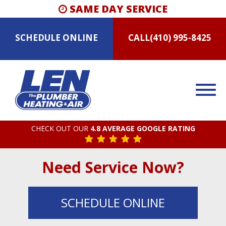
SAME DAY SERVICE
SCHEDULE
ONLINE
CALL
(410) 995-8425
CHECK OUT OUR
4.8 AVERAGE GOOGLE RATING
Need Service Now?
SCHEDULE
ONLINE