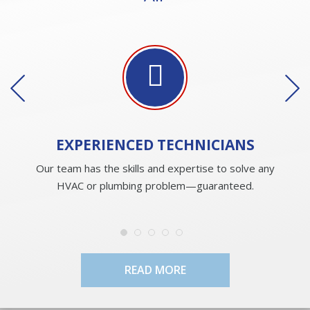
EXPERIENCED
TECHNICIANS
Our team has the skills and expertise to solve any
HVAC or plumbing problem—guaranteed.
READ MORE