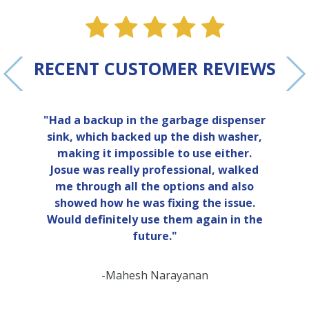
ne
e one
alue one
star value one
star value one
star value one
star value 
star val
RECENT CUSTOMER REVIEWS
"Had a backup in the garbage dispenser
sink, which backed up the dish washer,
making it impossible to use either.
Josue was really professional, walked
me through all the options and also
showed how he was fixing the issue.
Would definitely use them again in the
future."
-Mahesh Narayanan