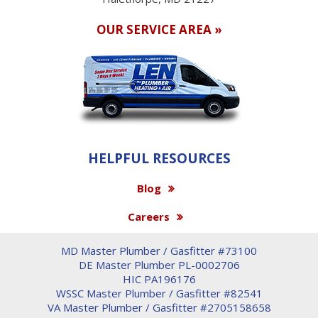
OUR SERVICE AREA »
HELPFUL RESOURCES
Blog
Careers
MD Master Plumber / Gasfitter #73100
DE Master Plumber PL-0002706
HIC PA196176
WSSC Master Plumber / Gasfitter #82541
VA Master Plumber / Gasfitter #2705158658