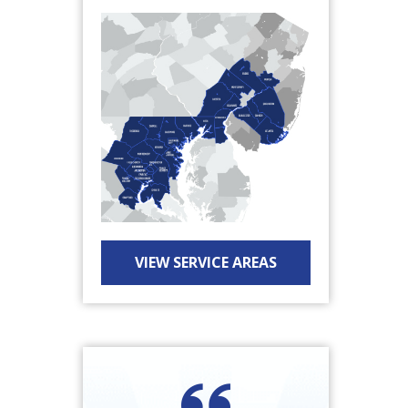
VIEW SERVICE AREAS