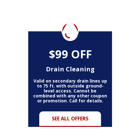
$99 OFF
Drain Cleaning
Valid on secondary drain lines up
to 75 ft. with outside ground-
level access. Cannot be
combined with any other coupon
or promotion. Call for details.
SEE ALL OFFERS