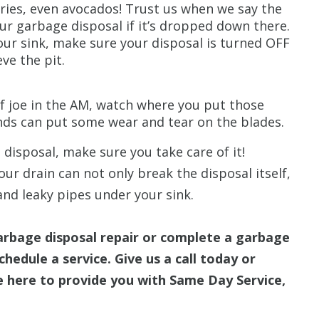
ries, even avocados! Trust us when we say the
ur garbage disposal if it’s dropped down there.
our sink, make sure your disposal is turned OFF
ve the pit.
f joe in the AM, watch where you put those
nds can put some wear and tear on the blades.
 disposal, make sure you take care of it!
ur drain can not only break the disposal itself,
and leaky pipes under your sink.
arbage disposal repair or complete a garbage
hedule a service. Give us a call today or
 here to provide you with Same Day Service,