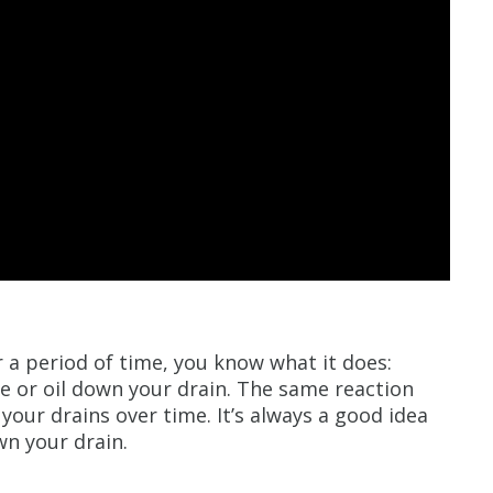
or a period of time, you know what it does:
se or oil down your drain. The same reaction
 your drains over time. It’s always a good idea
wn your drain.