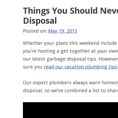
Things You Should
Nev
Disposal
Posted on:
May 19, 2015
Whether your plans this weekend include b
you’re hosting a get together at your own
our latest garbage disposal tips. Howeve
sure you
read our vacation plumbing tips
Our expert plumbers always warn homeo
disposal, so we’ve combined a list to sha