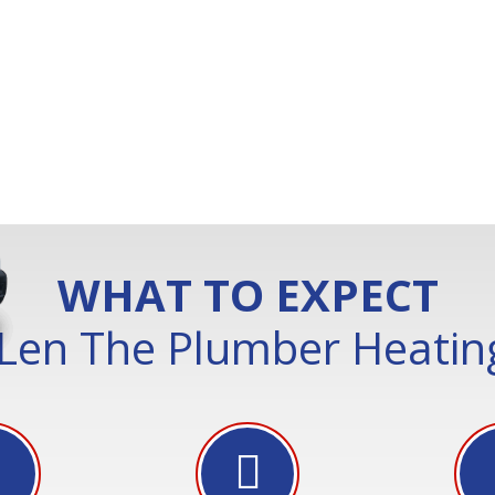
WHAT TO EXPECT
Len The Plumber Heating