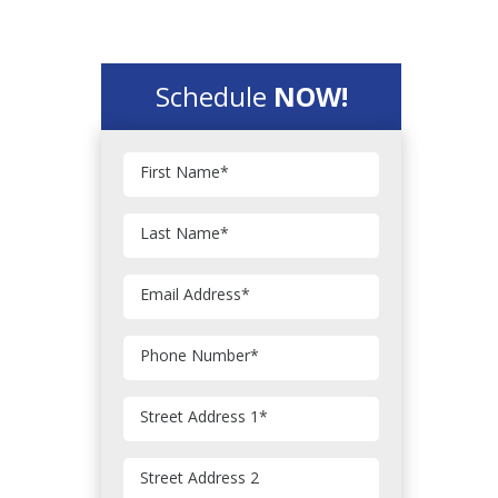
Schedule
NOW!
First Name
*
Last Name
*
Email Address
*
Phone Number
*
Street Address 1
*
Street Address 2