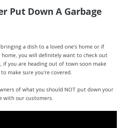
er Put Down A Garbage
ringing a dish to a loved one’s home or if
 home, you will definitely want to check out
r, if you are heading out of town soon make
to make sure you’re covered.
wners of what you should NOT put down your
re with our customers.