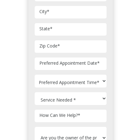
City
*
State
*
Zip Code
*
MM
Preferred Appointment Date
*
slash
DD
slash
YYYY
How Can We Help?
*