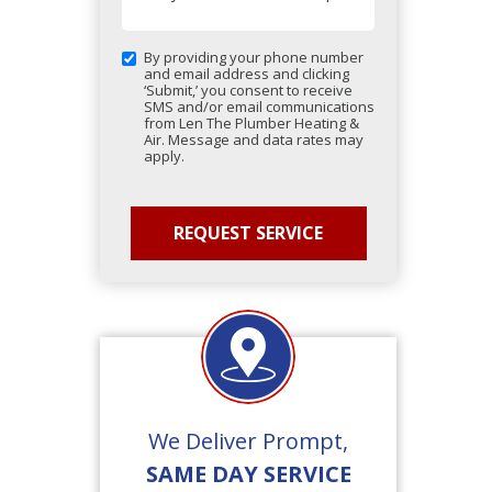
By providing your phone number
and email address and clicking
‘Submit,’ you consent to receive
SMS and/or email communications
from Len The Plumber Heating &
Air. Message and data rates may
apply.
We Deliver Prompt,
SAME DAY SERVICE