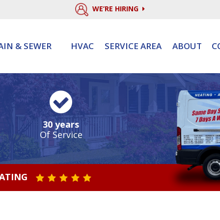
WE’RE HIRING
AIN & SEWER
HVAC
SERVICE AREA
ABOUT
C
30 years
Of Service
RATING
STAR VALUE ONE
STAR VALUE TWO
STAR VALUE THREE
STAR VALUE FOUR
STAR VALUE FIVE