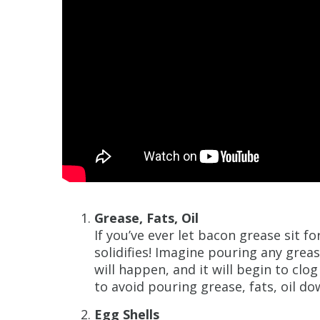
Grease, Fats, Oil
If you’ve ever let bacon grease sit f
solidifies! Imagine pouring any grea
will happen, and it will begin to clog
to avoid pouring grease, fats, oil do
Egg Shells