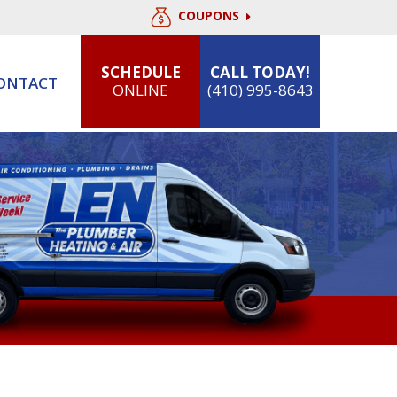
COUPONS
SCHEDULE
CALL TODAY!
ONTACT
ONLINE
(410) 995-8643