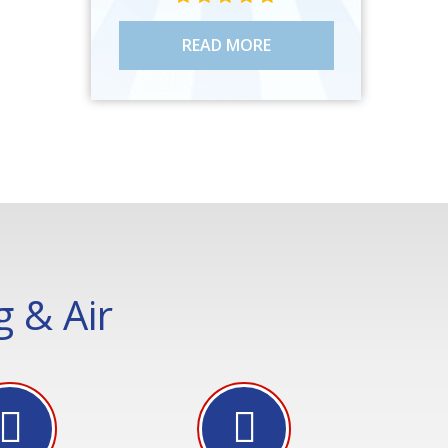
READ MORE
 & Air