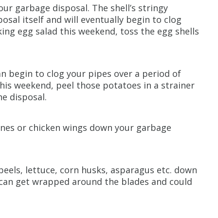
your garbage disposal. The shell’s stringy
al itself and will eventually begin to clog
king egg salad this weekend, toss the egg shells
an begin to clog your pipes over a period of
this weekend, peel those potatoes in a strainer
e disposal.
ones or chicken wings down your garbage
 peels, lettuce, corn husks, asparagus etc. down
 can get wrapped around the blades and could