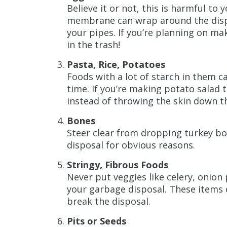
Believe it or not, this is harmful to 
membrane can wrap around the dispos
your pipes. If you’re planning on ma
in the trash!
Pasta, Rice, Potatoes
Foods with a lot of starch in them c
time. If you’re making potato salad 
instead of throwing the skin down th
Bones
Steer clear from dropping turkey b
disposal for obvious reasons.
Stringy, Fibrous Foods
Never put veggies like celery, onion
your garbage disposal. These items
break the disposal.
Pits or Seeds