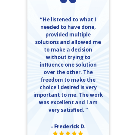
“He listened to what I
needed to have done,
provided multiple
solutions and allowed me
to make a decision
without trying to
influence one solution
over the other. The
freedom to make the
choice I desired is very
important to me. The work
was excellent and I am
very satisfied. ”
- Frederick D.
STAR VALUE ONE
STAR VALUE ONE
STAR VALUE ONE
STAR VALUE ONE
STAR VALUE ONE