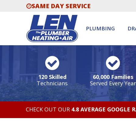
SAME DAY SERVICE
PLUMBING
DR
120 Skilled
60,000 Families
Technicians
Served Every Year
CHECK OUT OUR
4.8 AVERAGE GOOGLE 