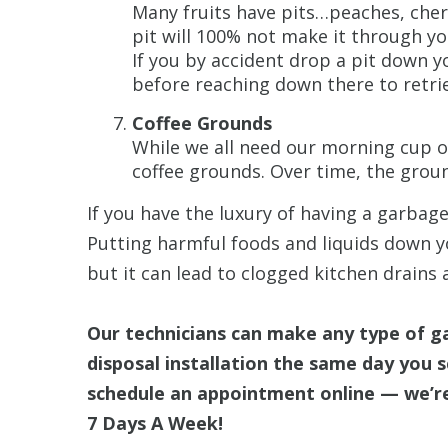
Many fruits have pits…peaches, cher
pit will 100% not make it through yo
If you by accident drop a pit down y
before reaching down there to retrie
Coffee Grounds
While we all need our morning cup o
coffee grounds. Over time, the grou
If you have the luxury of having a garbage
Putting harmful foods and liquids down yo
but it can lead to clogged kitchen drains 
Our technicians can make any type of g
disposal installation the same day you sc
schedule an appointment online — we’re
7 Days A Week!