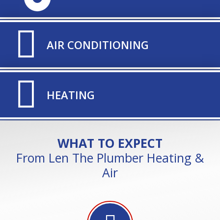
TITLE ICON
AIR CONDITIONING
TITLE ICON
HEATING
WHAT TO EXPECT
From Len The Plumber Heating &
Air