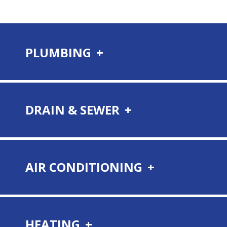
PLUMBING
DRAIN & SEWER
AIR CONDITIONING
HEATING