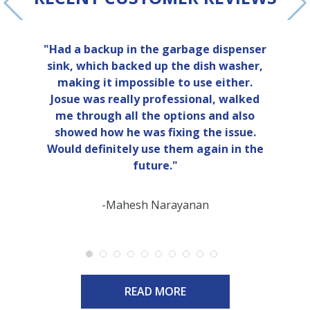
"Had a backup in the garbage dispenser
sink, which backed up the dish washer,
making it impossible to use either.
Josue was really professional, walked
me through all the options and also
showed how he was fixing the issue.
Would definitely use them again in the
future."
-Mahesh Narayanan
READ MORE