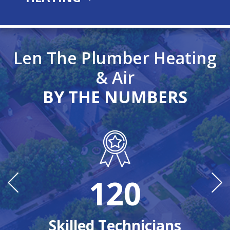
Len The Plumber Heating
& Air
BY THE NUMBERS
120
n
Ye
Skilled Technicians