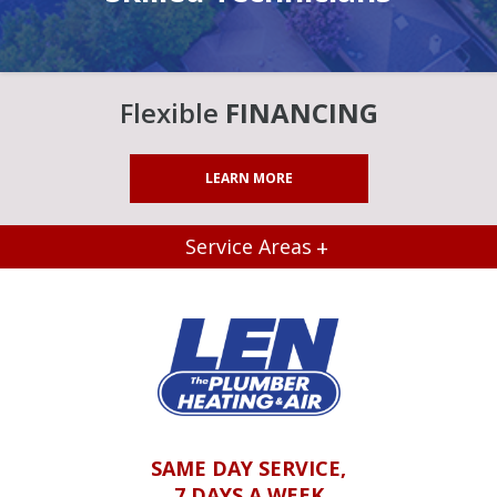
Flexible
FINANCING
LEARN MORE
Service Areas
SAME DAY SERVICE,
7 DAYS A WEEK