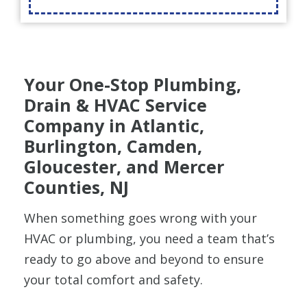
Your One-Stop Plumbing,
Drain & HVAC Service
Company in Atlantic,
Burlington, Camden,
Gloucester, and Mercer
Counties, NJ
When something goes wrong with your
HVAC or plumbing, you need a team that’s
ready to go above and beyond to ensure
your total comfort and safety.