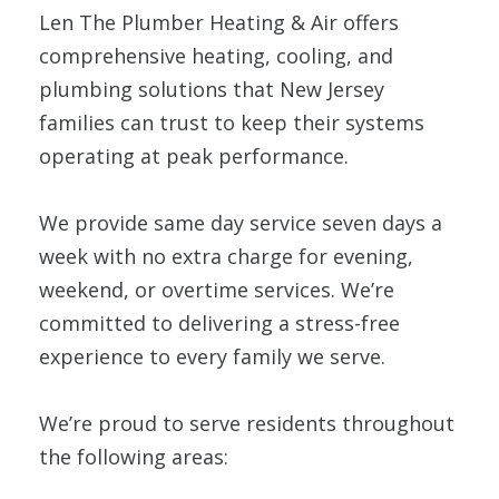
Len The Plumber Heating & Air offers
comprehensive heating, cooling, and
plumbing solutions that New Jersey
families can trust to keep their systems
operating at peak performance.
We provide same day service seven days a
week with no extra charge for evening,
weekend, or overtime services. We’re
committed to delivering a stress-free
experience to every family we serve.
We’re proud to serve residents throughout
the following areas: