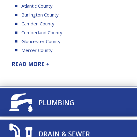
Atlantic County
Burlington County
Camden County
Cumberland County
Gloucester County
Mercer County
READ MORE +
TITLE ICON
PLUMBING
TITLE ICON
DRAIN & SEWER