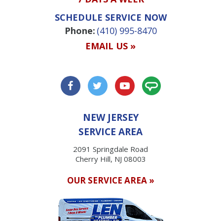
SCHEDULE SERVICE NOW
Phone:
(410) 995-8470
EMAIL US »
NEW JERSEY
SERVICE AREA
2091 Springdale Road
Cherry Hill, NJ 08003
OUR SERVICE AREA »