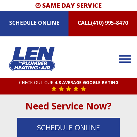
SAME DAY SERVICE
SCHEDULE
ONLINE
CALL
(410) 995-8470
CHECK OUT OUR
4.8 AVERAGE GOOGLE RATING
Need Service Now?
SCHEDULE
ONLINE