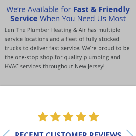
We’re Available for
Fast & Friendly
Service
When You Need Us Most
Len The Plumber Heating & Air has multiple
service locations and a fleet of fully stocked
trucks to deliver fast service. We’re proud to be
the one-stop shop for quality plumbing and
HVAC services throughout New Jersey!
ne
e one
alue one
star value one
star value one
star value one
star value 
star val
RECENT CUSTOMER REVIEWS