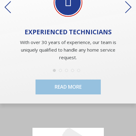
EXPERIENCED
TECHNICIANS
With over 30 years of experience, our team is
uniquely qualified to handle any home service
request.
READ MORE