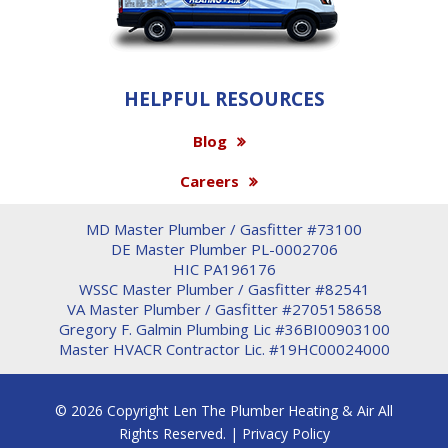
HELPFUL RESOURCES
Blog
Careers
MD Master Plumber / Gasfitter #73100
DE Master Plumber PL-0002706
HIC PA196176
WSSC Master Plumber / Gasfitter #82541
VA Master Plumber / Gasfitter #2705158658
Gregory F. Galmin Plumbing Lic #36BI00903100
Master HVACR Contractor Lic. #19HC00024000
© 2026 Copyright Len The Plumber Heating & Air All
Rights Reserved. |
Privacy Policy