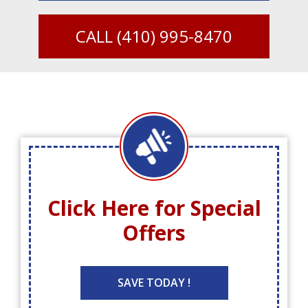
CALL
(410) 995-8470
Click Here for
Special
Offers
SAVE TODAY !