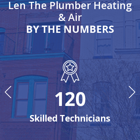
Len The Plumber Heating
& Air
BY THE NUMBERS
120
Ye
Skilled Technicians
n