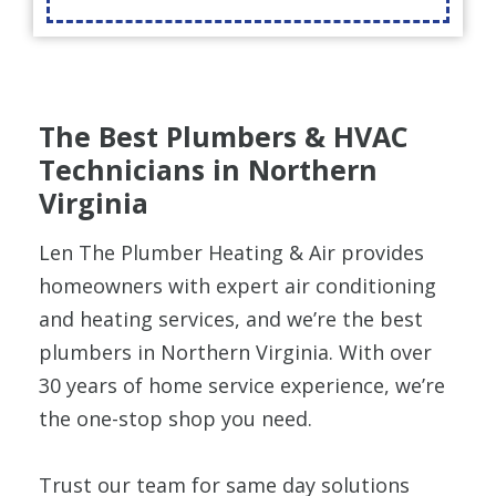
The Best Plumbers & HVAC
Technicians in Northern
Virginia
Len The Plumber Heating & Air provides
homeowners with expert air conditioning
and heating services, and we’re the best
plumbers in Northern Virginia. With over
30 years of home service experience, we’re
the one-stop shop you need.
Trust our team for same day solutions