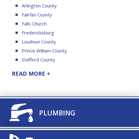
Arlington County
Fairfax County
Falls Church
Fredericksburg
Loudoun County
Prince William County
Stafford County
READ MORE +
TITLE ICON
PLUMBING