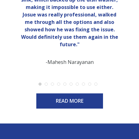
making it impossible to use either.
Josue was really professional, walked
me through all the options and also
showed how he was fixing the issue.
Would definitely use them again in the
future."
-Mahesh Narayanan
READ MORE