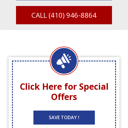
CALL
(410) 946-8864
Click Here for
Special
Offers
SAVE TODAY !