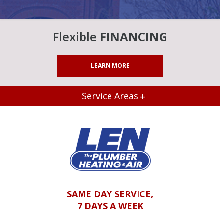
Flexible
FINANCING
LEARN MORE
Service Areas
SAME DAY SERVICE,
7 DAYS A WEEK