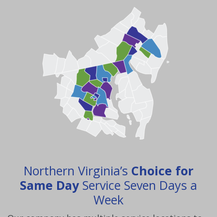
Northern Virginia’s
Choice for
Same Day
Service Seven Days a
Week