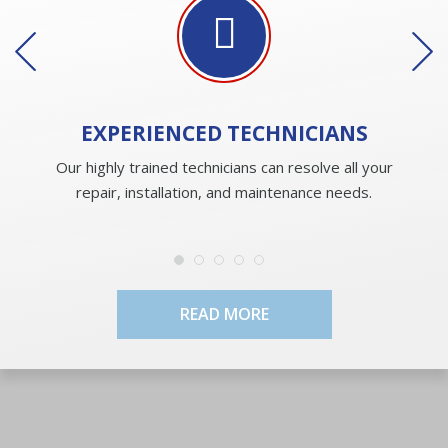
EXPERIENCED
TECHNICIANS
Our highly trained technicians can resolve all your
repair, installation, and maintenance needs.
READ MORE