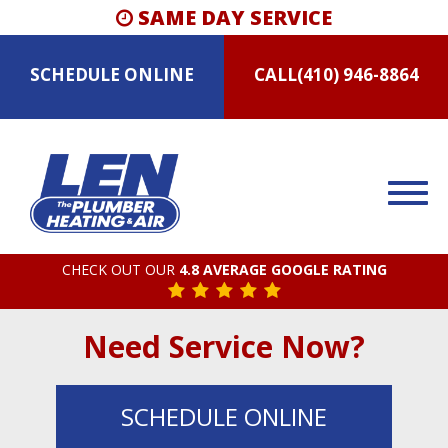
SAME DAY SERVICE
SCHEDULE
ONLINE
CALL
(410) 946-8864
CHECK OUT OUR
4.8 AVERAGE GOOGLE RATING
Need Service Now?
SCHEDULE
ONLINE