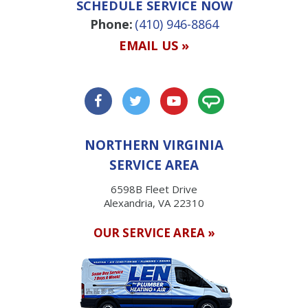
SCHEDULE SERVICE NOW
Phone:
(410) 946-8864
EMAIL US »
NORTHERN VIRGINIA
SERVICE AREA
6598B Fleet Drive
Alexandria, VA 22310
OUR SERVICE AREA »