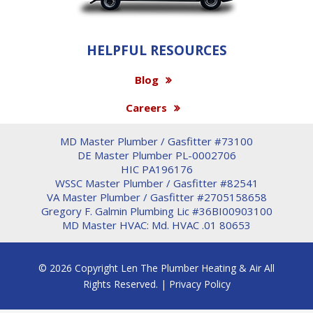
HELPFUL RESOURCES
Blog
Careers
MD Master Plumber / Gasfitter #73100
DE Master Plumber PL-0002706
HIC PA196176
WSSC Master Plumber / Gasfitter #82541
VA Master Plumber / Gasfitter #2705158658
Gregory F. Galmin Plumbing Lic #36BI00903100
MD Master HVAC: Md. HVAC .01 80653
© 2026 Copyright Len The Plumber Heating & Air All
Rights Reserved. |
Privacy Policy