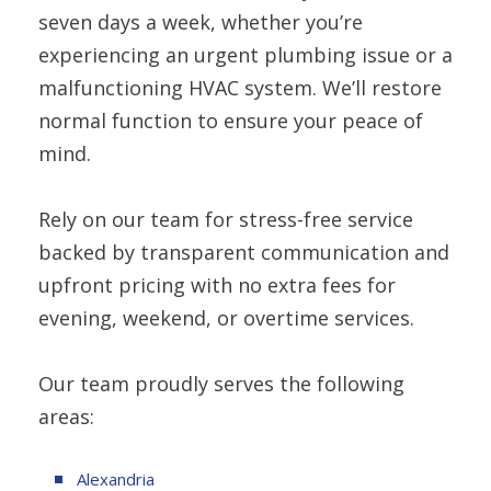
seven days a week, whether you’re
experiencing an urgent plumbing issue or a
malfunctioning HVAC system. We’ll restore
normal function to ensure your peace of
mind.
Rely on our team for stress-free service
backed by transparent communication and
upfront pricing with no extra fees for
evening, weekend, or overtime services.
Our team proudly serves the following
areas:
Alexandria