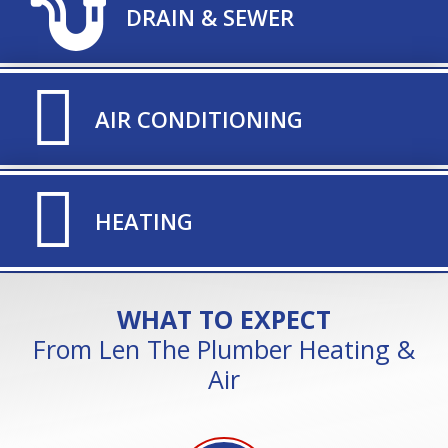
TITLE ICON
DRAIN & SEWER
TITLE ICON
AIR CONDITIONING
TITLE ICON
HEATING
WHAT TO EXPECT
From Len The Plumber Heating &
Air