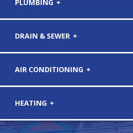
PLUMBING
DRAIN & SEWER
AIR CONDITIONING
HEATING