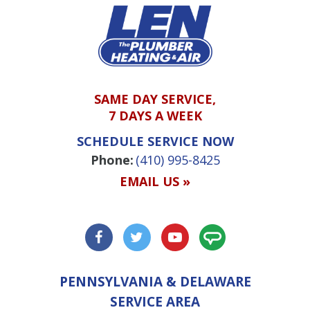
SAME DAY SERVICE,
7 DAYS A WEEK
SCHEDULE SERVICE NOW
Phone:
(410) 995-8425
EMAIL US »
PENNSYLVANIA & DELAWARE
SERVICE AREA