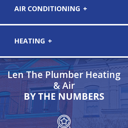
AIR CONDITIONING
HEATING
Len The Plumber
Heating
& Air
BY THE NUMBERS