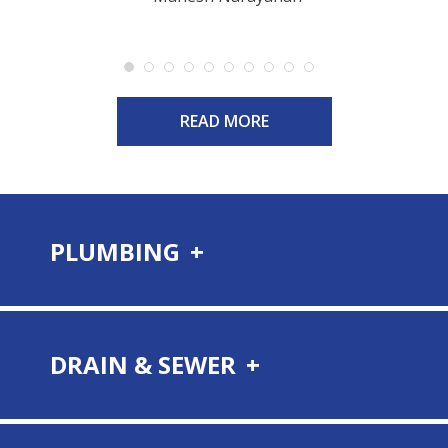
READ MORE
PLUMBING
DRAIN & SEWER