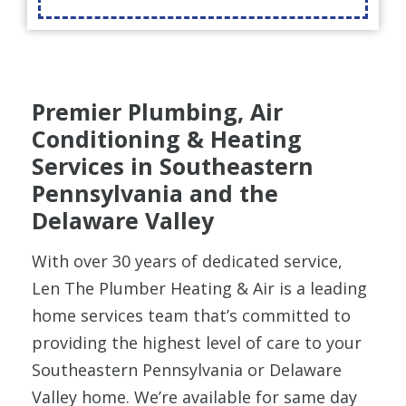
Premier Plumbing, Air
Conditioning & Heating
Services in Southeastern
Pennsylvania and the
Delaware Valley
With over 30 years of dedicated service,
Len The Plumber Heating & Air is a leading
home services team that’s committed to
providing the highest level of care to your
Southeastern Pennsylvania or Delaware
Valley home.
We’re available for same day