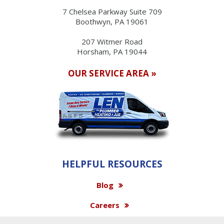
7 Chelsea Parkway Suite 709
Boothwyn, PA 19061
207 Witmer Road
Horsham, PA 19044
OUR SERVICE AREA »
HELPFUL RESOURCES
Blog
Careers