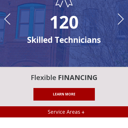
120
Ye
n
Skilled Technicians
Flexible
FINANCING
LEARN MORE
Service Areas