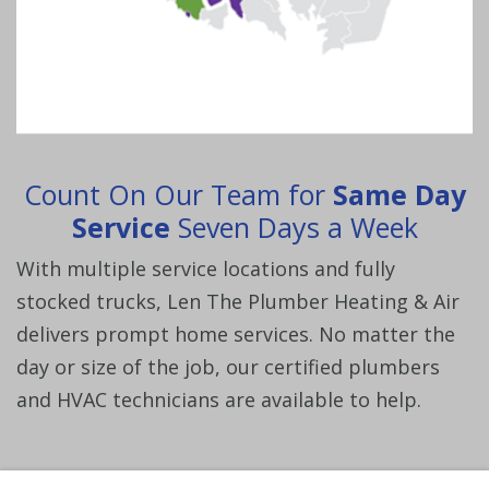
Count On Our Team for
Same Day
Service
Seven Days a Week
With multiple service locations and fully
stocked trucks, Len The Plumber Heating & Air
delivers prompt home services. No matter the
day or size of the job, our certified plumbers
and HVAC technicians are available to help.