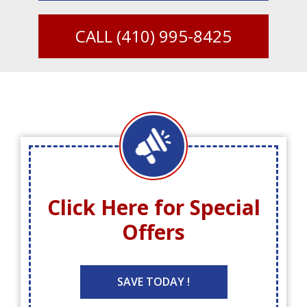
CALL
(410) 995-8425
Click Here for
Special
Offers
SAVE TODAY !