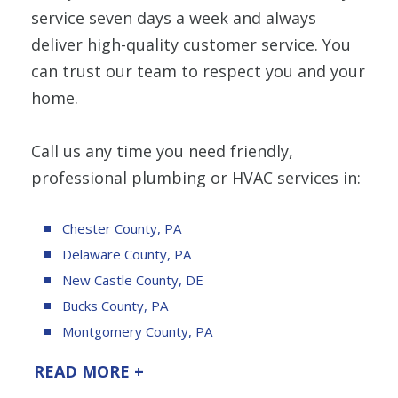
service seven days a week and always
deliver high-quality customer service. You
can trust our team to respect you and your
home.
Call us any time you need friendly,
professional plumbing or HVAC services in:
Chester County, PA
Delaware County, PA
New Castle County, DE
Bucks County, PA
Montgomery County, PA
READ MORE +