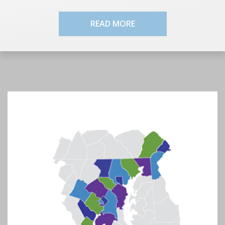
READ MORE