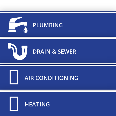
TITLE ICON
PLUMBING
TITLE ICON
DRAIN & SEWER
TITLE ICON
AIR CONDITIONING
TITLE ICON
HEATING