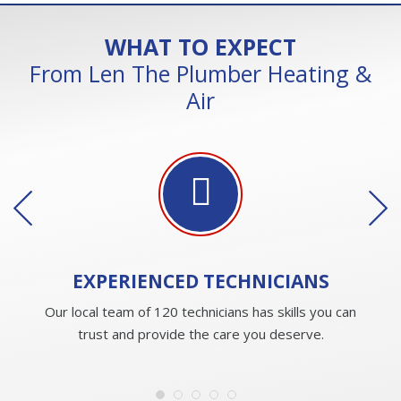
WHAT TO EXPECT
From Len The Plumber Heating &
Air
EXPERIENCED
TECHNICIANS
Our local team of 120 technicians has skills you can
trust and provide the care you deserve.