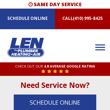
SAME DAY SERVICE
SCHEDULE
ONLINE
CALL
(410) 995-8425
CHECK OUT OUR
4.8 AVERAGE GOOGLE RATING
Need Service Now?
SCHEDULE
ONLINE