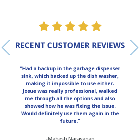
ne
e one
alue one
star value one
star value one
star value one
star value 
star val
RECENT CUSTOMER REVIEWS
"Had a backup in the garbage dispenser
sink, which backed up the dish washer,
making it impossible to use either.
Josue was really professional, walked
me through all the options and also
showed how he was fixing the issue.
Would definitely use them again in the
future."
-Mahesh Narayanan