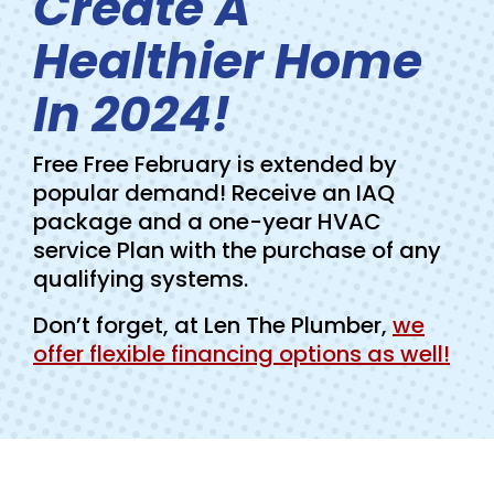
Create A
Healthier Home
In 2024!
Free Free February is extended by
popular demand! Receive an IAQ
package and a one-year HVAC
service Plan with the purchase of any
qualifying systems.
Don’t forget, at Len The Plumber,
we
offer flexible financing options as well!