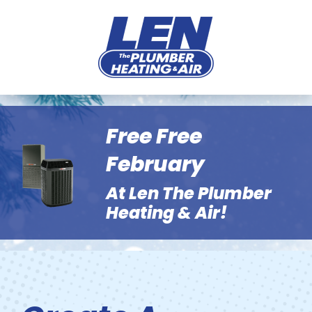
Free Free
February
At Len The Plumber
Heating & Air!