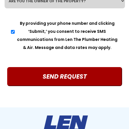
ARE
YOU
THE
OWNER
SMS
By providing your phone number and clicking
OF
CONSENT
THE
‘Submit,’ you consent to receive SMS
PROPERTY?
communications from Len The Plumber Heating
*
& Air. Message and data rates may apply.