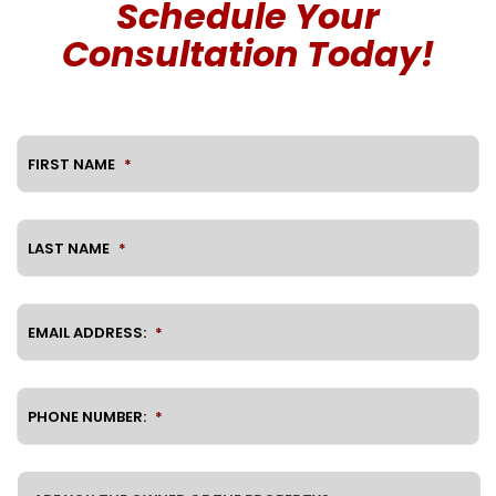
Schedule Your
Consultation Today!
FIRST NAME
*
LAST NAME
*
EMAIL ADDRESS:
*
PHONE NUMBER:
*