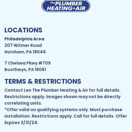
LOCATIONS
Philadelphia Area
207 Witmer Road
Horsham, PA 19044
7 Chelsea Pkwy #709
Boothwyn, PA 19061
TERMS & RESTRICTIONS
Contact Len The Plumber Heating & Air for full details.
Restrictions apply. Images shown may not be directly
correlating units.
*Offer valid on qualifying systems only. Must purchase
installation. Restrictions apply. Call for full details. Offer
Expires 3/31/24.