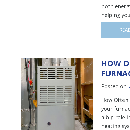
both energy
helping you
REA
HOW O
FURNAC
Posted on:
How Often 
your furnac
a big role 
heating sys