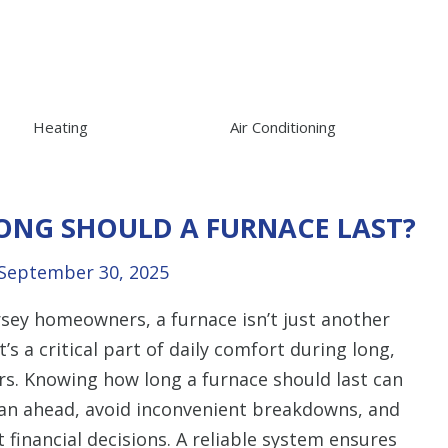
Heating
Air Conditioning
ONG SHOULD A FURNACE LAST?
September 30, 2025
sey homeowners, a furnace isn’t just another
t’s a critical part of daily comfort during long,
ers. Knowing how long a furnace should last can
lan ahead, avoid inconvenient breakdowns, and
financial decisions. A reliable system ensures