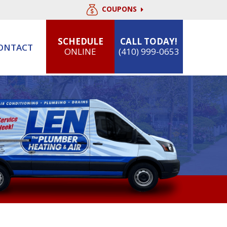
COUPONS
SCHEDULE
CALL TODAY!
ONTACT
ONLINE
(410) 999-0653