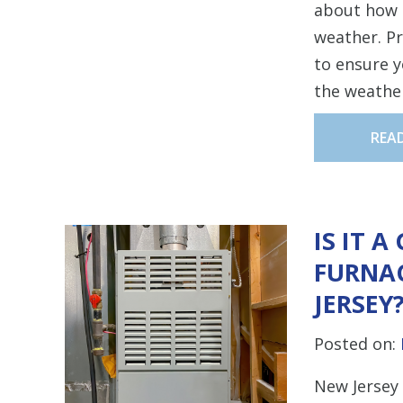
about how 
weather. Pr
to ensure 
the weathe
REA
IS IT 
FURNAC
JERSEY
Posted on:
New Jersey 