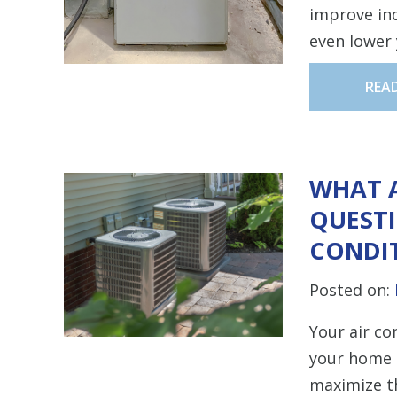
improve ind
even lower 
REA
WHAT 
QUESTI
CONDI
Posted on:
Your air co
your home a
maximize th