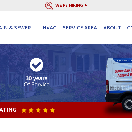
WE’RE HIRING
AIN & SEWER
HVAC
SERVICE AREA
ABOUT
C
30 years
Of Service
RATING
STAR VALUE ONE
STAR VALUE TWO
STAR VALUE THREE
STAR VALUE FOUR
STAR VALUE FIVE