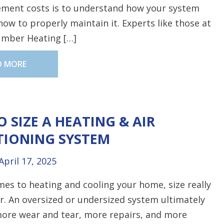
ement costs is to understand how your system
ow to properly maintain it. Experts like those at
umber Heating […]
D MORE
 SIZE A HEATING & AIR
TIONING SYSTEM
April 17, 2025
es to heating and cooling your home, size really
. An oversized or undersized system ultimately
more wear and tear, more repairs, and more