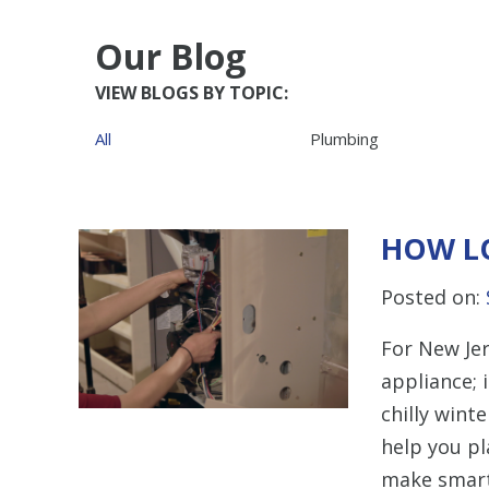
Our Blog
VIEW BLOGS BY TOPIC:
All
Plumbing
HOW L
Posted on:
For New Jer
appliance; i
chilly wint
help you p
make smart 