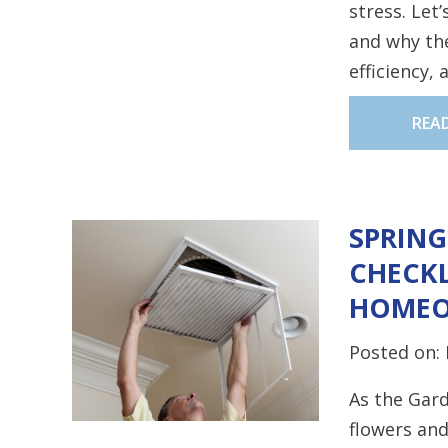
stress. Let
and why the
efficiency,
REA
SPRIN
CHECKL
HOMEO
Posted on:
As the Gard
flowers and