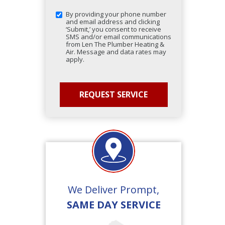
By providing your phone number
and email address and clicking
‘Submit,’ you consent to receive
SMS and/or email communications
from Len The Plumber Heating &
Air. Message and data rates may
apply.
We Deliver Prompt,
SAME DAY SERVICE