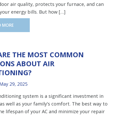
oor air quality, protects your furnace, and can
your energy bills. But how […]
D MORE
ARE THE MOST COMMON
ONS ABOUT AIR
TIONING?
May 29, 2025
nditioning system is a significant investment in
s well as your family’s comfort. The best way to
e lifespan of your AC and minimize your repair