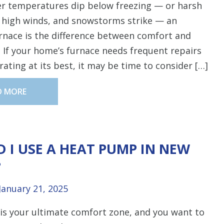
r temperatures dip below freezing — or harsh
, high winds, and snowstorms strike — an
urnace is the difference between comfort and
 If your home’s furnace needs frequent repairs
erating at its best, it may be time to consider […]
D MORE
 I USE A HEAT PUMP IN NEW
?
January 21, 2025
is your ultimate comfort zone, and you want to