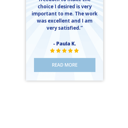
choice I desired is very
important to me. The work
was excellent and I am
very satisfied.”
- Paula K.
STAR VALUE ONE
STAR VALUE ONE
STAR VALUE ONE
STAR VALUE ONE
STAR VALUE ONE
READ MORE