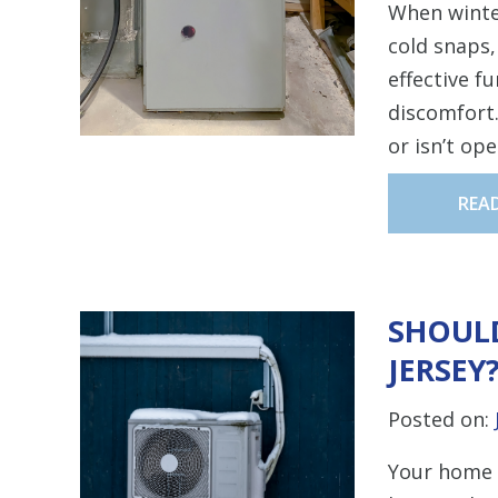
When winte
cold snaps
effective f
discomfort.
or isn’t op
REA
SHOULD
JERSEY
Posted on:
Your home 