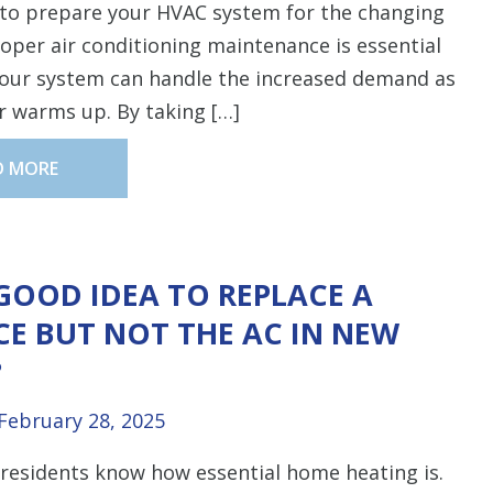
to prepare your HVAC system for the changing
oper air conditioning maintenance is essential
your system can handle the increased demand as
r warms up. By taking […]
D MORE
A GOOD IDEA TO REPLACE A
E BUT NOT THE AC IN NEW
?
February 28, 2025
residents know how essential home heating is.