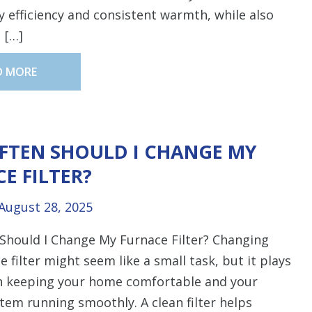
 efficiency and consistent warmth, while also
 […]
D MORE
FTEN SHOULD I CHANGE MY
E FILTER?
August 28, 2025
Should I Change My Furnace Filter? Changing
e filter might seem like a small task, but it plays
in keeping your home comfortable and your
tem running smoothly. A clean filter helps