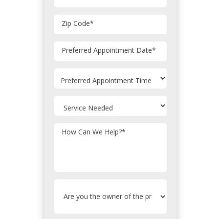
Zip Code
*
MM
Preferred Appointment Date
*
slash
DD
slash
YYYY
How Can We Help?
*