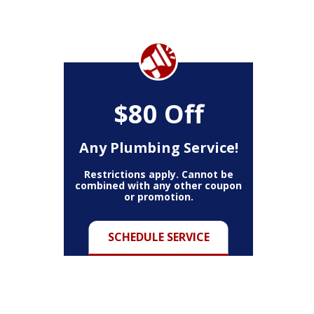
$80 Off
Any Plumbing Service!
Restrictions apply. Cannot be
combined with any other coupon
or promotion.
SCHEDULE SERVICE