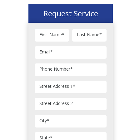
Request Service
First Name
*
Last Name
*
Email
*
Phone Number
*
Street Address 1
*
Street Address 2
City
*
State
*