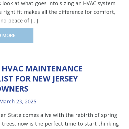
’s look at what goes into sizing an HVAC system
 right fit makes all the difference for comfort,
 and peace of […]
D MORE
G HVAC MAINTENANCE
IST FOR NEW JERSEY
WNERS
March 23, 2025
en State comes alive with the rebirth of spring
 trees, now is the perfect time to start thinking