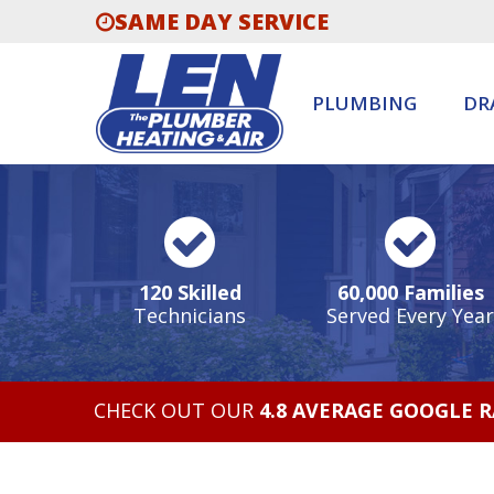
SAME DAY SERVICE
PLUMBING
DR
120 Skilled
60,000 Families
Technicians
Served Every Year
CHECK OUT OUR
4.8 AVERAGE GOOGLE 