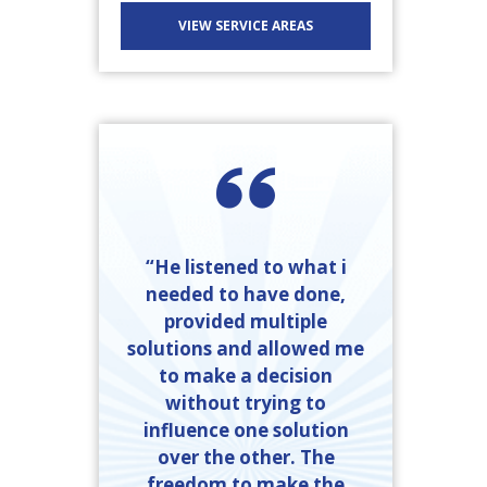
VIEW SERVICE AREAS
“He listened to what i
needed to have done,
provided multiple
solutions and allowed me
to make a decision
without trying to
influence one solution
over the other. The
freedom to make the