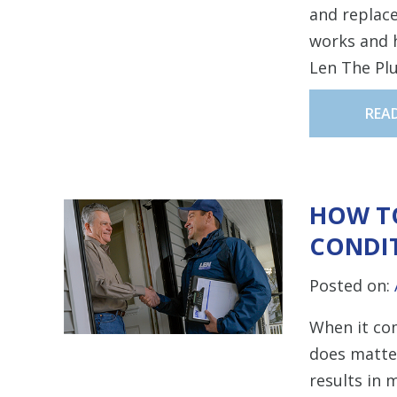
and replac
works and h
Len The Pl
REA
HOW TO
CONDI
Posted on:
When it com
does matter
results in 