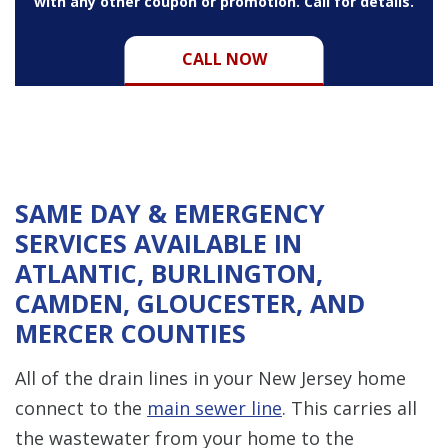
with any other coupon or promotion. Call for details.
CALL NOW
SAME DAY & EMERGENCY
SERVICES AVAILABLE IN
ATLANTIC, BURLINGTON,
CAMDEN, GLOUCESTER, AND
MERCER COUNTIES
All of the drain lines in your New Jersey home
connect to the
main sewer line
. This carries all
the wastewater from your home to the