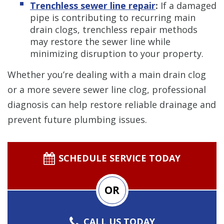
Trenchless sewer line repair
:
If a damaged
pipe is contributing to recurring main
drain clogs, trenchless repair methods
may restore the sewer line while
minimizing disruption to your property.
Whether you’re dealing with a main drain clog
or a more severe sewer line clog, professional
diagnosis can help restore reliable drainage and
prevent future plumbing issues.
SCHEDULE SERVICE TODAY
OR
CALL US TODAY