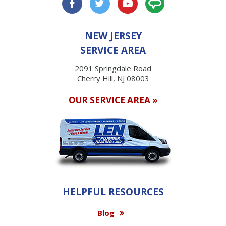
NEW JERSEY
SERVICE AREA
2091 Springdale Road
Cherry Hill, NJ 08003
OUR SERVICE AREA »
HELPFUL RESOURCES
Blog