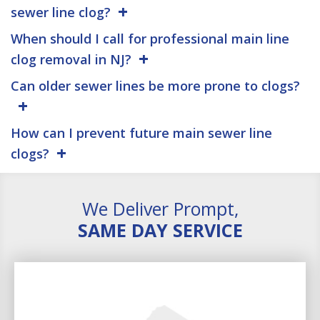
sewer line clog?
When should I call for professional main line
clog removal in NJ?
Can older sewer lines be more prone to clogs?
How can I prevent future main sewer line
clogs?
We Deliver Prompt,
SAME DAY SERVICE