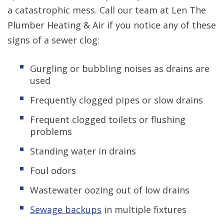
a catastrophic mess. Call our team at Len The
Plumber Heating & Air if you notice any of these
signs of a sewer clog:
Gurgling or bubbling noises as drains are
used
Frequently clogged pipes or slow drains
Frequent clogged toilets or flushing
problems
Standing water in drains
Foul odors
Wastewater oozing out of low drains
Sewage backups
in multiple fixtures