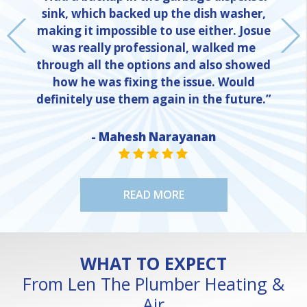
sink, which backed up the dish washer,
making it impossible to use either. Josue
was really professional, walked me
through all the options and also showed
how he was fixing the issue. Would
definitely use them again in the future.”
- Mahesh Narayanan
NE
STAR VALUE ONE
STAR VALUE ONE
STAR VALUE ONE
STAR VALUE ONE
STAR VALUE ONE
READ MORE
WHAT TO EXPECT
From Len The Plumber Heating &
Air