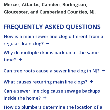
Mercer, Atlantic, Camden, Burlington,
Gloucester, and Cumberland Counties, NJ.
FREQUENTLY ASKED QUESTIONS
How is a main sewer line clog different from a
regular drain clog?
Why do multiple drains back up at the same
time?
Can tree roots cause a sewer line clog in NJ?
What causes recurring main line clogs?
Can a sewer line clog cause sewage backups
inside the home?
How do plumbers determine the location of a