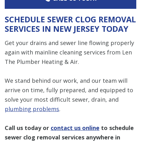
SCHEDULE SEWER CLOG REMOVAL
SERVICES IN NEW JERSEY TODAY
Get your drains and sewer line flowing properly
again with mainline cleaning services from Len
The Plumber Heating & Air.
We stand behind our work, and our team will
arrive on time, fully prepared, and equipped to
solve your most difficult sewer, drain, and
plumbing problems
.
Call us today or
contact us online
to schedule
sewer clog removal services anywhere in