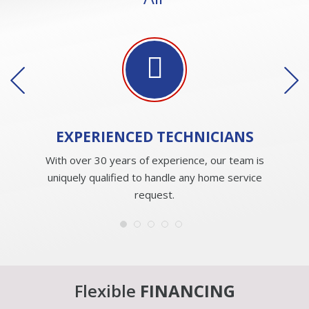
EXPERIENCED
TECHNICIANS
With over 30 years of experience, our team is
uniquely qualified to handle any home service
request.
Flexible
FINANCING