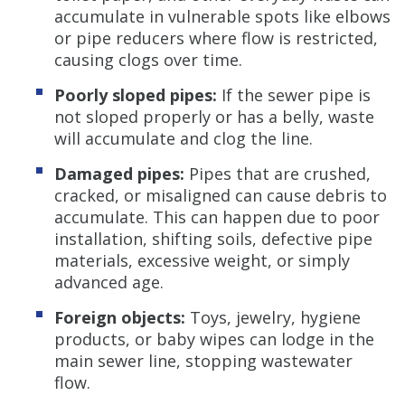
accumulate in vulnerable spots like elbows
or pipe reducers where flow is restricted,
causing clogs over time.
Poorly sloped pipes:
If the sewer pipe is
not sloped properly or has a belly, waste
will accumulate and clog the line.
Damaged pipes:
Pipes that are crushed,
cracked, or misaligned can cause debris to
accumulate. This can happen due to poor
installation, shifting soils, defective pipe
materials, excessive weight, or simply
advanced age.
Foreign objects:
Toys, jewelry, hygiene
products, or baby wipes can lodge in the
main sewer line, stopping wastewater
flow.