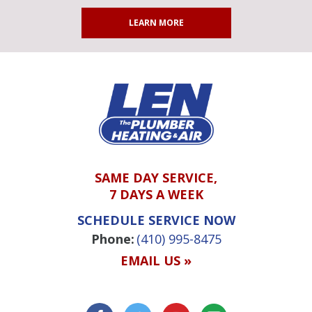
LEARN MORE
SAME DAY SERVICE,
7 DAYS A WEEK
SCHEDULE SERVICE NOW
Phone:
(410) 995-8475
EMAIL US »