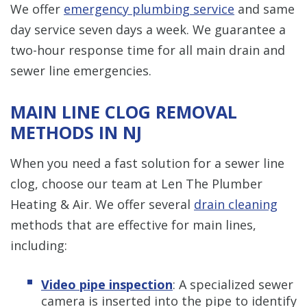
We offer
emergency plumbing service
and same
day service seven days a week. We guarantee a
two-hour response time for all main drain and
sewer line emergencies.
MAIN LINE CLOG REMOVAL
METHODS IN NJ
When you need a fast solution for a sewer line
clog, choose our team at Len The Plumber
Heating & Air. We offer several
drain cleaning
methods that are effective for main lines,
including:
Video pipe inspection
: A specialized sewer
camera is inserted into the pipe to identify