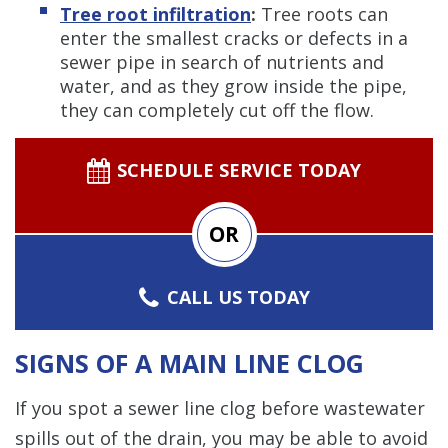
Tree root infiltration
:
Tree roots can
enter the smallest cracks or defects in a
sewer pipe in search of nutrients and
water, and as they grow inside the pipe,
they can completely cut off the flow.
SCHEDULE SERVICE TODAY
OR
CALL US TODAY
SIGNS OF A MAIN LINE CLOG
If you spot a sewer line clog before wastewater
spills out of the drain, you may be able to avoid