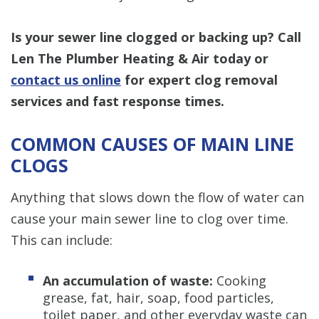
Is your sewer line clogged or backing up? Call
Len The Plumber Heating & Air today or
contact us online
for expert clog removal
services and fast response times.
COMMON CAUSES OF MAIN LINE
CLOGS
Anything that slows down the flow of water can
cause your main sewer line to clog over time.
This can include:
An accumulation of waste:
Cooking
grease, fat, hair, soap, food particles,
toilet paper, and other everyday waste can