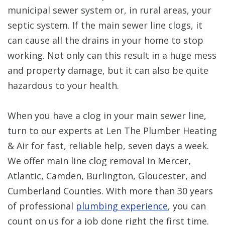
municipal sewer system or, in rural areas, your
septic system. If the main sewer line clogs, it
can cause all the drains in your home to stop
working. Not only can this result in a huge mess
and property damage, but it can also be quite
hazardous to your health.
When you have a clog in your main sewer line,
turn to our experts at Len The Plumber Heating
& Air for fast, reliable help, seven days a week.
We offer main line clog removal in Mercer,
Atlantic, Camden, Burlington, Gloucester, and
Cumberland Counties. With more than 30 years
of professional
plumbing experience
, you can
count on us for a job done right the first time.