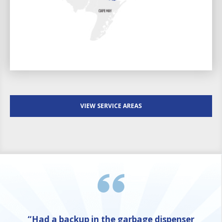
VIEW SERVICE AREAS
“Had a backup in the garbage dispenser