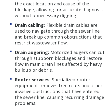
the exact location and cause of the
blockage, allowing for accurate diagnosis
without unnecessary digging.
Drain cabling:
Flexible drain cables are
used to navigate through the sewer line
and break up common obstructions that
restrict wastewater flow.
Drain augering:
Motorized augers can cut
through stubborn blockages and restore
flow in main drain lines affected by heavy
buildup or debris.
Rooter services:
Specialized rooter
equipment removes tree roots and other
invasive obstructions that have entered
the sewer line, causing recurring drainage
problems.