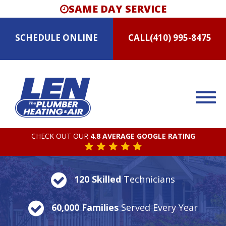
SAME DAY SERVICE
SCHEDULE
ONLINE
CALL
(410) 995-8475
CHECK OUT OUR
4.8 AVERAGE GOOGLE RATING
120 Skilled
Technicians
60,000 Families
Served Every Year