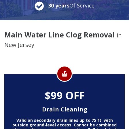
30 years
Of Service
Main Water Line Clog Removal
in
New Jersey
$99 OFF
Drain Cleaning
Valid on secondary drain lines up to 75 ft. with
outside ground-level access. Cannot be combined