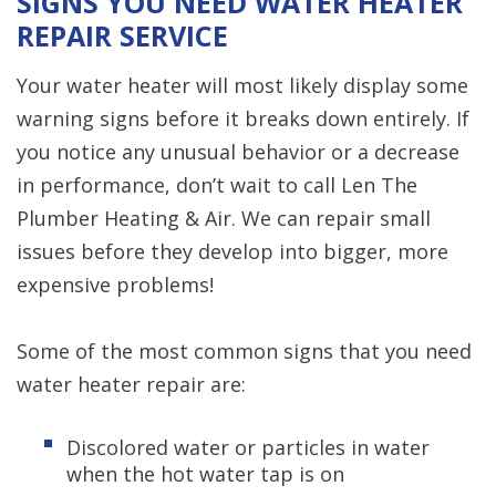
SIGNS YOU NEED WATER HEATER
REPAIR SERVICE
Your water heater will most likely display some
warning signs before it breaks down entirely. If
you notice any unusual behavior or a decrease
in performance, don’t wait to call Len The
Plumber Heating & Air. We can repair small
issues before they develop into bigger, more
expensive problems!
Some of the most common signs that you need
water heater repair are:
Discolored water or particles in water
when the hot water tap is on