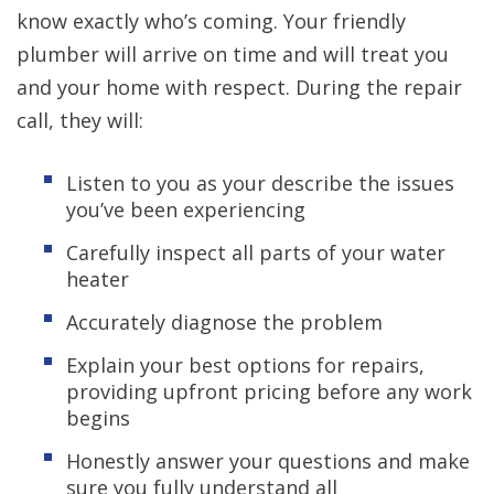
know exactly who’s coming. Your friendly
plumber will arrive on time and will treat you
and your home with respect. During the repair
call, they will:
Listen to you as your describe the issues
you’ve been experiencing
Carefully inspect all parts of your water
heater
Accurately diagnose the problem
Explain your best options for repairs,
providing upfront pricing before any work
begins
Honestly answer your questions and make
sure you fully understand all