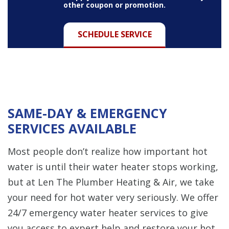
other coupon or promotion.
SCHEDULE SERVICE
SAME-DAY & EMERGENCY
SERVICES AVAILABLE
Most people don’t realize how important hot
water is until their water heater stops working,
but at Len The Plumber Heating & Air, we take
your need for hot water very seriously. We offer
24/7 emergency water heater services to give
you access to expert help and restore your hot