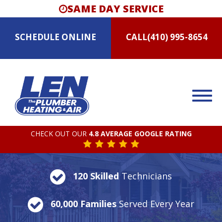
SAME DAY SERVICE
SCHEDULE
ONLINE
CALL
(410) 995-8654
CHECK OUT OUR
4.8 AVERAGE GOOGLE RATING
120 Skilled
Technicians
60,000 Families
Served Every Year