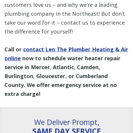
customers love us – and why we’re a leading
plumbing company in the Northeast! But don’t
take our word for it – contact us to experience
the difference for yourself!
Call or
contact Len The Plumber Heating & Air
online
now to schedule water heater repair
service in Mercer, Atlantic, Camden,
Burlington, Gloucester, or Cumberland
County. We offer emergency service at no
extra charge!
We Deliver Prompt,
SAME DAY SERVICE