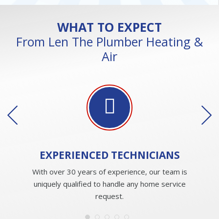
WHAT TO EXPECT
From Len The Plumber Heating &
Air
EXPERIENCED
TECHNICIANS
With over 30 years of experience, our team is
uniquely qualified to handle any home service
request.