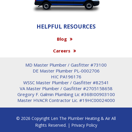
HELPFUL RESOURCES
Blog
Careers
MD Master Plumber / Gasfitter #73100
DE Master Plumber PL-0002706
HIC PA196176
WSSC Master Plumber / Gasfitter #82541
VA Master Plumber / Gasfitter #2705158658
Gregory F. Galmin Plumbing Lic #36BI00903100
Master HVACR Contractor Lic. #19HC00024000
© 2026 Copyright Len The Plumber Heating & Air All
Rights Reserved. |
Privacy Policy