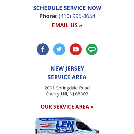
SCHEDULE SERVICE NOW
Phone:
(410) 995-8654
EMAIL US »
NEW JERSEY
SERVICE AREA
2091 Springdale Road
Cherry Hill, NJ 08003
OUR SERVICE AREA »