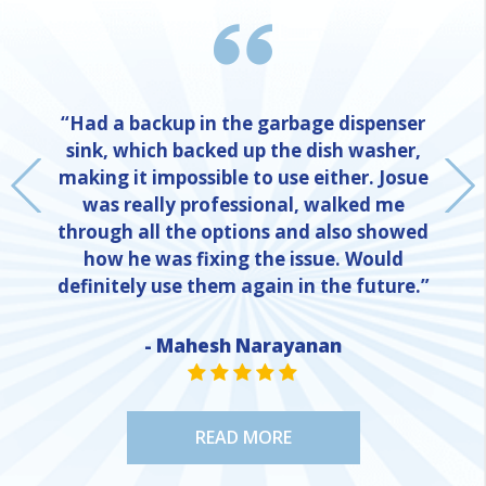
“Had a backup in the garbage dispenser
sink, which backed up the dish washer,
making it impossible to use either. Josue
was really professional, walked me
through all the options and also showed
how he was fixing the issue. Would
definitely use them again in the future.”
- Mahesh Narayanan
NE
STAR VALUE ONE
STAR VALUE ONE
STAR VALUE ONE
STAR VALUE ONE
STAR VALUE ONE
READ MORE