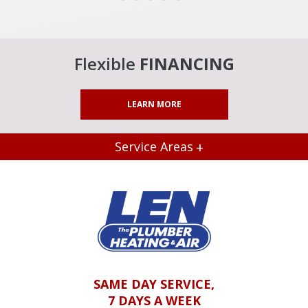
Flexible
FINANCING
LEARN MORE
Service Areas
SAME DAY SERVICE,
7 DAYS A WEEK