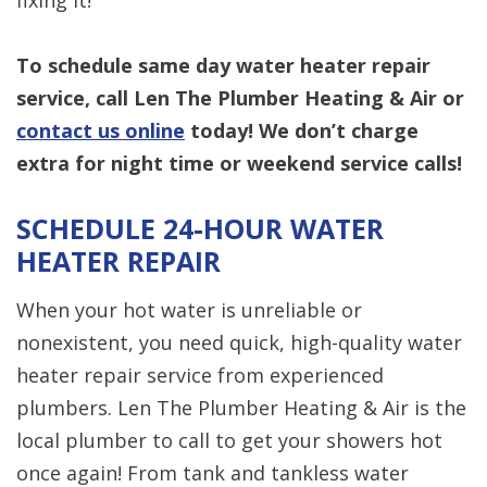
To schedule same day water heater repair
service, call Len The Plumber Heating & Air or
contact us online
today! We don’t charge
extra for night time or weekend service calls!
SCHEDULE 24-HOUR WATER
HEATER REPAIR
When your hot water is unreliable or
nonexistent, you need quick, high-quality water
heater repair service from experienced
plumbers. Len The Plumber Heating & Air is the
local plumber to call to get your showers hot
once again! From tank and tankless water