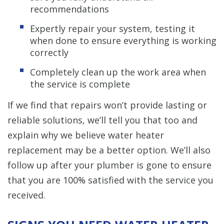
recommendations
Expertly repair your system, testing it
when done to ensure everything is working
correctly
Completely clean up the work area when
the service is complete
If we find that repairs won’t provide lasting or
reliable solutions, we’ll tell you that too and
explain why we believe water heater
replacement may be a better option. We’ll also
follow up after your plumber is gone to ensure
that you are 100% satisfied with the service you
received.