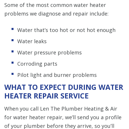
Some of the most common water heater
problems we diagnose and repair include:
Water that’s too hot or not hot enough
Water leaks
Water pressure problems
Corroding parts
Pilot light and burner problems
WHAT TO EXPECT DURING WATER
HEATER REPAIR SERVICE
When you call Len The Plumber Heating & Air
for water heater repair, we’ll send you a profile
of your plumber before they arrive, so you’ll