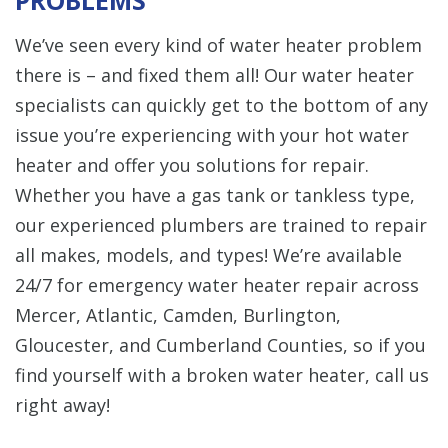
We’ve seen every kind of water heater problem
there is – and fixed them all! Our water heater
specialists can quickly get to the bottom of any
issue you’re experiencing with your hot water
heater and offer you solutions for repair.
Whether you have a gas tank or tankless type,
our experienced plumbers are trained to repair
all makes, models, and types! We’re available
24/7 for emergency water heater repair across
Mercer, Atlantic, Camden, Burlington,
Gloucester, and Cumberland Counties, so if you
find yourself with a broken water heater, call us
right away!