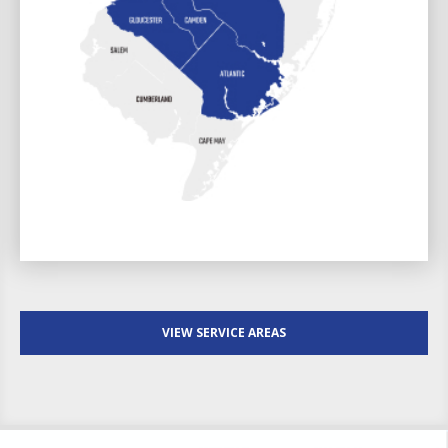
VIEW SERVICE AREAS