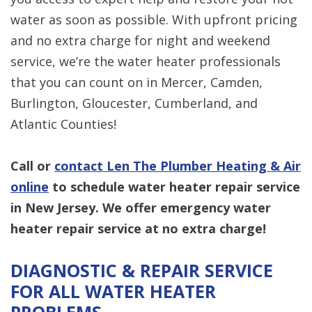
water as soon as possible. With upfront pricing
and no extra charge for night and weekend
service, we’re the water heater professionals
that you can count on in Mercer, Camden,
Burlington, Gloucester, Cumberland, and
Atlantic Counties!
Call or
contact Len The Plumber Heating & Air
online
to schedule water heater repair service
in New Jersey. We offer emergency water
heater repair service at no extra charge!
DIAGNOSTIC & REPAIR SERVICE
FOR ALL WATER HEATER
PROBLEMS