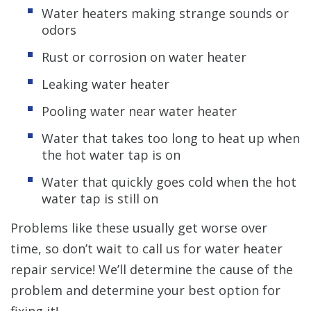
Water heaters making strange sounds or
odors
Rust or corrosion on water heater
Leaking water heater
Pooling water near water heater
Water that takes too long to heat up when
the hot water tap is on
Water that quickly goes cold when the hot
water tap is still on
Problems like these usually get worse over
time, so don’t wait to call us for water heater
repair service! We’ll determine the cause of the
problem and determine your best option for
fixing it!