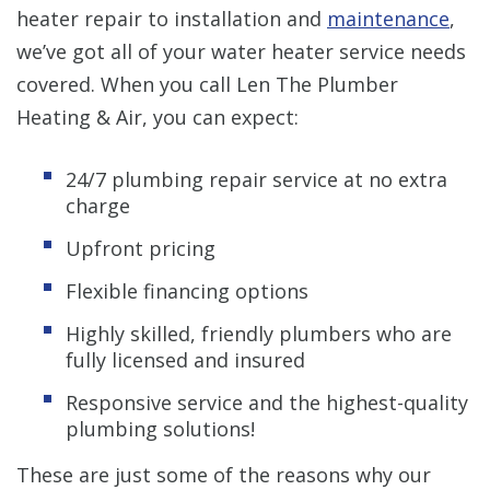
heater repair to installation and
maintenance
,
we’ve got all of your water heater service needs
covered. When you call Len The Plumber
Heating & Air, you can expect:
24/7 plumbing repair service at no extra
charge
Upfront pricing
Flexible financing options
Highly skilled, friendly plumbers who are
fully licensed and insured
Responsive service and the highest-quality
plumbing solutions!
These are just some of the reasons why our