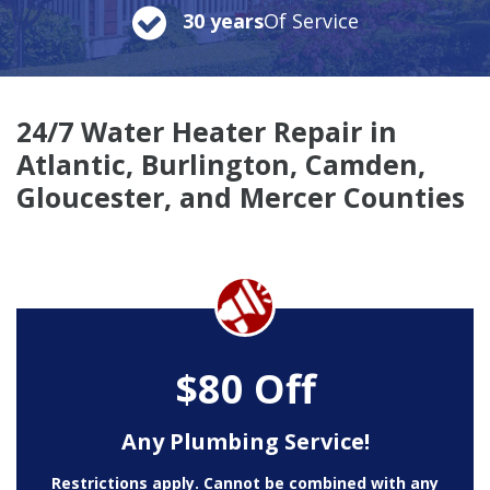
30 years
Of Service
24/7 Water Heater Repair in
Atlantic, Burlington, Camden,
Gloucester, and Mercer Counties
$80 Off
Any Plumbing Service!
Restrictions apply. Cannot be combined with any