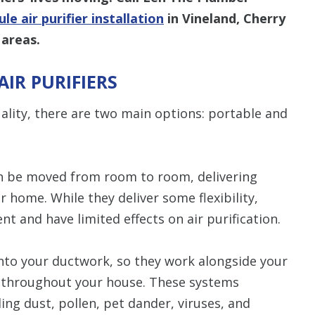
le air purifier installation
in Vineland, Cherry
 areas.
IR PURIFIERS
ality, there are two main options: portable and
can be moved from room to room, delivering
ur home. While they deliver some flexibility,
nt and have limited effects on air purification.
into your ductwork, so they work alongside your
ir throughout your house. These systems
ing dust, pollen, pet dander, viruses, and