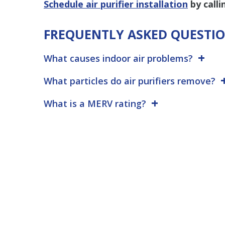
Schedule air purifier installation
by call
FREQUENTLY ASKED QUESTI
What causes indoor air problems?
What particles do air purifiers remove?
What is a MERV rating?