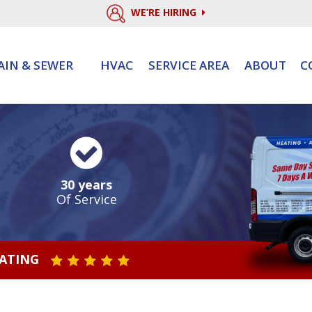
WE’RE HIRING
AIN & SEWER
HVAC
SERVICE AREA
ABOUT
C
30 years
Of Service
RATING
STAR VALUE ONE
STAR VALUE TWO
STAR VALUE THREE
STAR VALUE FOUR
STAR VALUE FIVE