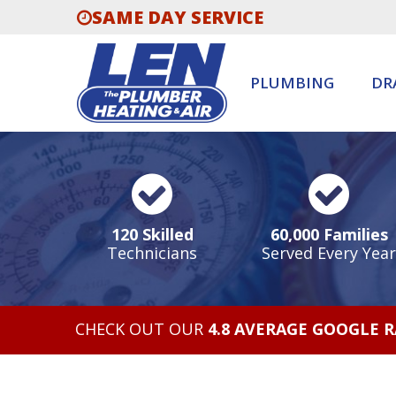
SAME DAY SERVICE
PLUMBING
DR
120 Skilled
60,000 Families
Technicians
Served Every Year
CHECK OUT OUR
4.8 AVERAGE GOOGLE 