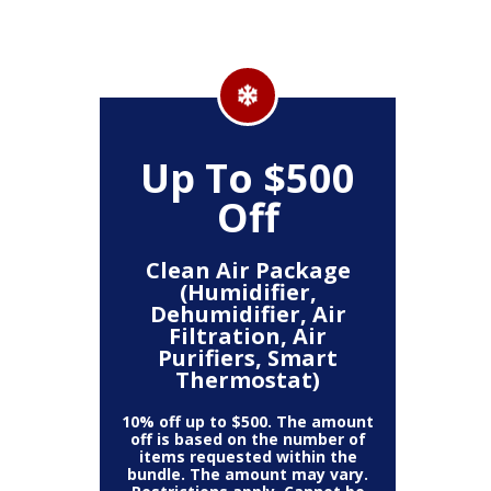
Up To $500
Off
Clean Air Package
(Humidifier,
Dehumidifier, Air
Filtration, Air
Purifiers, Smart
Thermostat)
10% off up to $500. The amount
off is based on the number of
items requested within the
bundle. The amount may vary.