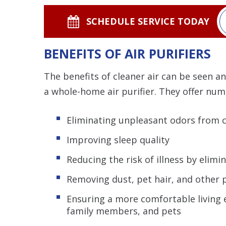
SCHEDULE SERVICE TODAY
BENEFITS OF AIR PURIFIERS
The benefits of cleaner air can be seen a
a whole-home air purifier. They offer num
Eliminating unpleasant odors from 
Improving sleep quality
Reducing the risk of illness by elimi
Removing dust, pet hair, and other p
Ensuring a more comfortable living e
family members, and pets