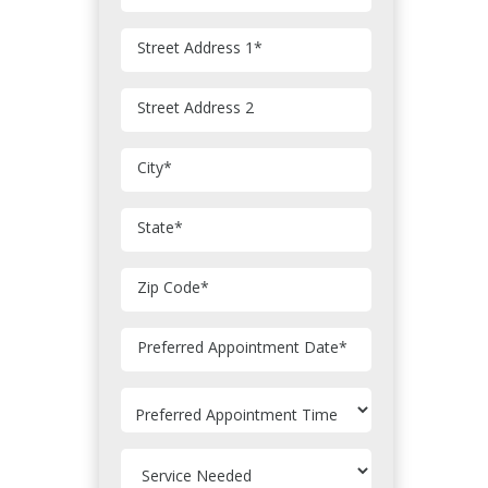
Street Address 1
*
Street Address 2
City
*
State
*
Zip Code
*
MM
Preferred Appointment Date
*
slash
DD
slash
YYYY