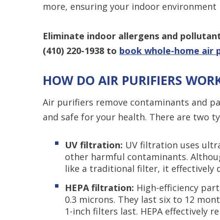
more, ensuring your indoor environment r
Eliminate indoor allergens and pollutan
(410) 220-1938
to
book whole-home air pu
HOW DO AIR PURIFIERS WOR
Air purifiers remove contaminants and par
and safe for your health. There are two typ
UV filtration:
UV filtration uses ultra
other harmful contaminants. Although
like a traditional filter, it effectiv
HEPA filtration:
High-efficiency parti
0.3 microns. They last six to 12 mon
1-inch filters last. HEPA effectively