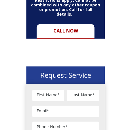
Restrictions apply. Cannot be
combined with any other coupon
or promotion. Call for full
details.
CALL NOW
Request Service
First Name
*
Last Name
*
Email
*
Phone Number
*