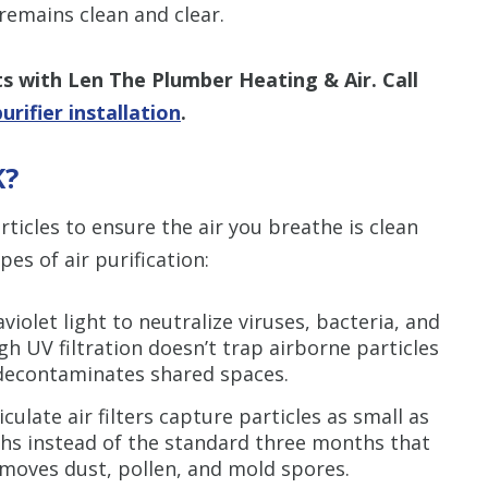
emains clean and clear.
ts with
Len The Plumber Heating & Air. Call
rifier installation
.
K?
ticles to ensure the air you breathe is clean
es of air purification:
violet light to neutralize viruses, bacteria, and
 UV filtration doesn’t trap airborne particles
ely decontaminates shared spaces.
culate air filters capture particles as small as
ths instead of the standard three months that
 removes dust, pollen, and mold spores.