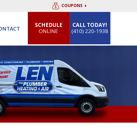
COUPONS
SCHEDULE
CALL TODAY!
ONTACT
ONLINE
(410) 220-1938