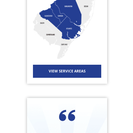
VIEW SERVICE AREAS