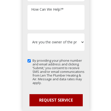
How Can We Help?
*
By providing your phone number
and email address and clicking
‘Submit,’ you consent to receive
SMS and/or email communications
from Len The Plumber Heating &
Air. Message and data rates may
apply.