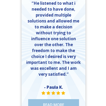
“He listened to what i
needed to have done,
provided multiple
solutions and allowed me
to make a decision
without trying to
influence one solution
over the other. The
freedom to make the
choice I desired is very
important to me. The work
was excellent and I am
very satisfied.”
- Paula K.
STAR VALUE ONE
STAR VALUE ONE
STAR VALUE ONE
STAR VALUE ONE
STAR VALUE ONE
READ MORE