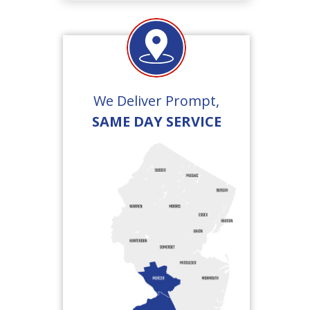
We Deliver Prompt,
SAME DAY SERVICE