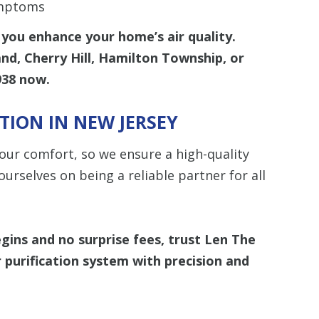
ymptoms
you enhance your home’s air quality.
and, Cherry Hill, Hamilton Township, or
938
now.
ATION IN NEW JERSEY
our comfort, so we ensure a high-quality
ourselves on being a reliable partner for all
egins and
no surprise fees
, trust
Len The
ir purification system with precision and