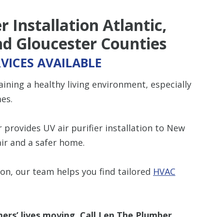
 Installation Atlantic,
d Gloucester Counties
VICES AVAILABLE
ning a healthy living environment, especially
es.
provides UV air purifier installation to New
air and a safer home.
ion, our team helps you find tailored
HVAC
ers’ lives moving. Call Len The Plumber