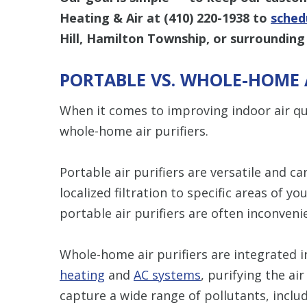
Heating & Air at
(410) 220-1938
to
schedu
Hill, Hamilton Township, or surrounding
PORTABLE VS. WHOLE-HOME A
When it comes to improving indoor air qu
whole-home air purifiers.
Portable air purifiers are versatile and 
localized filtration to specific areas of yo
portable air purifiers are often inconvenie
Whole-home air purifiers are integrated 
heating
and
AC systems
, purifying the a
capture a wide range of pollutants, includ