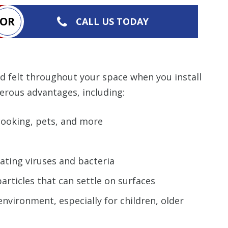
OR
CALL US TODAY
nd felt throughout your space when you install
erous advantages, including:
cooking, pets, and more
nating viruses and bacteria
articles that can settle on surfaces
nvironment, especially for children, older