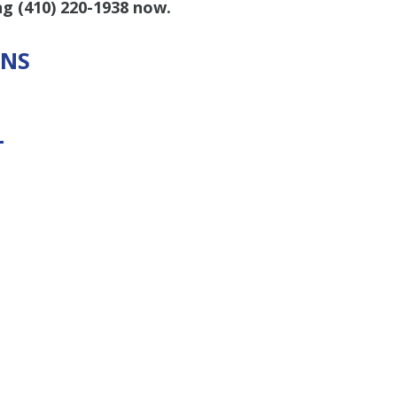
ing
(410) 220-1938
now.
ONS