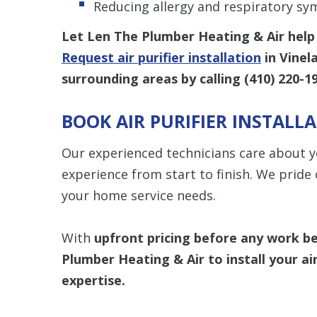
Reducing allergy and respiratory s
Let Len The Plumber Heating & Air help 
Request air purifier installation
in Vinel
surrounding areas by calling
(410) 220-1
BOOK AIR PURIFIER INSTALL
Our experienced technicians care about y
experience from start to finish. We pride 
your home service needs.
With
upfront
pricing
before any work b
Plumber Heating & Air
to install your a
expertise.