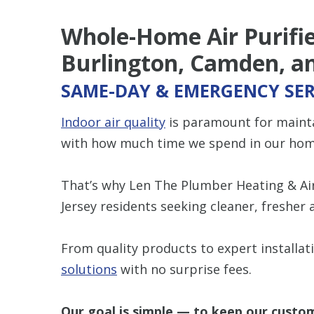
Whole-Home Air Purifier
Burlington, Camden, an
SAME-DAY & EMERGENCY SER
Indoor air quality
is paramount for maintai
with how much time we spend in our hom
That’s why Len The Plumber Heating & Air 
Jersey residents seeking cleaner, fresher 
From quality products to expert installat
solutions
with no surprise fees.
Our goal is simple — to keep our custom