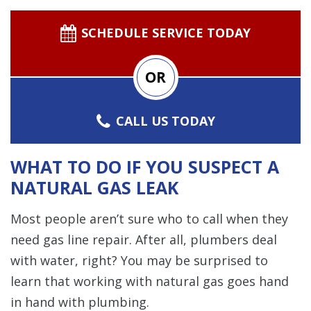
SCHEDULE SERVICE TODAY
OR
CALL US TODAY
WHAT TO DO IF YOU SUSPECT A
NATURAL GAS LEAK
Most people aren’t sure who to call when they
need gas line repair. After all, plumbers deal
with water, right? You may be surprised to
learn that working with natural gas goes hand
in hand with plumbing.