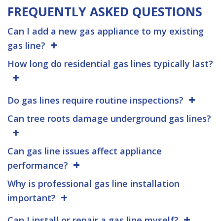
FREQUENTLY ASKED QUESTIONS
Can I add a new gas appliance to my existing
gas line?
How long do residential gas lines typically last?
Do gas lines require routine inspections?
Can tree roots damage underground gas lines?
Can gas line issues affect appliance
performance?
Why is professional gas line installation
important?
Can I install or repair a gas line myself?