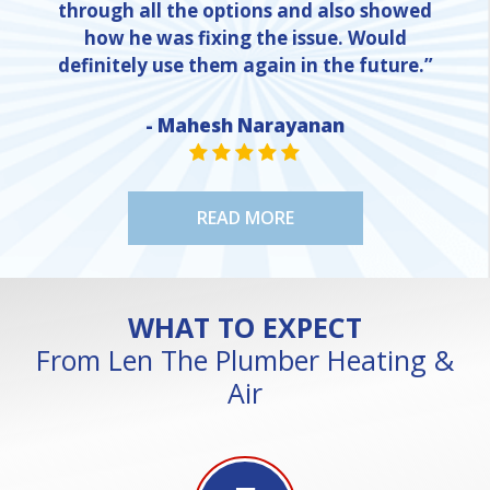
through all the options and also showed
how he was fixing the issue. Would
definitely use them again in the future.”
- Mahesh Narayanan
NE
STAR VALUE ONE
STAR VALUE ONE
STAR VALUE ONE
STAR VALUE ONE
STAR VALUE ONE
READ MORE
WHAT TO EXPECT
From Len The Plumber Heating &
Air