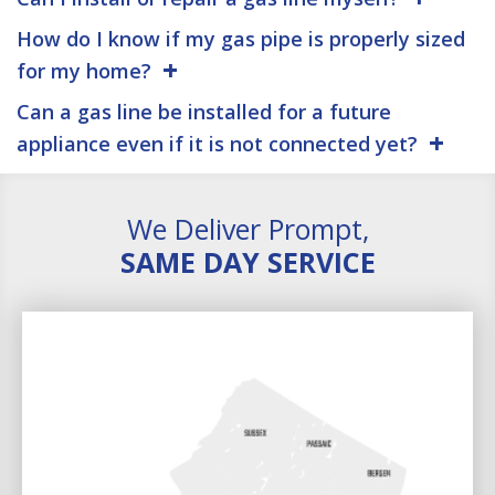
How do I know if my gas pipe is properly sized
for my home?
Can a gas line be installed for a future
appliance even if it is not connected yet?
We Deliver Prompt,
SAME DAY SERVICE