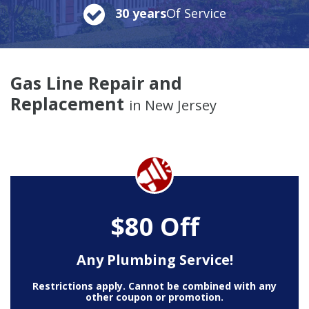
30 years
Of Service
Gas Line Repair and
Replacement
in New Jersey
$80 Off
Any Plumbing Service!
Restrictions apply. Cannot be combined with any
other coupon or promotion.