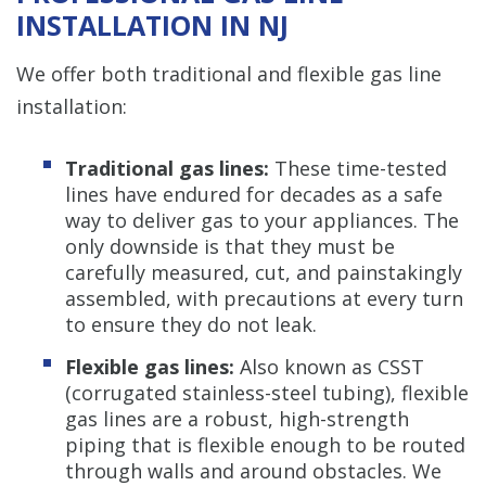
INSTALLATION IN NJ
We offer both traditional and flexible gas line
installation:
Traditional gas lines:
These time-tested
lines have endured for decades as a safe
way to deliver gas to your appliances. The
only downside is that they must be
carefully measured, cut, and painstakingly
assembled, with precautions at every turn
to ensure they do not leak.
Flexible gas lines:
Also known as CSST
(corrugated stainless-steel tubing), flexible
gas lines are a robust, high-strength
piping that is flexible enough to be routed
through walls and around obstacles. We