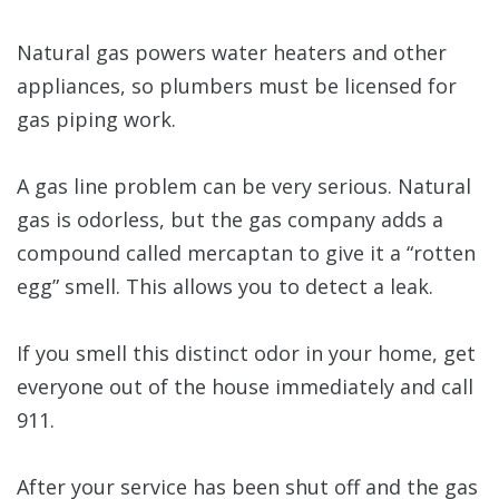
Natural gas powers water heaters and other
appliances, so plumbers must be licensed for
gas piping work.
A gas line problem can be very serious. Natural
gas is odorless, but the gas company adds a
compound called mercaptan to give it a “rotten
egg” smell. This allows you to detect a leak.
If you smell this distinct odor in your home, get
everyone out of the house immediately and call
911.
After your service has been shut off and the gas