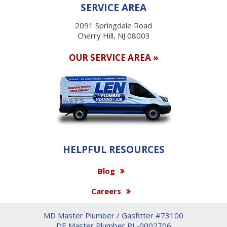
SERVICE AREA
2091 Springdale Road
Cherry Hill, NJ 08003
OUR SERVICE AREA »
HELPFUL RESOURCES
Blog
Careers
MD Master Plumber / Gasfitter #73100
DE Master Plumber PL-0002706