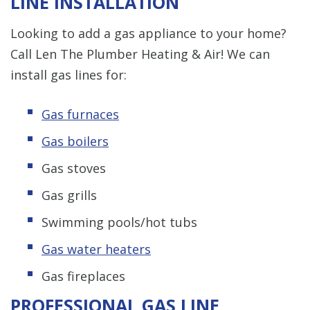
LINE INSTALLATION
Looking to add a gas appliance to your home?
Call Len The Plumber Heating & Air! We can
install gas lines for:
Gas furnaces
Gas boilers
Gas stoves
Gas grills
Swimming pools/hot tubs
Gas water heaters
Gas fireplaces
PROFESSIONAL GAS LINE