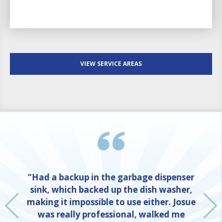
VIEW SERVICE AREAS
“Had a backup in the garbage dispenser
sink, which backed up the dish washer,
making it impossible to use either. Josue
was really professional, walked me