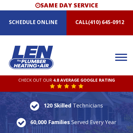
SAME DAY SERVICE
SCHEDULE
ONLINE
CALL
(410) 645-0912
CHECK OUT OUR
4.8 AVERAGE GOOGLE RATING
120 Skilled
Technicians
60,000 Families
Served Every Year