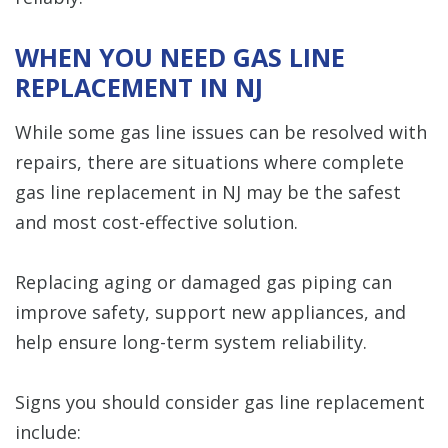
WHEN YOU NEED GAS LINE
REPLACEMENT IN NJ
While some gas line issues can be resolved with
repairs, there are situations where complete
gas line replacement in NJ may be the safest
and most cost-effective solution.
Replacing aging or damaged gas piping can
improve safety, support new appliances, and
help ensure long-term system reliability.
Signs you should consider gas line replacement
include: