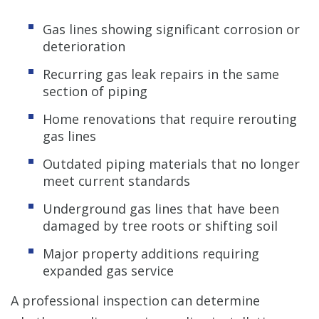
Gas lines showing significant corrosion or
deterioration
Recurring gas leak repairs in the same
section of piping
Home renovations that require rerouting
gas lines
Outdated piping materials that no longer
meet current standards
Underground gas lines that have been
damaged by tree roots or shifting soil
Major property additions requiring
expanded gas service
A professional inspection can determine