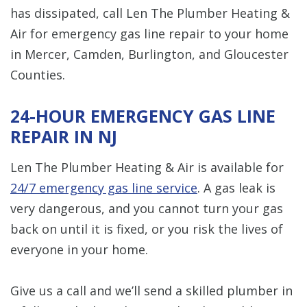
has dissipated, call Len The Plumber Heating &
Air for emergency gas line repair to your home
in Mercer, Camden, Burlington, and Gloucester
Counties.
24-HOUR EMERGENCY GAS LINE
REPAIR IN NJ
Len The Plumber Heating & Air is available for
24/7 emergency gas line service
. A gas leak is
very dangerous, and you cannot turn your gas
back on until it is fixed, or you risk the lives of
everyone in your home.
Give us a call and we’ll send a skilled plumber in