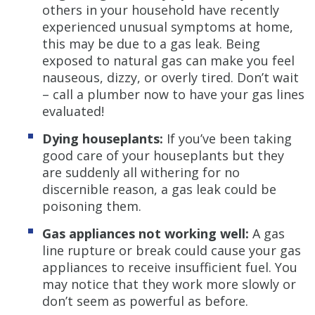
others in your household have recently
experienced unusual symptoms at home,
this may be due to a gas leak. Being
exposed to natural gas can make you feel
nauseous, dizzy, or overly tired. Don’t wait
– call a plumber now to have your gas lines
evaluated!
Dying houseplants:
If you’ve been taking
good care of your houseplants but they
are suddenly all withering for no
discernible reason, a gas leak could be
poisoning them.
Gas appliances not working well:
A gas
line rupture or break could cause your gas
appliances to receive insufficient fuel. You
may notice that they work more slowly or
don’t seem as powerful as before.