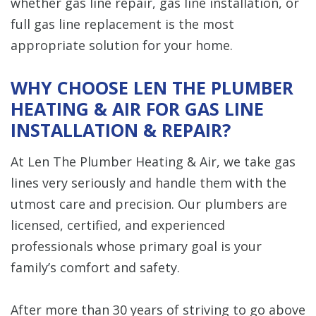
whether gas line repair, gas line installation, or
full gas line replacement is the most
appropriate solution for your home.
WHY CHOOSE LEN THE PLUMBER
HEATING & AIR FOR GAS LINE
INSTALLATION & REPAIR?
At Len The Plumber Heating & Air, we take gas
lines very seriously and handle them with the
utmost care and precision. Our plumbers are
licensed, certified, and experienced
professionals whose primary goal is your
family’s comfort and safety.
After more than 30 years of striving to go above