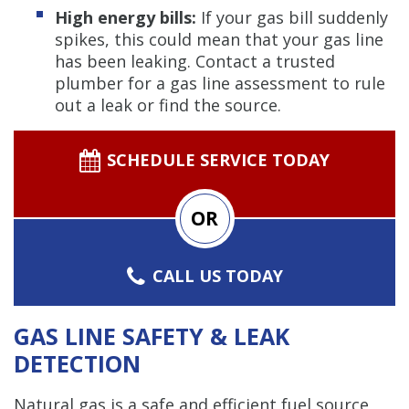
High energy bills:
If your gas bill suddenly
spikes, this could mean that your gas line
has been leaking. Contact a trusted
plumber for a gas line assessment to rule
out a leak or find the source.
SCHEDULE SERVICE TODAY
OR
CALL US TODAY
GAS LINE SAFETY & LEAK
DETECTION
Natural gas is a safe and efficient fuel source