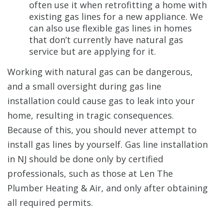
often use it when retrofitting a home with
existing gas lines for a new appliance. We
can also use flexible gas lines in homes
that don’t currently have natural gas
service but are applying for it.
Working with natural gas can be dangerous,
and a small oversight during gas line
installation could cause gas to leak into your
home, resulting in tragic consequences.
Because of this, you should never attempt to
install gas lines by yourself. Gas line installation
in NJ should be done only by certified
professionals, such as those at Len The
Plumber Heating & Air, and only after obtaining
all required permits.