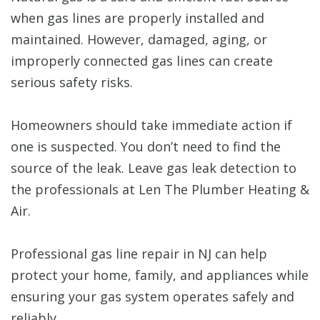
when gas lines are properly installed and
maintained. However, damaged, aging, or
improperly connected gas lines can create
serious safety risks.
Homeowners should take immediate action if
one is suspected. You don’t need to find the
source of the leak. Leave gas leak detection to
the professionals at Len The Plumber Heating &
Air.
Professional gas line repair in NJ can help
protect your home, family, and appliances while
ensuring your gas system operates safely and
reliably.