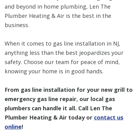
and beyond in home plumbing, Len The
Plumber Heating & Air is the best in the
business.
When it comes to gas line installation in NJ,
anything less than the best jeopardizes your
safety. Choose our team for peace of mind,
knowing your home is in good hands.
From gas line installation for your new grill to
emergency gas line repair, our local gas
plumbers can handle it all. Call Len The
Plumber Heating & Air today or
contact us
online
!