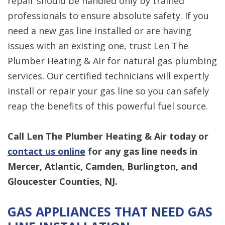
repair should be handled only by trained
professionals to ensure absolute safety. If you
need a new gas line installed or are having
issues with an existing one, trust Len The
Plumber Heating & Air for natural gas plumbing
services. Our certified technicians will expertly
install or repair your gas line so you can safely
reap the benefits of this powerful fuel source.
Call Len The Plumber Heating & Air today or
contact us online
for any gas line needs in
Mercer, Atlantic, Camden, Burlington, and
Gloucester Counties, NJ.
GAS APPLIANCES THAT NEED GAS