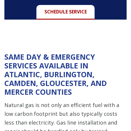
SCHEDULE SERVICE
SAME DAY & EMERGENCY
SERVICES AVAILABLE IN
ATLANTIC, BURLINGTON,
CAMDEN, GLOUCESTER, AND
MERCER COUNTIES
Natural gas is not only an efficient fuel with a
low carbon footprint but also typically costs
less than electricity. Gas line installation and