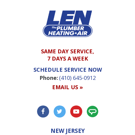
SAME DAY SERVICE,
7 DAYS A WEEK
SCHEDULE SERVICE NOW
Phone:
(410) 645-0912
EMAIL US »
NEW JERSEY