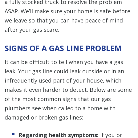
a fully stocked truck to resolve the problem
ASAP. We’ll make sure your home is safe before
we leave so that you can have peace of mind
after your gas scare.
SIGNS OF A GAS LINE PROBLEM
It can be difficult to tell when you have a gas
leak. Your gas line could leak outside or in an
infrequently used part of your house, which
makes it even harder to detect. Below are some
of the most common signs that our gas
plumbers see when called to a home with
damaged or broken gas lines:
Regarding health symptoms:
If you or