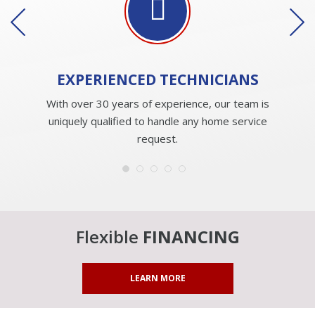
EXPERIENCED
TECHNICIANS
With over 30 years of experience, our team is
uniquely qualified to handle any home service
request.
Flexible
FINANCING
LEARN MORE