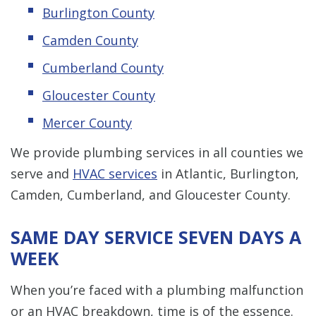
Burlington County
Camden County
Cumberland County
Gloucester County
Mercer County
We provide plumbing services in all counties we
serve and
HVAC services
in Atlantic, Burlington,
Camden, Cumberland, and Gloucester County.
SAME DAY SERVICE SEVEN DAYS A
WEEK
When you’re faced with a plumbing malfunction
or an HVAC breakdown, time is of the essence.