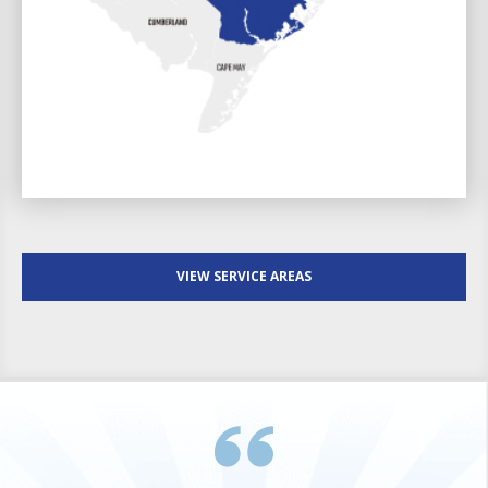
VIEW SERVICE AREAS