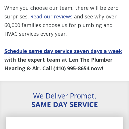
When you choose our team, there will be zero
surprises.
Read our reviews
and see why over
60,000 families choose us for plumbing and
HVAC services every year.
Schedule same day service seven days a week
with the expert team at Len The Plumber
Heating & Air. Call
(410) 995-8654
now!
We Deliver Prompt,
SAME DAY SERVICE