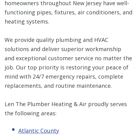
homeowners throughout New Jersey have well-
functioning pipes, fixtures, air conditioners, and
heating systems.
We provide quality plumbing and HVAC
solutions and deliver superior workmanship
and exceptional customer service no matter the
job. Our top priority is restoring your peace of
mind with 24/7 emergency repairs, complete
replacements, and routine maintenance.
Len The Plumber Heating & Air proudly serves
the following areas:
Atlantic County