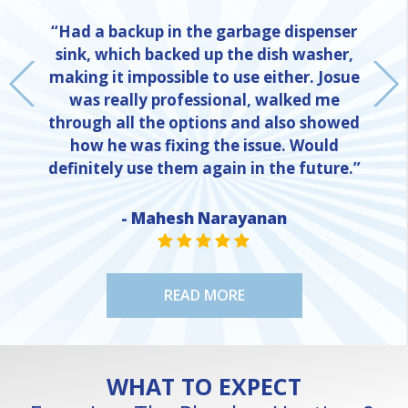
“Had a backup in the garbage dispenser
sink, which backed up the dish washer,
making it impossible to use either. Josue
was really professional, walked me
through all the options and also showed
how he was fixing the issue. Would
definitely use them again in the future.”
- Mahesh Narayanan
NE
STAR VALUE ONE
STAR VALUE ONE
STAR VALUE ONE
STAR VALUE ONE
STAR VALUE ONE
READ MORE
WHAT TO EXPECT