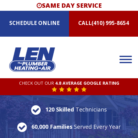
SAME DAY SERVICE
SCHEDULE
ONLINE
CALL
(410) 995-8654
CHECK OUT OUR
4.8 AVERAGE GOOGLE RATING
120 Skilled
Technicians
60,000 Families
Served Every Year