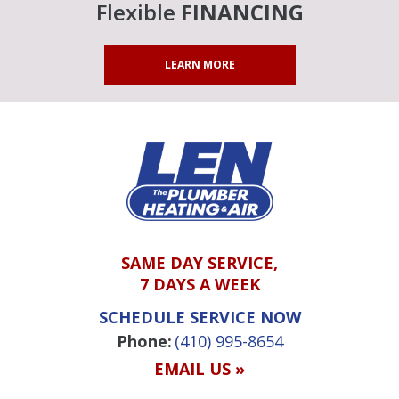
Flexible
FINANCING
LEARN MORE
SAME DAY SERVICE,
7 DAYS A WEEK
SCHEDULE SERVICE NOW
Phone:
(410) 995-8654
EMAIL US »