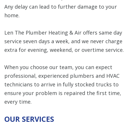
Any delay can lead to further damage to your
home.
Len The Plumber Heating & Air offers same day
service seven days a week, and we never charge
extra for evening, weekend, or overtime service.
When you choose our team, you can expect
professional, experienced plumbers and HVAC
technicians to arrive in fully stocked trucks to
ensure your problem is repaired the first time,
every time.
OUR SERVICES