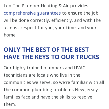
Len The Plumber Heating & Air provides
comprehensive guarantees
to ensure the job
will be done correctly, efficiently, and with the
utmost respect for you, your time, and your
home.
ONLY THE BEST OF THE BEST
HAVE THE KEYS TO OUR TRUCKS
Our highly trained plumbers and HVAC
technicians are locals who live in the
communities we serve, so we’re familiar with all
the common plumbing problems New Jersey
families face and have the skills to resolve
them.