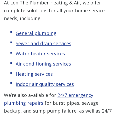
At Len The Plumber Heating & Air, we offer
complete solutions for all your home service
needs, including:
General plumbing
Sewer and drain services
Water heater services
Air conditioning services
Heating services
Indoor air quality services
We’re also available for
24/7 emergency
plumbing repairs
for burst pipes, sewage
backup, and sump pump failure, as well as 24/7