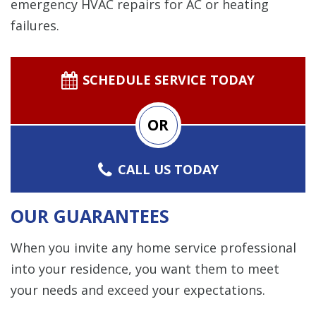
emergency HVAC repairs for AC or heating
failures.
SCHEDULE SERVICE TODAY
OR
CALL US TODAY
OUR GUARANTEES
When you invite any home service professional
into your residence, you want them to meet
your needs and exceed your expectations.