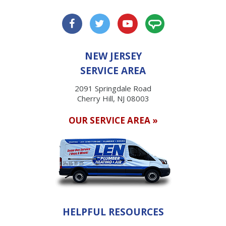
NEW JERSEY
SERVICE AREA
2091 Springdale Road
Cherry Hill, NJ 08003
OUR SERVICE AREA »
HELPFUL RESOURCES