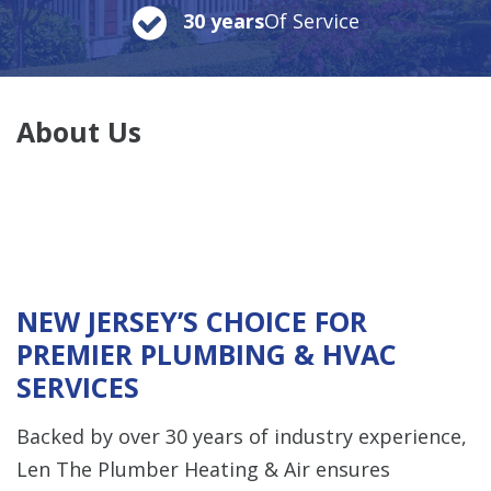
30 years
Of Service
About Us
NEW JERSEY’S CHOICE FOR
PREMIER PLUMBING & HVAC
SERVICES
Backed by over 30 years of industry experience,
Len The Plumber Heating & Air ensures