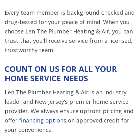
Every team member is background-checked and
drug-tested for your peace of mind. When you
choose Len The Plumber Heating & Air, you can
trust that you’ll receive service from a licensed,
trustworthy team.
COUNT ON US FOR ALL YOUR
HOME SERVICE NEEDS
Len The Plumber Heating & Air is an industry
leader and New Jersey’s premier home service
provider. We always ensure upfront pricing and
offer
financing options
on approved credit for
your convenience.