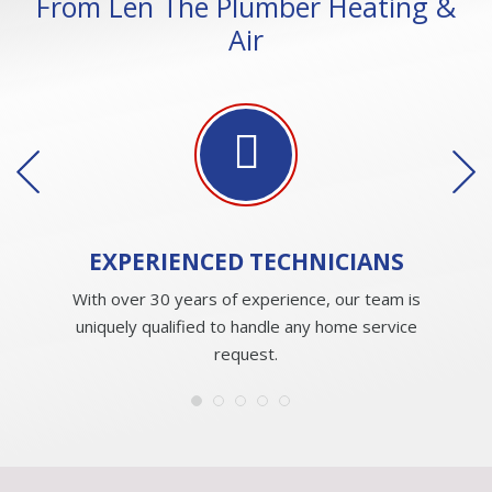
From Len The Plumber Heating &
Air
EXPERIENCED
TECHNICIANS
With over 30 years of experience, our team is
uniquely qualified to handle any home service
request.