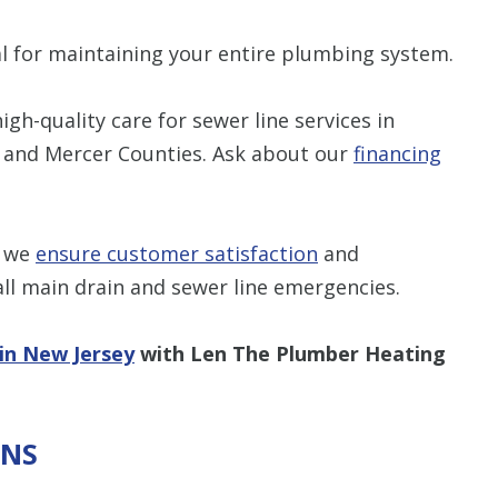
ial for maintaining your entire plumbing system.
gh-quality care for sewer line services in
, and Mercer Counties. Ask about our
financing
, we
ensure customer satisfaction
and
ll main drain and sewer line emergencies.
 in New Jersey
with Len The Plumber Heating
ONS