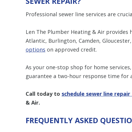
SEWER REPAIR?
Professional sewer line services are cruc
Len The Plumber Heating & Air provides hi
Atlantic, Burlington, Camden, Gloucester
options
on approved credit.
As your one-stop shop for home services
guarantee a two-hour response time for a
Call today to
schedule sewer line repair
& Air.
FREQUENTLY ASKED QUESTI