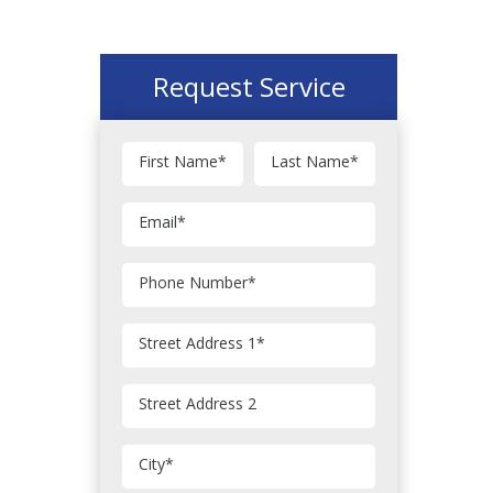
Request Service
First Name
*
Last Name
*
Email
*
Phone Number
*
Street Address 1
*
Street Address 2
City
*