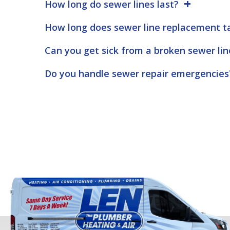
How long do sewer lines last?
How long does sewer line replacement t
Can you get sick from a broken sewer lin
Do you handle sewer repair emergencies