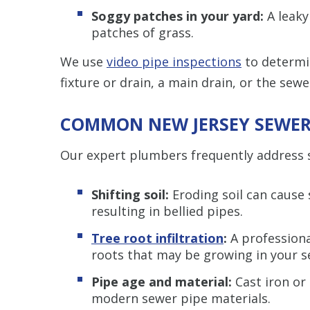
Soggy patches in your yard:
A leaky
patches of grass.
We use
video pipe inspections
to determin
fixture or drain, a main drain, or the sewer 
COMMON NEW JERSEY SEWER 
Our expert plumbers frequently address s
Shifting soil:
Eroding soil can cause s
resulting in bellied pipes.
Tree root infiltration
:
A professiona
roots that may be growing in your se
Pipe age and material:
Cast iron or
modern sewer pipe materials.