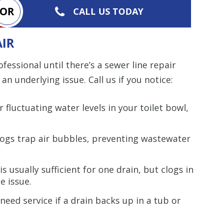
OR
CALL US TODAY
AIR
essional until there’s a sewer line repair
an underlying issue. Call us if you notice:
 fluctuating water levels in your toilet bowl,
clogs trap air bubbles, preventing wastewater
is usually sufficient for one drain, but clogs in
e issue.
need service if a drain backs up in a tub or