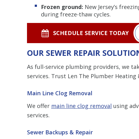
Frozen ground:
New Jersey’s freezin
during freeze-thaw cycles.
SCHEDULE SERVICE TODAY
OUR SEWER REPAIR SOLUTIO
As full-service plumbing providers, we t
services. Trust Len The Plumber Heating &
Main Line Clog Removal
We offer
main line clog removal
using adv
services.
Sewer Backups & Repair