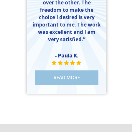
over the other. The
freedom to make the
choice I desired is very
important to me. The work
was excellent and I am
very satisfied.”
- Paula K.
STAR VALUE ONE
STAR VALUE ONE
STAR VALUE ONE
STAR VALUE ONE
STAR VALUE ONE
READ MORE