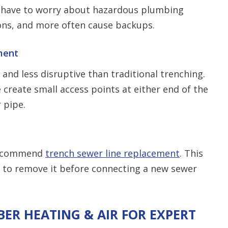
 have to worry about hazardous plumbing
tions, and more often cause backups.
ment
 and less disruptive than traditional trenching.
 create small access points at either end of the
 pipe.
 recommend
trench sewer line replacement
. This
e to remove it before connecting a new sewer
ER HEATING & AIR FOR EXPERT