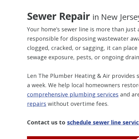
Sewer Repair
in New Jerse
Your home’s sewer line is more than just a
responsible for disposing wastewater awa
clogged, cracked, or sagging, it can plac
sewage exposure, pests, or ongoing drain
Len The Plumber Heating & Air provides s
a week. We help local homeowners restor
comprehensive plumbing services
and are
repairs
without overtime fees.
Contact us to
schedule sewer line servi