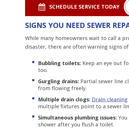
SCHEDULE SERVICE TODAY
SIGNS YOU NEED SEWER REP
While many homeowners wait to call a prof
disaster, there are often warning signs of 
Bubbling toilets:
Keep an eye out for
too.
Gurgling drains:
Partial sewer line 
from flowing freely.
Multiple drain clogs:
Drain cleaning
multiple fixtures point to a sewer lin
Simultaneous plumbing issues:
You 
shower after you flush a toilet.