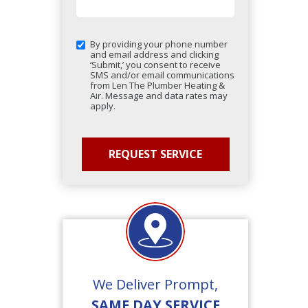
By providing your phone number
and email address and clicking
‘Submit,’ you consent to receive
SMS and/or email communications
from Len The Plumber Heating &
Air. Message and data rates may
apply.
We Deliver Prompt,
SAME DAY SERVICE