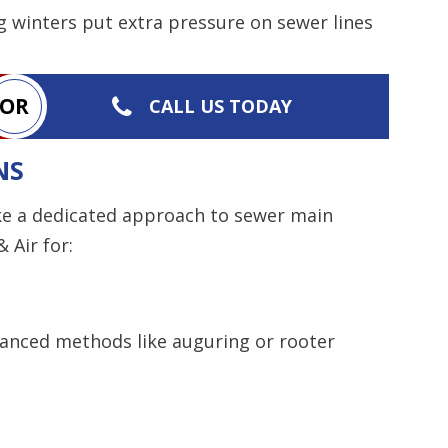
g winters put extra pressure on sewer lines
OR
CALL US TODAY
NS
ake a dedicated approach to sewer main
 Air for:
anced methods like auguring or rooter