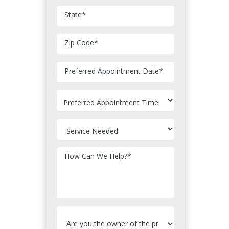
State
*
Zip Code
*
MM
Preferred Appointment Date
*
slash
DD
slash
YYYY
How Can We Help?
*