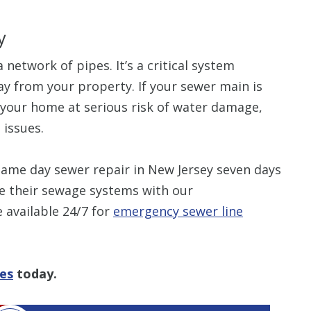
y
 network of pipes. It’s a critical system
y from your property. If your sewer main is
e your home at serious risk of water damage,
 issues.
ame day sewer repair in New Jersey seven days
e their sewage systems with our
 available 24/7 for
emergency sewer line
ces
today.