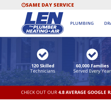
SAME DAY SERVICE
PLUMBING
DR
120 Skilled
60,000 Families
Technicians
Served Every Year
CHECK OUT OUR
4.8 AVERAGE GOOGLE 