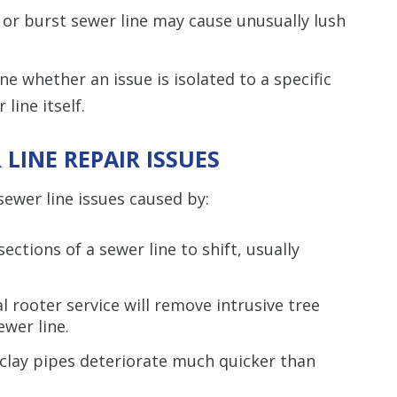
 or burst sewer line may cause unusually lush
e whether an issue is isolated to a specific
line itself.
LINE REPAIR ISSUES
ewer line issues caused by:
ections of a sewer line to shift, usually
l rooter service will remove intrusive tree
wer line.
 clay pipes deteriorate much quicker than