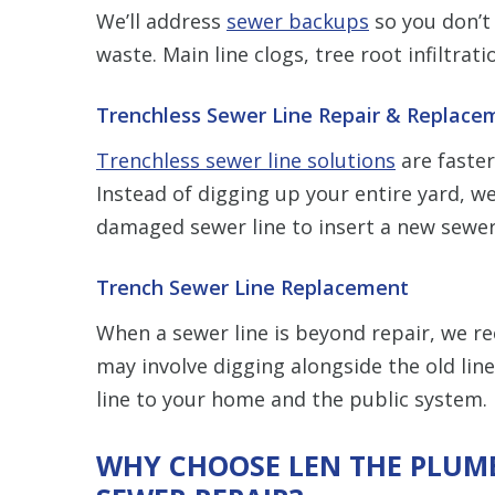
We’ll address
sewer backups
so you don’t
waste. Main line clogs, tree root infiltra
Trenchless Sewer Line Repair & Replace
Trenchless sewer line solutions
are faster
Instead of digging up your entire yard, we
damaged sewer line to insert a new sewer
Trench Sewer Line Replacement
When a sewer line is beyond repair, we
may involve digging alongside the old lin
line to your home and the public system.
WHY CHOOSE LEN THE PLUMB