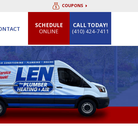
COUPONS
SCHEDULE
CALL TODAY!
ONTACT
ONLINE
(410) 424-7411