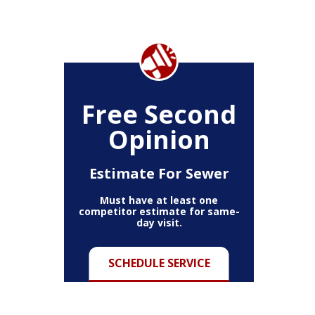
Free Second
Opinion
Estimate For Sewer
Must have at least one
competitor estimate for same-
day visit.
SCHEDULE SERVICE