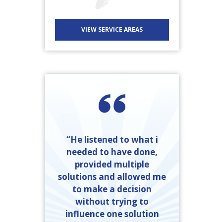
VIEW SERVICE AREAS
“He listened to what i
needed to have done,
provided multiple
solutions and allowed me
to make a decision
without trying to
influence one solution