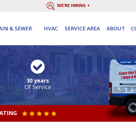
WE’RE HIRING
AIN & SEWER
HVAC
SERVICE AREA
ABOUT
C
30 years
Of Service
RATING
STAR VALUE ONE
STAR VALUE TWO
STAR VALUE THREE
STAR VALUE FOUR
STAR VALUE FIVE