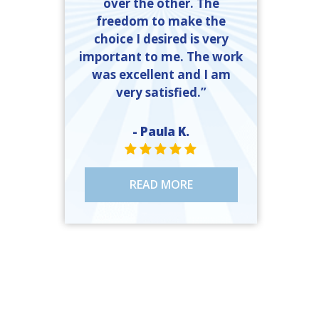
over the other. The
freedom to make the
choice I desired is very
important to me. The work
was excellent and I am
very satisfied.”
- Paula K.
STAR VALUE ONE
STAR VALUE ONE
STAR VALUE ONE
STAR VALUE ONE
STAR VALUE ONE
READ MORE