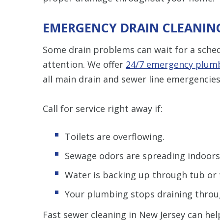
EMERGENCY DRAIN CLEANING 
Some drain problems can wait for a sch
attention. We offer
24/7 emergency plumb
all main drain and sewer line emergencies
Call for service right away if:
Toilets are overflowing.
Sewage odors are spreading indoors
Water is backing up through tub or f
Your plumbing stops draining throu
Fast sewer cleaning in New Jersey can h