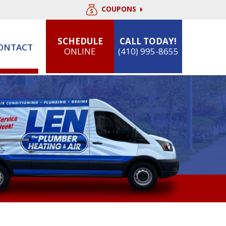
COUPONS
SCHEDULE
CALL TODAY!
ONTACT
ONLINE
(410) 995-8655