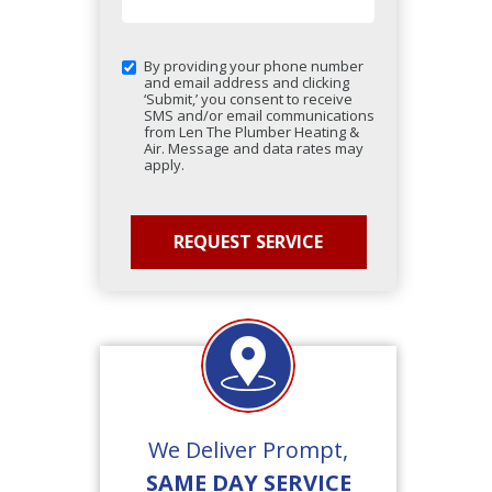
By providing your phone number
and email address and clicking
‘Submit,’ you consent to receive
SMS and/or email communications
from Len The Plumber Heating &
Air. Message and data rates may
apply.
We Deliver Prompt,
SAME DAY SERVICE