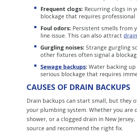
Frequent clogs:
Recurring clogs in y
blockage that requires professional 
Foul odors:
Persistent smells from 
line issue. This can also attract
drain
Gurgling noises:
Strange gurgling s
other fixtures often signal a blocka
Sewage backups
:
Water backing up in
serious blockage that requires imme
CAUSES OF DRAIN BACKUPS
Drain backups can start small, but they o
your plumbing system. Whether you are de
shower, or a clogged drain in New Jersey,
source and recommend the right fix.