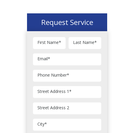
Request Service
First Name
*
Last Name
*
Email
*
Phone Number
*
Street Address 1
*
Street Address 2
City
*