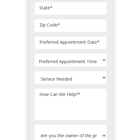
State
*
Zip Code
*
MM
Preferred Appointment Date
*
slash
DD
slash
YYYY
How Can We Help?
*