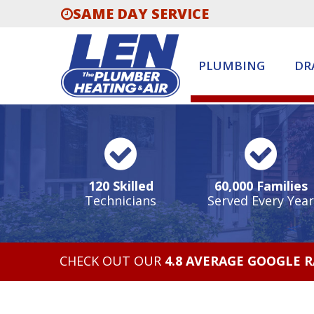
SAME DAY SERVICE
PLUMBING
DR
120 Skilled
60,000 Families
Technicians
Served Every Year
CHECK OUT OUR
4.8 AVERAGE GOOGLE 