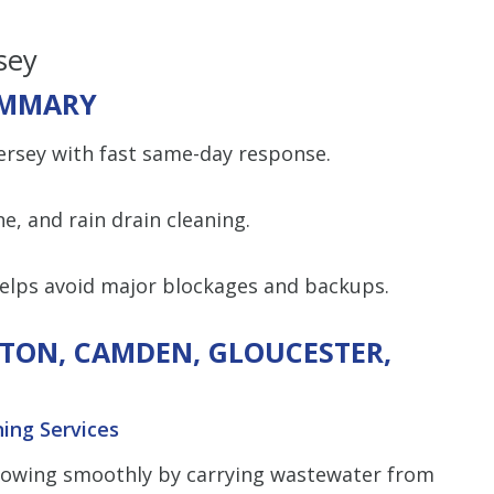
sey
MMARY
Jersey with fast same-day response.
ine, and rain drain cleaning.
helps avoid major blockages and backups.
GTON, CAMDEN, GLOUCESTER,
ning Services
lowing smoothly by carrying wastewater from