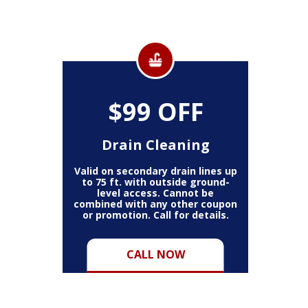
$99 OFF
Drain Cleaning
Valid on secondary drain lines up
to 75 ft. with outside ground-
level access. Cannot be
combined with any other coupon
or promotion. Call for details.
CALL NOW