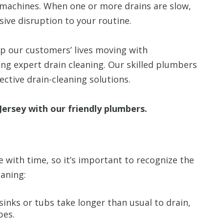
g machines. When one or more drains are slow,
sive disruption to your routine.
p our customers’ lives moving with
ding expert drain cleaning. Our skilled plumbers
fective drain-cleaning solutions.
ersey with our friendly plumbers.
e with time, so it’s important to recognize the
eaning:
sinks or tubs take longer than usual to drain,
pes.