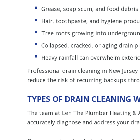
Grease, soap scum, and food debris a
Hair, toothpaste, and hygiene prod
Tree roots growing into undergroun
Collapsed, cracked, or aging drain p
Heavy rainfall can overwhelm exteri
Professional drain cleaning in New Jersey
reduce the risk of recurring backups th
TYPES OF DRAIN CLEANING W
The team at Len The Plumber Heating & 
accurately diagnose and address your drai