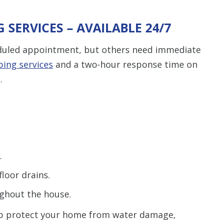
SERVICES – AVAILABLE 24/7
eduled appointment, but others need immediate
ing services
and a two-hour response time on
.
.
loor drains.
ghout the house.
elp protect your home from water damage,