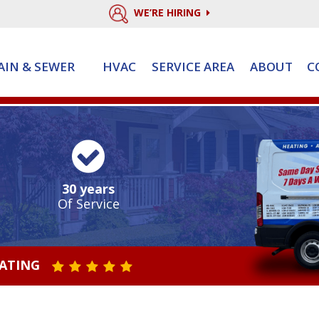
WE’RE HIRING
AIN & SEWER
HVAC
SERVICE AREA
ABOUT
C
30 years
Of Service
RATING
STAR VALUE ONE
STAR VALUE TWO
STAR VALUE THREE
STAR VALUE FOUR
STAR VALUE FIVE