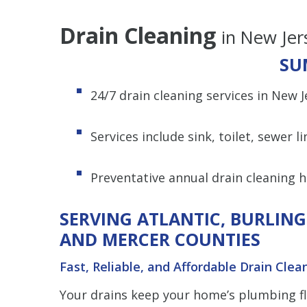
Drain Cleaning
in New Jer
SU
24/7 drain cleaning services in New 
Services include sink, toilet, sewer l
Preventative annual drain cleaning 
SERVING ATLANTIC, BURLIN
AND MERCER COUNTIES
Fast, Reliable, and Affordable Drain Clea
Your drains keep your home’s plumbing f