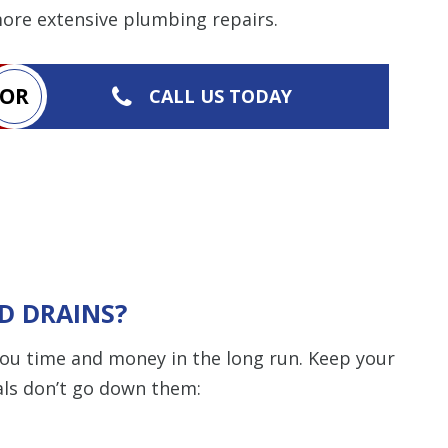
more extensive plumbing repairs.
OR
CALL US TODAY
D DRAINS?
you time and money in the long run. Keep your
als don’t go down them: