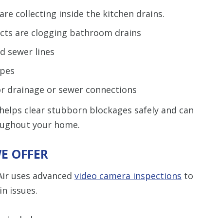
re collecting inside the kitchen drains.
ucts are clogging bathroom drains
d sewer lines
ipes
or drainage or sewer connections
 helps clear stubborn blockages safely and can
roughout your home.
E OFFER
Air uses advanced
video camera inspections
to
n issues.