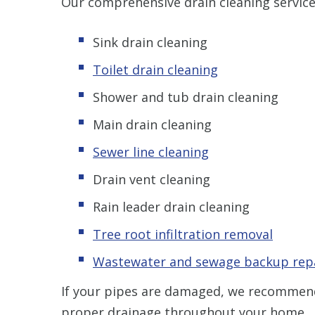
Our comprehensive drain cleaning service
Sink drain cleaning
Toilet drain cleaning
Shower and tub drain cleaning
Main drain cleaning
Sewer line cleaning
Drain vent cleaning
Rain leader drain cleaning
Tree root infiltration removal
Wastewater and sewage backup rep
If your pipes are damaged, we recomme
proper drainage throughout your home.