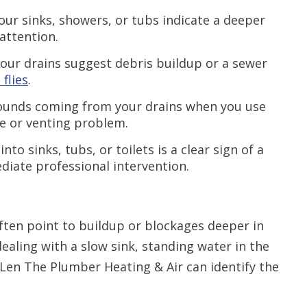
our sinks, showers, or tubs indicate a deeper
attention.
your drains suggest debris buildup or a sewer
 flies
.
ounds coming from your drains when you use
ge or venting problem.
to sinks, tubs, or toilets is a clear sign of a
diate professional intervention.
ften point to buildup or blockages deeper in
aling with a slow sink, standing water in the
 Len The Plumber Heating & Air can identify the