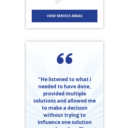
VIEW SERVICE AREAS
“He listened to what i
needed to have done,
provided multiple
solutions and allowed me
to make a decision
without trying to
influence one solution