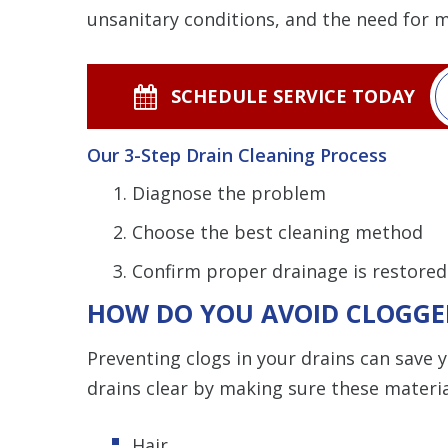
unsanitary conditions, and the need for 
SCHEDULE SERVICE TODAY
Our 3-Step Drain Cleaning Process
Diagnose the problem
Choose the best cleaning method
Confirm proper drainage is restored
HOW DO YOU AVOID CLOGGE
Preventing clogs in your drains can save 
drains clear by making sure these materi
Hair