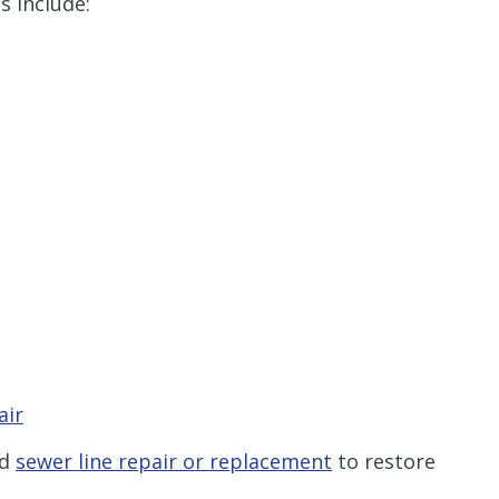
s include:
air
nd
sewer line repair or replacement
to restore