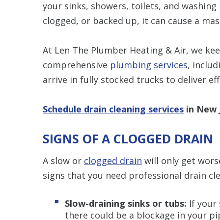
your sinks, showers, toilets, and washin
clogged, or backed up, it can cause a mas
At Len The Plumber Heating & Air, we kee
comprehensive
plumbing services
, inclu
arrive in fully stocked trucks to deliver ef
Schedule drain cleaning services
in New J
SIGNS OF A CLOGGED DRAIN
A slow or
clogged drain
will only get wors
signs that you need professional drain cl
Slow-draining sinks or tubs:
If your 
there could be a blockage in your pi