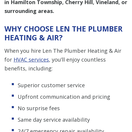
in Hamilton Township, Cherry Hill, Vineland, or
surrounding areas.
WHY CHOOSE LEN THE PLUMBER
HEATING & AIR?
When you hire Len The Plumber Heating & Air
for
HVAC services
, you’ll enjoy countless
benefits, including:
Superior customer service
Upfront communication and pricing
No surprise fees
Same day service availability
24/7 emergency repair availability