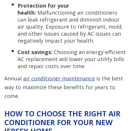
Protection for your
health:
Malfunctioning air conditioners
can leak refrigerant and diminish indoor
air quality. Exposure to refrigerant, mold,
and other issues caused by AC issues can
negatively impact your health.
Cost savings:
Choosing an energy-efficient
AC replacement will lower your utility bills
and repair costs over time.
Annual
air conditioner maintenance
is the best
way to maximize these benefits for years to
come.
HOW TO CHOOSE THE RIGHT AIR
CONDITIONER FOR YOUR NEW
JERSEY HOME