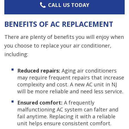
CALL US TODAY
BENEFITS OF AC REPLACEMENT
There are plenty of benefits you will enjoy when
you choose to replace your air conditioner,
including:
Reduced repairs:
Aging air conditioners
may require frequent repairs that increase
complexity and cost. A new AC unit in NJ
will be more reliable and need less service.
Ensured comfort:
A frequently
malfunctioning AC system can falter and
fail anytime. Replacing it with a reliable
unit helps ensure consistent comfort.