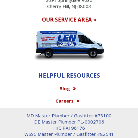
Cherry Hill, NJ 08003
OUR SERVICE AREA »
HELPFUL RESOURCES
Blog
Careers
MD Master Plumber / Gasfitter #73100
DE Master Plumber PL-0002706
HIC PA196176
WSSC Master Plumber / Gasfitter #82541