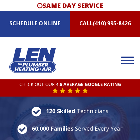
SAME DAY SERVICE
SCHEDULE
ONLINE
CALL
(410) 995-8426
CHECK OUT OUR
4.8 AVERAGE GOOGLE RATING
120 Skilled
Technicians
60,000 Families
Served Every Year