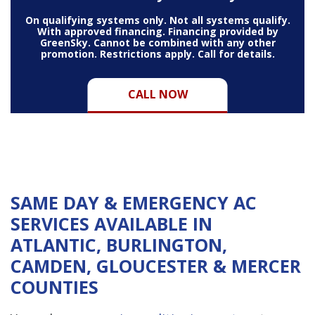
On qualifying systems only. Not all systems qualify.
With approved financing. Financing provided by
GreenSky. Cannot be combined with any other
promotion. Restrictions apply. Call for details.
CALL NOW
SAME DAY & EMERGENCY AC
SERVICES AVAILABLE IN
ATLANTIC, BURLINGTON,
CAMDEN, GLOUCESTER & MERCER
COUNTIES