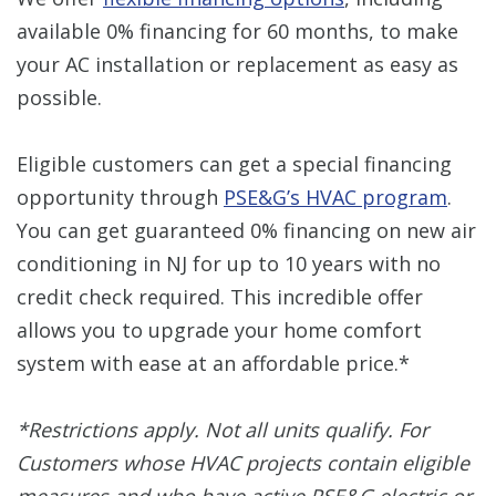
available 0% financing for 60 months, to make
your AC installation or replacement as easy as
possible.
Eligible customers can get a special financing
opportunity through
PSE&G’s HVAC program
.
You can get guaranteed 0% financing on new air
conditioning in NJ for up to 10 years with no
credit check required. This incredible offer
allows you to upgrade your home comfort
system with ease at an affordable price.*
*Restrictions apply. Not all units qualify. For
Customers whose HVAC projects contain eligible
measures and who have active PSE&G electric or