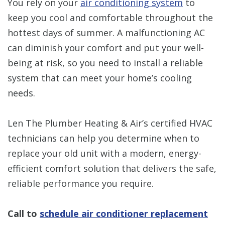
You rely on your
air conditioning system
to
keep you cool and comfortable throughout the
hottest days of summer. A malfunctioning AC
can diminish your comfort and put your well-
being at risk, so you need to install a reliable
system that can meet your home’s cooling
needs.
Len The Plumber Heating & Air’s
certified HVAC
technicians can help you determine when to
replace your old unit with a modern, energy-
efficient comfort solution that delivers the safe,
reliable performance you require.
Call to
schedule air conditioner replacement