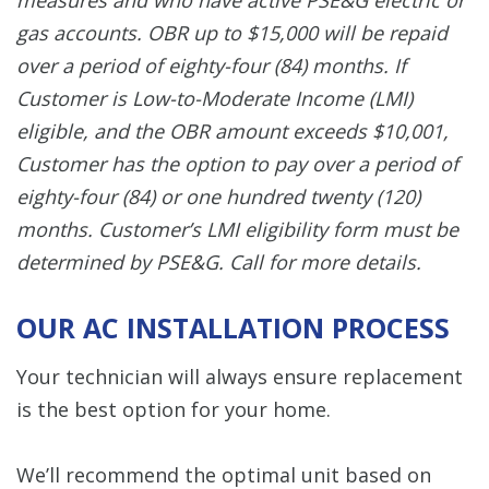
gas accounts. OBR up to $15,000 will be repaid
over a period of eighty-four (84) months. If
Customer is Low-to-Moderate Income (LMI)
eligible, and the OBR amount exceeds $10,001,
Customer has the option to pay over a period of
eighty-four (84) or one hundred twenty (120)
months. Customer’s LMI eligibility form must be
determined by PSE&G. Call for more details.
OUR AC INSTALLATION PROCESS
Your technician will always ensure replacement
is the best option for your home.
We’ll recommend the optimal unit based on