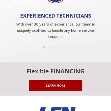
EXPERIENCED
TECHNICIANS
With over 30 years of experience, our team is
uniquely qualified to handle any home service
request.
Flexible
FINANCING
LEARN MORE