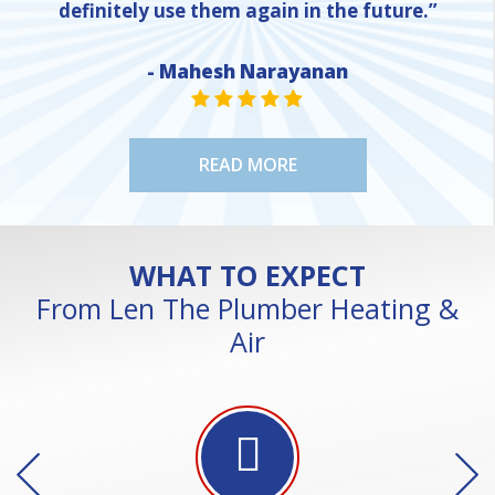
definitely use them again in the future.”
- Mahesh Narayanan
NE
STAR VALUE ONE
STAR VALUE ONE
STAR VALUE ONE
STAR VALUE ONE
STAR VALUE ONE
READ MORE
WHAT TO EXPECT
From Len The Plumber Heating &
Air