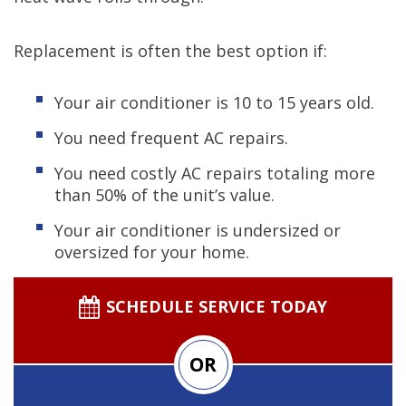
Replacement is often the best option if:
Your air conditioner is 10 to 15 years old.
You need frequent AC repairs.
You need costly AC repairs totaling more
than 50% of the unit’s value.
Your air conditioner is undersized or
oversized for your home.
SCHEDULE SERVICE TODAY
OR