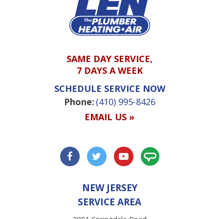
SAME DAY SERVICE,
7 DAYS A WEEK
SCHEDULE SERVICE NOW
Phone:
(410) 995-8426
EMAIL US »
NEW JERSEY
SERVICE AREA
2091 Springdale Road