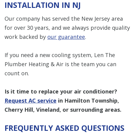
INSTALLATION IN NJ
Our company has served the New Jersey area
for over 30 years, and we always provide quality
work backed by
our guarantee
.
If you need a new cooling system, Len The
Plumber Heating & Air is the team you can
count on.
Is it time to replace your air conditioner?
Request AC service
in Hamilton Township,
Cherry Hill, Vineland, or surrounding areas.
FREQUENTLY ASKED QUESTIONS