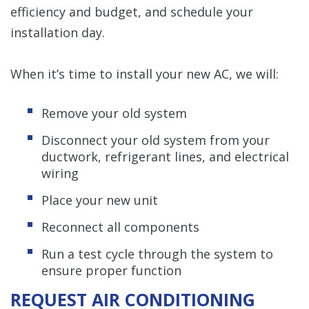
efficiency and budget, and schedule your
installation day.
When it’s time to install your new AC, we will:
Remove your old system
Disconnect your old system from your
ductwork, refrigerant lines, and electrical
wiring
Place your new unit
Reconnect all components
Run a test cycle through the system to
ensure proper function
REQUEST AIR CONDITIONING