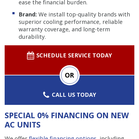
ease the financial burden.
Brand:
We install top-quality brands with
superior cooling performance, reliable
warranty coverage, and long-term
durability.
SCHEDULE SERVICE TODAY
OR
CALL US TODAY
SPECIAL 0% FINANCING ON NEW
AC UNITS
We offer
flexible financing options
, including