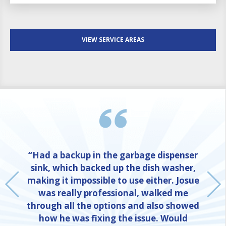
VIEW SERVICE AREAS
“Had a backup in the garbage dispenser
sink, which backed up the dish washer,
making it impossible to use either. Josue
was really professional, walked me
through all the options and also showed
how he was fixing the issue. Would