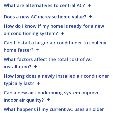
What are alternatives to central AC?
Does a new AC increase home value?
How do I know if my home is ready for a new
air conditioning system?
Can I install a larger air conditioner to cool my
home faster?
What factors affect the total cost of AC
installation?
How long does a newly installed air conditioner
typically last?
Can a new air conditioning system improve
indoor air quality?
What happens if my current AC uses an older