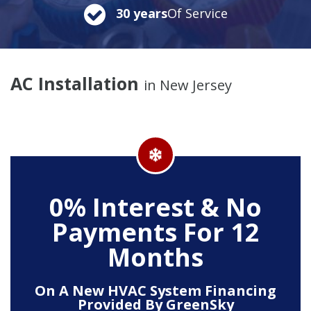
30 years
Of Service
AC Installation
in New Jersey
0% Interest & No
Payments For 12
Months
On A New HVAC System Financing
Provided By GreenSky