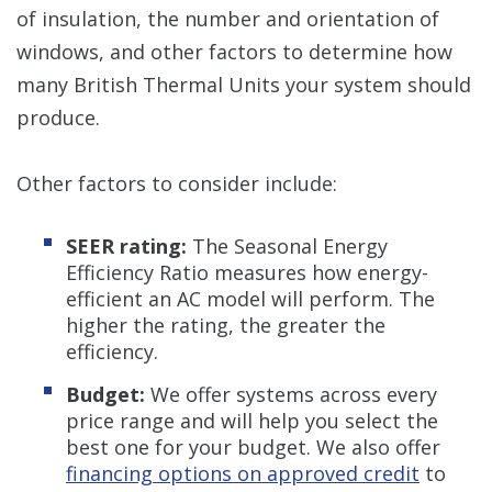
of insulation, the number and orientation of
windows, and other factors to determine how
many British Thermal Units your system should
produce.
Other factors to consider include:
SEER rating:
The Seasonal Energy
Efficiency Ratio measures how energy-
efficient an AC model will perform. The
higher the rating, the greater the
efficiency.
Budget:
We offer systems across every
price range and will help you select the
best one for your budget. We also offer
financing options on approved credit
to