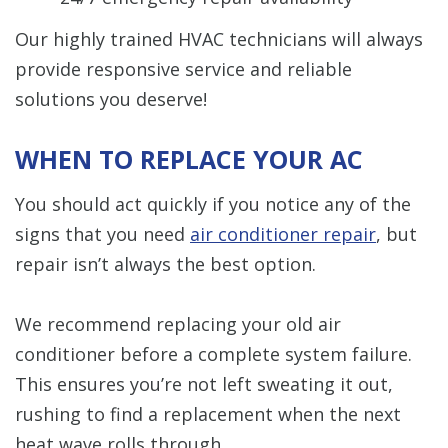
Our highly trained HVAC technicians will always
provide responsive service and reliable
solutions you deserve!
WHEN TO REPLACE YOUR AC
You should act quickly if you notice any of the
signs that you need
air conditioner repair
, but
repair isn’t always the best option.
We recommend replacing your old air
conditioner before a complete system failure.
This ensures you’re not left sweating it out,
rushing to find a replacement when the next
heat wave rolls through.