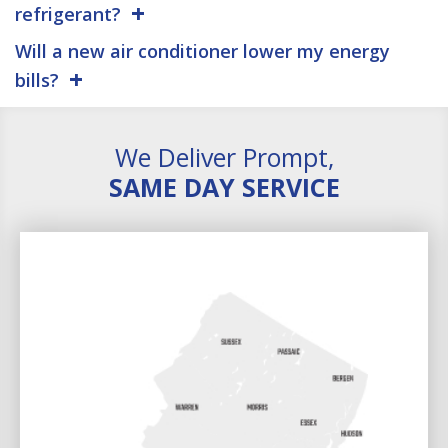
refrigerant?
Will a new air conditioner lower my energy
bills?
We Deliver Prompt,
SAME DAY SERVICE