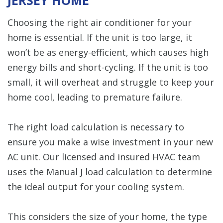
Choosing the right air conditioner for your
home is essential. If the unit is too large, it
won’t be as energy-efficient, which causes high
energy bills and short-cycling. If the unit is too
small, it will overheat and struggle to keep your
home cool, leading to premature failure.
The right load calculation is necessary to
ensure you make a wise investment in your new
AC unit. Our licensed and insured HVAC team
uses the Manual J load calculation to determine
the ideal output for your cooling system.
This considers the size of your home, the type