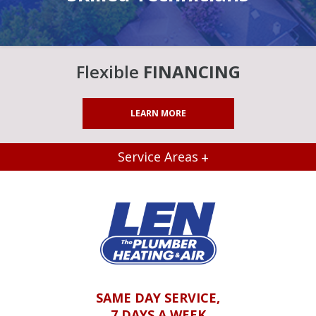
Flexible
FINANCING
LEARN MORE
Service Areas
SAME DAY SERVICE,
7 DAYS A WEEK