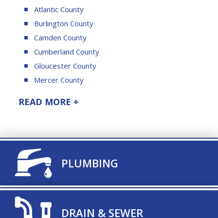
Atlantic County
Burlington County
Camden County
Cumberland County
Gloucester County
Mercer County
READ MORE +
TITLE ICON
PLUMBING
TITLE ICON
DRAIN & SEWER