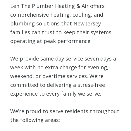
Len The Plumber Heating & Air offers
comprehensive heating, cooling, and
plumbing solutions that New Jersey
families can trust to keep their systems
operating at peak performance.
We provide same day service seven days a
week with no extra charge for evening,
weekend, or overtime services. We’re
committed to delivering a stress-free
experience to every family we serve.
We’re proud to serve residents throughout
the following areas: