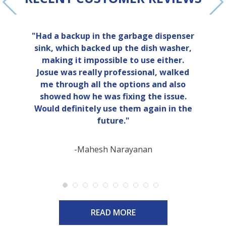
"Had a backup in the garbage dispenser
sink, which backed up the dish washer,
making it impossible to use either.
Josue was really professional, walked
me through all the options and also
showed how he was fixing the issue.
Would definitely use them again in the
future."
-Mahesh Narayanan
READ MORE