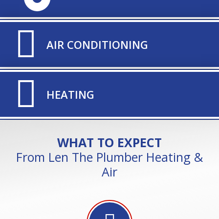
TITLE ICON
AIR CONDITIONING
TITLE ICON
HEATING
WHAT TO EXPECT
From Len The Plumber Heating &
Air