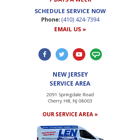
SCHEDULE SERVICE NOW
Phone:
(410) 424-7394
EMAIL US »
NEW JERSEY
SERVICE AREA
2091 Springdale Road
Cherry Hill, NJ 08003
OUR SERVICE AREA »