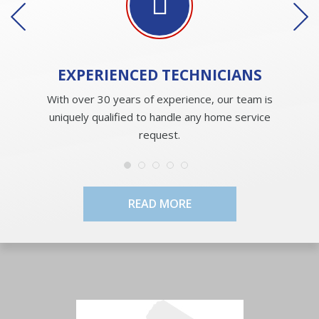
EXPERIENCED
TECHNICIANS
With over 30 years of experience, our team is
uniquely qualified to handle any home service
request.
READ MORE