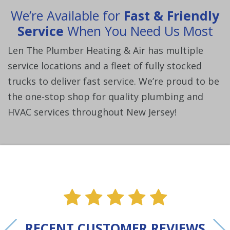
We’re Available for
Fast & Friendly
Service
When You Need Us Most
Len The Plumber Heating & Air has multiple
service locations and a fleet of fully stocked
trucks to deliver fast service. We’re proud to be
the one-stop shop for quality plumbing and
HVAC services throughout New Jersey!
ne
e one
alue one
star value one
star value one
star value one
star value 
star val
RECENT CUSTOMER REVIEWS