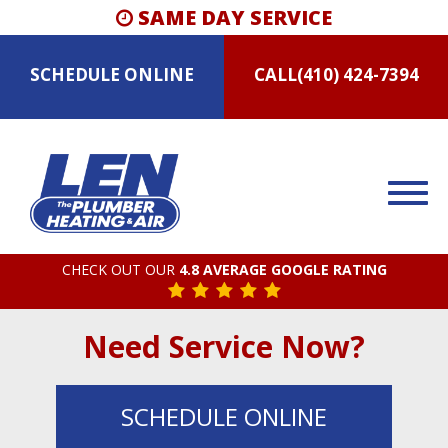
SAME DAY SERVICE
SCHEDULE
ONLINE
CALL
(410) 424-7394
CHECK OUT OUR
4.8 AVERAGE GOOGLE RATING
Need Service Now?
SCHEDULE
ONLINE