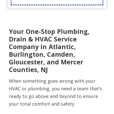
Your One-Stop Plumbing,
Drain & HVAC Service
Company in Atlantic,
Burlington, Camden,
Gloucester, and Mercer
Counties, NJ
When something goes wrong with your
HVAC or plumbing, you need a team that’s
ready to go above and beyond to ensure
your total comfort and safety.