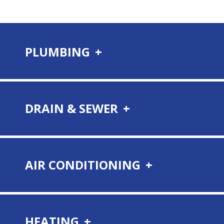
PLUMBING
DRAIN & SEWER
AIR CONDITIONING
HEATING