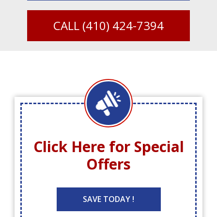
CALL
(410) 424-7394
Click Here for
Special
Offers
SAVE TODAY !