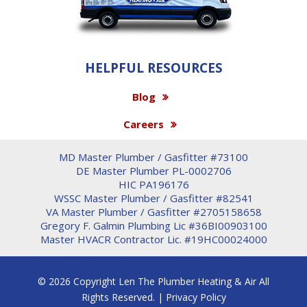
HELPFUL RESOURCES
Blog
Careers
MD Master Plumber / Gasfitter #73100
DE Master Plumber PL-0002706
HIC PA196176
WSSC Master Plumber / Gasfitter #82541
VA Master Plumber / Gasfitter #2705158658
Gregory F. Galmin Plumbing Lic #36BI00903100
Master HVACR Contractor Lic. #19HC00024000
© 2026 Copyright Len The Plumber Heating & Air All
Rights Reserved. |
Privacy Policy