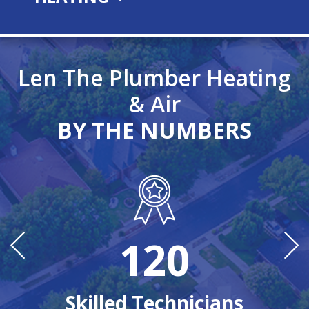
Len The Plumber Heating
& Air
BY THE NUMBERS
120
n
Ye
Skilled Technicians