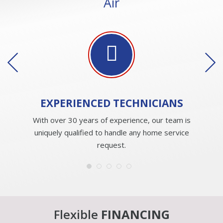
Air
EXPERIENCED
TECHNICIANS
With over 30 years of experience, our team is
uniquely qualified to handle any home service
request.
Flexible
FINANCING