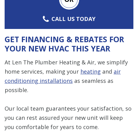
CALL US TODAY
GET FINANCING & REBATES FOR
YOUR NEW HVAC THIS YEAR
At Len The Plumber Heating & Air, we simplify
home services, making your
heating
and
air
conditioning installations
as seamless as
possible.
Our local team guarantees your satisfaction, so
you can rest assured your new unit will keep
you comfortable for years to come.