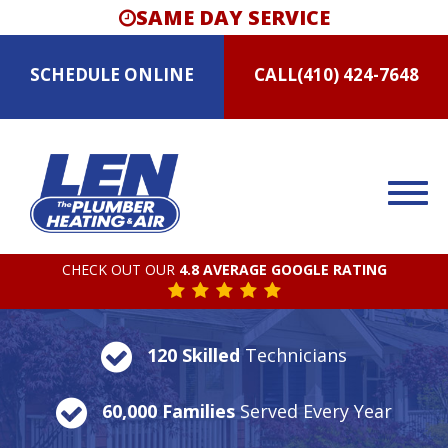
SAME DAY SERVICE
SCHEDULE
ONLINE
CALL
(410) 424-7648
CHECK OUT OUR
4.8 AVERAGE GOOGLE RATING
120 Skilled
Technicians
60,000 Families
Served Every Year