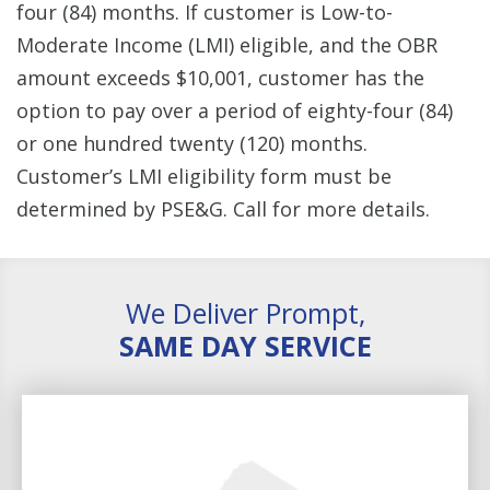
four (84) months. If customer is Low-to-
Moderate Income (LMI) eligible, and the OBR
amount exceeds $10,001, customer has the
option to pay over a period of eighty-four (84)
or one hundred twenty (120) months.
Customer’s LMI eligibility form must be
determined by PSE&G. Call for more details.
We Deliver Prompt,
SAME DAY SERVICE