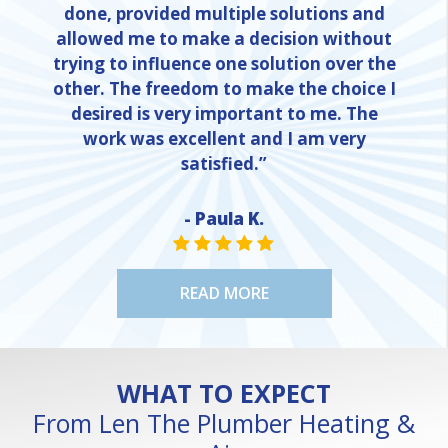
done, provided multiple solutions and
allowed me to make a decision without
trying to influence one solution over the
other. The freedom to make the choice I
desired is very important to me. The
work was excellent and I am very
satisfied.”
- Paula K.
STAR VALUE ONE
STAR VALUE ONE
STAR VALUE ONE
STAR VALUE ONE
STAR VALUE ONE
READ MORE
WHAT TO EXPECT
From Len The Plumber Heating &