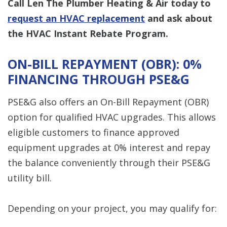
Call Len The Plumber Heating & Air today to
request an HVAC replacement
and ask about
the HVAC Instant Rebate Program.
ON-BILL REPAYMENT (OBR): 0%
FINANCING THROUGH PSE&G
PSE&G also offers an On-Bill Repayment (OBR)
option for qualified HVAC upgrades. This allows
eligible customers to finance approved
equipment upgrades at 0% interest and repay
the balance conveniently through their PSE&G
utility bill.
Depending on your project, you may qualify for: