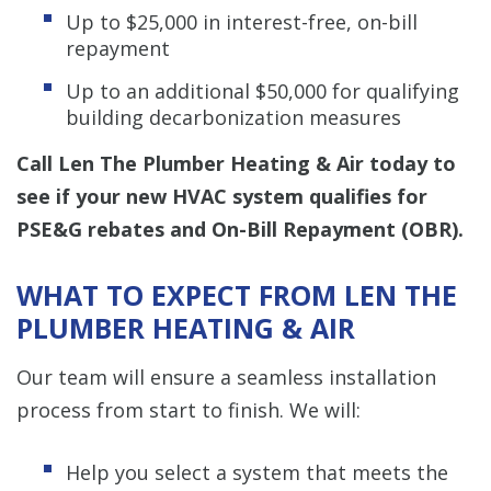
Up to $25,000 in interest-free, on-bill
repayment
Up to an additional $50,000 for qualifying
building decarbonization measures
Call Len The Plumber Heating & Air today to
see if your new HVAC system qualifies for
PSE&G rebates and On-Bill Repayment (OBR).
WHAT TO EXPECT FROM LEN THE
PLUMBER HEATING & AIR
Our team will ensure a seamless installation
process from start to finish. We will:
Help you select a system that meets the