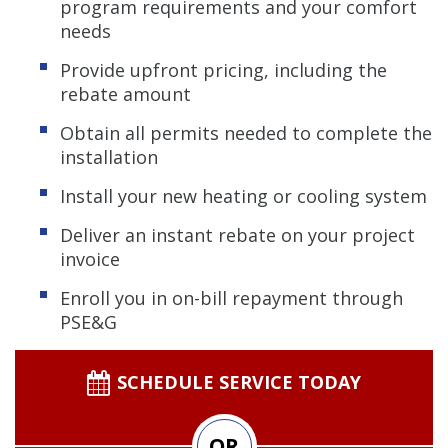
program requirements and your comfort
needs
Provide upfront pricing, including the
rebate amount
Obtain all permits needed to complete the
installation
Install your new heating or cooling system
Deliver an instant rebate on your project
invoice
Enroll you in on-bill repayment through
PSE&G
SCHEDULE SERVICE TODAY
OR