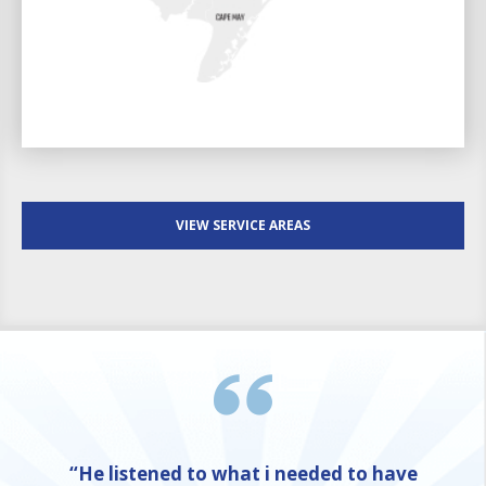
VIEW SERVICE AREAS
“He listened to what i needed to have