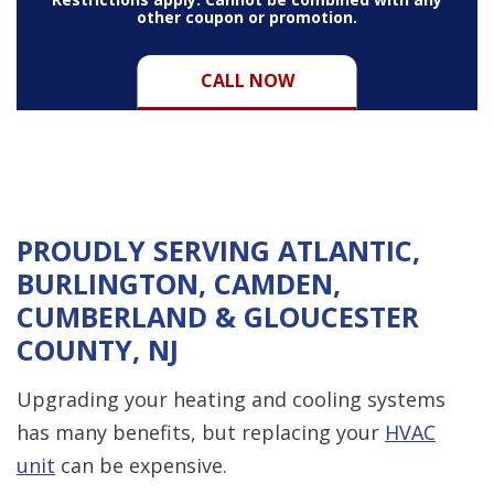
other coupon or promotion.
CALL NOW
PROUDLY SERVING ATLANTIC,
BURLINGTON, CAMDEN,
CUMBERLAND & GLOUCESTER
COUNTY, NJ
Upgrading your heating and cooling systems
has many benefits, but replacing your
HVAC
unit
can be expensive.