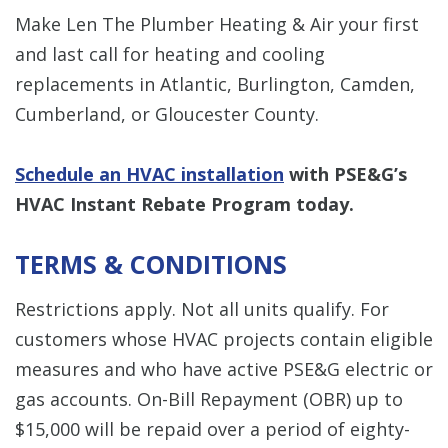
Make Len The Plumber Heating & Air your first
and last call for heating and cooling
replacements in Atlantic, Burlington, Camden,
Cumberland, or Gloucester County.
Schedule an HVAC installation
with PSE&G’s
HVAC Instant Rebate Program today.
TERMS & CONDITIONS
Restrictions apply. Not all units qualify. For
customers whose HVAC projects contain eligible
measures and who have active PSE&G electric or
gas accounts. On-Bill Repayment (OBR) up to
$15,000 will be repaid over a period of eighty-