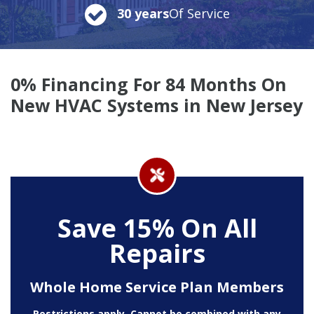
30 years
Of Service
0% Financing For 84 Months On
New HVAC Systems in New Jersey
Save 15% On All
Repairs
Whole Home Service Plan Members
Restrictions apply. Cannot be combined with any