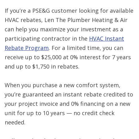
If you’re a PSE&G customer looking for available
HVAC rebates, Len The Plumber Heating & Air
can help you maximize your investment as a
participating contractor in the
HVAC Instant
Rebate Program
. For a limited time, you can
receive up to $25,000 at 0% interest for 7 years
and up to $1,750 in rebates.
When you purchase a new comfort system,
you’re guaranteed an instant rebate credited to
your project invoice and 0% financing on a new
unit for up to 10 years — no credit check
needed.