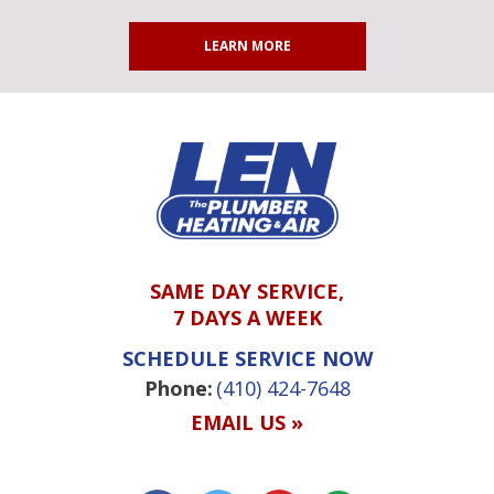
LEARN MORE
SAME DAY SERVICE,
7 DAYS A WEEK
SCHEDULE SERVICE NOW
Phone:
(410) 424-7648
EMAIL US »