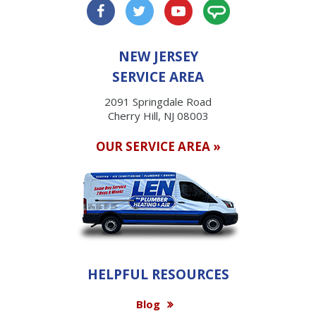
NEW JERSEY
SERVICE AREA
2091 Springdale Road
Cherry Hill, NJ 08003
OUR SERVICE AREA »
HELPFUL RESOURCES
Blog