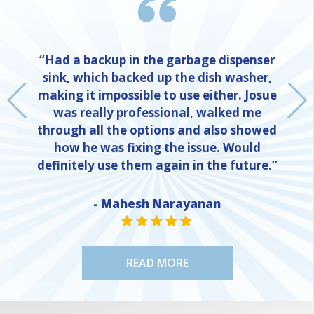
“Had a backup in the garbage dispenser
sink, which backed up the dish washer,
making it impossible to use either. Josue
was really professional, walked me
through all the options and also showed
how he was fixing the issue. Would
definitely use them again in the future.”
- Mahesh Narayanan
NE
STAR VALUE ONE
STAR VALUE ONE
STAR VALUE ONE
STAR VALUE ONE
STAR VALUE ONE
READ MORE