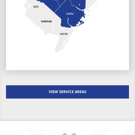
VIEW SERVICE AREAS