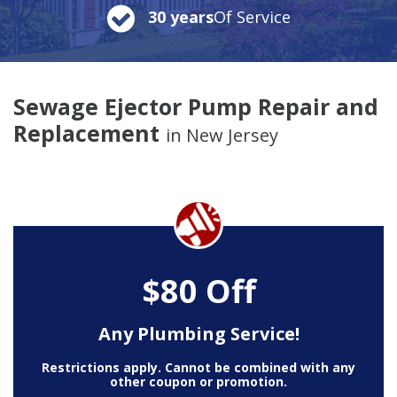
30 years
Of Service
Sewage Ejector Pump Repair and
Replacement
in New Jersey
$80 Off
Any Plumbing Service!
Restrictions apply. Cannot be combined with any
other coupon or promotion.