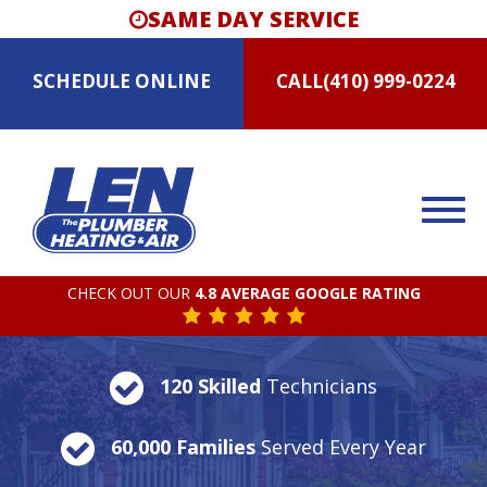
SAME DAY SERVICE
SCHEDULE
ONLINE
CALL
(410) 999-0224
CHECK OUT OUR
4.8 AVERAGE GOOGLE RATING
120 Skilled
Technicians
60,000 Families
Served Every Year