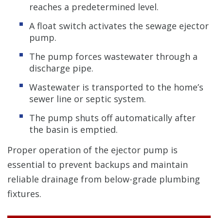
reaches a predetermined level.
A float switch activates the sewage ejector
pump.
The pump forces wastewater through a
discharge pipe.
Wastewater is transported to the home’s
sewer line or septic system.
The pump shuts off automatically after
the basin is emptied.
Proper operation of the ejector pump is
essential to prevent backups and maintain
reliable drainage from below-grade plumbing
fixtures.