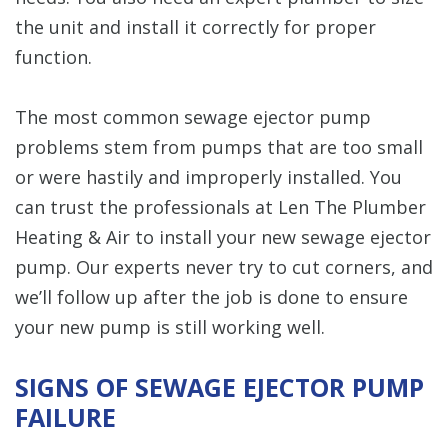
the unit and install it correctly for proper
function.
The most common sewage ejector pump
problems stem from pumps that are too small
or were hastily and improperly installed. You
can trust the professionals at Len The Plumber
Heating & Air to install your new sewage ejector
pump. Our experts never try to cut corners, and
we’ll follow up after the job is done to ensure
your new pump is still working well.
SIGNS OF SEWAGE EJECTOR PUMP
FAILURE