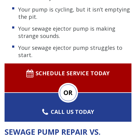
Your pump is cycling, but it isn’t emptying
the pit.
Your sewage ejector pump is making
strange sounds.
Your sewage ejector pump struggles to
start.
SCHEDULE SERVICE TODAY
OR
CALL US TODAY
SEWAGE PUMP REPAIR VS.