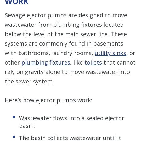
WORK
Sewage ejector pumps are designed to move
wastewater from plumbing fixtures located
below the level of the main sewer line. These
systems are commonly found in basements
with bathrooms, laundry rooms,
utility sinks
, or
other
plumbing fixtures
, like
toilets
that cannot
rely on gravity alone to move wastewater into
the sewer system.
Here’s how ejector pumps work:
Wastewater flows into a sealed ejector
basin.
The basin collects wastewater until it