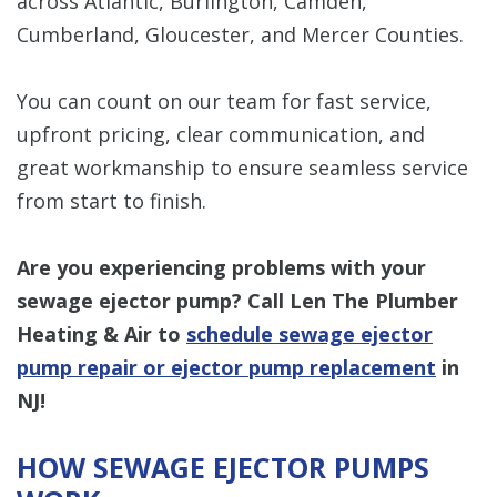
across Atlantic, Burlington, Camden,
Cumberland, Gloucester, and Mercer Counties.
You can count on our team for fast service,
upfront pricing, clear communication, and
great workmanship to ensure seamless service
from start to finish.
Are you experiencing problems with your
sewage ejector pump? Call Len The Plumber
Heating & Air to
schedule sewage ejector
pump repair or ejector pump replacement
in
NJ!
HOW SEWAGE EJECTOR PUMPS