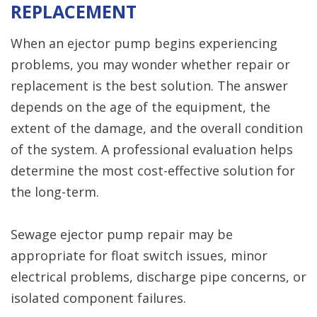
REPLACEMENT
When an ejector pump begins experiencing
problems, you may wonder whether repair or
replacement is the best solution. The answer
depends on the age of the equipment, the
extent of the damage, and the overall condition
of the system. A professional evaluation helps
determine the most cost-effective solution for
the long-term.
Sewage ejector pump repair may be
appropriate for float switch issues, minor
electrical problems, discharge pipe concerns, or
isolated component failures.