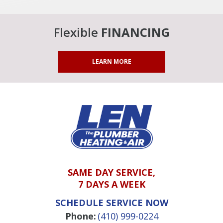
Flexible
FINANCING
LEARN MORE
SAME DAY SERVICE,
7 DAYS A WEEK
SCHEDULE SERVICE NOW
Phone:
(410) 999-0224