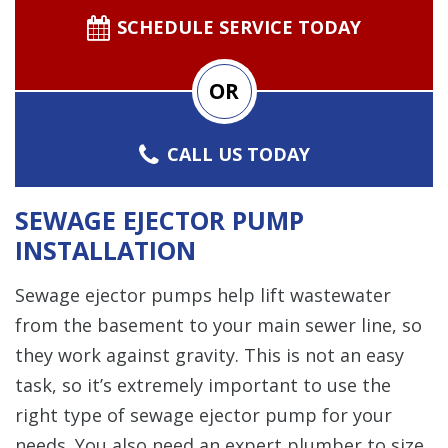
SCHEDULE SERVICE TODAY
OR
CALL US TODAY
SEWAGE EJECTOR PUMP
INSTALLATION
Sewage ejector pumps help lift wastewater
from the basement to your main sewer line, so
they work against gravity. This is not an easy
task, so it’s extremely important to use the
right type of sewage ejector pump for your
needs. You also need an expert plumber to size