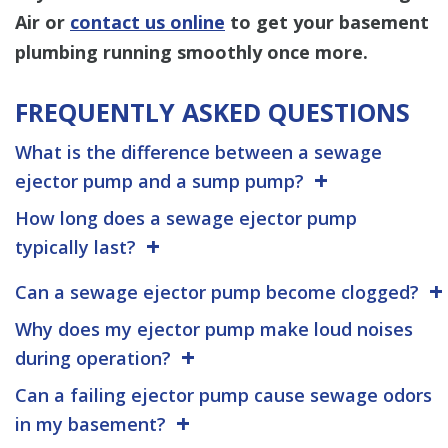
Air or
contact us online
to get your basement
plumbing running smoothly once more.
FREQUENTLY ASKED QUESTIONS
What is the difference between a sewage
ejector pump and a sump pump?
How long does a sewage ejector pump
typically last?
Can a sewage ejector pump become clogged?
Why does my ejector pump make loud noises
during operation?
Can a failing ejector pump cause sewage odors
in my basement?