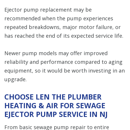
Ejector pump replacement may be
recommended when the pump experiences
repeated breakdowns, major motor failure, or
has reached the end of its expected service life.
Newer pump models may offer improved
reliability and performance compared to aging
equipment, so it would be worth investing in an
upgrade.
CHOOSE LEN THE PLUMBER
HEATING & AIR FOR SEWAGE
EJECTOR PUMP SERVICE IN NJ
From basic sewage pump repair to entire