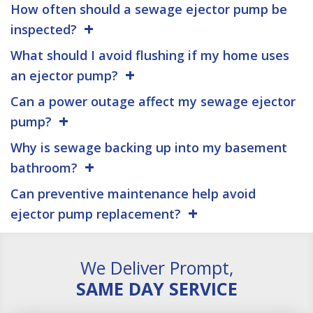
How often should a sewage ejector pump be
inspected?
What should I avoid flushing if my home uses
an ejector pump?
Can a power outage affect my sewage ejector
pump?
Why is sewage backing up into my basement
bathroom?
Can preventive maintenance help avoid
ejector pump replacement?
We Deliver Prompt,
SAME DAY SERVICE