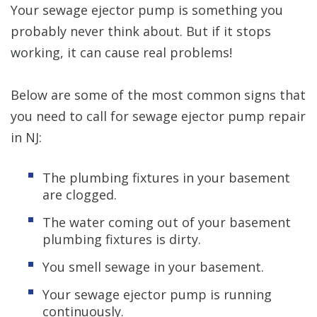
Your sewage ejector pump is something you
probably never think about. But if it stops
working, it can cause real problems!
Below are some of the most common signs that
you need to call for sewage ejector pump repair
in NJ:
The plumbing fixtures in your basement
are clogged.
The water coming out of your basement
plumbing fixtures is dirty.
You smell sewage in your basement.
Your sewage ejector pump is running
continuously.