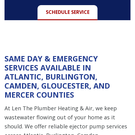
SCHEDULE SERVICE
SAME DAY & EMERGENCY
SERVICES AVAILABLE IN
ATLANTIC, BURLINGTON,
CAMDEN, GLOUCESTER, AND
MERCER COUNTIES
At Len The Plumber Heating & Air, we keep
wastewater flowing out of your home as it
should. We offer reliable ejector pump services