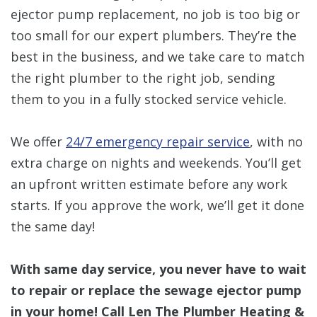
ejector pump replacement, no job is too big or
too small for our expert plumbers. They’re the
best in the business, and we take care to match
the right plumber to the right job, sending
them to you in a fully stocked service vehicle.
We offer
24/7 emergency repair service
, with no
extra charge on nights and weekends. You’ll get
an upfront written estimate before any work
starts. If you approve the work, we’ll get it done
the same day!
With same day service, you never have to wait
to repair or replace the sewage ejector pump
in your home! Call Len The Plumber Heating &