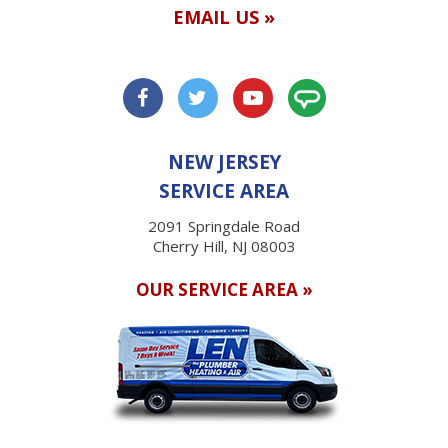
EMAIL US »
NEW JERSEY
SERVICE AREA
2091 Springdale Road
Cherry Hill, NJ 08003
OUR SERVICE AREA »