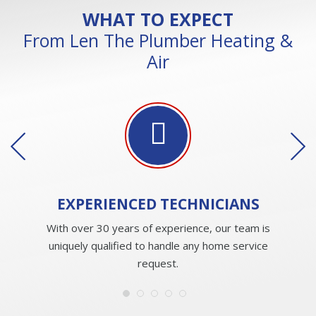
WHAT TO EXPECT
From Len The Plumber Heating &
Air
EXPERIENCED
TECHNICIANS
With over 30 years of experience, our team is
uniquely qualified to handle any home service
request.