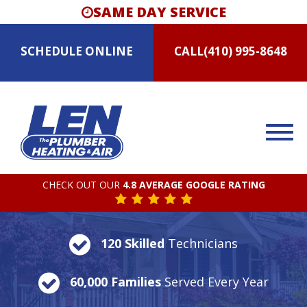
SAME DAY SERVICE
SCHEDULE
ONLINE
CALL
(410) 995-8648
CHECK OUT OUR
4.8 AVERAGE GOOGLE RATING
120 Skilled
Technicians
60,000 Families
Served Every Year