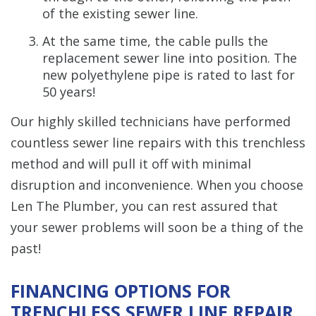
of the existing sewer line.
At the same time, the cable pulls the
replacement sewer line into position. The
new polyethylene pipe is rated to last for
50 years!
Our highly skilled technicians have performed
countless sewer line repairs with this trenchless
method and will pull it off with minimal
disruption and inconvenience. When you choose
Len The Plumber, you can rest assured that
your sewer problems will soon be a thing of the
past!
FINANCING OPTIONS FOR
TRENCHLESS SEWER LINE REPAIR