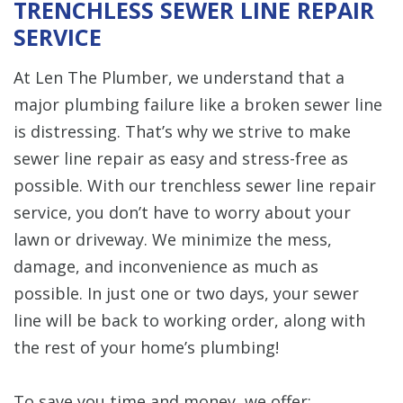
TRENCHLESS SEWER LINE REPAIR
SERVICE
At Len The Plumber, we understand that a
major plumbing failure like a broken sewer line
is distressing. That’s why we strive to make
sewer line repair as easy and stress-free as
possible. With our trenchless sewer line repair
service, you don’t have to worry about your
lawn or driveway. We minimize the mess,
damage, and inconvenience as much as
possible. In just one or two days, your sewer
line will be back to working order, along with
the rest of your home’s plumbing!
To save you time and money, we offer: