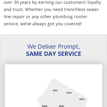
over 30 years by earning our customers’ loyalty
and trust. Whether you need trenchless sewer
line repair or any other plumbing rooter
service, we’ve always got you covered!
We Deliver Prompt,
SAME DAY SERVICE