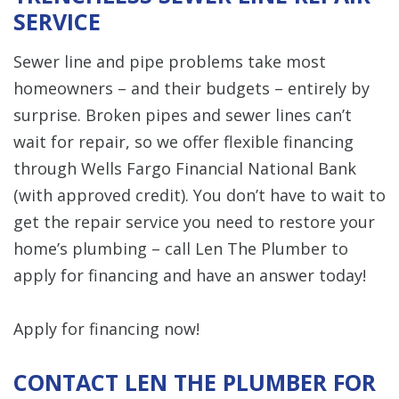
SERVICE
Sewer line and pipe problems take most
homeowners – and their budgets – entirely by
surprise. Broken pipes and sewer lines can’t
wait for repair, so we offer flexible financing
through Wells Fargo Financial National Bank
(with approved credit). You don’t have to wait to
get the repair service you need to restore your
home’s plumbing – call Len The Plumber to
apply for financing and have an answer today!
Apply for financing now!
CONTACT LEN THE PLUMBER FOR