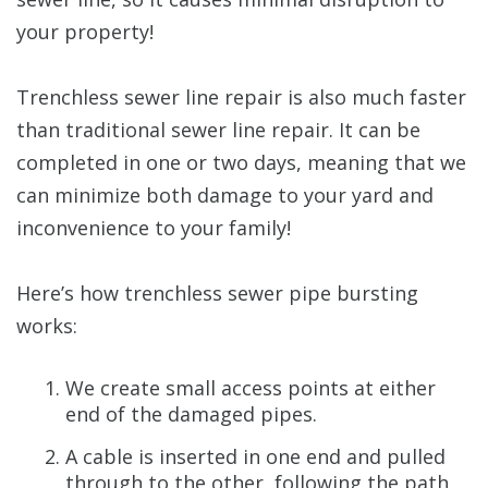
your property!
Trenchless sewer line repair is also much faster
than traditional sewer line repair. It can be
completed in one or two days, meaning that we
can minimize both damage to your yard and
inconvenience to your family!
Here’s how trenchless sewer pipe bursting
works:
We create small access points at either
end of the damaged pipes.
A cable is inserted in one end and pulled
through to the other, following the path