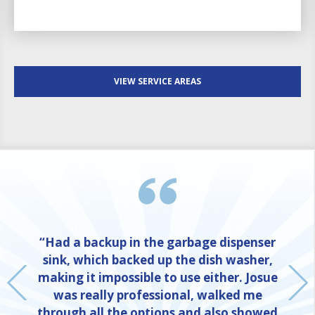
VIEW SERVICE AREAS
“Had a backup in the garbage dispenser
sink, which backed up the dish washer,
making it impossible to use either. Josue
was really professional, walked me
through all the options and also showed