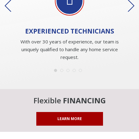
EXPERIENCED
TECHNICIANS
With over 30 years of experience, our team is
uniquely qualified to handle any home service
request.
Flexible
FINANCING
LEARN MORE