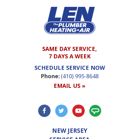
SAME DAY SERVICE,
7 DAYS A WEEK
SCHEDULE SERVICE NOW
Phone:
(410) 995-8648
EMAIL US »
NEW JERSEY