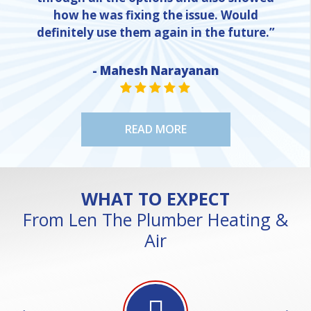
how he was fixing the issue. Would
definitely use them again in the future.”
- Mahesh Narayanan
NE
STAR VALUE ONE
STAR VALUE ONE
STAR VALUE ONE
STAR VALUE ONE
STAR VALUE ONE
READ MORE
WHAT TO EXPECT
From Len The Plumber Heating &
Air