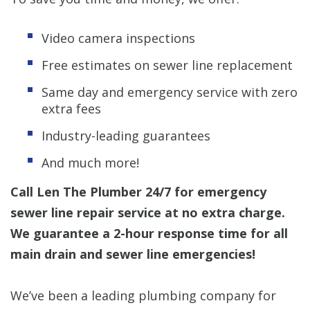
Video camera inspections
Free estimates on sewer line replacement
Same day and emergency service with zero
extra fees
Industry-leading guarantees
And much more!
Call Len The Plumber 24/7 for emergency
sewer line repair service at no extra charge.
We guarantee a 2-hour response time for all
main drain and sewer line emergencies!
We’ve been a leading plumbing company for