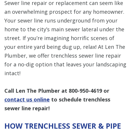
Sewer line repair or replacement can seem like
an overwhelming prospect for any homeowner.
Your sewer line runs underground from your
home to the city’s main sewer lateral under the
street. If you’re imagining horrific scenes of
your entire yard being dug up, relax! At Len The
Plumber, we offer trenchless sewer line repair
for a no-dig option that leaves your landscaping
intact!
Call Len The Plumber at 800-950-4619 or
contact us online
to schedule trenchless
sewer line repair!
HOW TRENCHLESS SEWER & PIPE