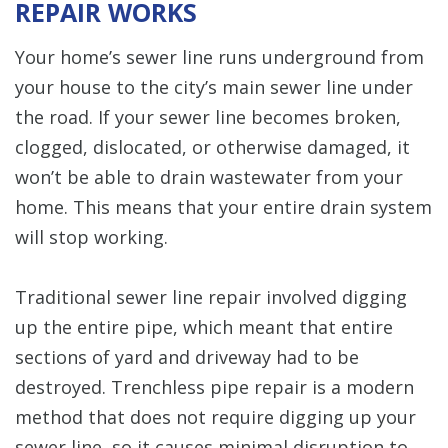
REPAIR WORKS
Your home’s sewer line runs underground from
your house to the city’s main sewer line under
the road. If your sewer line becomes broken,
clogged, dislocated, or otherwise damaged, it
won’t be able to drain wastewater from your
home. This means that your entire drain system
will stop working.
Traditional sewer line repair involved digging
up the entire pipe, which meant that entire
sections of yard and driveway had to be
destroyed. Trenchless pipe repair is a modern
method that does not require digging up your
sewer line, so it causes minimal disruption to