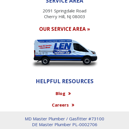
SERVICE AREA
2091 Springdale Road
Cherry Hill, NJ 08003
OUR SERVICE AREA »
HELPFUL RESOURCES
Blog
Careers
MD Master Plumber / Gasfitter #73100
DE Master Plumber PL-0002706