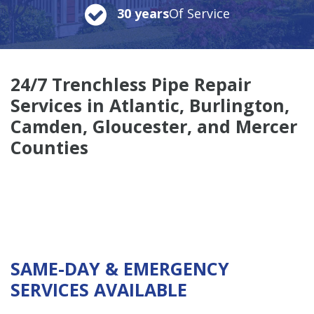
30 years
Of Service
24/7 Trenchless Pipe Repair
Services in Atlantic, Burlington,
Camden, Gloucester, and Mercer
Counties
SAME-DAY & EMERGENCY
SERVICES AVAILABLE