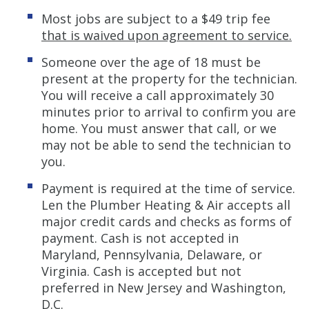
Most jobs are subject to a $49 trip fee
that is waived upon agreement to service.
Someone over the age of 18 must be
present at the property for the technician.
You will receive a call approximately 30
minutes prior to arrival to confirm you are
home. You must answer that call, or we
may not be able to send the technician to
you.
Payment is required at the time of service.
Len the Plumber Heating & Air accepts all
major credit cards and checks as forms of
payment. Cash is not accepted in
Maryland, Pennsylvania, Delaware, or
Virginia. Cash is accepted but not
preferred in New Jersey and Washington,
D.C.