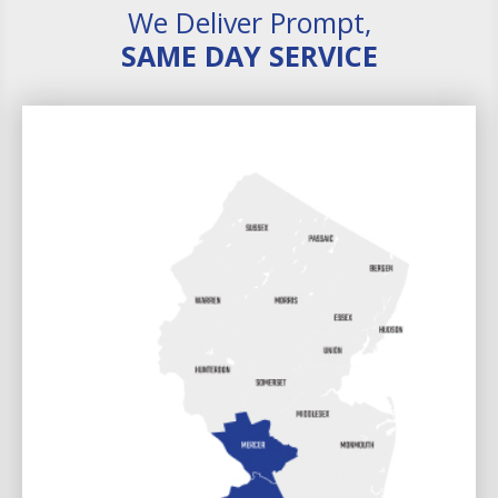
We Deliver Prompt,
SAME DAY SERVICE