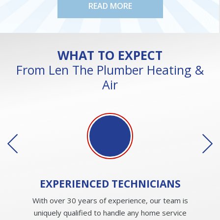
READ MORE
WHAT TO EXPECT
From Len The Plumber Heating &
Air
EXPERIENCED
TECHNICIANS
With over 30 years of experience, our team is
uniquely qualified to handle any home service