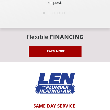
request.
Flexible
FINANCING
LEARN MORE
SAME DAY SERVICE,