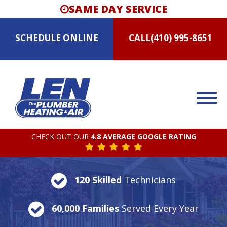
SAME DAY SERVICE
SCHEDULE
ONLINE
CALL
(410) 995-8651
CHECK OUT OUR
4.8 AVERAGE GOOGLE RATING
120 Skilled
Technicians
60,000 Families
Served Every Year