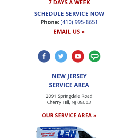
7 DAYS A WEEK
SCHEDULE SERVICE NOW
Phone:
(410) 995-8651
EMAIL US »
NEW JERSEY
SERVICE AREA
2091 Springdale Road
Cherry Hill, NJ 08003
OUR SERVICE AREA »