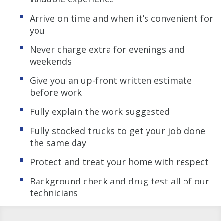
Arrive on time and when it’s convenient for
you
Never charge extra for evenings and
weekends
Give you an up-front written estimate
before work
Fully explain the work suggested
Fully stocked trucks to get your job done
the same day
Protect and treat your home with respect
Background check and drug test all of our
technicians