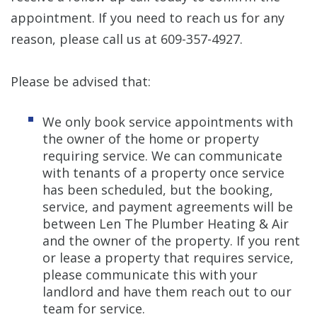
appointment. If you need to reach us for any
reason, please call us at 609-357-4927.
Please be advised that:
We only book service appointments with
the owner of the home or property
requiring service. We can communicate
with tenants of a property once service
has been scheduled, but the booking,
service, and payment agreements will be
between Len The Plumber Heating & Air
and the owner of the property. If you rent
or lease a property that requires service,
please communicate this with your
landlord and have them reach out to our
team for service.