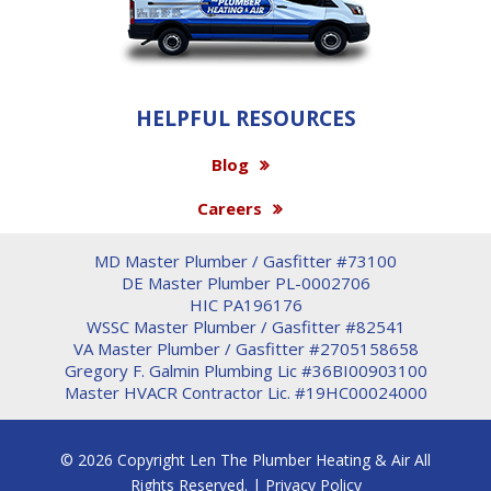
HELPFUL RESOURCES
Blog
Careers
MD Master Plumber / Gasfitter #73100
DE Master Plumber PL-0002706
HIC PA196176
WSSC Master Plumber / Gasfitter #82541
VA Master Plumber / Gasfitter #2705158658
Gregory F. Galmin Plumbing Lic #36BI00903100
Master HVACR Contractor Lic. #19HC00024000
© 2026 Copyright Len The Plumber Heating & Air All
Rights Reserved. |
Privacy Policy