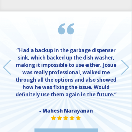
“Had a backup in the garbage dispenser
sink, which backed up the dish washer,
making it impossible to use either. Josue
was really professional, walked me
through all the options and also showed
how he was fixing the issue. Would
definitely use them again in the future.”
- Mahesh Narayanan
NE
STAR VALUE ONE
STAR VALUE ONE
STAR VALUE ONE
STAR VALUE ONE
STAR VALUE ONE