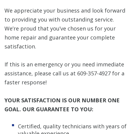
We appreciate your business and look forward
to providing you with outstanding service.
We’re proud that you’ve chosen us for your
home repair and guarantee your complete
satisfaction.
If this is an emergency or you need immediate
assistance, please call us at 609-357-4927 for a
faster response!
YOUR SATISFACTION IS OUR NUMBER ONE
GOAL. OUR GUARANTEE TO YOU:
Certified, quality technicians with years of
valuable experience