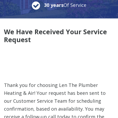
30 years
Of Service
We Have Received Your Service
Request
Thank you for choosing Len The Plumber
Heating & Air! Your request has been sent to
our Customer Service Team for scheduling
confirmation, based on availability. You may
receive a follow-up call today to confirm the