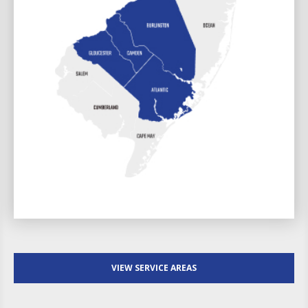
VIEW SERVICE AREAS