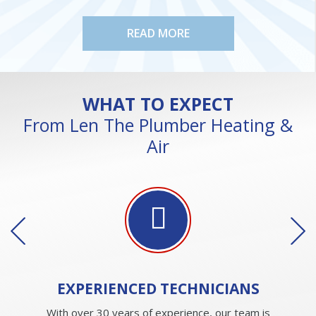
READ MORE
WHAT TO EXPECT
From Len The Plumber Heating &
Air
EXPERIENCED
TECHNICIANS
With over 30 years of experience, our team is