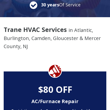
30 years
Of Service
Trane HVAC Services
in Atlantic,
Burlington, Camden, Gloucester & Mercer
County, NJ
$80 OFF
AC/Furnace Repair