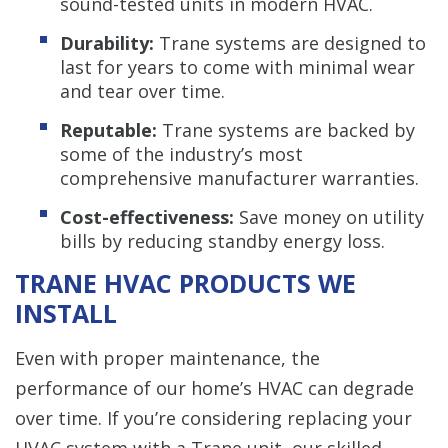
sound-tested units in modern HVAC.
Durability:
Trane systems are designed to
last for years to come with minimal wear
and tear over time.
Reputable:
Trane systems are backed by
some of the industry’s most
comprehensive manufacturer warranties.
Cost-effectiveness:
Save money on utility
bills by reducing standby energy loss.
TRANE HVAC PRODUCTS WE
INSTALL
Even with proper maintenance, the
performance of our home’s HVAC can degrade
over time. If you’re considering replacing your
HVAC system with a Trane unit, our skilled