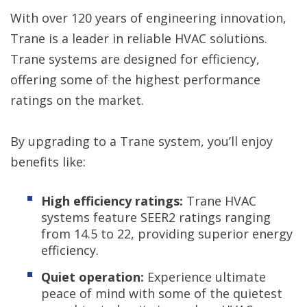
With over 120 years of engineering innovation,
Trane is a leader in reliable HVAC solutions.
Trane systems are designed for efficiency,
offering some of the highest performance
ratings on the market.
By upgrading to a Trane system, you’ll enjoy
benefits like:
High efficiency ratings:
Trane HVAC
systems feature SEER2 ratings ranging
from 14.5 to 22, providing superior energy
efficiency.
Quiet operation:
Experience ultimate
peace of mind with some of the quietest