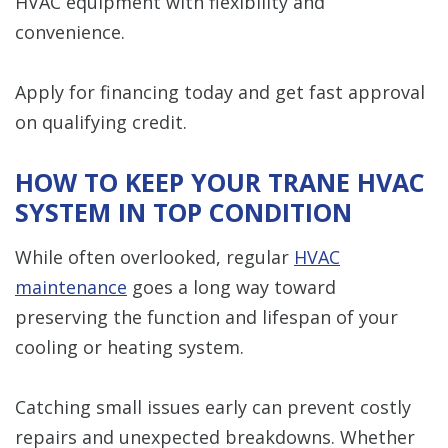
HVAC equipment with flexibility and
convenience.
Apply for financing today and get fast approval
on qualifying credit.
HOW TO KEEP YOUR TRANE HVAC
SYSTEM IN TOP CONDITION
While often overlooked, regular
HVAC
maintenance
goes a long way toward
preserving the function and lifespan of your
cooling or heating system.
Catching small issues early can prevent costly
repairs and unexpected breakdowns. Whether