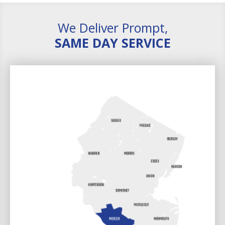
We Deliver Prompt,
SAME DAY SERVICE