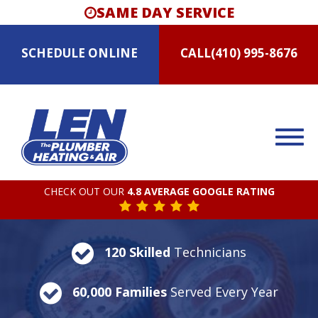
SAME DAY SERVICE
SCHEDULE
ONLINE
CALL
(410) 995-8676
CHECK OUT OUR
4.8 AVERAGE GOOGLE RATING
120 Skilled
Technicians
60,000 Families
Served Every Year