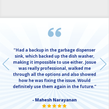
“Had a backup in the garbage dispenser
sink, which backed up the dish washer,
making it impossible to use either. Josue
was really professional, walked me
through all the options and also showed
how he was fixing the issue. Would
definitely use them again in the future.”
- Mahesh Narayanan
NE
STAR VALUE ONE
STAR VALUE ONE
STAR VALUE ONE
STAR VALUE ONE
STAR VALUE ONE