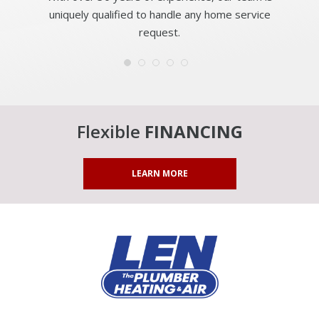
uniquely qualified to handle any home service
request.
Flexible
FINANCING
LEARN MORE