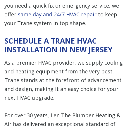
you need a quick fix or emergency service, we
offer
same day and 24/7 HVAC repair
to keep
your Trane system in top shape.
SCHEDULE A TRANE HVAC
INSTALLATION IN NEW JERSEY
As a premier HVAC provider, we supply cooling
and heating equipment from the very best.
Trane stands at the forefront of advancement
and design, making it an easy choice for your
next HVAC upgrade.
For over 30 years, Len The Plumber Heating &
Air has delivered an exceptional standard of