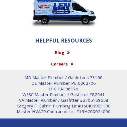
HELPFUL RESOURCES
Blog
Careers
MD Master Plumber / Gasfitter #73100
DE Master Plumber PL-0002706
HIC PA196176
WSSC Master Plumber / Gasfitter #82541
VA Master Plumber / Gasfitter #2705158658
Gregory F. Galmin Plumbing Lic #36BI00903100
Master HVACR Contractor Lic. #19HC00024000