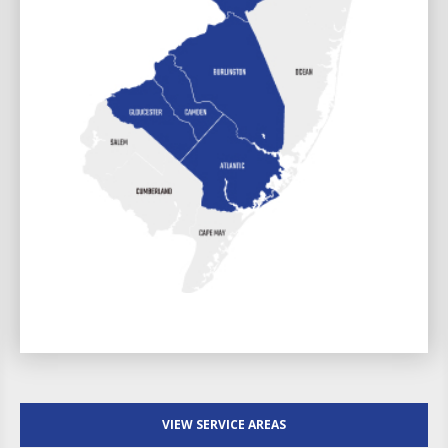
VIEW SERVICE AREAS