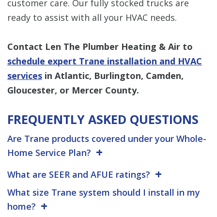
customer care. Our fully stocked trucks are
ready to assist with all your HVAC needs.
Contact Len The Plumber Heating & Air to
schedule expert Trane installation and HVAC
services
in Atlantic, Burlington, Camden,
Gloucester, or Mercer County.
FREQUENTLY ASKED QUESTIONS
Are Trane products covered under your Whole-
Home Service Plan?
What are SEER and AFUE ratings?
What size Trane system should I install in my
home?