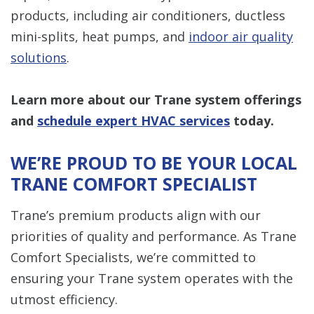
products, including air conditioners, ductless
mini-splits, heat pumps, and
indoor air quality
solutions
.
Learn more about our Trane system offerings
and
schedule expert HVAC services
today.
WE’RE PROUD TO BE YOUR LOCAL
TRANE COMFORT SPECIALIST
Trane’s premium products align with our
priorities of quality and performance. As Trane
Comfort Specialists, we’re committed to
ensuring your Trane system operates with the
utmost efficiency.