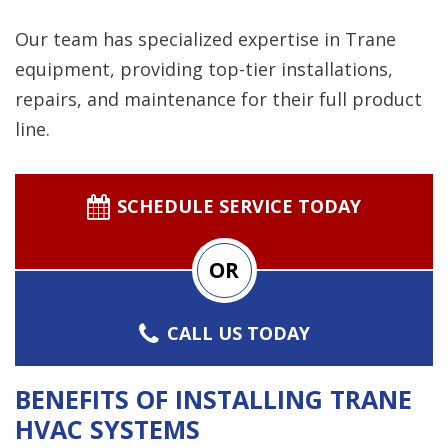
Our team has specialized expertise in Trane
equipment, providing top-tier installations,
repairs, and maintenance for their full product
line.
SCHEDULE SERVICE TODAY
OR
CALL US TODAY
BENEFITS OF INSTALLING TRANE
HVAC SYSTEMS