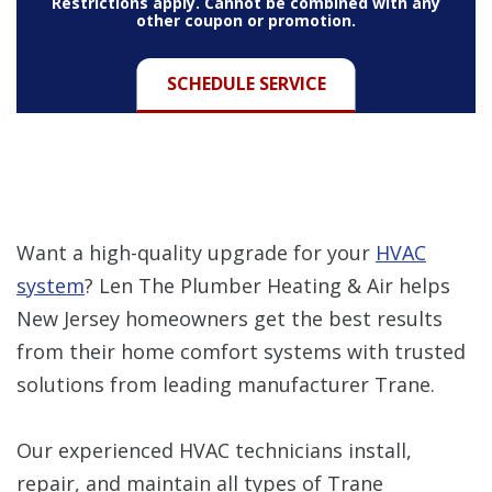
Restrictions apply. Cannot be combined with any
other coupon or promotion.
SCHEDULE SERVICE
Want a high-quality upgrade for your
HVAC
system
? Len The Plumber Heating & Air helps
New Jersey homeowners get the best results
from their home comfort systems with trusted
solutions from leading manufacturer Trane.
Our experienced HVAC technicians install,
repair, and maintain all types of Trane