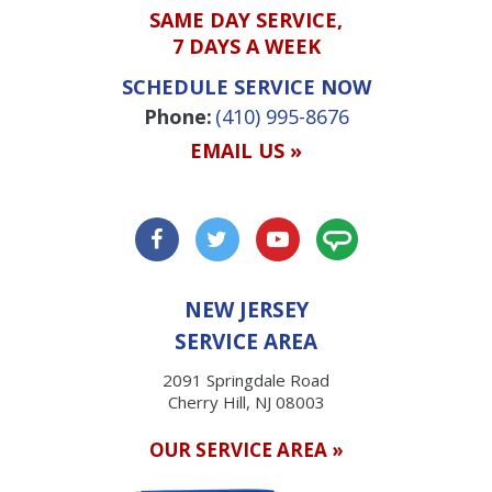
SAME DAY SERVICE,
7 DAYS A WEEK
SCHEDULE SERVICE NOW
Phone:
(410) 995-8676
EMAIL US »
NEW JERSEY
SERVICE AREA
2091 Springdale Road
Cherry Hill, NJ 08003
OUR SERVICE AREA »