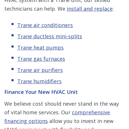
technicians can help. We
install and replace
:
Trane air conditioners
Trane ductless mini-splits
Trane heat pumps
Trane gas furnaces
Trane air purifiers
Trane humidifiers
Finance Your New HVAC Unit
We believe cost should never stand in the way
of vital home services. Our
comprehensive
financing options
allow you to invest in new