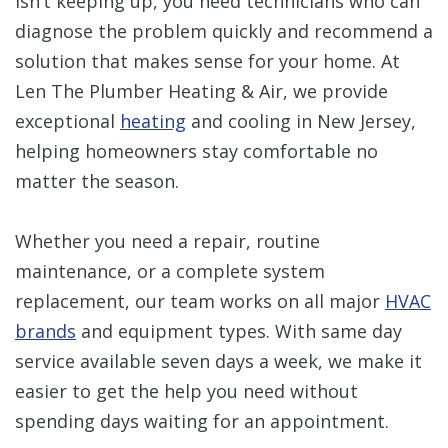
isn’t keeping up, you need technicians who can
diagnose the problem quickly and recommend a
solution that makes sense for your home. At
Len The Plumber Heating & Air, we provide
exceptional
heating
and cooling in New Jersey,
helping homeowners stay comfortable no
matter the season.
Whether you need a repair, routine
maintenance, or a complete system
replacement, our team works on all major
HVAC
brands
and equipment types. With same day
service available seven days a week, we make it
easier to get the help you need without
spending days waiting for an appointment.