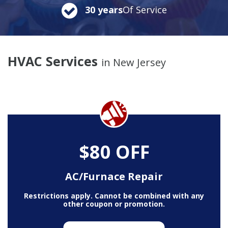
30 years
Of Service
HVAC Services
in New Jersey
$80 OFF
AC/Furnace Repair
Restrictions apply. Cannot be combined with any
other coupon or promotion.