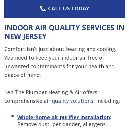
CALL US TODAY
INDOOR AIR QUALITY SERVICES IN
NEW JERSEY
Comfort isn’t just about heating and cooling.
You need to keep your indoor air free of
unwanted contaminants for your health and
peace of mind.
Len The Plumber Heating & Air offers
comprehensive
air quality solutions
, including:
Whole-home air purifier installation
:
Remove dust, pet dander, allergens,