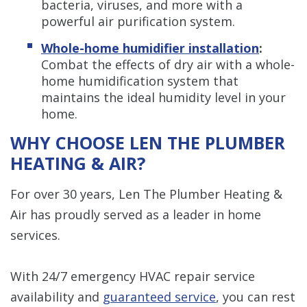
bacteria, viruses, and more with a
powerful air purification system.
Whole-home humidifier installation
:
Combat the effects of dry air with a whole-
home humidification system that
maintains the ideal humidity level in your
home.
WHY CHOOSE LEN THE PLUMBER
HEATING & AIR?
For over 30 years, Len The Plumber Heating &
Air has proudly served as a leader in home
services.
With 24/7 emergency HVAC repair service
availability and
guaranteed service
, you can rest