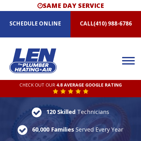
SAME DAY SERVICE
SCHEDULE
ONLINE
CALL
(410) 988-6786
CHECK OUT OUR
4.8 AVERAGE GOOGLE RATING
120 Skilled
Technicians
60,000 Families
Served Every Year