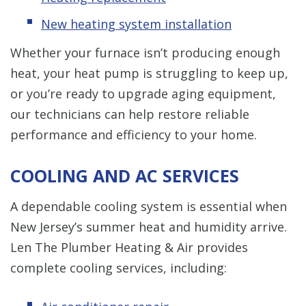
New heating system installation
Whether your furnace isn’t producing enough
heat, your heat pump is struggling to keep up,
or you’re ready to upgrade aging equipment,
our technicians can help restore reliable
performance and efficiency to your home.
COOLING AND AC SERVICES
A dependable cooling system is essential when
New Jersey’s summer heat and humidity arrive.
Len The Plumber Heating & Air provides
complete cooling services, including: