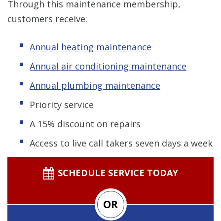
Through this maintenance membership,
customers receive:
Annual heating maintenance
Annual air conditioning maintenance
Annual plumbing maintenance
Priority service
A 15% discount on repairs
Access to live call takers seven days a week
SCHEDULE SERVICE TODAY
OR