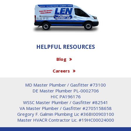
HELPFUL RESOURCES
Blog
Careers
MD Master Plumber / Gasfitter #73100
DE Master Plumber PL-0002706
HIC PA196176
WSSC Master Plumber / Gasfitter #82541
VA Master Plumber / Gasfitter #2705158658
Gregory F. Galmin Plumbing Lic #36BI00903100
Master HVACR Contractor Lic. #19HC00024000