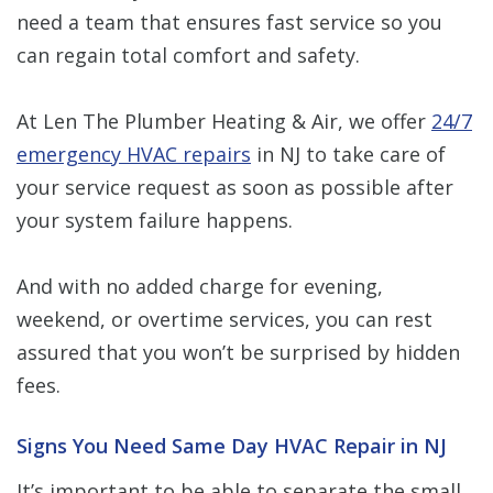
need a team that ensures fast service so you
can regain total comfort and safety.
At Len The Plumber Heating & Air, we offer
24/7
emergency HVAC repairs
in NJ to take care of
your service request as soon as possible after
your system failure happens.
And with no added charge for evening,
weekend, or overtime services, you can rest
assured that you won’t be surprised by hidden
fees.
Signs You Need Same Day HVAC Repair in NJ
It’s important to be able to separate the small