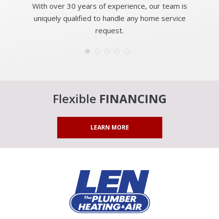
With over 30 years of experience, our team is
uniquely qualified to handle any home service
request.
Flexible
FINANCING
LEARN MORE