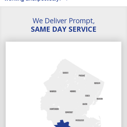
We Deliver Prompt,
SAME DAY SERVICE