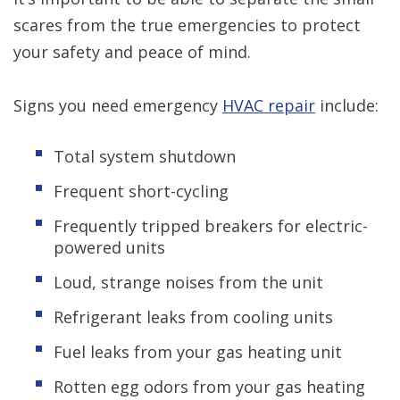
scares from the true emergencies to protect
your safety and peace of mind.
Signs you need emergency
HVAC repair
include:
Total system shutdown
Frequent short-cycling
Frequently tripped breakers for electric-
powered units
Loud, strange noises from the unit
Refrigerant leaks from cooling units
Fuel leaks from your gas heating unit
Rotten egg odors from your gas heating