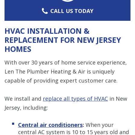
CALL US TODAY
HVAC INSTALLATION &
REPLACEMENT FOR NEW JERSEY
HOMES
With over 30 years of home service experience,
Len The Plumber Heating & Air is uniquely
capable of providing expert customer care.
We install and
replace all types of HVAC
in New
Jersey, including:
Central air conditioners
:
When your
central AC system is 10 to 15 years old and