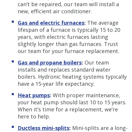
can’t be repaired, our team will install a
new, efficient air conditioner.
Gas and electric furnaces
:
The average
lifespan of a furnace is typically 15 to 20
years, with electric furnaces lasting
slightly longer than gas furnaces. Trust
our team for your furnace replacement.
Gas and propane boilers
:
Our team
installs and replaces standard water
boilers. Hydronic heating systems typically
have a 15-year life expectancy.
Heat pumps
:
With proper maintenance,
your heat pump should last 10 to 15 years.
When it’s time for a replacement, we’re
here to help.
Ductless mini-splits
:
Mini-splits are a long-