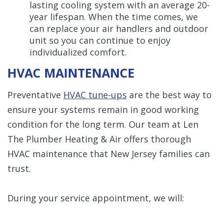
lasting cooling system with an average 20-
year lifespan. When the time comes, we
can replace your air handlers and outdoor
unit so you can continue to enjoy
individualized comfort.
HVAC MAINTENANCE
Preventative
HVAC tune-ups
are the best way to
ensure your systems remain in good working
condition for the long term. Our team at Len
The Plumber Heating & Air offers thorough
HVAC maintenance that New Jersey families can
trust.
During your service appointment, we will: