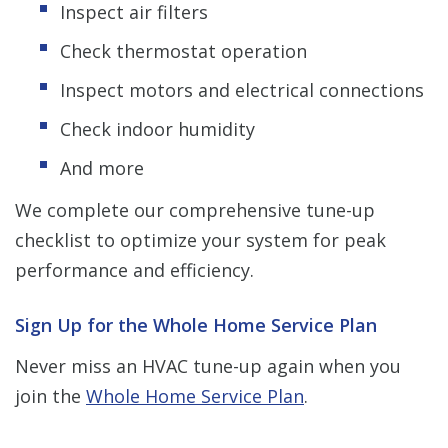
Inspect air filters
Check thermostat operation
Inspect motors and electrical connections
Check indoor humidity
And more
We complete our comprehensive tune-up
checklist to optimize your system for peak
performance and efficiency.
Sign Up for the Whole Home Service Plan
Never miss an HVAC tune-up again when you
join the
Whole Home Service Plan
.