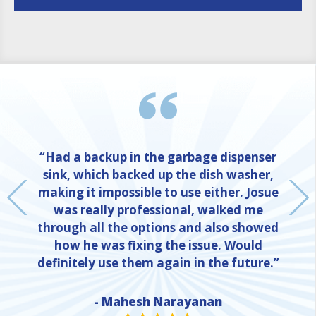
“Had a backup in the garbage dispenser
sink, which backed up the dish washer,
making it impossible to use either. Josue
was really professional, walked me
through all the options and also showed
how he was fixing the issue. Would
definitely use them again in the future.”
- Mahesh Narayanan
NE