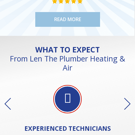
STAR VALUE ONE
STAR VALUE ONE
STAR VALUE ONE
STAR VALUE ONE
STAR VALUE ONE
READ MORE
WHAT TO EXPECT
From Len The Plumber Heating &
Air
EXPERIENCED
TECHNICIANS