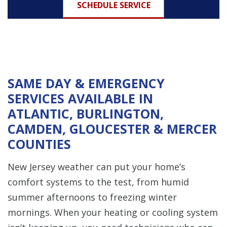
SCHEDULE SERVICE
SAME DAY & EMERGENCY
SERVICES AVAILABLE IN
ATLANTIC, BURLINGTON,
CAMDEN, GLOUCESTER & MERCER
COUNTIES
New Jersey weather can put your home’s
comfort systems to the test, from humid
summer afternoons to freezing winter
mornings. When your heating or cooling system