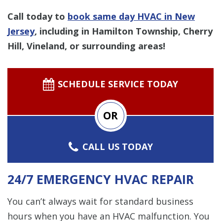
Call today to
book same day HVAC in New
Jersey
,
including in Hamilton Township, Cherry
Hill, Vineland, or surrounding areas!
SCHEDULE SERVICE TODAY
OR
CALL US TODAY
24/7 EMERGENCY HVAC REPAIR
You can’t always wait for standard business
hours when you have an HVAC malfunction. You