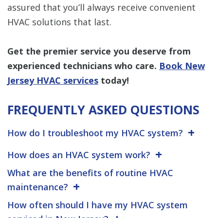
assured that you’ll always receive convenient
HVAC solutions that last.
Get the premier service you deserve from
experienced technicians who care.
Book New
Jersey HVAC services
today!
FREQUENTLY ASKED QUESTIONS
How do I troubleshoot my HVAC system?
How does an HVAC system work?
What are the benefits of routine HVAC
maintenance?
How often should I have my HVAC system