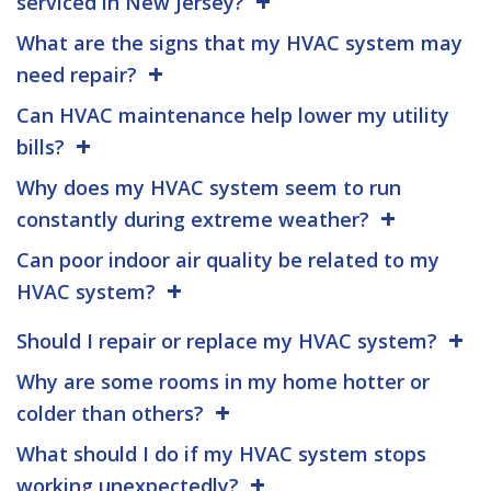
serviced in New Jersey?
What are the signs that my HVAC system may
need repair?
Can HVAC maintenance help lower my utility
bills?
Why does my HVAC system seem to run
constantly during extreme weather?
Can poor indoor air quality be related to my
HVAC system?
Should I repair or replace my HVAC system?
Why are some rooms in my home hotter or
colder than others?
What should I do if my HVAC system stops
working unexpectedly?