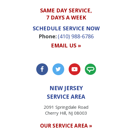
SAME DAY SERVICE,
7 DAYS A WEEK
SCHEDULE SERVICE NOW
Phone:
(410) 988-6786
EMAIL US »
NEW JERSEY
SERVICE AREA
2091 Springdale Road
Cherry Hill, NJ 08003
OUR SERVICE AREA »