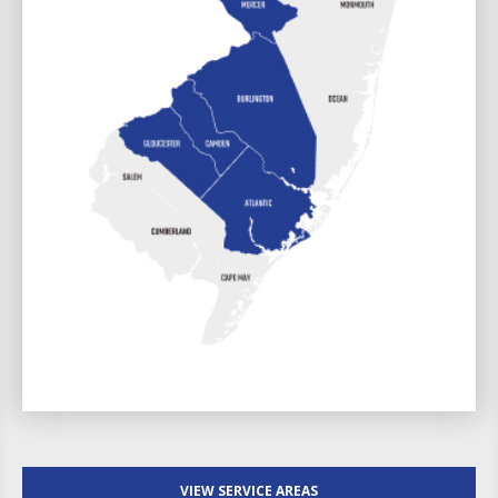
VIEW SERVICE AREAS