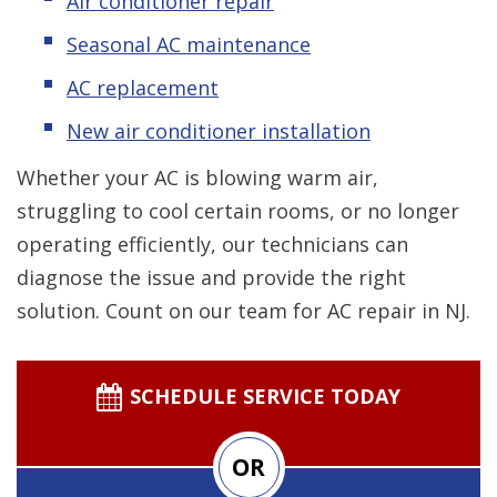
Air conditioner repair
Seasonal AC maintenance
AC replacement
New air conditioner installation
Whether your AC is blowing warm air,
struggling to cool certain rooms, or no longer
operating efficiently, our technicians can
diagnose the issue and provide the right
solution. Count on our team for AC repair in NJ.
SCHEDULE SERVICE TODAY
OR