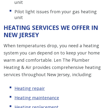
unit
Pilot light issues from your gas heating
unit
HEATING SERVICES WE OFFER IN
NEW JERSEY
When temperatures drop, you need a heating
system you can depend on to keep your home
warm and comfortable. Len The Plumber
Heating & Air provides comprehensive heating
services throughout New Jersey, including:
Heating repair
Heating maintenance
Heating replacement