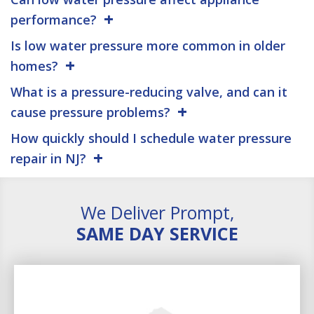
performance?
Is low water pressure more common in older
homes?
What is a pressure-reducing valve, and can it
cause pressure problems?
How quickly should I schedule water pressure
repair in NJ?
We Deliver Prompt,
SAME DAY SERVICE