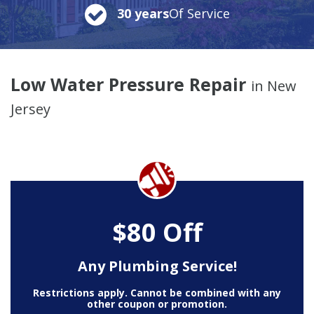
30 years
Of Service
Low Water Pressure Repair
in New
Jersey
$80 Off
Any Plumbing Service!
Restrictions apply. Cannot be combined with any
other coupon or promotion.