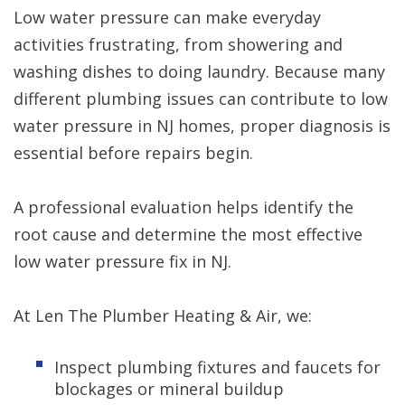
Low water pressure can make everyday
activities frustrating, from showering and
washing dishes to doing laundry. Because many
different plumbing issues can contribute to low
water pressure in NJ homes, proper diagnosis is
essential before repairs begin.
A professional evaluation helps identify the
root cause and determine the most effective
low water pressure fix in NJ.
At Len The Plumber Heating & Air, we:
Inspect plumbing fixtures and faucets for
blockages or mineral buildup