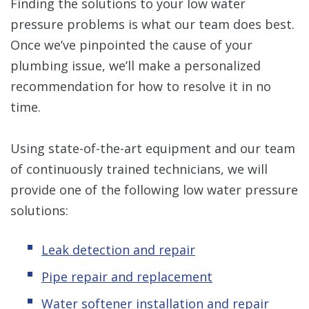
Finding the solutions to your low water
pressure problems is what our team does best.
Once we’ve pinpointed the cause of your
plumbing issue, we’ll make a personalized
recommendation for how to resolve it in no
time.
Using state-of-the-art equipment and our team
of continuously trained technicians, we will
provide one of the following low water pressure
solutions:
Leak detection and repair
Pipe repair and replacement
Water softener installation and repair