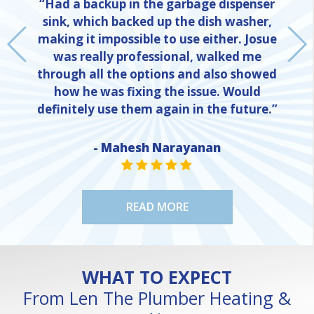
“Had a backup in the garbage dispenser
sink, which backed up the dish washer,
making it impossible to use either. Josue
was really professional, walked me
through all the options and also showed
how he was fixing the issue. Would
definitely use them again in the future.”
- Mahesh Narayanan
NE
STAR VALUE ONE
STAR VALUE ONE
STAR VALUE ONE
STAR VALUE ONE
STAR VALUE ONE
READ MORE
WHAT TO EXPECT
From Len The Plumber Heating &