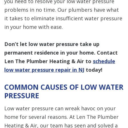
you need to resolve your low water pressure
problems in no time. Our plumbers have what
it takes to eliminate insufficient water pressure
in your home with ease.
Don’t let low water pressure take up
permanent residence in your home. Contact
Len The Plumber Heating & Air to
schedule
low water pressure repair in NJ
today!
COMMON CAUSES OF LOW WATER
PRESSURE
Low water pressure can wreak havoc on your
home for several reasons. At Len The Plumber
Heating & Air, our team has seen and solved a