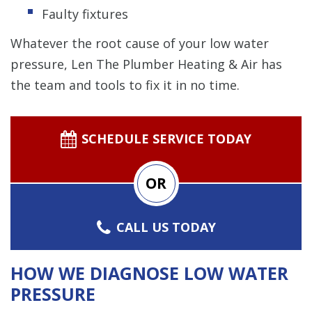
Faulty fixtures
Whatever the root cause of your low water
pressure, Len The Plumber Heating & Air has
the team and tools to fix it in no time.
SCHEDULE SERVICE TODAY
OR
CALL US TODAY
HOW WE DIAGNOSE LOW WATER
PRESSURE