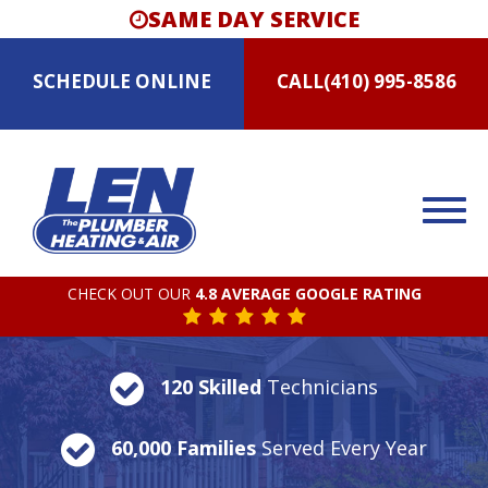
SAME DAY SERVICE
SCHEDULE
ONLINE
CALL
(410) 995-8586
CHECK OUT OUR
4.8 AVERAGE GOOGLE RATING
120 Skilled
Technicians
60,000 Families
Served Every Year