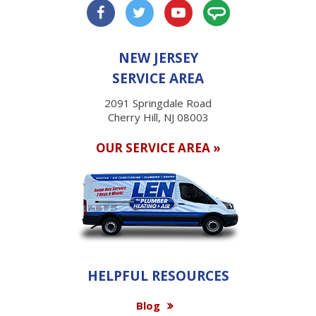
NEW JERSEY
SERVICE AREA
2091 Springdale Road
Cherry Hill, NJ 08003
OUR SERVICE AREA »
HELPFUL RESOURCES
Blog