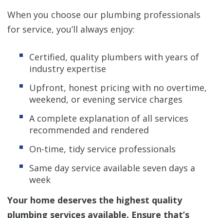
When you choose our plumbing professionals
for service, you’ll always enjoy:
Certified, quality plumbers with years of
industry expertise
Upfront, honest pricing with no overtime,
weekend, or evening service charges
A complete explanation of all services
recommended and rendered
On-time, tidy service professionals
Same day service available seven days a
week
Your home deserves the highest quality
plumbing services available. Ensure that’s