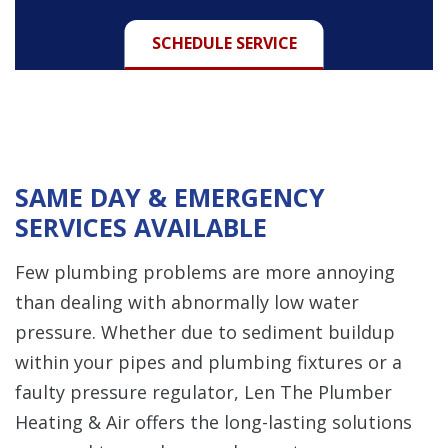
SCHEDULE SERVICE
SAME DAY & EMERGENCY
SERVICES AVAILABLE
Few plumbing problems are more annoying
than dealing with abnormally low water
pressure. Whether due to sediment buildup
within your pipes and plumbing fixtures or a
faulty pressure regulator, Len The Plumber
Heating & Air offers the long-lasting solutions