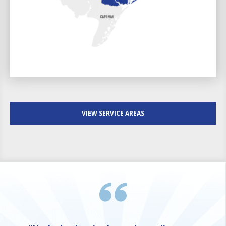
VIEW SERVICE AREAS