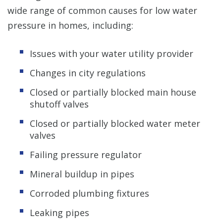
wide range of common causes for low water
pressure in homes, including:
Issues with your water utility provider
Changes in city regulations
Closed or partially blocked main house
shutoff valves
Closed or partially blocked water meter
valves
Failing pressure regulator
Mineral buildup in pipes
Corroded plumbing fixtures
Leaking pipes