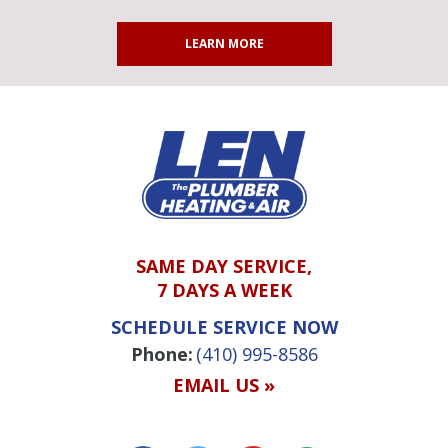
LEARN MORE
SAME DAY SERVICE,
7 DAYS A WEEK
SCHEDULE SERVICE NOW
Phone:
(410) 995-8586
EMAIL US »