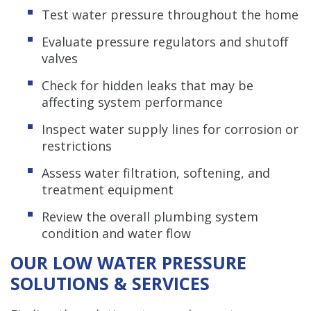
Test water pressure throughout the home
Evaluate pressure regulators and shutoff
valves
Check for hidden leaks that may be
affecting system performance
Inspect water supply lines for corrosion or
restrictions
Assess water filtration, softening, and
treatment equipment
Review the overall plumbing system
condition and water flow
OUR LOW WATER PRESSURE
SOLUTIONS & SERVICES