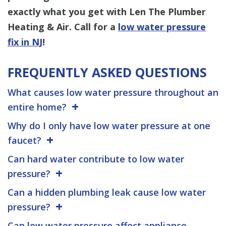
exactly what you get
with Len The Plumber
Heating & Air. Call for a
low water pressure
fix in NJ
!
FREQUENTLY ASKED QUESTIONS
What causes low water pressure throughout an
entire home?
Why do I only have low water pressure at one
faucet?
Can hard water contribute to low water
pressure?
Can a hidden plumbing leak cause low water
pressure?
Can low water pressure affect appliance