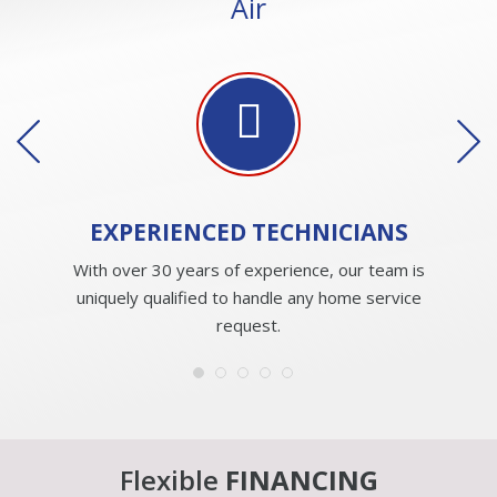
Air
EXPERIENCED
TECHNICIANS
With over 30 years of experience, our team is
uniquely qualified to handle any home service
request.
Flexible
FINANCING