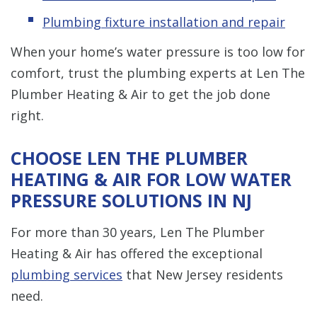
Plumbing fixture installation and repair
When your home’s water pressure is too low for
comfort, trust the plumbing experts at Len The
Plumber Heating & Air to get the job done
right.
CHOOSE LEN THE PLUMBER
HEATING & AIR FOR LOW WATER
PRESSURE SOLUTIONS IN NJ
For more than 30 years, Len The Plumber
Heating & Air has offered the exceptional
plumbing services
that New Jersey residents
need.