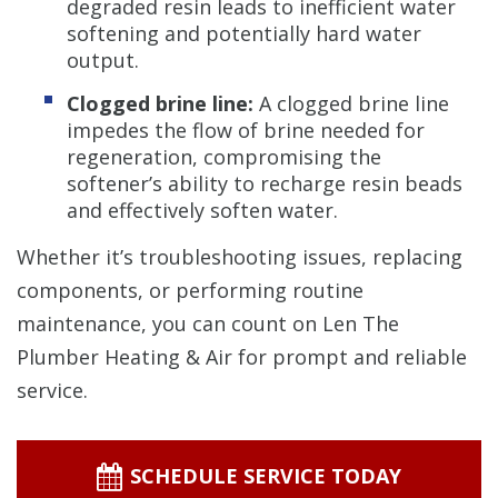
degraded resin leads to inefficient water
softening and potentially hard water
output.
Clogged brine line:
A clogged brine line
impedes the flow of brine needed for
regeneration, compromising the
softener’s ability to recharge resin beads
and effectively soften water.
Whether it’s troubleshooting issues, replacing
components, or performing routine
maintenance, you can count on Len The
Plumber Heating & Air for prompt and reliable
service.
SCHEDULE SERVICE TODAY