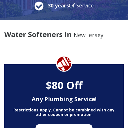
30 years
Of Service
Water Softeners in
New Jersey
$80 Off
Any Plumbing Service!
Restrictions apply. Cannot be combined with any
other coupon or promotion.