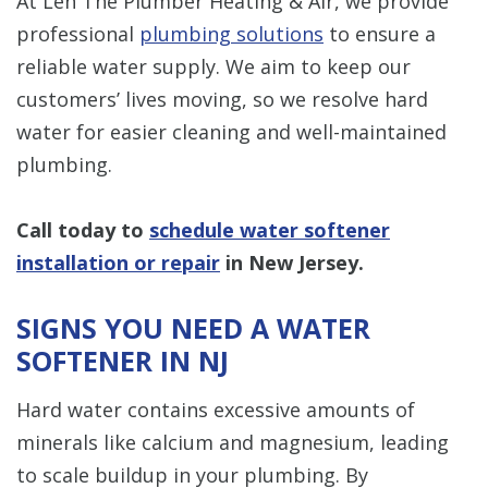
At Len The Plumber Heating & Air, we provide
professional
plumbing solutions
to ensure a
reliable water supply. We aim to keep our
customers’ lives moving, so we resolve hard
water for easier cleaning and well-maintained
plumbing.
Call today to
schedule water softener
installation or repair
in New Jersey.
SIGNS YOU NEED A WATER
SOFTENER IN NJ
Hard water contains excessive amounts of
minerals like calcium and magnesium, leading
to scale buildup in your plumbing. By