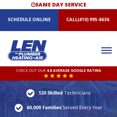
SAME DAY SERVICE
SCHEDULE
ONLINE
CALL
(410) 995-8636
CHECK OUT OUR
4.8 AVERAGE GOOGLE RATING
120 Skilled
Technicians
60,000 Families
Served Every Year