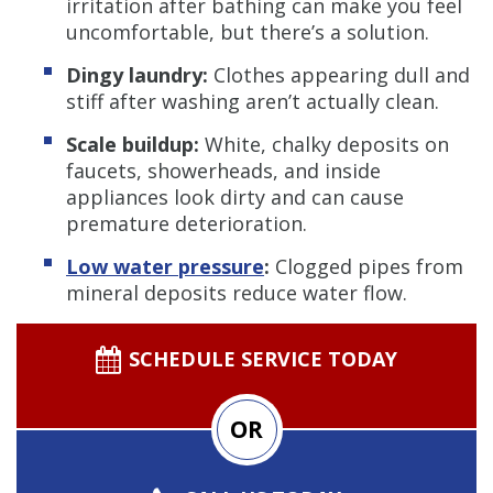
irritation after bathing can make you feel
uncomfortable, but there’s a solution.
Dingy laundry:
Clothes appearing dull and
stiff after washing aren’t actually clean.
Scale buildup:
White, chalky deposits on
faucets, showerheads, and inside
appliances look dirty and can cause
premature deterioration.
Low water pressure
:
Clogged pipes from
mineral deposits reduce water flow.
SCHEDULE SERVICE TODAY
OR