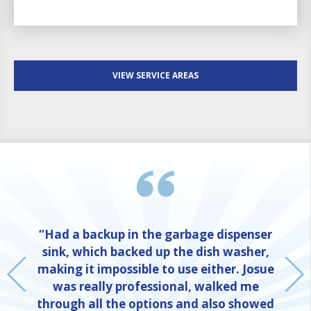
VIEW SERVICE AREAS
“Had a backup in the garbage dispenser
sink, which backed up the dish washer,
making it impossible to use either. Josue
was really professional, walked me
through all the options and also showed