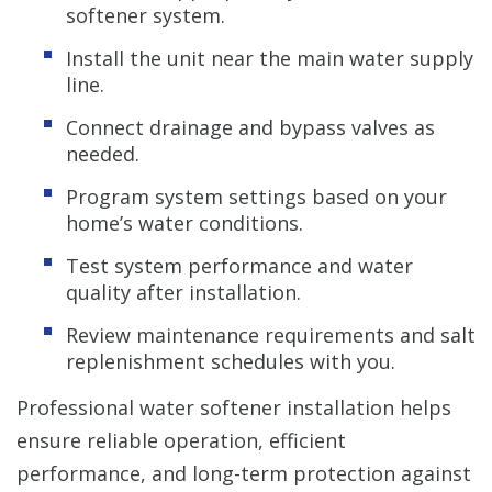
softener system.
Install the unit near the main water supply
line.
Connect drainage and bypass valves as
needed.
Program system settings based on your
home’s water conditions.
Test system performance and water
quality after installation.
Review maintenance requirements and salt
replenishment schedules with you.
Professional water softener installation helps
ensure reliable operation, efficient
performance, and long-term protection against