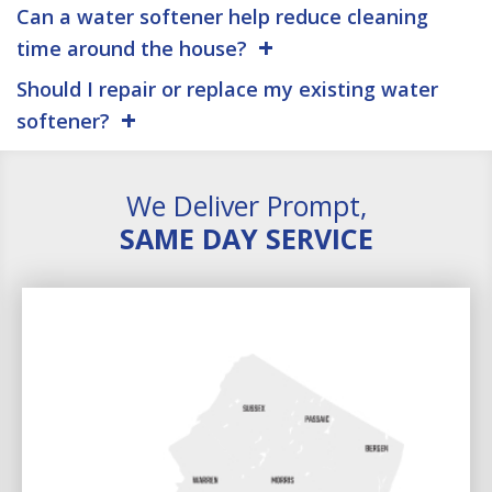
Can a water softener help reduce cleaning
time around the house?
Should I repair or replace my existing water
softener?
We Deliver Prompt,
SAME DAY SERVICE