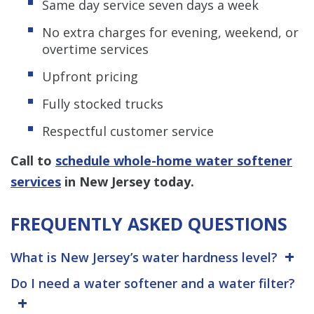
Same day service seven days a week
No extra charges for evening, weekend, or
overtime services
Upfront pricing
Fully stocked trucks
Respectful customer service
Call to
schedule whole-home water softener
services
in New Jersey today.
FREQUENTLY ASKED QUESTIONS
What is New Jersey’s water hardness level?
Do I need a water softener and a water filter?