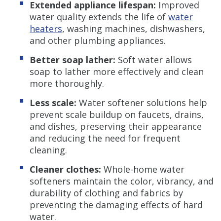
Extended appliance lifespan:
Improved
water quality extends the life of
water
heaters
, washing machines, dishwashers,
and other plumbing appliances.
Better soap lather:
Soft water allows
soap to lather more effectively and clean
more thoroughly.
Less scale:
Water softener solutions help
prevent scale buildup on faucets, drains,
and dishes, preserving their appearance
and reducing the need for frequent
cleaning.
Cleaner clothes:
Whole-home water
softeners maintain the color, vibrancy, and
durability of clothing and fabrics by
preventing the damaging effects of hard
water.