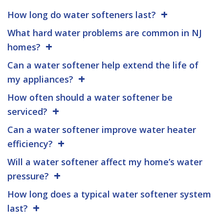
How long do water softeners last?
What hard water problems are common in NJ
homes?
Can a water softener help extend the life of
my appliances?
How often should a water softener be
serviced?
Can a water softener improve water heater
efficiency?
Will a water softener affect my home’s water
pressure?
How long does a typical water softener system
last?