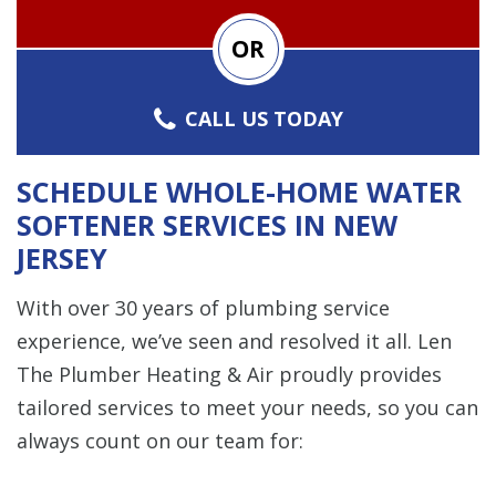
OR
CALL US TODAY
SCHEDULE WHOLE-HOME WATER
SOFTENER SERVICES IN NEW
JERSEY
With over 30 years of plumbing service
experience, we’ve seen and resolved it all. Len
The Plumber Heating & Air proudly provides
tailored services to meet your needs, so you can
always count on our team for: