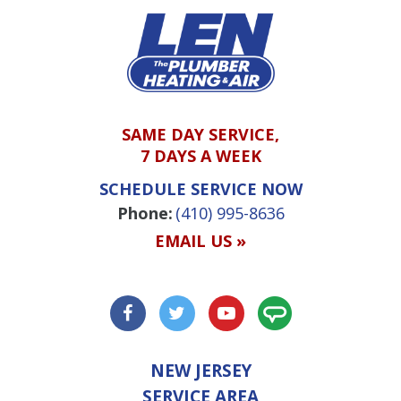
SAME DAY SERVICE,
7 DAYS A WEEK
SCHEDULE SERVICE NOW
Phone:
(410) 995-8636
EMAIL US »
NEW JERSEY
SERVICE AREA