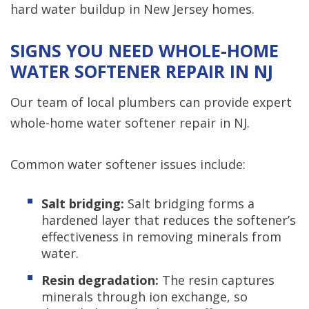
hard water buildup in New Jersey homes.
SIGNS YOU NEED WHOLE-HOME
WATER SOFTENER REPAIR IN NJ
Our team of local plumbers can provide expert
whole-home water softener repair in NJ.
Common water softener issues include:
Salt bridging:
Salt bridging forms a
hardened layer that reduces the softener’s
effectiveness in removing minerals from
water.
Resin degradation:
The resin captures
minerals through ion exchange, so