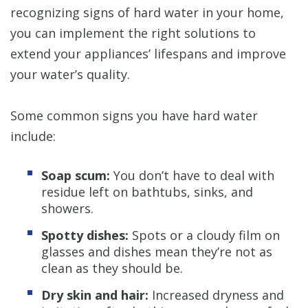
recognizing signs of hard water in your home,
you can implement the right solutions to
extend your appliances’ lifespans and improve
your water’s quality.
Some common signs you have hard water
include:
Soap scum:
You don’t have to deal with
residue left on bathtubs, sinks, and
showers.
Spotty dishes:
Spots or a cloudy film on
glasses and dishes mean they’re not as
clean as they should be.
Dry skin and hair:
Increased dryness and