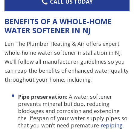
CALL US TODAY
BENEFITS OF A WHOLE-HOME
WATER SOFTENER IN NJ
Len The Plumber Heating & Air offers expert
whole-home water softener installation in NJ.
We’ll follow all manufacturer guidelines so you
can reap the benefits of enhanced water quality
throughout your home, including:
Pipe preservation:
A water softener
prevents mineral buildup, reducing
blockages and corrosion and extending
the lifespan of your water supply pipes so
that you won’t need premature
repiping
.