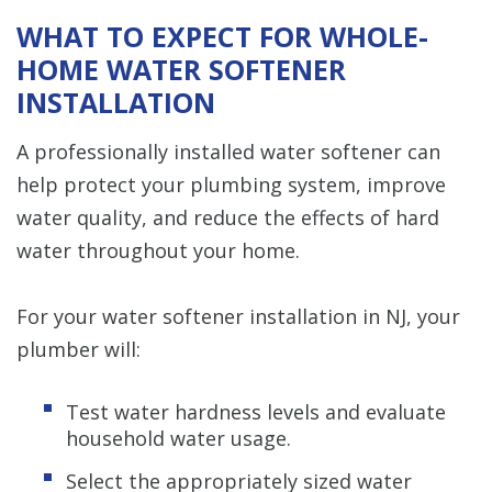
WHAT TO EXPECT FOR WHOLE-
HOME WATER SOFTENER
INSTALLATION
A professionally installed water softener can
help protect your plumbing system, improve
water quality, and reduce the effects of hard
water throughout your home.
For your water softener installation in NJ, your
plumber will:
Test water hardness levels and evaluate
household water usage.
Select the appropriately sized water