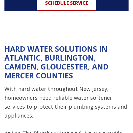
SCHEDULE SERVICE
HARD WATER SOLUTIONS IN
ATLANTIC, BURLINGTON,
CAMDEN, GLOUCESTER, AND
MERCER COUNTIES
With hard water throughout New Jersey,
homeowners need reliable water softener
services to protect their plumbing systems and
appliances.