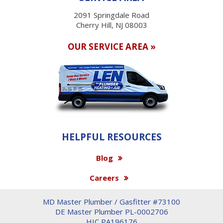
2091 Springdale Road
Cherry Hill, NJ 08003
OUR SERVICE AREA »
HELPFUL RESOURCES
Blog
Careers
MD Master Plumber / Gasfitter #73100
DE Master Plumber PL-0002706
HIC PA196176