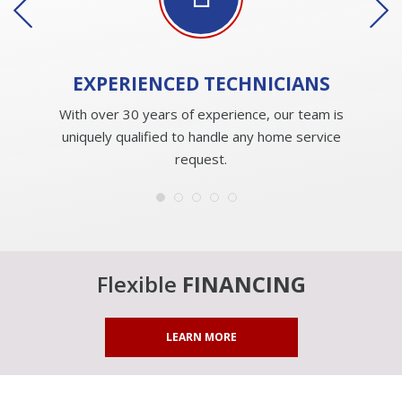
EXPERIENCED
TECHNICIANS
With over 30 years of experience, our team is
uniquely qualified to handle any home service
request.
Flexible
FINANCING
LEARN MORE