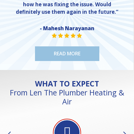
how he was fixing the issue. Would
definitely use them again in the future.”
- Mahesh Narayanan
NE
STAR VALUE ONE
STAR VALUE ONE
STAR VALUE ONE
STAR VALUE ONE
STAR VALUE ONE
READ MORE
WHAT TO EXPECT
From Len The Plumber Heating &
Air