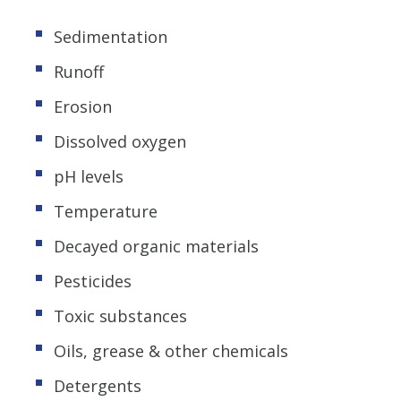
Sedimentation
Runoff
Erosion
Dissolved oxygen
pH levels
Temperature
Decayed organic materials
Pesticides
Toxic substances
Oils, grease & other chemicals
Detergents