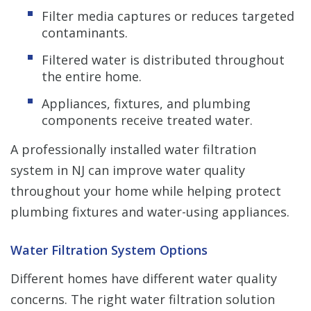
Filter media captures or reduces targeted
contaminants.
Filtered water is distributed throughout
the entire home.
Appliances, fixtures, and plumbing
components receive treated water.
A professionally installed water filtration
system in NJ can improve water quality
throughout your home while helping protect
plumbing fixtures and water-using appliances.
Water Filtration System Options
Different homes have different water quality
concerns. The right water filtration solution