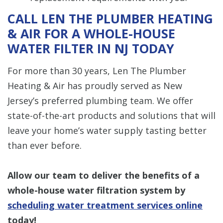
CALL LEN THE PLUMBER HEATING
& AIR FOR A WHOLE-HOUSE
WATER FILTER IN NJ TODAY
For more than 30 years, Len The Plumber
Heating & Air has proudly served as New
Jersey’s preferred plumbing team. We offer
state-of-the-art products and solutions that will
leave your home’s water supply tasting better
than ever before.
Allow our team to deliver the benefits of a
whole-house water filtration system by
scheduling water treatment services online
today!