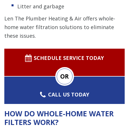
Litter and garbage
Len The Plumber Heating & Air offers whole-
home water filtration solutions to eliminate
these issues.
SCHEDULE SERVICE TODAY
OR
CALL US TODAY
HOW DO WHOLE-HOME WATER
FILTERS WORK?