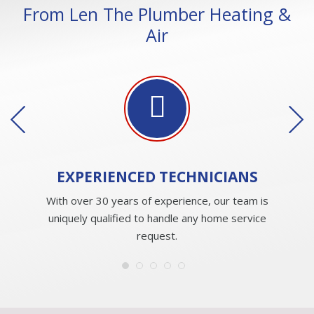
From Len The Plumber Heating &
Air
EXPERIENCED
TECHNICIANS
With over 30 years of experience, our team is
uniquely qualified to handle any home service
request.