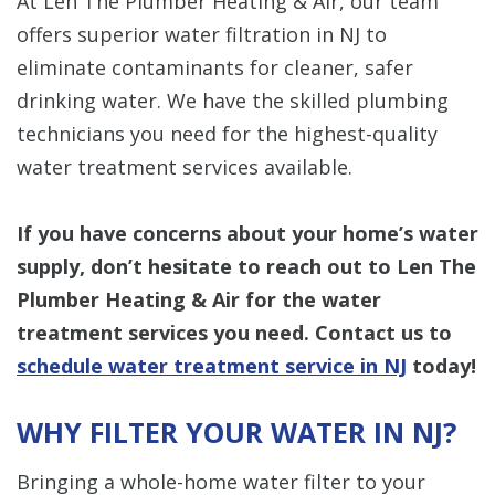
At Len The Plumber Heating & Air, our team
offers superior water filtration in NJ to
eliminate contaminants for cleaner, safer
drinking water. We have the skilled plumbing
technicians you need for the highest-quality
water treatment services available.
If you have concerns about your home’s water
supply, don’t hesitate to reach out to Len The
Plumber Heating & Air for the water
treatment services you need. Contact us to
schedule water treatment service in NJ
today!
WHY FILTER YOUR WATER IN NJ?
Bringing a whole-home water filter to your