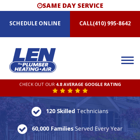
SAME DAY SERVICE
SCHEDULE
ONLINE
CALL
(410) 995-8642
CHECK OUT OUR
4.8 AVERAGE GOOGLE RATING
120 Skilled
Technicians
60,000 Families
Served Every Year