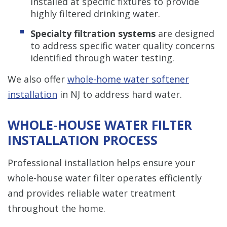
installed at specific fixtures to provide
highly filtered drinking water.
Specialty filtration systems
are designed
to address specific water quality concerns
identified through water testing.
We also offer
whole-home water softener
installation
in NJ to address hard water.
WHOLE-HOUSE WATER FILTER
INSTALLATION PROCESS
Professional installation helps ensure your
whole-house water filter operates efficiently
and provides reliable water treatment
throughout the home.