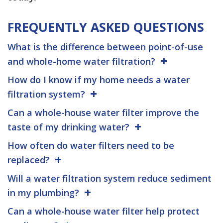
FREQUENTLY ASKED QUESTIONS
What is the difference between point-of-use
and whole-home water filtration?
How do I know if my home needs a water
filtration system?
Can a whole-house water filter improve the
taste of my drinking water?
How often do water filters need to be
replaced?
Will a water filtration system reduce sediment
in my plumbing?
Can a whole-house water filter help protect