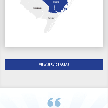
VIEW SERVICE AREAS