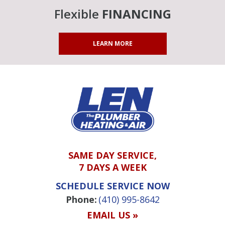
Flexible
FINANCING
LEARN MORE
SAME DAY SERVICE,
7 DAYS A WEEK
SCHEDULE SERVICE NOW
Phone:
(410) 995-8642
EMAIL US »