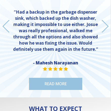
“Had a backup in the garbage dispenser
sink, which backed up the dish washer,
making it impossible to use either. Josue
was really professional, walked me
through all the options and also showed
how he was fixing the issue. Would
definitely use them again in the future.”
- Mahesh Narayanan
NE
STAR VALUE ONE
STAR VALUE ONE
STAR VALUE ONE
STAR VALUE ONE
STAR VALUE ONE
READ MORE
WHAT TO EXPECT