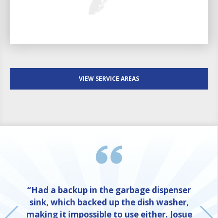
VIEW SERVICE AREAS
“Had a backup in the garbage dispenser
sink, which backed up the dish washer,
making it impossible to use either. Josue