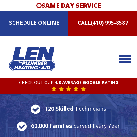
SAME DAY SERVICE
SCHEDULE
ONLINE
CALL
(410) 995-8587
CHECK OUT OUR
4.8 AVERAGE GOOGLE RATING
120 Skilled
Technicians
60,000 Families
Served Every Year