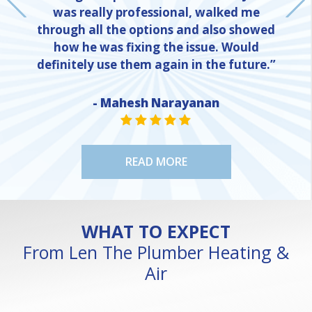
was really professional, walked me
through all the options and also showed
how he was fixing the issue. Would
definitely use them again in the future.”
- Mahesh Narayanan
NE
STAR VALUE ONE
STAR VALUE ONE
STAR VALUE ONE
STAR VALUE ONE
STAR VALUE ONE
READ MORE
WHAT TO EXPECT
From Len The Plumber Heating &
Air