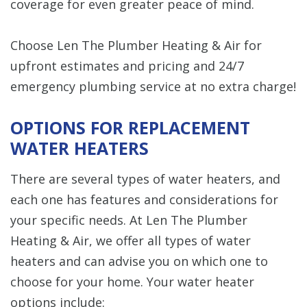
coverage for even greater peace of mind.
Choose Len The Plumber Heating & Air for
upfront estimates and pricing and 24/7
emergency plumbing service at no extra charge!
OPTIONS FOR REPLACEMENT
WATER HEATERS
There are several types of water heaters, and
each one has features and considerations for
your specific needs. At Len The Plumber
Heating & Air, we offer all types of water
heaters and can advise you on which one to
choose for your home. Your water heater
options include: