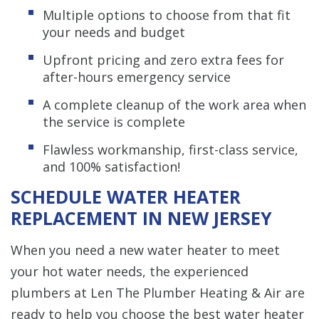
Multiple options to choose from that fit
your needs and budget
Upfront pricing and zero extra fees for
after-hours emergency service
A complete cleanup of the work area when
the service is complete
Flawless workmanship, first-class service,
and 100% satisfaction!
SCHEDULE WATER HEATER
REPLACEMENT IN NEW JERSEY
When you need a new water heater to meet
your hot water needs, the experienced
plumbers at Len The Plumber Heating & Air are
ready to help you choose the best water heater