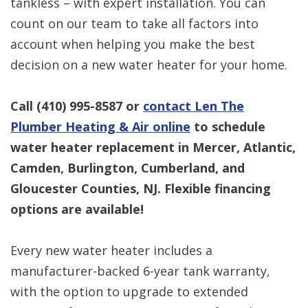
tankless – with expert installation. You can
count on our team to take all factors into
account when helping you make the best
decision on a new water heater for your home.
Call
(410) 995-8587
or
contact Len The
Plumber Heating & Air online
to schedule
water heater replacement in Mercer, Atlantic,
Camden, Burlington, Cumberland, and
Gloucester Counties, NJ. Flexible financing
options are available!
Every new water heater includes a
manufacturer-backed 6-year tank warranty,
with the option to upgrade to extended