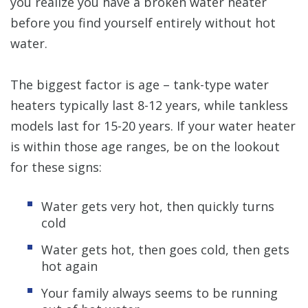
you realize you have a broken water heater
before you find yourself entirely without hot
water.
The biggest factor is age – tank-type water
heaters typically last 8-12 years, while tankless
models last for 15-20 years. If your water heater
is within those age ranges, be on the lookout
for these signs:
Water gets very hot, then quickly turns
cold
Water gets hot, then goes cold, then gets
hot again
Your family always seems to be running