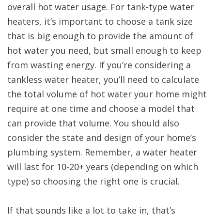
overall hot water usage. For tank-type water
heaters, it’s important to choose a tank size
that is big enough to provide the amount of
hot water you need, but small enough to keep
from wasting energy. If you’re considering a
tankless water heater, you’ll need to calculate
the total volume of hot water your home might
require at one time and choose a model that
can provide that volume. You should also
consider the state and design of your home’s
plumbing system. Remember, a water heater
will last for 10-20+ years (depending on which
type) so choosing the right one is crucial.
If that sounds like a lot to take in, that’s