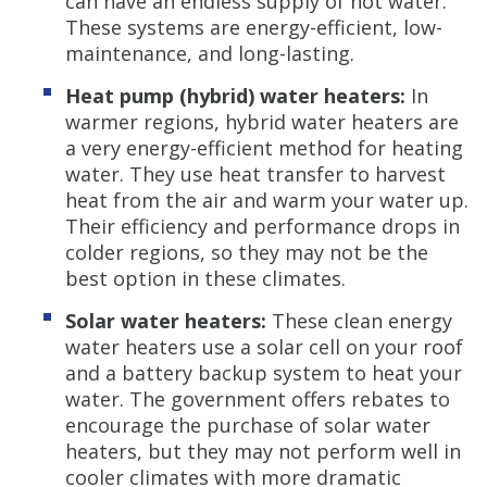
can have an endless supply of hot water.
These systems are energy-efficient, low-
maintenance, and long-lasting.
Heat pump (hybrid) water heaters:
In
warmer regions, hybrid water heaters are
a very energy-efficient method for heating
water. They use heat transfer to harvest
heat from the air and warm your water up.
Their efficiency and performance drops in
colder regions, so they may not be the
best option in these climates.
Solar water heaters:
These clean energy
water heaters use a solar cell on your roof
and a battery backup system to heat your
water. The government offers rebates to
encourage the purchase of solar water
heaters, but they may not perform well in
cooler climates with more dramatic