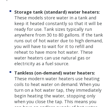
Storage tank (standard) water heaters:
These models store water in a tank and
keep it heated constantly so that it will be
ready for use. Tank sizes typically run
anywhere from 30 to 80 gallons. If the tank
runs out of hot water due to high demand,
you will have to wait for it to refill and
reheat to have more hot water. These
water heaters can use natural gas or
electricity as a fuel source.
Tankless (on-demand) water heaters:
These modern water heaters use heating
coils to heat water on demand. When you
turn on a hot water tap, they immediately
begin heating the water, stopping only
when you close the tap. This means you