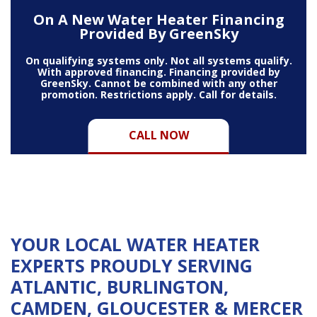
On A New Water Heater Financing
Provided By GreenSky
On qualifying systems only. Not all systems qualify.
With approved financing. Financing provided by
GreenSky. Cannot be combined with any other
promotion. Restrictions apply. Call for details.
CALL NOW
YOUR LOCAL WATER HEATER
EXPERTS PROUDLY SERVING
ATLANTIC, BURLINGTON,
CAMDEN, GLOUCESTER &
MERCER