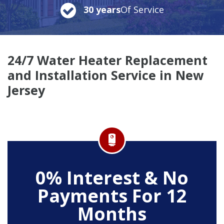
30 years
Of Service
24/7 Water Heater Replacement
and Installation Service in New
Jersey
0% Interest & No
Payments For 12
Months