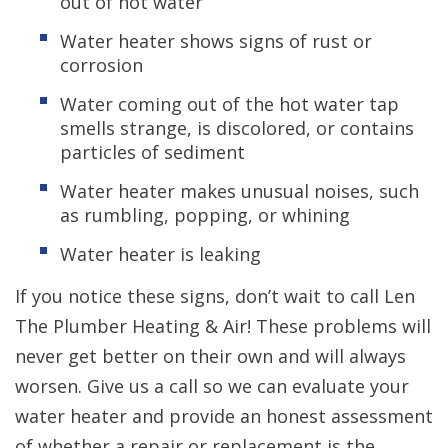
out of hot water
Water heater shows signs of rust or
corrosion
Water coming out of the hot water tap
smells strange, is discolored, or contains
particles of sediment
Water heater makes unusual noises, such
as rumbling, popping, or whining
Water heater is leaking
If you notice these signs, don’t wait to call Len
The Plumber Heating & Air! These problems will
never get better on their own and will always
worsen. Give us a call so we can evaluate your
water heater and provide an honest assessment
of whether a repair or replacement is the