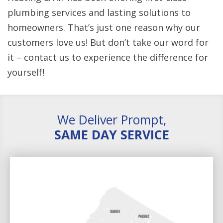
plumbing services and lasting solutions to
homeowners. That’s just one reason why our
customers love us! But don’t take our word for
it – contact us to experience the difference for
yourself!
We Deliver Prompt,
SAME DAY SERVICE