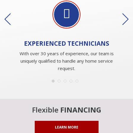
EXPERIENCED
TECHNICIANS
With over 30 years of experience, our team is
uniquely qualified to handle any home service
request.
Flexible
FINANCING
LEARN MORE