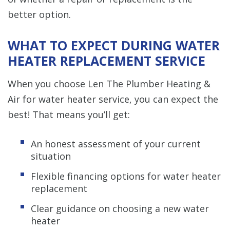
better option.
WHAT TO EXPECT DURING WATER
HEATER REPLACEMENT SERVICE
When you choose Len The Plumber Heating &
Air for water heater service, you can expect the
best! That means you’ll get:
An honest assessment of your current
situation
Flexible financing options for water heater
replacement
Clear guidance on choosing a new water
heater