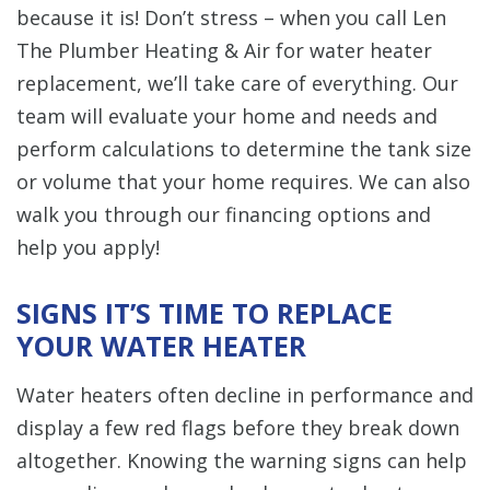
because it is! Don’t stress – when you call Len
The Plumber Heating & Air for water heater
replacement, we’ll take care of everything. Our
team will evaluate your home and needs and
perform calculations to determine the tank size
or volume that your home requires. We can also
walk you through our financing options and
help you apply!
SIGNS IT’S TIME TO REPLACE
YOUR WATER HEATER
Water heaters often decline in performance and
display a few red flags before they break down
altogether. Knowing the warning signs can help