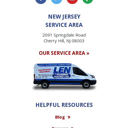
NEW JERSEY
SERVICE AREA
2091 Springdale Road
Cherry Hill, NJ 08003
OUR SERVICE AREA »
HELPFUL RESOURCES
Blog