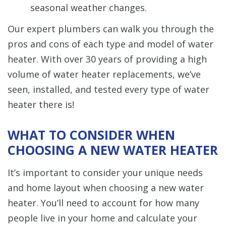
seasonal weather changes.
Our expert plumbers can walk you through the
pros and cons of each type and model of water
heater. With over 30 years of providing a high
volume of water heater replacements, we’ve
seen, installed, and tested every type of water
heater there is!
WHAT TO CONSIDER WHEN
CHOOSING A NEW WATER HEATER
It’s important to consider your unique needs
and home layout when choosing a new water
heater. You’ll need to account for how many
people live in your home and calculate your