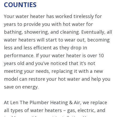
COUNTIES
Your water heater has worked tirelessly for
years to provide you with hot water for
bathing, showering, and cleaning. Eventually, all
water heaters will start to wear out, becoming
less and less efficient as they drop in
performance. If your water heater is over 10
years old and you’ve noticed that it’s not
meeting your needs, replacing it with a new
model can restore your hot water and help you
save on energy.
At Len The Plumber Heating & Air, we replace
all types of water heaters – gas, electric, and