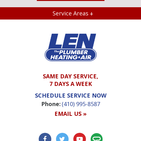
Service Areas
SAME DAY SERVICE,
7 DAYS A WEEK
SCHEDULE SERVICE NOW
Phone:
(410) 995-8587
EMAIL US »