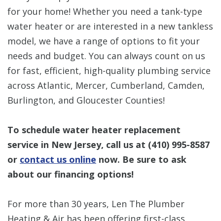
for your home! Whether you need a tank-type
water heater or are interested in a new tankless
model, we have a range of options to fit your
needs and budget. You can always count on us
for fast, efficient, high-quality plumbing service
across Atlantic, Mercer, Cumberland, Camden,
Burlington, and Gloucester Counties!
To schedule water heater replacement
service in New Jersey, call us at
(410) 995-8587
or
contact us online
now. Be sure to ask
about our financing options!
For more than 30 years, Len The Plumber
Heating & Air has been offering first-class