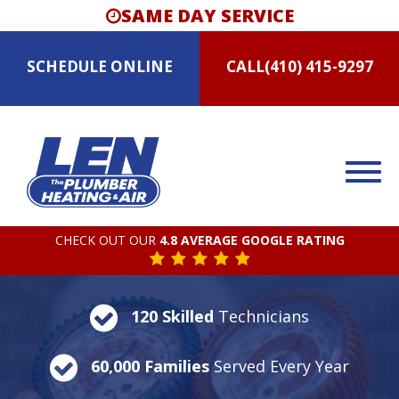
SAME DAY SERVICE
SCHEDULE
ONLINE
CALL
(410) 415-9297
CHECK OUT OUR
4.8 AVERAGE GOOGLE RATING
120 Skilled
Technicians
60,000 Families
Served Every Year