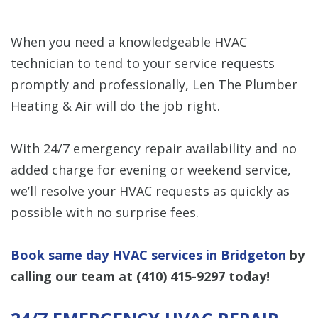
When you need a knowledgeable HVAC
technician to tend to your service requests
promptly and professionally, Len The Plumber
Heating & Air will do the job right.
With 24/7 emergency repair availability and no
added charge for evening or weekend service,
we’ll resolve your HVAC requests as quickly as
possible with no surprise fees.
Book same day HVAC services in Bridgeton
by
calling our team at
(410) 415-9297
today!