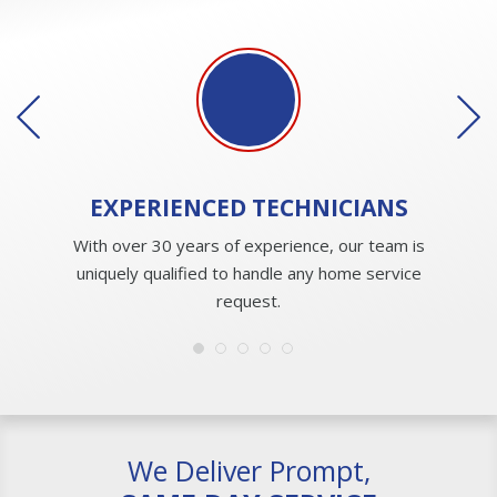
EXPERIENCED
TECHNICIANS
With over 30 years of experience, our team is
uniquely qualified to handle any home service
request.
We Deliver Prompt,