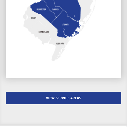
VIEW SERVICE AREAS