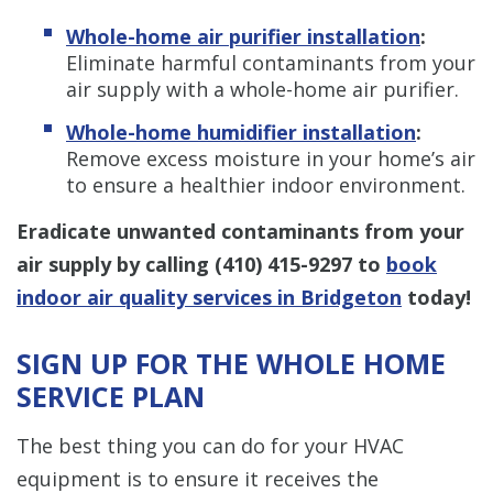
Whole-home air purifier installation
:
Eliminate harmful contaminants from your
air supply with a whole-home air purifier.
Whole-home humidifier installation
:
Remove excess moisture in your home’s air
to ensure a healthier indoor environment.
Eradicate unwanted contaminants from your
air supply by calling
(410) 415-9297
to
book
indoor air quality services in Bridgeton
today!
SIGN UP FOR THE WHOLE HOME
SERVICE PLAN
The best thing you can do for your HVAC
equipment is to ensure it receives the