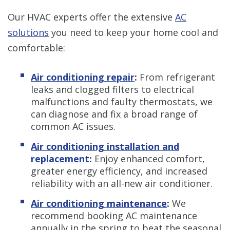
Our HVAC experts offer the extensive
AC
solutions
you need to keep your home cool and
comfortable:
Air conditioning repair
:
From refrigerant
leaks and clogged filters to electrical
malfunctions and faulty thermostats, we
can diagnose and fix a broad range of
common AC issues.
Air conditioning installation and
replacement
:
Enjoy enhanced comfort,
greater energy efficiency, and increased
reliability with an all-new air conditioner.
Air conditioning maintenance
:
We
recommend booking AC maintenance
annually in the spring to beat the seasonal