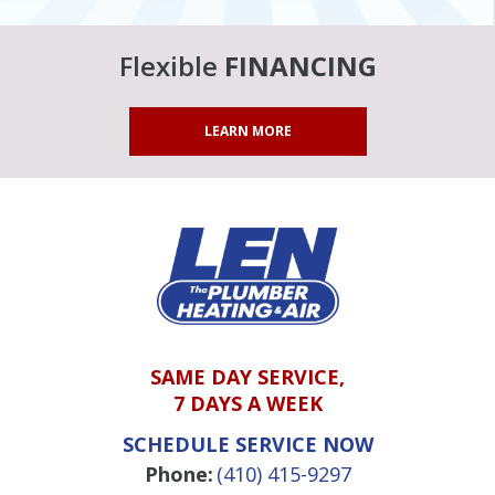
Flexible
FINANCING
LEARN MORE
SAME DAY SERVICE,
7 DAYS A WEEK
SCHEDULE SERVICE NOW
Phone:
(410) 415-9297