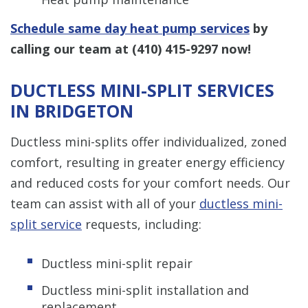
Schedule same day heat pump services
by
calling our team at
(410) 415-9297
now!
DUCTLESS MINI-SPLIT SERVICES
IN BRIDGETON
Ductless mini-splits offer individualized, zoned
comfort, resulting in greater energy efficiency
and reduced costs for your comfort needs. Our
team can assist with all of your
ductless mini-
split service
requests, including:
Ductless mini-split repair
Ductless mini-split installation and
replacement