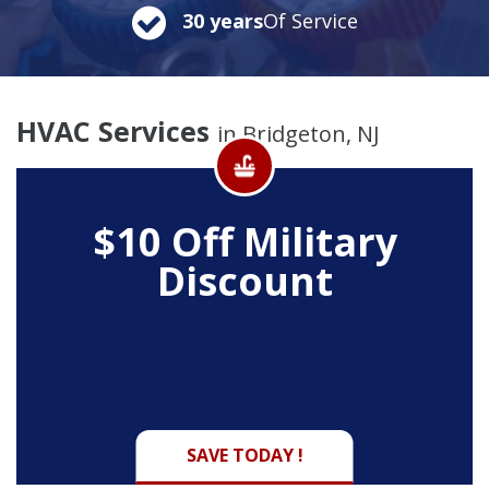
30 years
Of Service
HVAC Services
in Bridgeton, NJ
$10 Off
Military
Discount
SAVE TODAY !