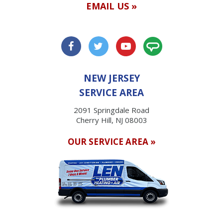
EMAIL US »
NEW JERSEY
SERVICE AREA
2091 Springdale Road
Cherry Hill, NJ 08003
OUR SERVICE AREA »