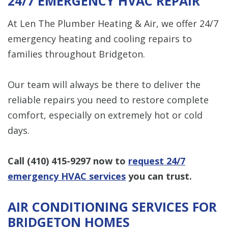
24/7 EMERGENCY HVAC REPAIR
At Len The Plumber Heating & Air, we offer 24/7
emergency heating and cooling repairs to
families throughout Bridgeton.
Our team will always be there to deliver the
reliable repairs you need to restore complete
comfort, especially on extremely hot or cold
days.
Call
(410) 415-9297
now to
request 24/7
emergency HVAC services
you can trust.
AIR CONDITIONING SERVICES FOR
BRIDGETON HOMES