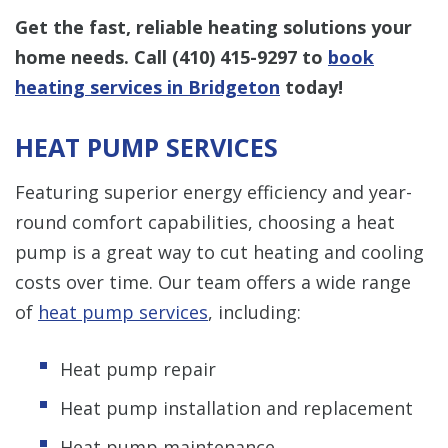
Get the fast, reliable heating solutions your
home needs. Call
(410) 415-9297
to
book
heating services in Bridgeton
today!
HEAT PUMP SERVICES
Featuring superior energy efficiency and year-
round comfort capabilities, choosing a heat
pump is a great way to cut heating and cooling
costs over time. Our team offers a wide range
of
heat pump services
, including:
Heat pump repair
Heat pump installation and replacement
Heat pump maintenance