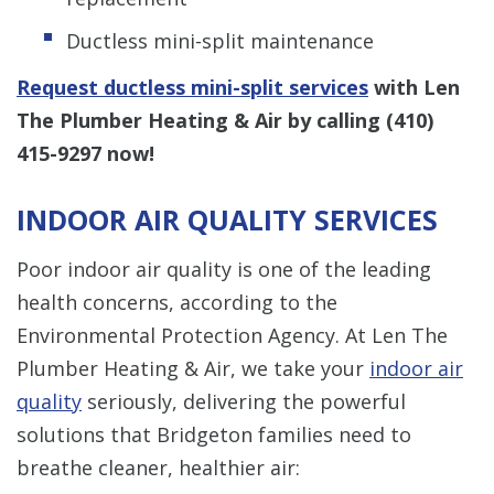
Ductless mini-split maintenance
Request ductless mini-split services
with Len
The Plumber Heating & Air by calling
(410)
415-9297
now!
INDOOR AIR QUALITY SERVICES
Poor indoor air quality is one of the leading
health concerns, according to the
Environmental Protection Agency. At Len The
Plumber Heating & Air, we take your
indoor air
quality
seriously, delivering the powerful
solutions that Bridgeton families need to
breathe cleaner, healthier air: