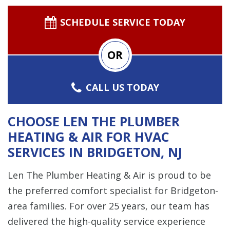
SCHEDULE SERVICE TODAY
OR
CALL US TODAY
CHOOSE LEN THE PLUMBER
HEATING & AIR FOR HVAC
SERVICES IN BRIDGETON, NJ
Len The Plumber Heating & Air is proud to be
the preferred comfort specialist for Bridgeton-
area families. For over 25 years, our team has
delivered the high-quality service experience