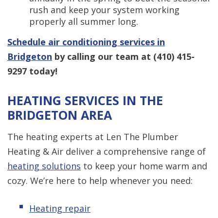
rush and keep your system working
properly all summer long.
Schedule air conditioning services in
Bridgeton
by calling our team at
(410) 415-
9297
today!
HEATING SERVICES IN THE
BRIDGETON AREA
The heating experts at Len The Plumber
Heating & Air deliver a comprehensive range of
heating solutions
to keep your home warm and
cozy. We’re here to help whenever you need:
Heating repair