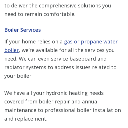
to deliver the comprehensive solutions you
need to remain comfortable.
Boiler Services
If your home relies on a
gas or propane water
boiler
, we’re available for all the services you
need. We can even service baseboard and
radiator systems to address issues related to
your boiler.
We have all your hydronic heating needs
covered from boiler repair and annual
maintenance to professional boiler installation
and replacement.