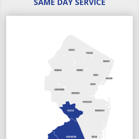
SAME DAY SERVICE