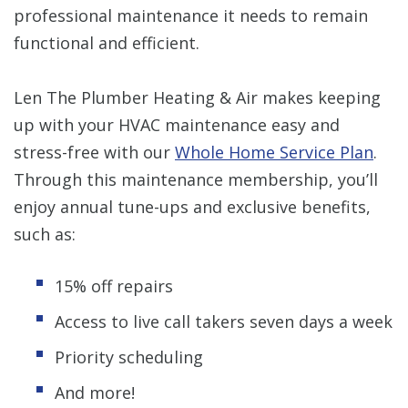
professional maintenance it needs to remain
functional and efficient.
Len The Plumber Heating & Air makes keeping
up with your HVAC maintenance easy and
stress-free with our
Whole Home Service Plan
.
Through this maintenance membership, you’ll
enjoy annual tune-ups and exclusive benefits,
such as:
15% off repairs
Access to live call takers seven days a week
Priority scheduling
And more!