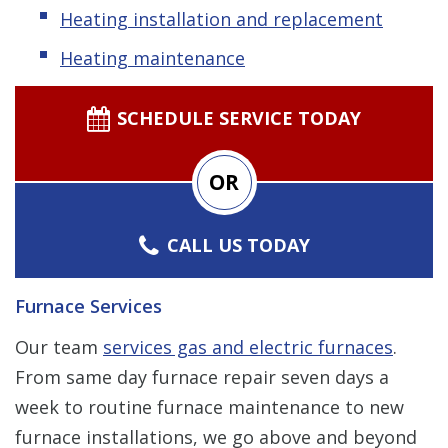
Heating installation and replacement
Heating maintenance
SCHEDULE SERVICE TODAY
OR
CALL US TODAY
Furnace Services
Our team
services gas and electric furnaces
.
From same day furnace repair seven days a
week to routine furnace maintenance to new
furnace installations, we go above and beyond