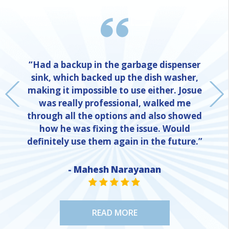
“Had a backup in the garbage dispenser
sink, which backed up the dish washer,
making it impossible to use either. Josue
was really professional, walked me
through all the options and also showed
how he was fixing the issue. Would
definitely use them again in the future.”
- Mahesh Narayanan
NE
STAR VALUE ONE
STAR VALUE ONE
STAR VALUE ONE
STAR VALUE ONE
STAR VALUE ONE
READ MORE