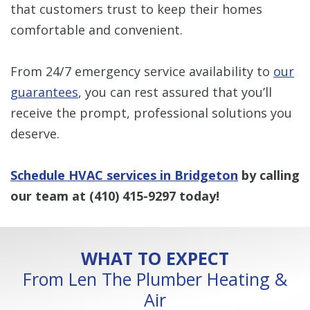
that customers trust to keep their homes
comfortable and convenient.
From 24/7 emergency service availability to
our
guarantees
, you can rest assured that you’ll
receive the prompt, professional solutions you
deserve.
Schedule HVAC services in Bridgeton
by calling
our team at
(410) 415-9297
today!
WHAT TO EXPECT
From Len The Plumber Heating &
Air