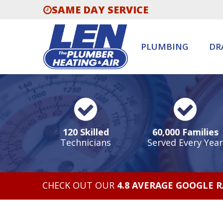
SAME DAY SERVICE
PLUMBING
DR
120 Skilled
60,000 Families
Technicians
Served Every Year
CHECK OUT OUR
4.8 AVERAGE GOOGLE 