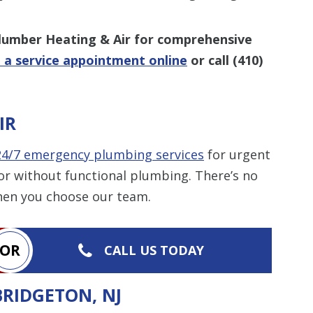
Plumber Heating & Air for comprehensive
 a service appointment online
or call
(410)
IR
24/7 emergency plumbing services
for urgent
or without functional plumbing. There’s no
hen you choose our team.
OR
CALL US TODAY
BRIDGETON, NJ