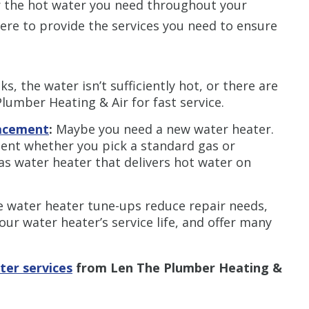
r the hot water you need throughout your
ere to provide the services you need to ensure
aks, the water isn’t sufficiently hot, or there are
Plumber Heating & Air for fast service.
lacement
:
Maybe you need a new water heater.
ment whether you pick a standard gas or
gas water heater that delivers hot water on
e water heater tune-ups reduce repair needs,
our water heater’s service life, and offer many
ter services
from Len The Plumber Heating &