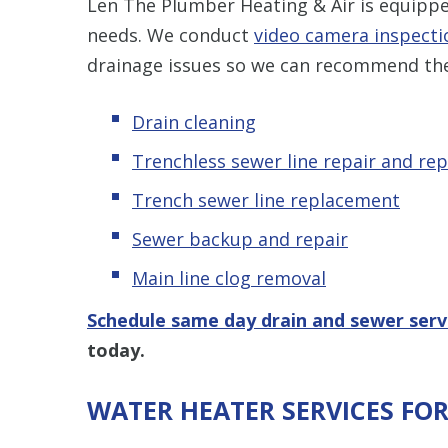
Len The Plumber Heating & Air is equipped
needs. We conduct
video camera inspecti
drainage issues so we can recommend the
Drain cleaning
Trenchless sewer line repair and re
Trench sewer line replacement
Sewer backup and repair
Main line clog removal
Schedule same day drain and sewer serv
today.
WATER HEATER SERVICES FO