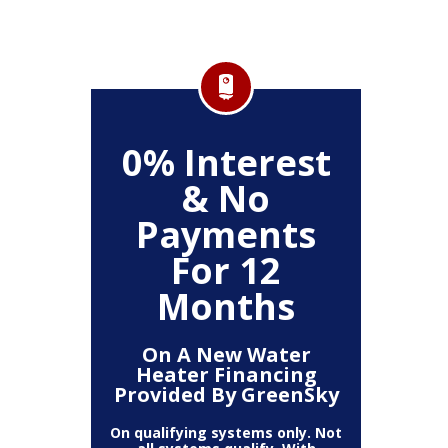
FF
0% Interest
$
& No
Service
Any P
Payments
For 12
Months
On A New Water
Heater Financing
Provided By GreenSky
On qualifying systems only. Not