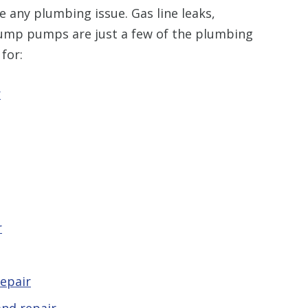
 any plumbing issue. Gas line leaks,
sump pumps are just a few of the plumbing
for:
r
r
epair
nd repair