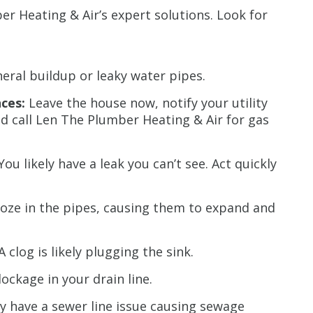
r Heating & Air’s expert solutions. Look for
Restrictions apply. 
combined with any ot
or promotion
eral buildup or leaky water pipes.
CALL NOW
ces:
Leave the house now, notify your utility
d call Len The Plumber Heating & Air for gas
You likely have a leak you can’t see. Act quickly
roze in the pipes, causing them to expand and
A clog is likely plugging the sink.
ockage in your drain line.
ly have a sewer line issue causing sewage