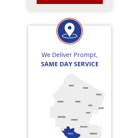
We Deliver Prompt,
SAME DAY SERVICE