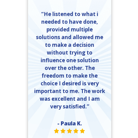
“He listened to what i
needed to have done,
provided multiple
solutions and allowed me
to make a decision
without trying to
influence one solution
over the other. The
freedom to make the
choice I desired is very
important to me. The work
was excellent and I am
very satisfied.”
- Paula K.
STAR VALUE ONE
STAR VALUE ONE
STAR VALUE ONE
STAR VALUE ONE
STAR VALUE ONE