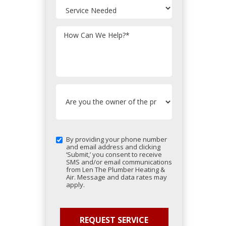
How Can We Help?
*
By providing your phone number
and email address and clicking
‘Submit,’ you consent to receive
SMS and/or email communications
from Len The Plumber Heating &
Air. Message and data rates may
apply.