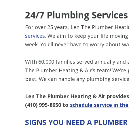
24/7 Plumbing Services
For over 25 years, Len The Plumber Heati
services
. We aim to keep your life moving
week. You’ll never have to worry about wa
With 60,000 families served annually and
The Plumber Heating & Air’s team! We’re 
best. We can handle any plumbing servic
Len The Plumber Heating & Air provides 
(410) 995-8650
to
schedule service in th
SIGNS YOU NEED A PLUMBER