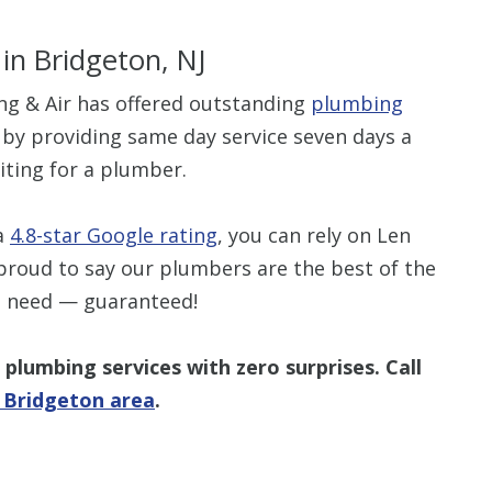
in Bridgeton, NJ
ng & Air has offered outstanding
plumbing
 by providing same day service seven days a
$80 O
iting for a plumber.
Any Plumbing 
 a
4.8-star Google rating
, you can rely on Len
proud to say our plumbers are the best of the
e need — guaranteed!
plumbing services with zero surprises. Call
e Bridgeton area
.