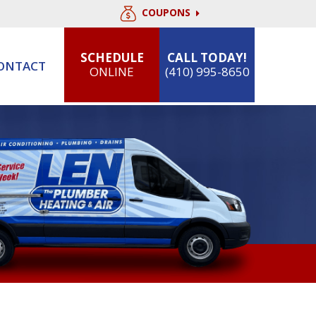
COUPONS
SCHEDULE
CALL TODAY!
ONTACT
ONLINE
(410) 995-8650