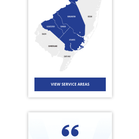
VIEW SERVICE AREAS