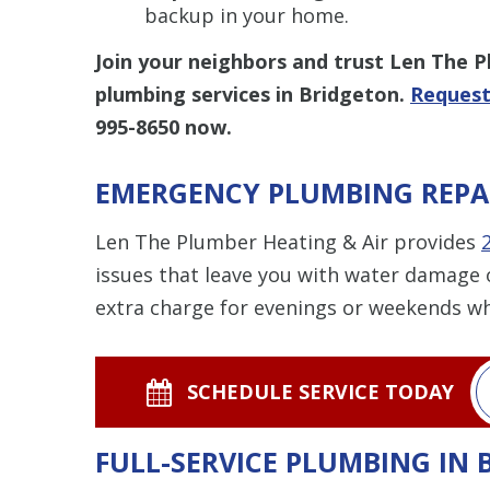
backup in your home.
Join your neighbors and trust Len The 
plumbing services in Bridgeton.
Request
995-8650
now.
EMERGENCY PLUMBING REPA
Len The Plumber Heating & Air provides
issues that leave you with water damage 
extra charge for evenings or weekends w
SCHEDULE SERVICE TODAY
FULL-SERVICE PLUMBING IN 