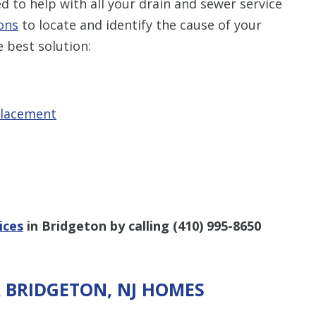
 to help with all your drain and sewer service
ons
to locate and identify the cause of your
 best solution:
placement
ices
in Bridgeton by calling
(410) 995-8650
R BRIDGETON, NJ HOMES