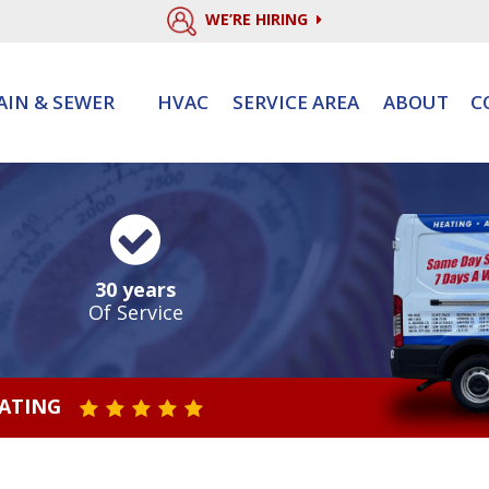
WE’RE HIRING
AIN & SEWER
HVAC
SERVICE AREA
ABOUT
C
30 years
Of Service
RATING
STAR VALUE ONE
STAR VALUE TWO
STAR VALUE THREE
STAR VALUE FOUR
STAR VALUE FIVE