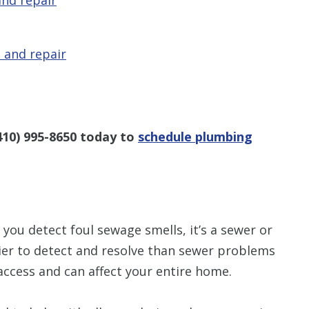
 and repair
410) 995-8650
today to
schedule plumbing
you detect foul sewage smells, it’s a sewer or
sier to detect and resolve than sewer problems
 access and can affect your entire home.