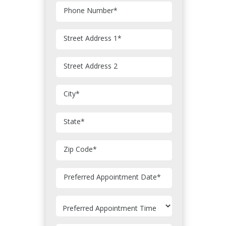
Phone Number
*
Street Address 1
*
Street Address 2
City
*
State
*
Zip Code
*
MM
Preferred Appointment Date
*
slash
DD
slash
YYYY