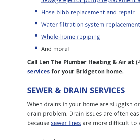
Hose bibb replacement and repair
Water filtration system replacement
Whole-home repiping
And more!
Call Len The Plumber Heating & Air at
(
services
for your Bridgeton home.
SEWER & DRAIN SERVICES
When drains in your home are sluggish or 
drain problem. Drain issues are often ea
because
sewer lines
are more difficult to