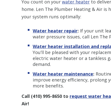
You count on your
water heater
to delive
home. Len The Plumber Heating & Air is h
your system runs optimally:
Water heater repair
:
If your unit le
water pressure issues, call Len The 
Water heater installation and rep
You’ll be pleased with your replace
electric water heater or a tankless 
demand.
Water heater maintenance
:
Routin
improve energy efficiency, prolong y
more benefits.
Call
(410) 995-8650
to
request water hea
Air!