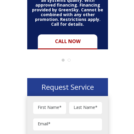
all systems qualify. With
approved financing. Financing
provided by GreenSky. Cannot be
Cannot be
combined with any other
Restric
her coupon
promotion. Restrictions apply.
combined
.
Call for details.
CALL NOW
Request Service
First Name
*
Last Name
*
Email
*