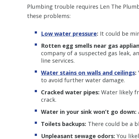
Plumbing trouble requires Len The Plumbe
these problems:
Low water pressure
:
It could be min
Rotten egg smells near gas applian
company of a suspected gas leak, an
line services.
Water stains on walls and ceilings
:
to avoid further water damage.
Cracked water pipes:
Water likely f
crack.
Water in your sink won’t go down:
Toilets backups:
There could be a bl
Unpleasant sewage odors:
You like