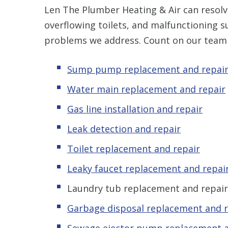
Len The Plumber Heating & Air can resolve
overflowing toilets, and malfunctioning 
problems we address. Count on our team 
Sump pump replacement and repai
Water main replacement and repair
Gas line installation and repair
Leak detection and repair
Toilet replacement and repair
Leaky faucet replacement and repai
Laundry tub replacement and repair
Garbage disposal replacement and r
Sewage ejector pump replacement a