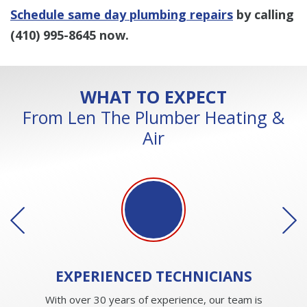
Schedule same day plumbing repairs
by calling
(410) 995-8645
now.
WHAT TO EXPECT
From Len The Plumber Heating &
Air
EXPERIENCED
TECHNICIANS
With over 30 years of experience, our team is