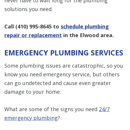
never have to wait long for the plumbing
solutions you need.
Call
(410) 995-8645
to
schedule plumbing
repair or replacement
in the Elwood area.
EMERGENCY PLUMBING SERVICES
Some plumbing issues are catastrophic, so you
know you need emergency service, but others
can go undetected and cause even greater
damage to your home.
What are some of the signs you need
24/7
emergency plumbing
?