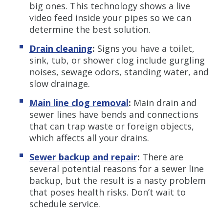
big ones. This technology shows a live
video feed inside your pipes so we can
determine the best solution.
Drain cleaning
:
Signs you have a toilet,
sink, tub, or shower clog include gurgling
noises, sewage odors, standing water, and
slow drainage.
Main line clog removal
:
Main drain and
sewer lines have bends and connections
that can trap waste or foreign objects,
which affects all your drains.
Sewer backup and repair
:
There are
several potential reasons for a sewer line
backup, but the result is a nasty problem
that poses health risks. Don’t wait to
schedule service.