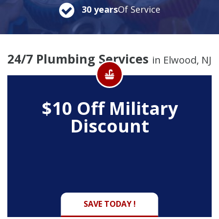
30 years
Of Service
24/7 Plumbing Services
in Elwood, NJ
$10 Off
Military
Discount
SAVE TODAY !