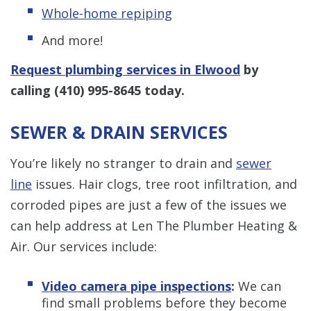
Whole-home repiping
And more!
Request plumbing services in Elwood
by
calling
(410) 995-8645
today.
SEWER & DRAIN SERVICES
You’re likely no stranger to drain and
sewer
line
issues. Hair clogs, tree root infiltration, and
corroded pipes are just a few of the issues we
can help address at Len The Plumber Heating &
Air. Our services include:
Video camera pipe inspections
:
We can
find small problems before they become