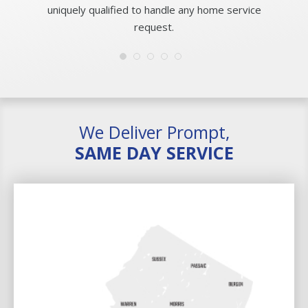
uniquely qualified to handle any home service
request.
We Deliver Prompt,
SAME DAY SERVICE