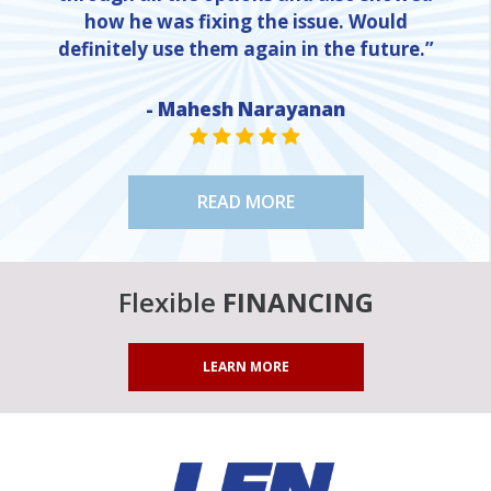
how he was fixing the issue. Would
definitely use them again in the future.”
- Mahesh Narayanan
NE
STAR VALUE ONE
STAR VALUE ONE
STAR VALUE ONE
STAR VALUE ONE
STAR VALUE ONE
READ MORE
Flexible
FINANCING
LEARN MORE