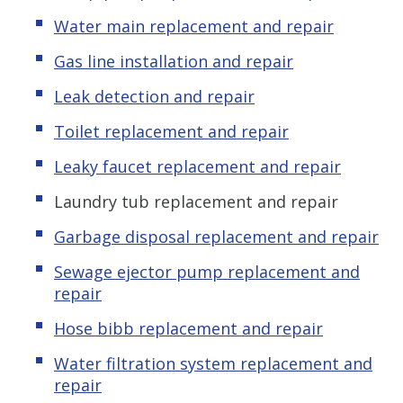
Water main replacement and repair
Gas line installation and repair
Leak detection and repair
Toilet replacement and repair
Leaky faucet replacement and repair
Laundry tub replacement and repair
Garbage disposal replacement and repair
Sewage ejector pump replacement and
repair
Hose bibb replacement and repair
Water filtration system replacement and
repair