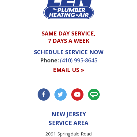
SAME DAY SERVICE,
7 DAYS A WEEK
SCHEDULE SERVICE NOW
Phone:
(410) 995-8645
EMAIL US »
NEW JERSEY
SERVICE AREA
2091 Springdale Road