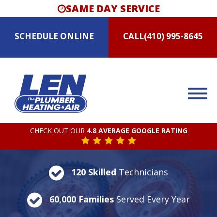
SAME DAY SERVICE
SCHEDULE
ONLINE
CALL
(410) 995-8645
CHECK OUT OUR
4.8 AVERAGE GOOGLE RATING
120 Skilled
Technicians
60,000 Families
Served Every Year