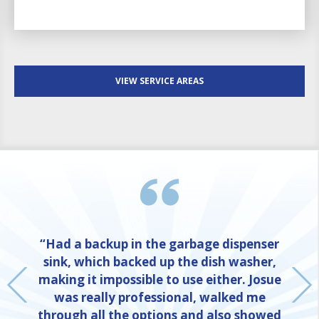
VIEW SERVICE AREAS
“Had a backup in the garbage dispenser
sink, which backed up the dish washer,
making it impossible to use either. Josue
was really professional, walked me
through all the options and also showed