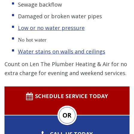
Sewage backflow
Damaged or broken water pipes
Low or no water pressure
No hot water
Water stains on walls and ceilings
Count on Len The Plumber Heating & Air for no
extra charge for evening and weekend services.
SCHEDULE SERVICE TODAY
OR
CALL US TODAY