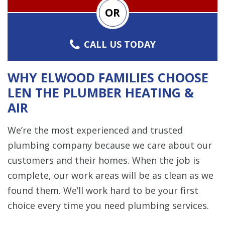
OR
CALL US TODAY
WHY ELWOOD FAMILIES CHOOSE
LEN THE PLUMBER HEATING &
AIR
We’re the most experienced and trusted
plumbing company because we care about our
customers and their homes. When the job is
complete, our work areas will be as clean as we
found them. We’ll work hard to be your first
choice every time you need plumbing services.