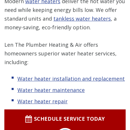
Modern
water heaters
deliver the hot water you
need while keeping energy bills low. We offer
standard units and
tankless water heaters
, a
money-saving, eco-friendly option.
Len The Plumber Heating & Air offers
homeowners superior water heater services,
including:
Water heater installation and replacement
Water heater maintenance
Water heater repair
SCHEDULE SERVICE TODAY