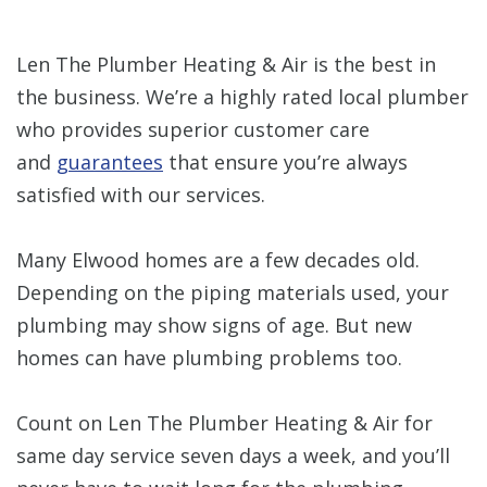
Len The Plumber Heating & Air is the best in
the business. We’re a highly rated local plumber
who provides superior customer care
and
guarantees
that ensure you’re always
satisfied with our services.
Many Elwood homes are a few decades old.
Depending on the piping materials used, your
plumbing may show signs of age. But new
homes can have plumbing problems too.
Count on Len The Plumber Heating & Air for
same day service seven days a week, and you’ll