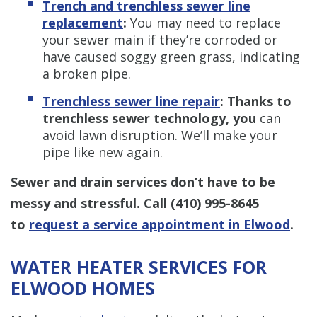
Trench and trenchless sewer line
replacement
:
You may need to replace
your sewer main if they’re corroded or
have caused soggy green grass, indicating
a broken pipe.
Trenchless sewer line repair
: Thanks to
trenchless sewer technology, you
can
avoid lawn disruption. We’ll make your
pipe like new again.
Sewer and drain services don’t have to be
messy and stressful. Call
(410) 995-8645
to
request a service appointment in Elwood
.
WATER HEATER SERVICES FOR
ELWOOD HOMES