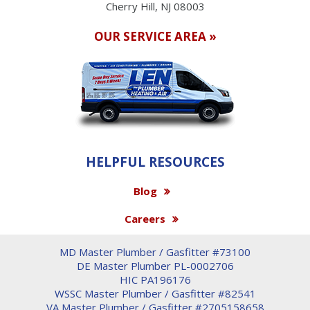
Cherry Hill, NJ 08003
OUR SERVICE AREA »
HELPFUL RESOURCES
Blog
Careers
MD Master Plumber / Gasfitter #73100
DE Master Plumber PL-0002706
HIC PA196176
WSSC Master Plumber / Gasfitter #82541
VA Master Plumber / Gasfitter #2705158658