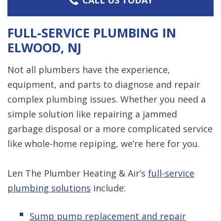
FULL-SERVICE PLUMBING IN
ELWOOD, NJ
Not all plumbers have the experience,
equipment, and parts to diagnose and repair
complex plumbing issues. Whether you need a
simple solution like repairing a jammed
garbage disposal or a more complicated service
like whole-home repiping, we’re here for you.
Len The Plumber Heating & Air’s
full-service
plumbing solutions
include:
Sump pump replacement and repair