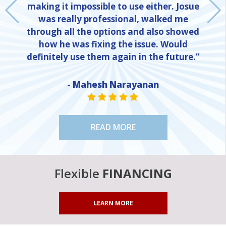
making it impossible to use either. Josue
was really professional, walked me
through all the options and also showed
how he was fixing the issue. Would
definitely use them again in the future.”
- Mahesh Narayanan
NE
STAR VALUE ONE
STAR VALUE ONE
STAR VALUE ONE
STAR VALUE ONE
STAR VALUE ONE
READ MORE
Flexible
FINANCING
LEARN MORE