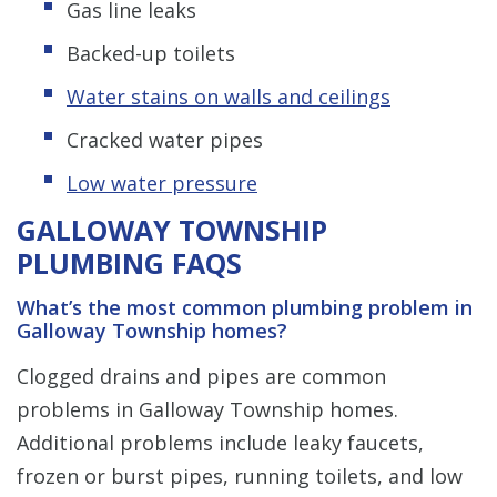
Gas line leaks
Backed-up toilets
Water stains on walls and ceilings
Cracked water pipes
Low water pressure
GALLOWAY TOWNSHIP
PLUMBING FAQS
What’s the most common plumbing problem in
Galloway Township homes?
Clogged drains and pipes are common
problems in Galloway Township homes.
Additional problems include leaky faucets,
frozen or burst pipes, running toilets, and low