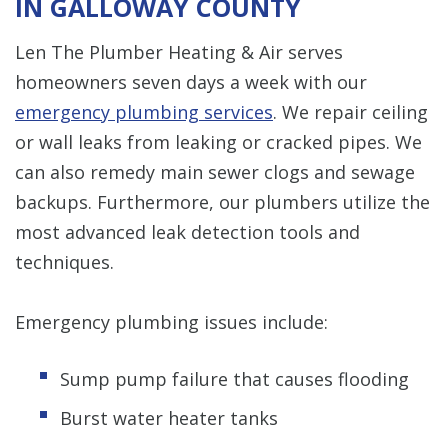
IN GALLOWAY COUNTY
Len The Plumber Heating & Air serves
homeowners seven days a week with our
emergency plumbing services
. We repair ceiling
or wall leaks from leaking or cracked pipes. We
can also remedy main sewer clogs and sewage
backups. Furthermore, our plumbers utilize the
most advanced leak detection tools and
techniques.
Emergency plumbing issues include:
Sump pump failure that causes flooding
Burst water heater tanks