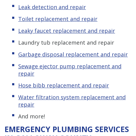
Leak detection and repair
Toilet replacement and repair
Leaky faucet replacement and repair
Laundry tub replacement and repair
Garbage disposal replacement and repair
Sewage ejector pump replacement and
repair
Hose bibb replacement and repair
Water filtration system replacement and
repair
And more!
EMERGENCY PLUMBING SERVICES