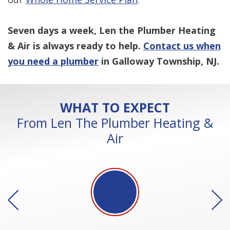
Seven days a week, Len the Plumber Heating
& Air is always ready to help.
Contact us when
you need a plumber
in Galloway Township, NJ.
WHAT TO EXPECT
From Len The Plumber Heating &
Air