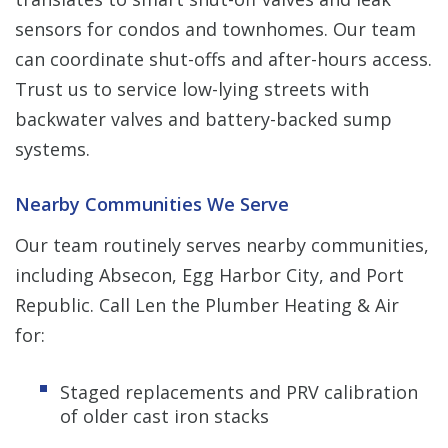
sensors for condos and townhomes. Our team
can coordinate shut-offs and after-hours access.
Trust us to service low-lying streets with
backwater valves and battery-backed sump
systems.
Nearby Communities We Serve
Our team routinely serves nearby communities,
including Absecon, Egg Harbor City, and Port
Republic. Call Len the Plumber Heating & Air
for:
Staged replacements and PRV calibration
of older cast iron stacks