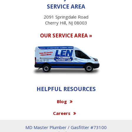
SERVICE AREA
2091 Springdale Road
Cherry Hill, NJ 08003
OUR SERVICE AREA »
HELPFUL RESOURCES
Blog
Careers
MD Master Plumber / Gasfitter #73100