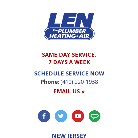
SAME DAY SERVICE,
7 DAYS A WEEK
SCHEDULE SERVICE NOW
Phone:
(410) 220-1938
EMAIL US »
NEW JERSEY