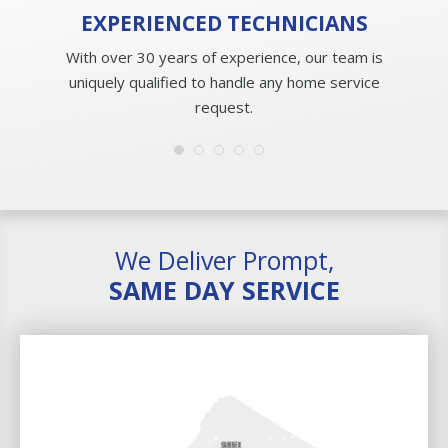
EXPERIENCED
TECHNICIANS
With over 30 years of experience, our team is
uniquely qualified to handle any home service
request.
We Deliver Prompt,
SAME DAY SERVICE