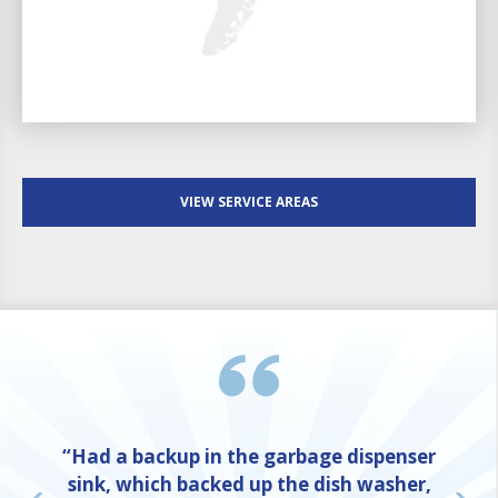
VIEW SERVICE AREAS
“Had a backup in the garbage dispenser
sink, which backed up the dish washer,