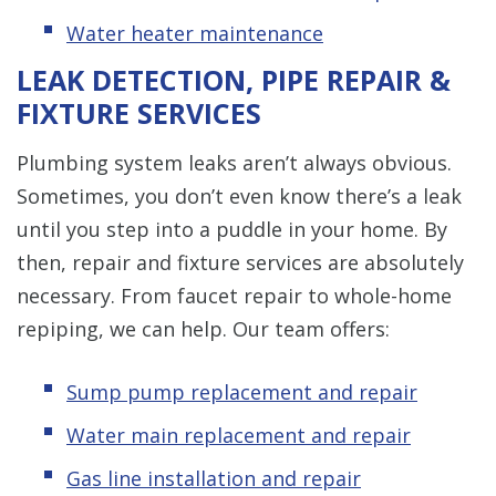
Water heater maintenance
LEAK DETECTION, PIPE REPAIR &
FIXTURE SERVICES
Plumbing system leaks aren’t always obvious.
Sometimes, you don’t even know there’s a leak
until you step into a puddle in your home. By
then, repair and fixture services are absolutely
necessary. From faucet repair to whole-home
repiping, we can help. Our team offers:
Sump pump replacement and repair
Water main replacement and repair
Gas line installation and repair