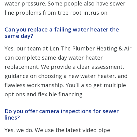
water pressure. Some people also have sewer
line problems from tree root intrusion.
Can you replace a failing water heater the
same day?
Yes, our team at Len The Plumber Heating & Air
can complete same-day water heater
replacement. We provide a clear assessment,
guidance on choosing a new water heater, and
flawless workmanship. You’ll also get multiple
options and flexible financing.
Do you offer camera inspections for sewer
lines?
Yes, we do. We use the latest video pipe