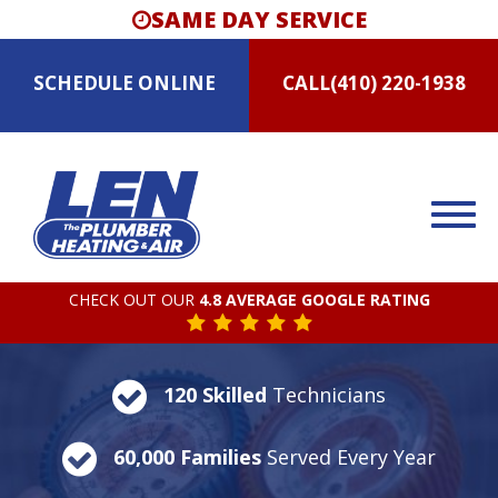
SAME DAY SERVICE
SCHEDULE
ONLINE
CALL
(410) 220-1938
CHECK OUT OUR
4.8 AVERAGE GOOGLE RATING
120 Skilled
Technicians
60,000 Families
Served Every Year