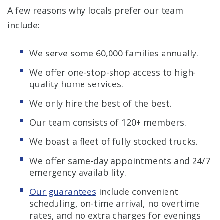
A few reasons why locals prefer our team
include:
We serve some 60,000 families annually.
We offer one-stop-shop access to high-
quality home services.
We only hire the best of the best.
Our team consists of 120+ members.
We boast a fleet of fully stocked trucks.
We offer same-day appointments and 24/7
emergency availability.
Our guarantees
include convenient
scheduling, on-time arrival, no overtime
rates, and no extra charges for evenings