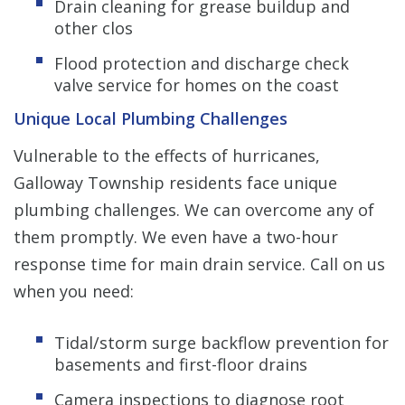
Drain cleaning for grease buildup and
other clos
Flood protection and discharge check
valve service for homes on the coast
Unique Local Plumbing Challenges
Vulnerable to the effects of hurricanes,
Galloway Township residents face unique
plumbing challenges. We can overcome any of
them promptly. We even have a two-hour
response time for main drain service. Call on us
when you need:
Tidal/storm surge backflow prevention for
basements and first-floor drains
Camera inspections to diagnose root