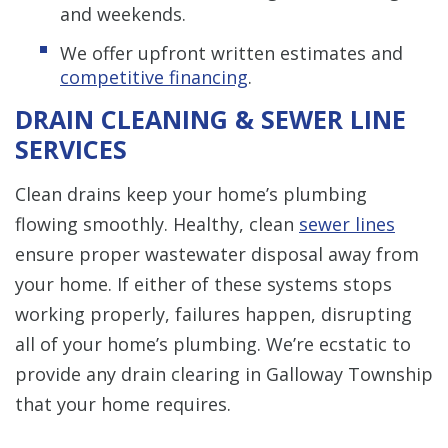
and weekends.
We offer upfront written estimates and
competitive financing
.
DRAIN CLEANING & SEWER LINE
SERVICES
Clean drains keep your home’s plumbing
flowing smoothly. Healthy, clean
sewer lines
ensure proper wastewater disposal away from
your home. If either of these systems stops
working properly, failures happen, disrupting
all of your home’s plumbing. We’re ecstatic to
provide any drain clearing in Galloway Township
that your home requires.