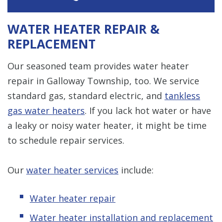
WATER HEATER REPAIR &
REPLACEMENT
Our seasoned team provides water heater
repair in Galloway Township, too. We service
standard gas, standard electric, and
tankless
gas water heaters
. If you lack hot water or have
a leaky or noisy water heater, it might be time
to schedule repair services.
Our
water heater services
include:
Water heater repair
Water heater installation and replacement