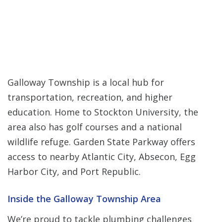
Galloway Township is a local hub for
transportation, recreation, and higher
education. Home to Stockton University, the
area also has golf courses and a national
wildlife refuge. Garden State Parkway offers
access to nearby Atlantic City, Absecon, Egg
Harbor City, and Port Republic.
Inside the Galloway Township Area
We’re proud to tackle plumbing challenges