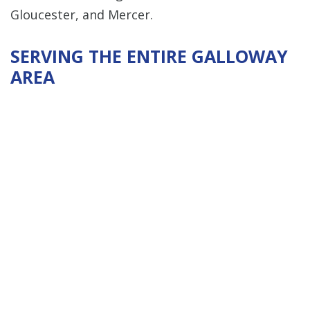
Gloucester, and Mercer.
SERVING THE ENTIRE GALLOWAY
AREA