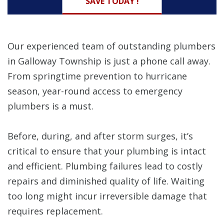
SAVE TODAY !
Our experienced team of outstanding plumbers
in Galloway Township is just a phone call away.
From springtime prevention to hurricane
season, year-round access to emergency
plumbers is a must.
Before, during, and after storm surges, it’s
critical to ensure that your plumbing is intact
and efficient. Plumbing failures lead to costly
repairs and diminished quality of life. Waiting
too long might incur irreversible damage that
requires replacement.