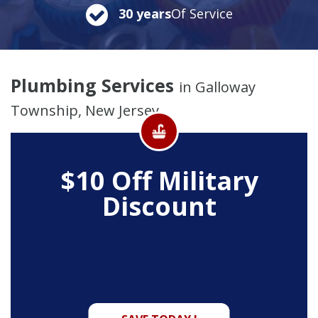
30 years
Of Service
Plumbing Services
in Galloway
Township, New Jersey
$10 Off
Military
Discount