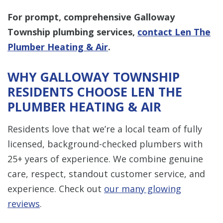
For prompt, comprehensive Galloway
Township plumbing services,
contact Len The
Plumber Heating & Air
.
WHY GALLOWAY TOWNSHIP
RESIDENTS CHOOSE LEN THE
PLUMBER HEATING & AIR
Residents love that we’re a local team of fully
licensed, background-checked plumbers with
25+ years of experience. We combine genuine
care, respect, standout customer service, and
experience. Check out
our many glowing
reviews
.