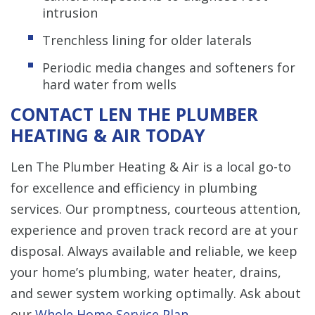
intrusion
Trenchless lining for older laterals
Periodic media changes and softeners for
hard water from wells
CONTACT LEN THE PLUMBER
HEATING & AIR TODAY
Len The Plumber Heating & Air is a local go-to
for excellence and efficiency in plumbing
services. Our promptness, courteous attention,
experience and proven track record are at your
disposal. Always available and reliable, we keep
your home’s plumbing, water heater, drains,
and sewer system working optimally. Ask about
our
Whole Home Service Plan
.