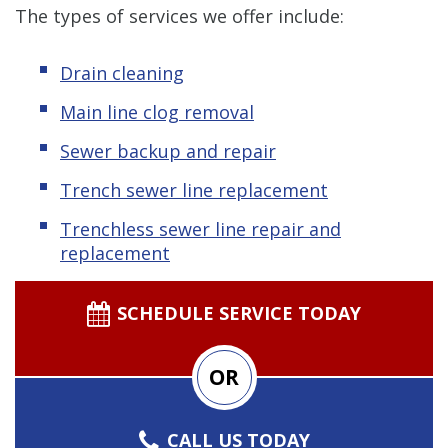
The types of services we offer include:
Drain cleaning
Main line clog removal
Sewer backup and repair
Trench sewer line replacement
Trenchless sewer line repair and
replacement
SCHEDULE SERVICE TODAY
OR
CALL US TODAY