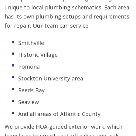
unique to local plumbing schematics. Each area
has its own plumbing setups and requirements
for repair. Our team can service:
Smithville
Historic Village
Pomona
Stockton University area
Reeds Bay
Seaview
And all areas of Atlantic County
We provide HOA-guided exterior work, which
translates to smart shut-off valves and leak