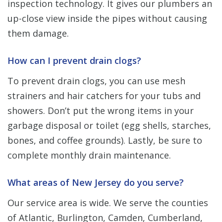
inspection technology. It gives our plumbers an
up-close view inside the pipes without causing
them damage.
How can I prevent drain clogs?
To prevent drain clogs, you can use mesh
strainers and hair catchers for your tubs and
showers. Don’t put the wrong items in your
garbage disposal or toilet (egg shells, starches,
bones, and coffee grounds). Lastly, be sure to
complete monthly drain maintenance.
What areas of New Jersey do you serve?
Our service area is wide. We serve the counties
of Atlantic, Burlington, Camden, Cumberland,