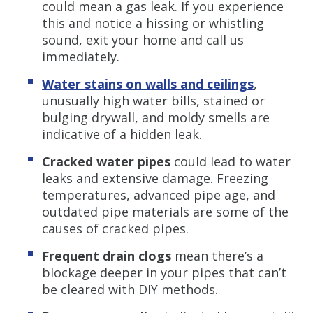
could mean a gas leak. If you experience
this and notice a hissing or whistling
sound, exit your home and call us
immediately.
Water stains on walls and ceilings
,
unusually high water bills, stained or
bulging drywall, and moldy smells are
indicative of a hidden leak.
Cracked water pipes
could lead to water
leaks and extensive damage. Freezing
temperatures, advanced pipe age, and
outdated pipe materials are some of the
causes of cracked pipes.
Frequent drain clogs
mean there’s a
blockage deeper in your pipes that can’t
be cleared with DIY methods.