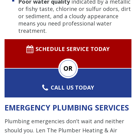
Poor water quality
indicated by a metallic
or fishy taste, chlorine or sulfur odors, dirt
or sediment, and a cloudy appearance
means you need professional water
treatment.
SCHEDULE SERVICE TODAY
OR
CALL US TODAY
EMERGENCY PLUMBING SERVICES
Plumbing emergencies don’t wait and neither
should you. Len The Plumber Heating & Air