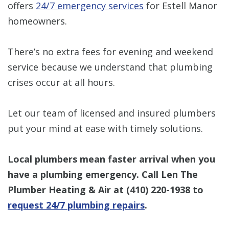
offers
24/7 emergency services
for Estell Manor
homeowners.
There’s no extra fees for evening and weekend
service because we understand that plumbing
crises occur at all hours.
Let our team of licensed and insured plumbers
put your mind at ease with timely solutions.
Local plumbers mean faster arrival when you
have a plumbing emergency. Call Len The
Plumber Heating & Air at
(410) 220-1938
to
request 24/7 plumbing repairs
.