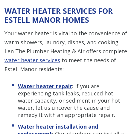
WATER HEATER SERVICES FOR
ESTELL MANOR HOMES
Your water heater is vital to the convenience of
warm showers, laundry, dishes, and cooking.
Len The Plumber Heating & Air offers complete
water heater services
to meet the needs of
Estell Manor residents:
Water heater repair
:
If you are
experiencing tank leaks, reduced hot
water capacity, or sediment in your hot
water, let us uncover the cause and
remedy it with an appropriate repair.
Water heater installation and
replacement
:
Our plumbers can install a