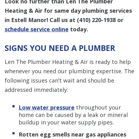
Look no further than Len The Plumber
Heating & Air for same day plumbing services
in Estell Manor! Call us at
(410) 220-1938
or
schedule service online
today.
SIGNS YOU NEED A PLUMBER
Len The Plumber Heating & Air is ready to help
whenever you need our plumbing expertise. The
following issues can’t wait and should be
addressed immediately:
Low water pressure
throughout your
home can be caused by a leak or mineral
buildup in your water supply pipes.
Rotten egg smells near gas appliances