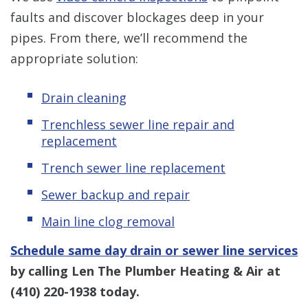
faults and discover blockages deep in your
pipes. From there, we’ll recommend the
appropriate solution:
Drain cleaning
Trenchless sewer line repair and
replacement
Trench sewer line replacement
Sewer backup and repair
Main line clog removal
Schedule same day drain or sewer line services
by calling Len The Plumber Heating & Air at
(410) 220-1938
today.