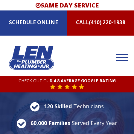
SAME DAY SERVICE
SCHEDULE
ONLINE
CALL
(410) 220-1938
CHECK OUT OUR
4.8 AVERAGE GOOGLE RATING
120 Skilled
Technicians
60,000 Families
Served Every Year