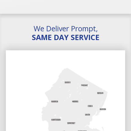
We Deliver Prompt,
SAME DAY SERVICE