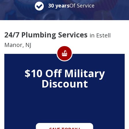
30 years
Of Service
24/7 Plumbing Services
in Estell
Manor, NJ
$10 Off
Military
Discount