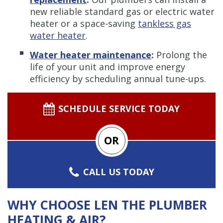
new reliable standard gas or electric water
heater or a space-saving
tankless gas
water heater
.
Water heater maintenance
:
Prolong the
life of your unit and improve energy
efficiency by scheduling annual tune-ups.
SCHEDULE SERVICE TODAY
OR
CALL US TODAY
WHY CHOOSE LEN THE PLUMBER
HEATING & AIR?