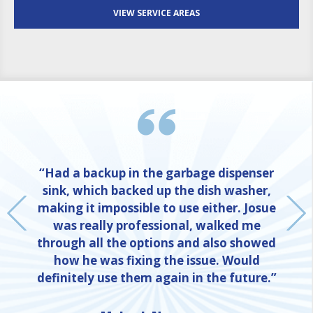
VIEW SERVICE AREAS
“Had a backup in the garbage dispenser
sink, which backed up the dish washer,
making it impossible to use either. Josue
was really professional, walked me
through all the options and also showed
how he was fixing the issue. Would
definitely use them again in the future.”