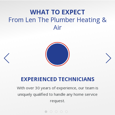
WHAT TO EXPECT
From Len The Plumber Heating &
Air
EXPERIENCED
TECHNICIANS
With over 30 years of experience, our team is
uniquely qualified to handle any home service
request.