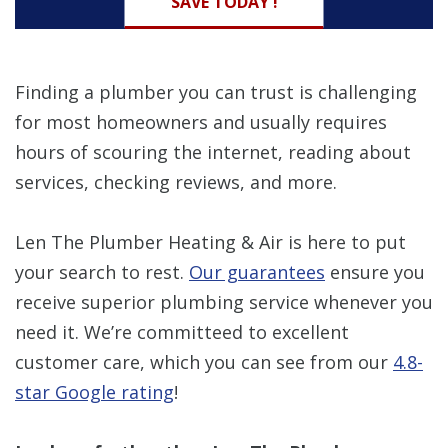
SAVE TODAY !
Finding a plumber you can trust is challenging
for most homeowners and usually requires
hours of scouring the internet, reading about
services, checking reviews, and more.
Len The Plumber Heating & Air is here to put
your search to rest.
Our guarantees
ensure you
receive superior plumbing service whenever you
need it. We’re committeed to excellent
customer care, which you can see from our
4.8-
star Google rating
!