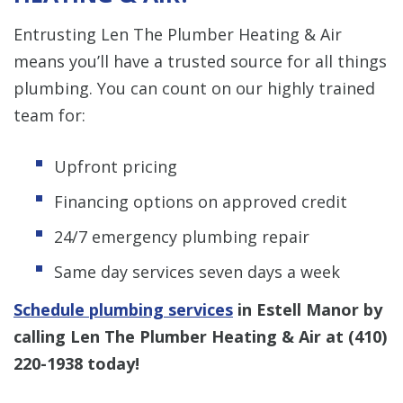
Entrusting Len The Plumber Heating & Air
means you’ll have a trusted source for all things
plumbing. You can count on our highly trained
team for:
Upfront pricing
Financing options on approved credit
24/7 emergency plumbing repair
Same day services seven days a week
Schedule plumbing services
in Estell Manor by
calling Len The Plumber Heating & Air at
(410)
220-1938
today!