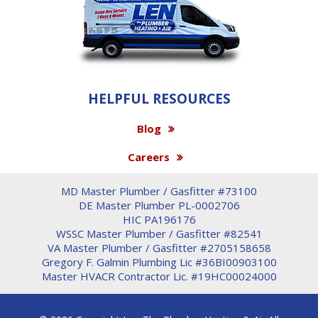
HELPFUL RESOURCES
Blog
Careers
MD Master Plumber / Gasfitter #73100
DE Master Plumber PL-0002706
HIC PA196176
WSSC Master Plumber / Gasfitter #82541
VA Master Plumber / Gasfitter #2705158658
Gregory F. Galmin Plumbing Lic #36BI00903100
Master HVACR Contractor Lic. #19HC00024000