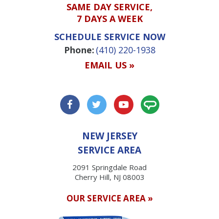
SAME DAY SERVICE,
7 DAYS A WEEK
SCHEDULE SERVICE NOW
Phone:
(410) 220-1938
EMAIL US »
NEW JERSEY
SERVICE AREA
2091 Springdale Road
Cherry Hill, NJ 08003
OUR SERVICE AREA »