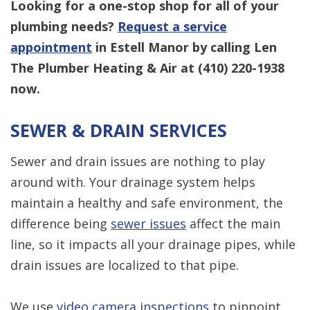
Looking for a one-stop shop for all of your
plumbing needs?
Request a service
appointment
in Estell Manor by calling Len
The Plumber Heating & Air at
(410) 220-1938
now.
SEWER & DRAIN SERVICES
Sewer and drain issues are nothing to play
around with. Your drainage system helps
maintain a healthy and safe environment, the
difference being
sewer issues
affect the main
line, so it impacts all your drainage pipes, while
drain issues are localized to that pipe.
We use
video camera inspections
to pinpoint