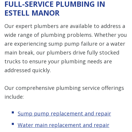
FULL-SERVICE PLUMBING IN
ESTELL MANOR
Our expert plumbers are available to address a
wide range of plumbing problems. Whether you
are experiencing sump pump failure or a water
main break, our plumbers drive fully stocked
trucks to ensure your plumbing needs are
addressed quickly.
Our comprehensive plumbing service offerings
include:
Sump pump replacement and repair
Water main replacement and repair