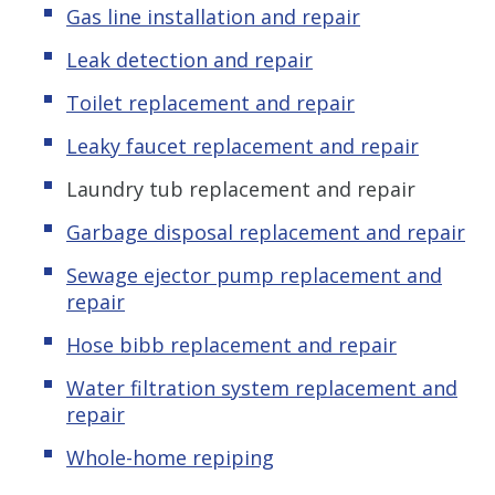
Gas line installation and repair
Leak detection and repair
Toilet replacement and repair
Leaky faucet replacement and repair
Laundry tub replacement and repair
Garbage disposal replacement and repair
Sewage ejector pump replacement and
repair
Hose bibb replacement and repair
Water filtration system replacement and
repair
Whole-home repiping