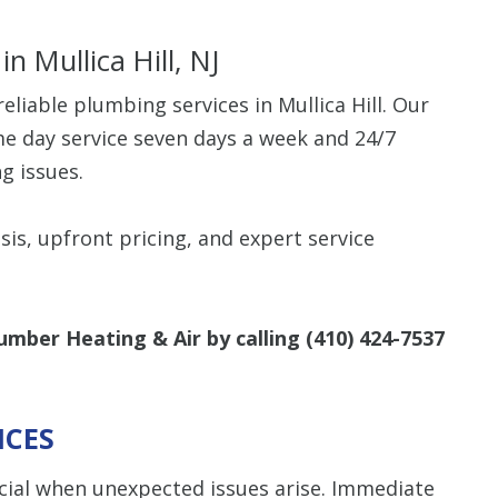
in Mullica Hill, NJ
liable plumbing services in Mullica Hill. Our
me day service seven days a week and 24/7
g issues.
sis, upfront pricing, and expert service
umber Heating & Air by calling
(410) 424-7537
ICES
cial when unexpected issues arise. Immediate