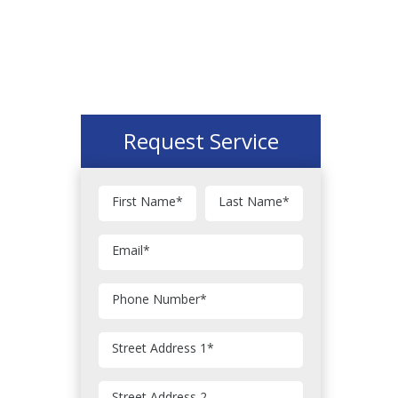
Request Service
First Name
*
Last Name
*
Email
*
Phone Number
*
Street Address 1
*
Street Address 2