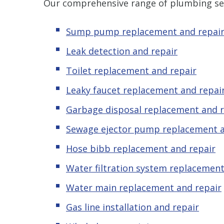
Our comprehensive range of plumbing ser
Sump pump replacement and repai
Leak detection and repair
Toilet replacement and repair
Leaky faucet replacement and repai
Garbage disposal replacement and r
Sewage ejector pump replacement a
Hose bibb replacement and repair
Water filtration system replacement
Water main replacement and repair
Gas line installation and repair