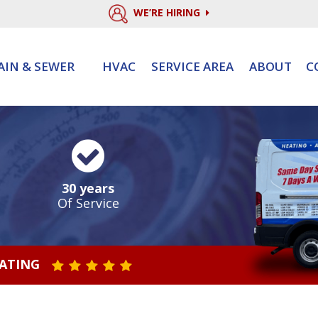
WE’RE HIRING
AIN & SEWER
HVAC
SERVICE AREA
ABOUT
C
30 years
Of Service
RATING
STAR VALUE ONE
STAR VALUE TWO
STAR VALUE THREE
STAR VALUE FOUR
STAR VALUE FIVE