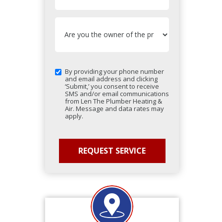
By providing your phone number
and email address and clicking
‘Submit,’ you consent to receive
SMS and/or email communications
from Len The Plumber Heating &
Air. Message and data rates may
apply.