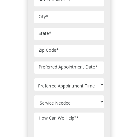
City
*
State
*
Zip Code
*
MM
Preferred Appointment Date
*
slash
DD
slash
YYYY
How Can We Help?
*