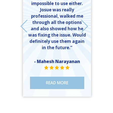
mber Heating
impossible to use either.
completed t
 got exactly
Josue was really
time and 
ed. If I need
professional, walked me
explanation
er, they will
through all the options
and what 
call, and the
and also showed how he
done to 
 should call
was fixing the issue. Would
ll.”
definitely use them again
- John 
in the future.”
ST
e Moody
R VALUE ONE
TAR VALUE ONE
STAR VALUE ONE
STAR VALUE ONE
STAR VALUE ONE
- Mahesh Narayanan
STAR VALUE ONE
STAR VALUE ONE
STAR VALUE ONE
STAR VALUE ONE
STAR VALUE ONE
READ MORE