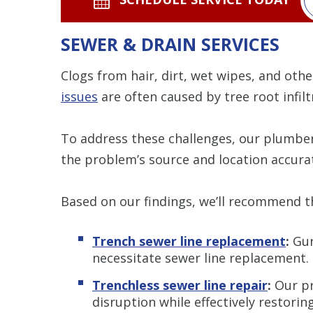
SEWER & DRAIN SERVICES
Clogs from hair, dirt, wet wipes, and othe
issues
are often caused by tree root infiltr
To address these challenges, our plumb
the problem’s source and location accurat
Based on our findings, we’ll recommend th
Trench sewer line replacement
:
Gur
necessitate sewer line replacement.
Trenchless sewer line repair
:
Our pr
disruption while effectively restorin