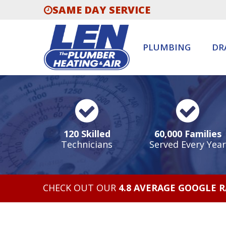
SAME DAY SERVICE
PLUMBING
DR
120 Skilled
60,000 Families
Technicians
Served Every Year
CHECK OUT OUR
4.8 AVERAGE GOOGLE 