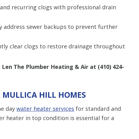
and recurring clogs with professional drain
y address sewer backups to prevent further
ently clear clogs to restore drainage throughout
g Len The Plumber Heating & Air at
(410) 424-
R MULLICA HILL HOMES
me day
water heater services
for standard and
r heater in top condition is essential for a