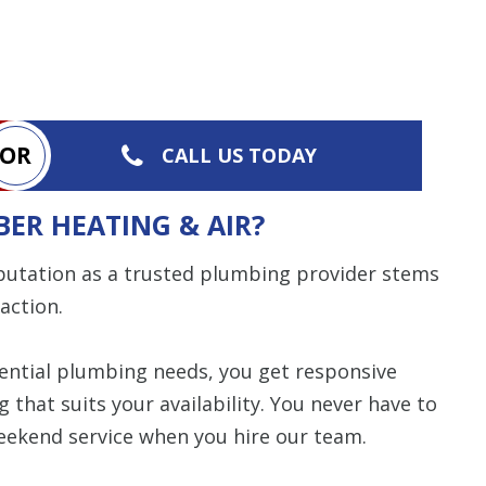
OR
CALL US TODAY
ER HEATING & AIR?
putation as a trusted plumbing provider stems
action.
ential plumbing needs, you get responsive
hat suits your availability. You never have to
eekend service when you hire our team.