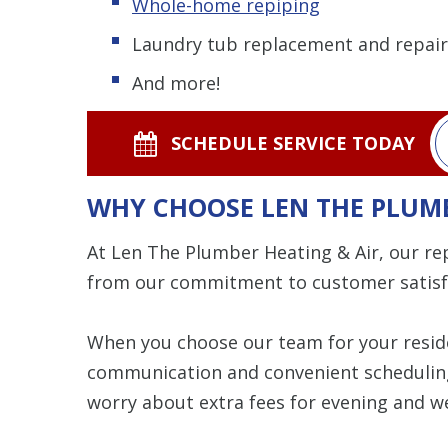
Whole-home repiping
Laundry tub replacement and repair
And more!
SCHEDULE SERVICE TODAY
WHY CHOOSE LEN THE PLUMB
At Len The Plumber Heating & Air, our re
from our commitment to customer satisf
When you choose our team for your resid
communication and convenient scheduling t
worry about extra fees for evening and w