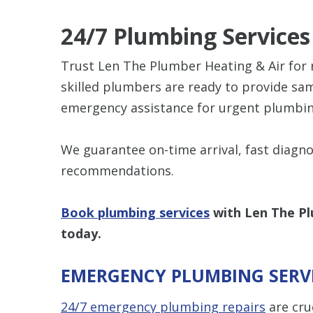
24/7 Plumbing Services
Trust Len The Plumber Heating & Air for re
skilled plumbers are ready to provide sa
emergency assistance for urgent plumbin
We guarantee on-time arrival, fast diagno
recommendations.
Book plumbing services
with Len The Pl
today.
EMERGENCY PLUMBING SERV
24/7 emergency plumbing repairs
are cru