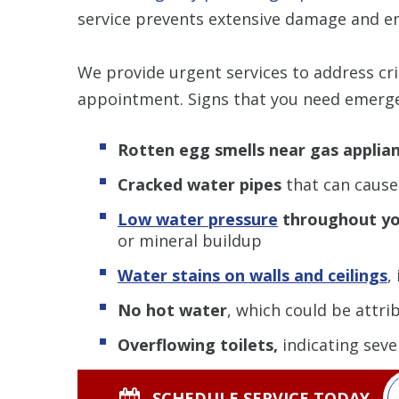
service prevents extensive damage and en
We provide urgent services to address crit
appointment. Signs that you need emerge
Rotten egg smells near gas applia
Cracked water pipes
that can cause 
Low water pressure
throughout y
or mineral buildup
Water stains on walls and ceilings
,
No hot water
, which could be attri
Overflowing toilets,
indicating seve
SCHEDULE SERVICE TODAY