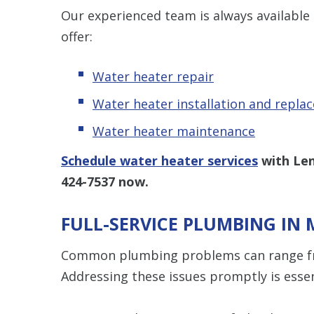
Our experienced team is always available
offer:
Water heater repair
Water heater installation and repla
Water heater maintenance
Schedule water heater services
with Len
424-7537
now.
FULL-SERVICE PLUMBING IN 
Common plumbing problems can range fr
Addressing these issues promptly is essen