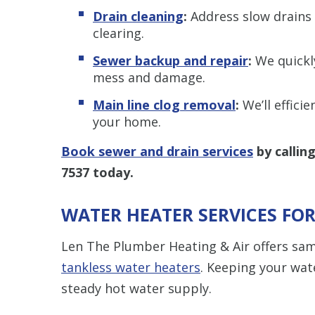
Drain cleaning
:
Address slow drains 
clearing.
Sewer backup and repair
:
We quickl
mess and damage.
Main line clog removal
:
We’ll effici
your home.
Book sewer and drain services
by callin
7537
today.
WATER HEATER SERVICES FO
Len The Plumber Heating & Air offers sa
tankless water heaters
. Keeping your wate
steady hot water supply.