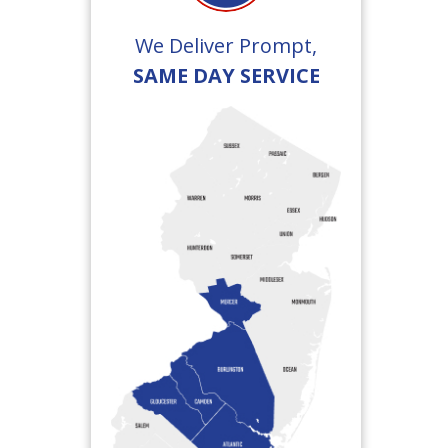
We Deliver Prompt,
SAME DAY SERVICE