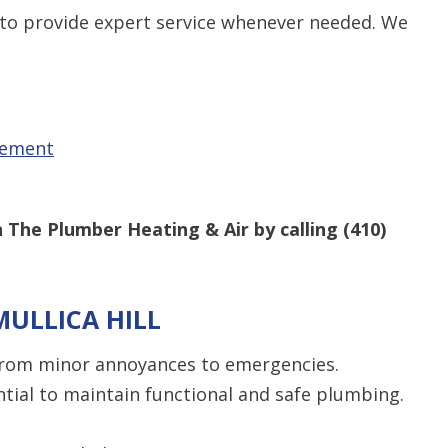
 to provide expert service whenever needed. We
cement
 The Plumber Heating & Air by calling
(410)
MULLICA HILL
om minor annoyances to emergencies.
tial to maintain functional and safe plumbing.
“Thomas was 
did a job well 