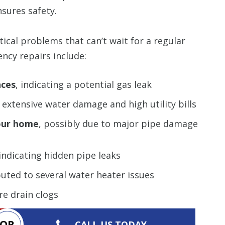
sures safety.
ical problems that can’t wait for a regular
ncy repairs include:
nces
, indicating a potential gas leak
extensive water damage and high utility bills
our home
, possibly due to major pipe damage
 indicating hidden pipe leaks
buted to several water heater issues
re drain clogs
OR
CALL US TODAY