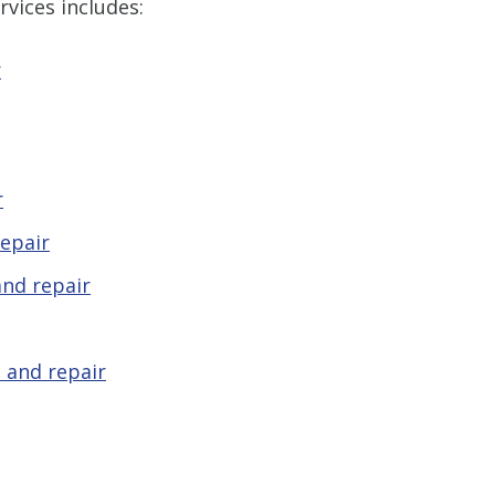
Len The Plu
vices includes:
& Air and I
what I expect
r
another Plumb
be the one I 
company you
as we
r
- Rees
epair
STA
S
nd repair
 and repair