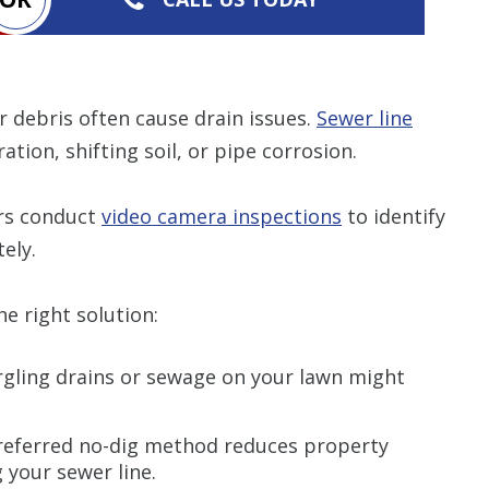
r debris often cause drain issues.
Sewer line
ation, shifting soil, or pipe corrosion.
ers conduct
video camera inspections
to identify
ely.
e right solution:
gling drains or sewage on your lawn might
eferred no-dig method reduces property
g your sewer line.