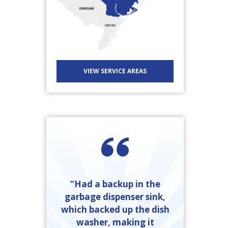
VIEW SERVICE AREAS
“Had a backup in the
garbage dispenser sink,
friendly and
which backed up the dish
done. I called
washer, making it
“Ray Kinkel