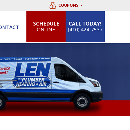
COUPONS
SCHEDULE
CALL TODAY!
ONTACT
ONLINE
(410) 424-7537