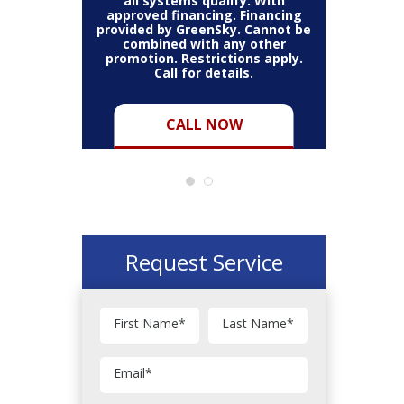
thin the
all systems qualify. With
items 
may vary.
approved financing. Financing
bundle.
Cannot be
provided by GreenSky. Cannot be
Restric
her coupon
combined with any other
combined
for full
promotion. Restrictions apply.
or pro
Call for details.
CALL NOW
Request Service
First Name
*
Last Name
*
Email
*