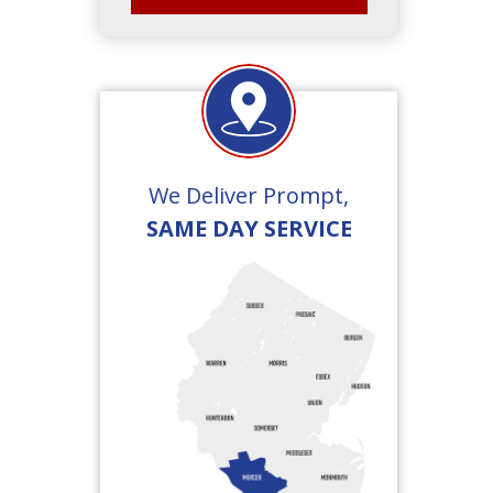
We Deliver Prompt,
SAME DAY SERVICE