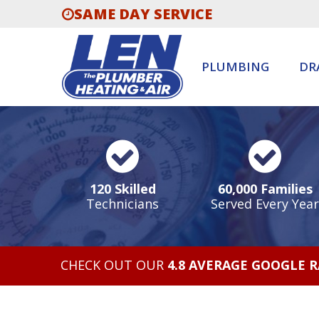
SAME DAY SERVICE
PLUMBING
DR
120 Skilled
60,000 Families
Technicians
Served Every Year
CHECK OUT OUR
4.8 AVERAGE GOOGLE 