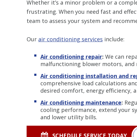
Whether it’s a minor problem or a compl
frustrating. When you need fast and effect
team to assess your system and recommen
Our
air conditioning services
include:
Air conditioning repair
:
We can repai
malfunctioning blower motors, and
Air conditioning installation and 
comprehensive load calculations and
desired comfort, energy efficiency, 
Air conditioning maintenance
:
Regu
cooling performance, extend your sy
and lower utility bills.
SCHEDULE SERVICE TODAY