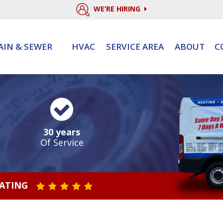
WE’RE HIRING
AIN & SEWER
HVAC
SERVICE AREA
ABOUT
C
30 years
Of Service
RATING
STAR VALUE ONE
STAR VALUE TWO
STAR VALUE THREE
STAR VALUE FOUR
STAR VALUE FIVE