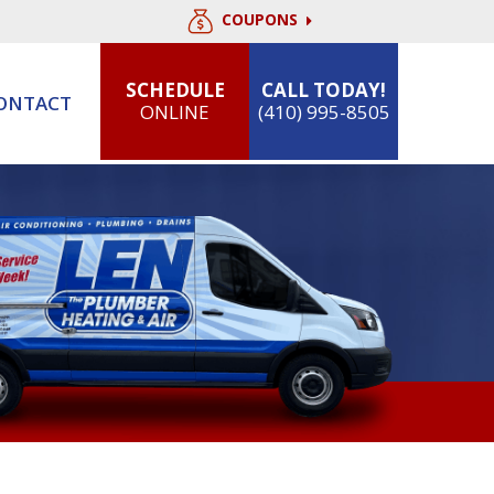
COUPONS
SCHEDULE
CALL TODAY!
ONTACT
ONLINE
(410) 995-8505