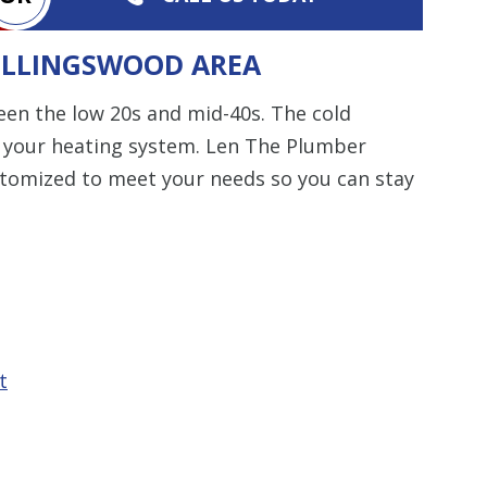
COLLINGSWOOD AREA
en the low 20s and mid-40s. The cold
n your heating system. Len The Plumber
ustomized to meet your needs so you can stay
t