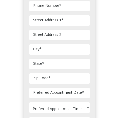
Phone Number
*
Street Address 1
*
Street Address 2
City
*
State
*
Zip Code
*
MM
Preferred Appointment Date
*
slash
DD
slash
YYYY