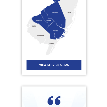
VIEW SERVICE AREAS