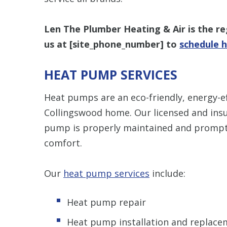
Len The Plumber Heating & Air is the reg
us at [
site_phone_number
] to
schedule h
HEAT PUMP SERVICES
Heat pumps are an eco-friendly, energy-ef
Collingswood home. Our licensed and insu
pump is properly maintained and promptl
comfort.
Our
heat pump services
include:
Heat pump repair
Heat pump installation and replace