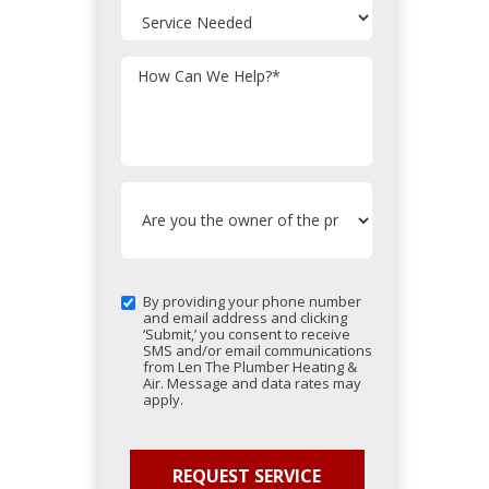
How Can We Help?
*
By providing your phone number
and email address and clicking
‘Submit,’ you consent to receive
SMS and/or email communications
from Len The Plumber Heating &
Air. Message and data rates may
apply.