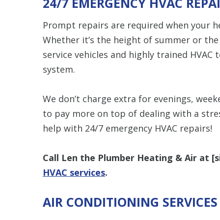
24/7 EMERGENCY HVAC REPA
Prompt repairs are required when your hea
Whether it’s the height of summer or the 
service vehicles and highly trained HVAC 
system.
We don’t charge extra for evenings, week
to pay more on top of dealing with a str
help with 24/7 emergency HVAC repairs!
Call Len the Plumber Heating & Air at [
s
HVAC services
.
AIR CONDITIONING SERVICE