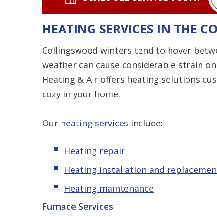
HEATING SERVICES IN THE 
Collingswood winters tend to hover betwe
weather can cause considerable strain o
Heating & Air offers heating solutions c
cozy in your home.
Our
heating services
include:
Heating repair
Heating installation and replacemen
Heating maintenance
Furnace Services