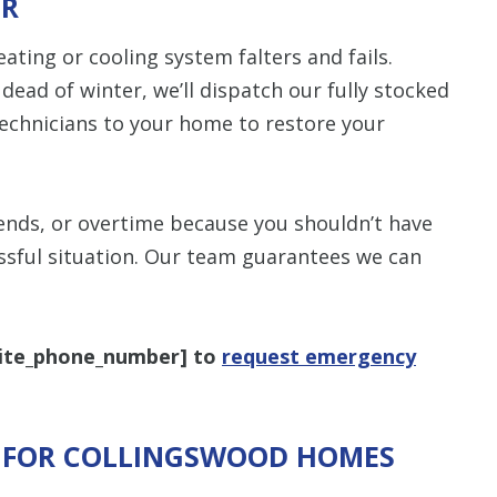
IR
items requested wi
bundle. The amount 
Restrictions apply. 
ting or cooling system falters and fails.
combined with any ot
or promotion. Call 
dead of winter, we’ll dispatch our fully stocked
details.
technicians to your home to restore your
CALL NOW
ends, or overtime because you shouldn’t have
essful situation. Our team guarantees we can
ite_phone_number
] to
request emergency
S FOR COLLINGSWOOD HOMES