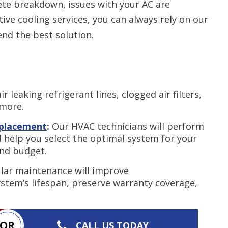
ete breakdown, issues with your AC are
ive cooling services, you can always rely on our
d the best solution.
r leaking refrigerant lines, clogged air filters,
 more.
replacement
:
Our HVAC technicians will perform
 help you select the optimal system for your
and budget.
lar maintenance will improve
stem’s lifespan, preserve warranty coverage,
OR
CALL US TODAY