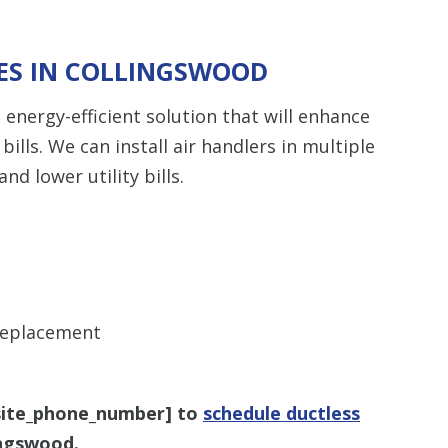
CES IN COLLINGSWOOD
, energy-efficient solution that will enhance
ills. We can install air handlers in multiple
d lower utility bills.
 replacement
site_phone_number
] to
schedule ductless
ingswood.