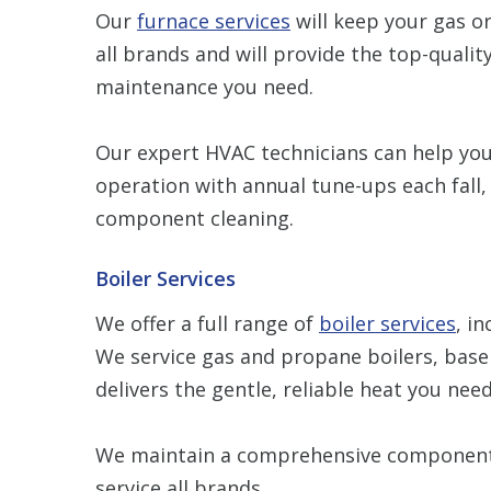
Our
furnace services
will keep your gas or
all brands and will provide the top-quality
maintenance you need.
Our expert HVAC technicians can help your
operation with annual tune-ups each fall, 
component cleaning.
Boiler Services
We offer a full range of
boiler services
, i
We service gas and propane boilers, base
delivers the gentle, reliable heat you need
We maintain a comprehensive component 
service all brands.