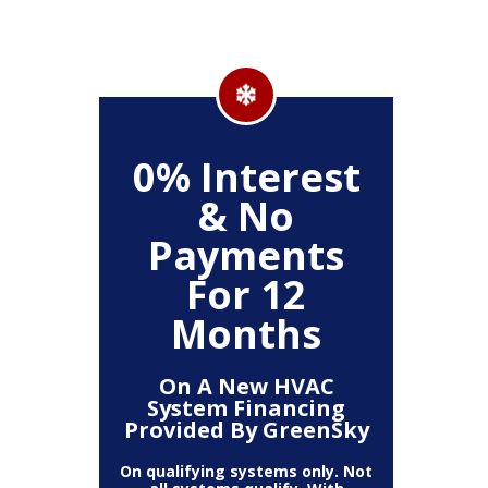
500
0% Interest
Up
& No
Payments
ckage
Clea
For 12
r,
(
, Air
Deh
Months
Air
Fi
mart
Pur
t)
T
On A New HVAC
System Financing
Provided By GreenSky
The amount
10% off 
number of
On qualifying systems only. Not
off is b