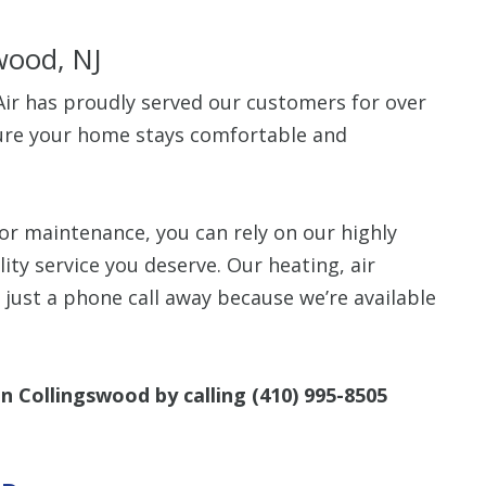
wood, NJ
ir has proudly served our customers for over
sure your home stays comfortable and
Up To $
Off
or maintenance, you can rely on our highly
lity service you deserve. Our heating, air
Clean Air Pa
(Humidifie
e just a phone call away because we’re available
Dehumidifier
Filtration, 
Purifiers, S
Thermosta
in Collingswood by calling
(410) 995-8505
10% off up to $500. 
off is based on the 