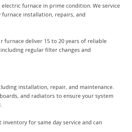
 electric furnace in prime condition. We service
 furnace installation, repairs, and
 furnace deliver 15 to 20 years of reliable
including regular filter changes and
ncluding installation, repair, and maintenance.
boards, and radiators to ensure your system
.
inventory for same day service and can