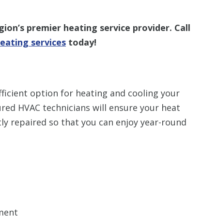
ion’s premier heating service provider. Call
eating services
today!
ficient option for heating and cooling your
red HVAC technicians will ensure your heat
y repaired so that you can enjoy year-round
ment