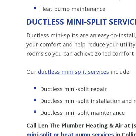
Heat pump maintenance
DUCTLESS MINI-SPLIT SERVI
Ductless mini-splits are an easy-to-install
your comfort and help reduce your utility b
rooms so you can achieve zoned comfort an
Our
ductless mini-split services
include:
Ductless mini-split repair
Ductless mini-split installation and
Ductless mini-split maintenance
Call Len The Plumber Heating & Air at [
mini-split or heat pump services
in Coll