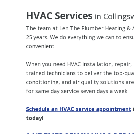
HVAC Services
in Collings
The team at Len The Plumber Heating & A
25 years. We do everything we can to en
convenient.
When you need HVAC installation, repair, 
trained technicians to deliver the top-qua
conditioning, and air quality solutions ar
for same day service seven days a week.
Schedule an HVAC service appointment
today!