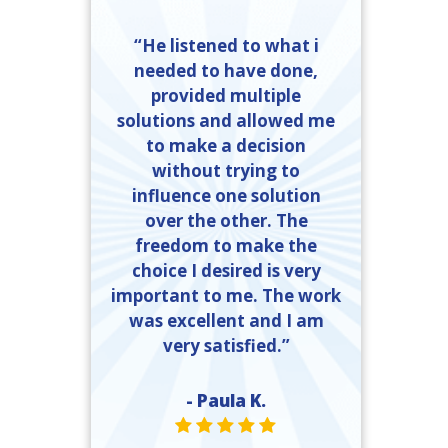
“He listened to what i
needed to have done,
provided multiple
solutions and allowed me
to make a decision
without trying to
influence one solution
over the other. The
freedom to make the
choice I desired is very
important to me. The work
was excellent and I am
very satisfied.”
- Paula K.
STAR VALUE ONE
STAR VALUE ONE
STAR VALUE ONE
STAR VALUE ONE
STAR VALUE ONE