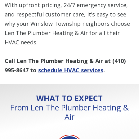
With upfront pricing, 24/7 emergency service,
and respectful customer care, it’s easy to see
why your Winslow Township neighbors choose
Len The Plumber Heating & Air for all their
HVAC needs.
Call Len The Plumber Heating & Air at
(410)
995-8647
to
schedule HVAC services
.
WHAT TO EXPECT
From Len The Plumber Heating &
Air