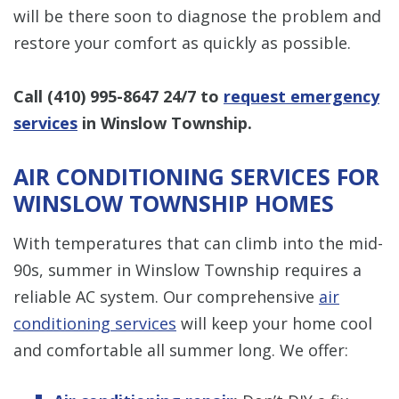
will be there soon to diagnose the problem and
restore your comfort as quickly as possible.
Call
(410) 995-8647
24/7 to
request emergency
services
in Winslow Township.
AIR CONDITIONING SERVICES FOR
WINSLOW TOWNSHIP HOMES
With temperatures that can climb into the mid-
90s, summer in Winslow Township requires a
reliable AC system. Our comprehensive
air
conditioning services
will keep your home cool
and comfortable all summer long. We offer: