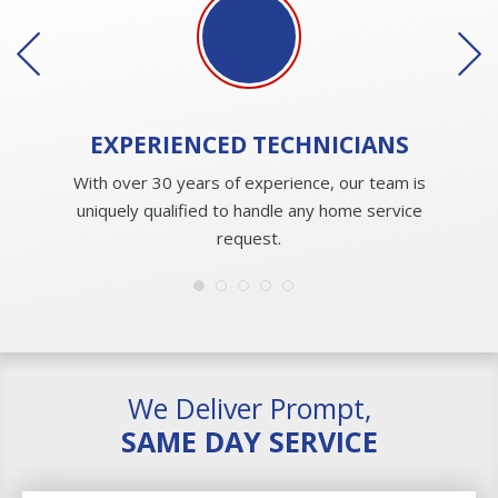
EXPERIENCED
TECHNICIANS
With over 30 years of experience, our team is
uniquely qualified to handle any home service
request.
We Deliver Prompt,
SAME DAY SERVICE