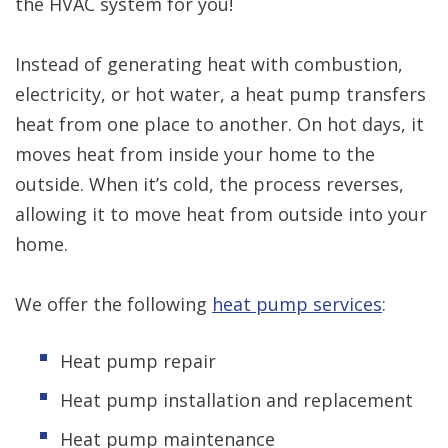
the HVAC system for you!
Instead of generating heat with combustion,
electricity, or hot water, a heat pump transfers
heat from one place to another. On hot days, it
moves heat from inside your home to the
outside. When it’s cold, the process reverses,
allowing it to move heat from outside into your
home.
We offer the following
heat pump services
:
Heat pump repair
Heat pump installation and replacement
Heat pump maintenance