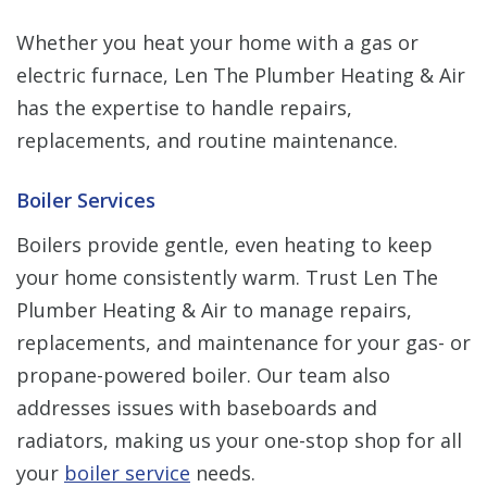
Whether you heat your home with a gas or
electric furnace, Len The Plumber Heating & Air
has the expertise to handle repairs,
replacements, and routine maintenance.
Boiler Services
Boilers provide gentle, even heating to keep
your home consistently warm. Trust Len The
Plumber Heating & Air to manage repairs,
replacements, and maintenance for your gas- or
propane-powered boiler. Our team also
addresses issues with baseboards and
radiators, making us your one-stop shop for all
your
boiler service
needs.