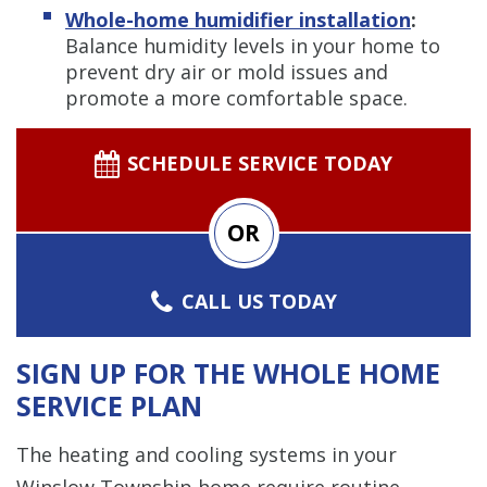
Whole-home humidifier installation
:
Balance humidity levels in your home to
prevent dry air or mold issues and
promote a more comfortable space.
SCHEDULE SERVICE TODAY
OR
CALL US TODAY
SIGN UP FOR THE WHOLE HOME
SERVICE PLAN
The heating and cooling systems in your
Winslow Township home require routine