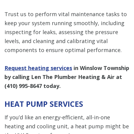
Trust us to perform vital maintenance tasks to
keep your system running smoothly, including
inspecting for leaks, assessing the pressure
levels, and cleaning and calibrating vital
components to ensure optimal performance.
Request heating services
in Winslow Township
by calling Len The Plumber Heating & Air at
(410) 995-8647
today.
HEAT PUMP SERVICES
If you’d like an energy-efficient, all-in-one
heating and cooling unit, a heat pump might be