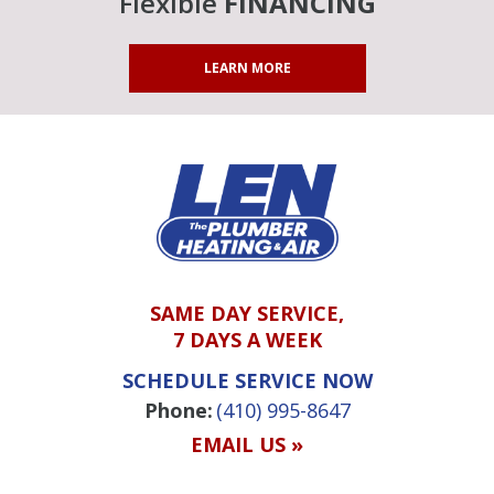
Flexible
FINANCING
LEARN MORE
SAME DAY SERVICE,
7 DAYS A WEEK
SCHEDULE SERVICE NOW
Phone:
(410) 995-8647
EMAIL US »