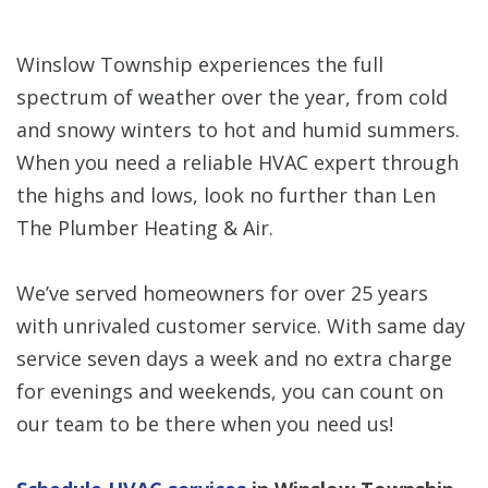
Winslow Township experiences the full
spectrum of weather over the year, from cold
and snowy winters to hot and humid summers.
When you need a reliable HVAC expert through
the highs and lows, look no further than Len
The Plumber Heating & Air.
We’ve served homeowners for over 25 years
with unrivaled customer service. With same day
service seven days a week and no extra charge
for evenings and weekends, you can count on
our team to be there when you need us!