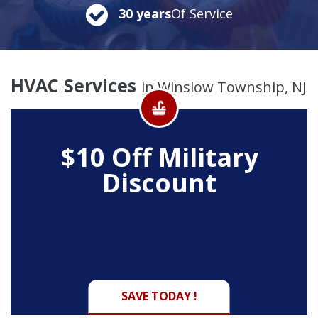
30 years
Of Service
HVAC Services
in Winslow Township, NJ
$10 Off
Military
Discount
SAVE TODAY !