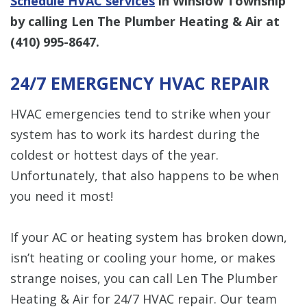
Schedule HVAC services
in Winslow Township
by calling Len The Plumber Heating & Air at
(410) 995-8647
.
24/7 EMERGENCY HVAC REPAIR
HVAC emergencies tend to strike when your
system has to work its hardest during the
coldest or hottest days of the year.
Unfortunately, that also happens to be when
you need it most!
If your AC or heating system has broken down,
isn’t heating or cooling your home, or makes
strange noises, you can call Len The Plumber
Heating & Air for 24/7 HVAC repair. Our team