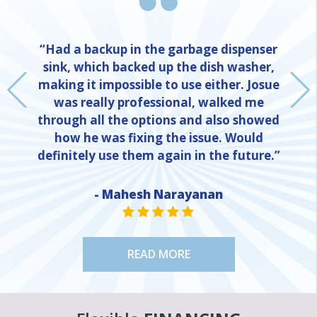
“Had a backup in the garbage dispenser
sink, which backed up the dish washer,
making it impossible to use either. Josue
was really professional, walked me
through all the options and also showed
how he was fixing the issue. Would
definitely use them again in the future.”
- Mahesh Narayanan
NE
STAR VALUE ONE
STAR VALUE ONE
STAR VALUE ONE
STAR VALUE ONE
STAR VALUE ONE
READ MORE