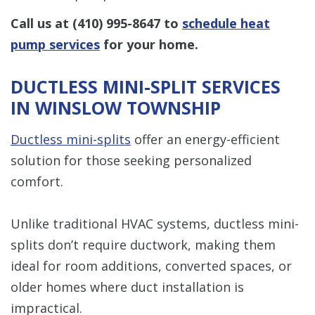
Call us at
(410) 995-8647
to
schedule heat
pump services
for your home.
DUCTLESS MINI-SPLIT SERVICES
IN WINSLOW TOWNSHIP
Ductless mini-splits
offer an energy-efficient
solution for those seeking personalized
comfort.
Unlike traditional HVAC systems, ductless mini-
splits don’t require ductwork, making them
ideal for room additions, converted spaces, or
older homes where duct installation is
impractical.