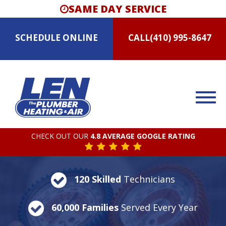
SAME DAY SERVICE
SCHEDULE
ONLINE
CALL
(410) 995-8647
CHECK OUT OUR
4.8 AVERAGE GOOGLE RATING
120 Skilled
Technicians
60,000 Families
Served Every Year