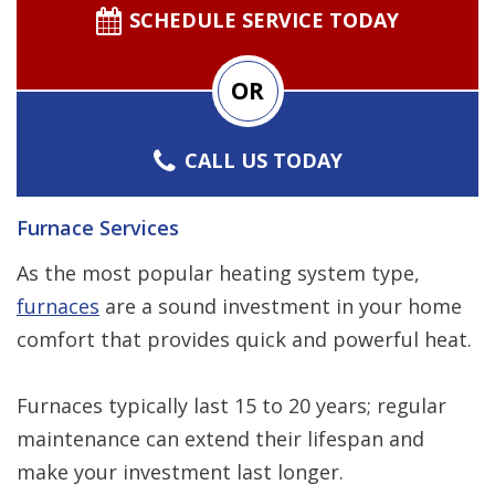
SCHEDULE SERVICE TODAY
OR
CALL US TODAY
Furnace Services
As the most popular heating system type,
furnaces
are a sound investment in your home
comfort that provides quick and powerful heat.
Furnaces typically last 15 to 20 years; regular
maintenance can extend their lifespan and
make your investment last longer.