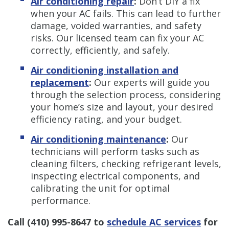
Air conditioning repair
:
Don’t DIY a fix
when your AC fails. This can lead to further
damage, voided warranties, and safety
risks. Our licensed team can fix your AC
correctly, efficiently, and safely.
Air conditioning installation and
replacement
:
Our experts will guide you
through the selection process, considering
your home’s size and layout, your desired
efficiency rating, and your budget.
Air conditioning maintenance
:
Our
technicians will perform tasks such as
cleaning filters, checking refrigerant levels,
inspecting electrical components, and
calibrating the unit for optimal
performance.
Call
(410) 995-8647
to
schedule AC services
for