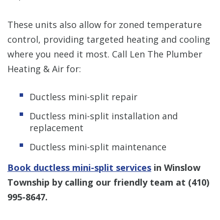
These units also allow for zoned temperature
control, providing targeted heating and cooling
where you need it most. Call Len The Plumber
Heating & Air for:
Ductless mini-split repair
Ductless mini-split installation and
replacement
Ductless mini-split maintenance
Book ductless mini-split services
in Winslow
Township by calling our friendly team at
(410)
995-8647
.