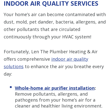
INDOOR AIR QUALITY SERVICES
Your home’s air can become contaminated with
dust, mold, pet dander, bacteria, allergens, and
other pollutants that are circulated
continuously through your HVAC system!
Fortunately, Len The Plumber Heating & Air
offers comprehensive
indoor air quality
solutions
to enhance the air you breathe every
day:
Whole-home air purifier installation
:
Remove pollutants, allergens, and
pathogens from your home’s air for a
cleaner and healthier living environment.