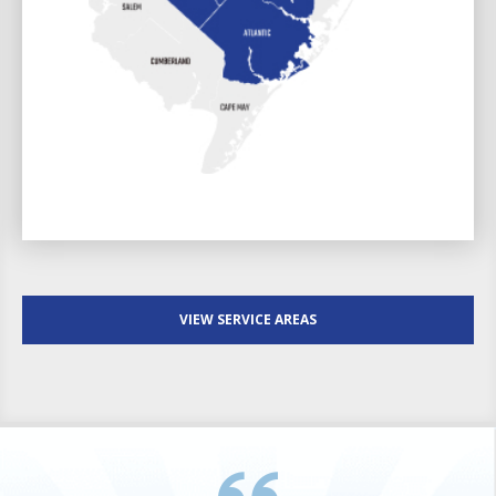
VIEW SERVICE AREAS