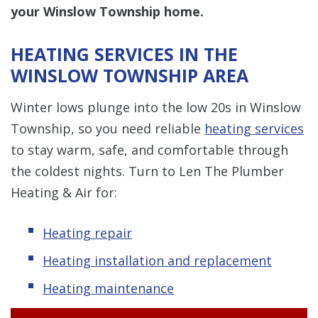
your Winslow Township home.
HEATING SERVICES IN THE
WINSLOW TOWNSHIP AREA
Winter lows plunge into the low 20s in Winslow
Township, so you need reliable
heating services
to stay warm, safe, and comfortable through
the coldest nights. Turn to Len The Plumber
Heating & Air for:
Heating repair
Heating installation and replacement
Heating maintenance