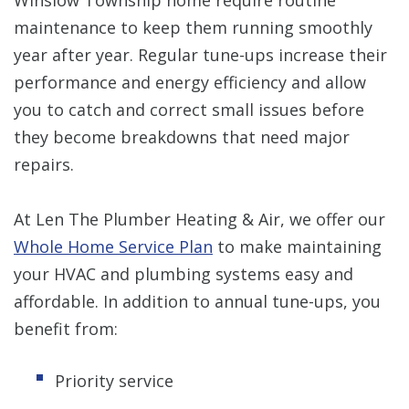
maintenance to keep them running smoothly
year after year. Regular tune-ups increase their
performance and energy efficiency and allow
you to catch and correct small issues before
they become breakdowns that need major
repairs.
At Len The Plumber Heating & Air, we offer our
Whole Home Service Plan
to make maintaining
your HVAC and plumbing systems easy and
affordable. In addition to annual tune-ups, you
benefit from:
Priority service