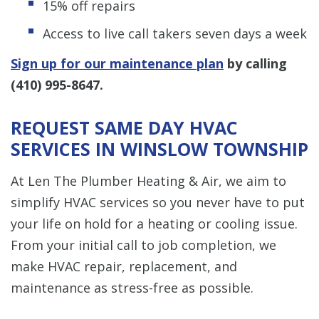
15% off repairs
Access to live call takers seven days a week
Sign up for our maintenance plan
by calling
(410) 995-8647
.
REQUEST SAME DAY HVAC
SERVICES IN WINSLOW TOWNSHIP
At Len The Plumber Heating & Air, we aim to
simplify HVAC services so you never have to put
your life on hold for a heating or cooling issue.
From your initial call to job completion, we
make HVAC repair, replacement, and
maintenance as stress-free as possible.