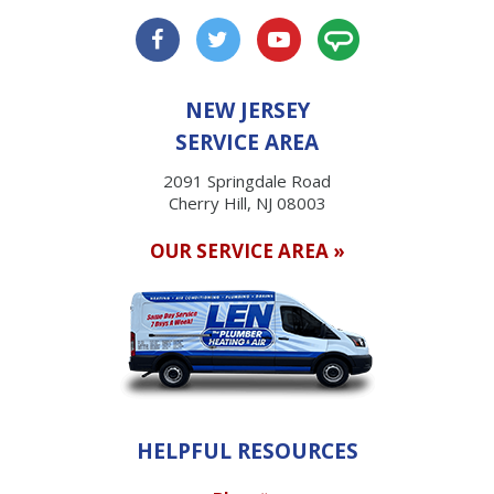
NEW JERSEY
SERVICE AREA
2091 Springdale Road
Cherry Hill, NJ 08003
OUR SERVICE AREA »
HELPFUL RESOURCES