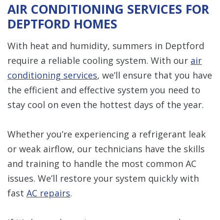
AIR CONDITIONING SERVICES FOR
DEPTFORD HOMES
With heat and humidity, summers in Deptford
require a reliable cooling system. With our
air
conditioning services
, we’ll ensure that you have
the efficient and effective system you need to
stay cool on even the hottest days of the year.
Whether you’re experiencing a refrigerant leak
or weak airflow, our technicians have the skills
and training to handle the most common AC
issues. We’ll restore your system quickly with
fast
AC repairs
.