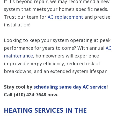
If it’s beyond repair, we may recommend a new
system that meets your home’s specific needs.
Trust our team for
AC replacement
and precise
installation!
Looking to keep your system operating at peak
performance for years to come? With annual
AC
maintenance
, homeowners will experience
improved energy efficiency, reduced risk of
breakdowns, and an extended system lifespan.
Stay cool by
scheduling same day AC service
!
Call
(410) 424-7648
now.
HEATING SERVICES IN THE