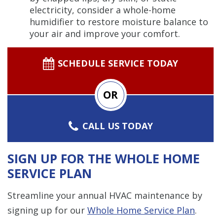
electricity, consider a whole-home
humidifier to restore moisture balance to
your air and improve your comfort.
SCHEDULE SERVICE TODAY
OR
CALL US TODAY
SIGN UP FOR THE WHOLE HOME
SERVICE PLAN
Streamline your annual HVAC maintenance by
signing up for our
Whole Home Service Plan
.