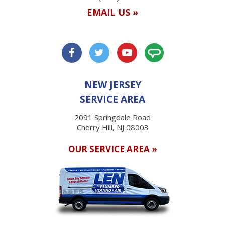
EMAIL US »
NEW JERSEY
SERVICE AREA
2091 Springdale Road
Cherry Hill, NJ 08003
OUR SERVICE AREA »