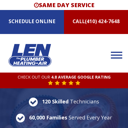
SAME DAY SERVICE
SCHEDULE
ONLINE
CALL
(410) 424-7648
CHECK OUT OUR
4.8 AVERAGE GOOGLE RATING
120 Skilled
Technicians
60,000 Families
Served Every Year