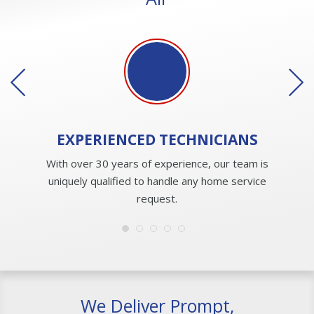
EXPERIENCED
TECHNICIANS
With over 30 years of experience, our team is
uniquely qualified to handle any home service
request.
We Deliver Prompt,