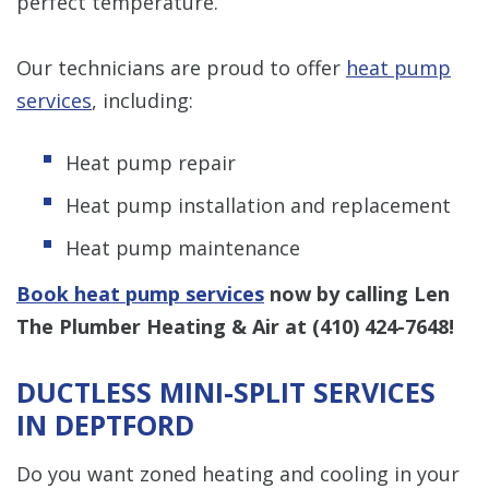
perfect temperature.
Our technicians are proud to offer
heat pump
services
, including:
Heat pump repair
Heat pump installation and replacement
Heat pump maintenance
Book heat pump services
now by calling Len
The Plumber Heating & Air at
(410) 424-7648
!
DUCTLESS MINI-SPLIT SERVICES
IN DEPTFORD
Do you want zoned heating and cooling in your