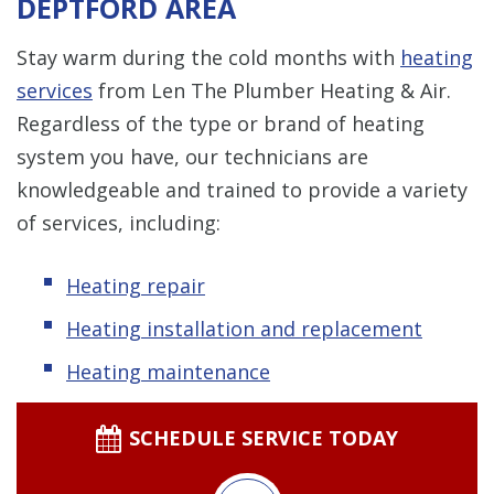
DEPTFORD AREA
Stay warm during the cold months with
heating
services
from Len The Plumber Heating & Air.
Regardless of the type or brand of heating
system you have, our technicians are
knowledgeable and trained to provide a variety
of services, including:
Heating repair
Heating installation and replacement
Heating maintenance
SCHEDULE SERVICE TODAY