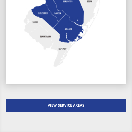
VIEW SERVICE AREAS