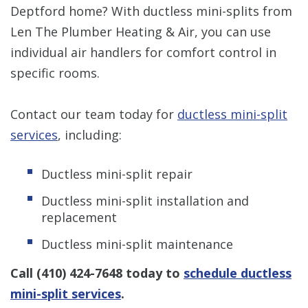
Deptford home? With ductless mini-splits from
Len The Plumber Heating & Air, you can use
individual air handlers for comfort control in
specific rooms.
Contact our team today for
ductless mini-split
services
, including:
Ductless mini-split repair
Ductless mini-split installation and
replacement
Ductless mini-split maintenance
Call
(410) 424-7648
today to
schedule ductless
mini-split services
.