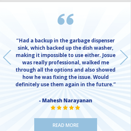
“Had a backup in the garbage dispenser
sink, which backed up the dish washer,
making it impossible to use either. Josue
was really professional, walked me
through all the options and also showed
how he was fixing the issue. Would
definitely use them again in the future.”
- Mahesh Narayanan
NE
STAR VALUE ONE
STAR VALUE ONE
STAR VALUE ONE
STAR VALUE ONE
STAR VALUE ONE
READ MORE