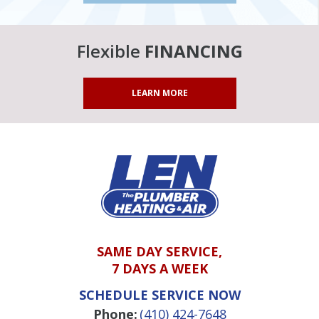
Flexible
FINANCING
LEARN MORE
SAME DAY SERVICE,
7 DAYS A WEEK
SCHEDULE SERVICE NOW
Phone:
(410) 424-7648