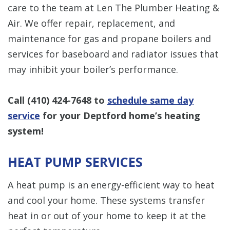
care to the team at Len The Plumber Heating &
Air. We offer repair, replacement, and
maintenance for gas and propane boilers and
services for baseboard and radiator issues that
may inhibit your boiler’s performance.
Call
(410) 424-7648
to
schedule same day
service
for your Deptford home’s heating
system!
HEAT PUMP SERVICES
A heat pump is an energy-efficient way to heat
and cool your home. These systems transfer
heat in or out of your home to keep it at the