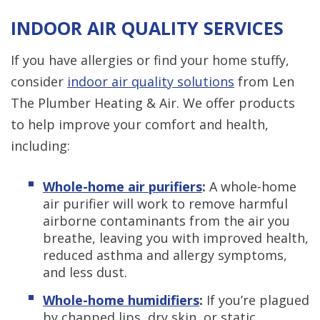
INDOOR AIR QUALITY SERVICES
If you have allergies or find your home stuffy,
consider
indoor air quality solutions
from Len
The Plumber Heating & Air. We offer products
to help improve your comfort and health,
including:
Whole-home air purifiers
:
A whole-home
air purifier will work to remove harmful
airborne contaminants from the air you
breathe, leaving you with improved health,
reduced asthma and allergy symptoms,
and less dust.
Whole-home humidifiers
:
If you’re plagued
by chapped lips, dry skin, or static