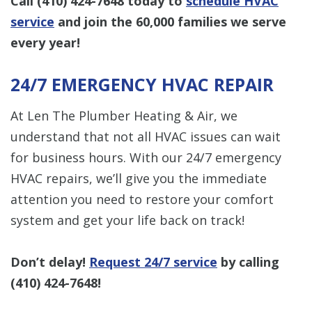
Call
(410) 424-7648
today to
schedule HVAC
service
and join the 60,000 families we serve
every year!
24/7 EMERGENCY HVAC REPAIR
At Len The Plumber Heating & Air, we
understand that not all HVAC issues can wait
for business hours. With our 24/7 emergency
HVAC repairs, we’ll give you the immediate
attention you need to restore your comfort
system and get your life back on track!
Don’t delay!
Request 24/7 service
by calling
(410) 424-7648
!