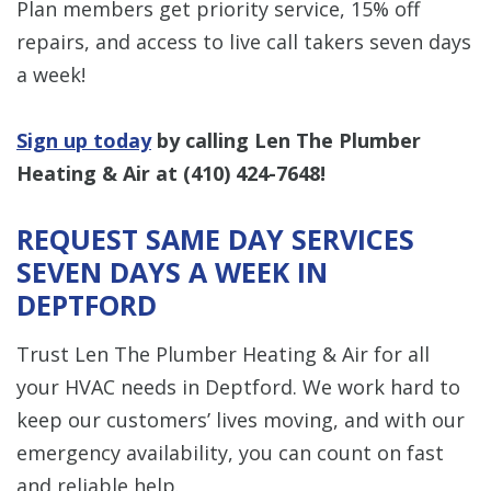
Plan members get priority service, 15% off
repairs, and access to live call takers seven days
a week!
Sign up today
by calling ​​Len The Plumber
Heating & Air at
(410) 424-7648
!
REQUEST SAME DAY SERVICES
SEVEN DAYS A WEEK IN
DEPTFORD
Trust Len The Plumber Heating & Air for all
your HVAC needs in Deptford. We work hard to
keep our customers’ lives moving, and with our
emergency availability, you can count on fast
and reliable help.