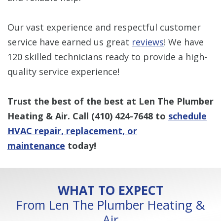
Our vast experience and respectful customer
service have earned us great
reviews
! We have
120 skilled technicians ready to provide a high-
quality service experience!
Trust the best of the best at Len The Plumber
Heating & Air. Call
(410) 424-7648
to
schedule
HVAC repair, replacement, or
maintenance
today!
WHAT TO EXPECT
From Len The Plumber Heating &
Air