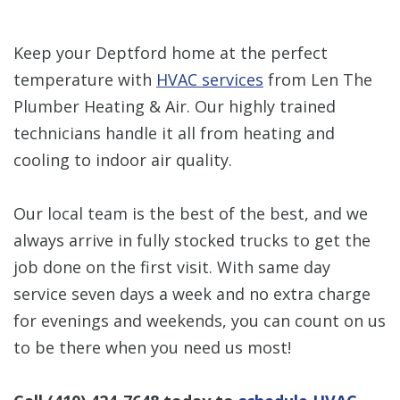
Keep your Deptford home at the perfect
temperature with
HVAC services
from Len The
Plumber Heating & Air. Our highly trained
technicians handle it all from heating and
cooling to indoor air quality.
Our local team is the best of the best, and we
always arrive in fully stocked trucks to get the
job done on the first visit. With same day
service seven days a week and no extra charge
for evenings and weekends, you can count on us
to be there when you need us most!