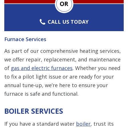
OR
CALL US TODAY
Furnace Services
As part of our comprehensive heating services,
we offer repair, replacement, and maintenance
of
gas and electric furnaces
. Whether you need
to fix a pilot light issue or are ready for your
annual tune-up, we’re here to ensure your
furnace is safe and functional.
BOILER SERVICES
If you have a standard water
boiler
, trust its