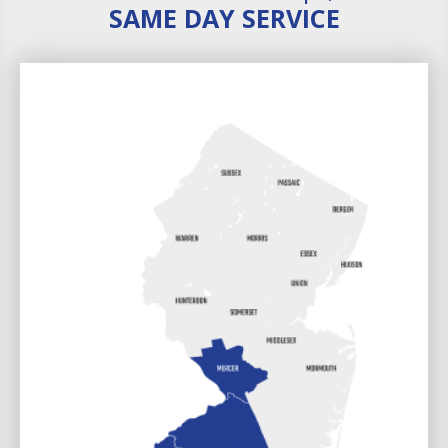
SAME DAY SERVICE