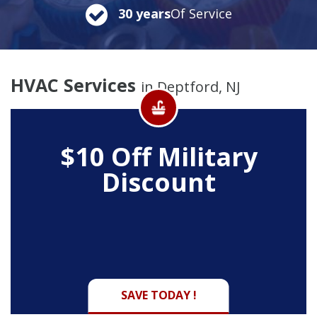
30 years
Of Service
HVAC Services
in Deptford, NJ
$10 Off
Military
Discount
SAVE TODAY !