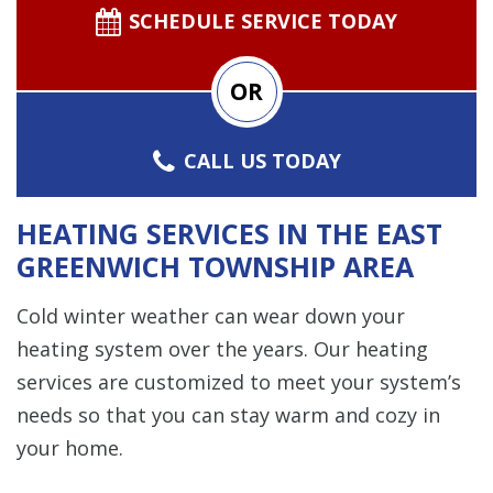
SCHEDULE SERVICE TODAY
OR
CALL US TODAY
HEATING SERVICES IN THE EAST
GREENWICH TOWNSHIP AREA
Cold winter weather can wear down your
heating system over the years. Our heating
services are customized to meet your system’s
needs so that you can stay warm and cozy in
your home.