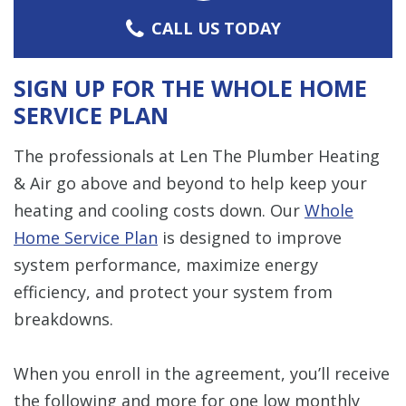
CALL US TODAY
SIGN UP FOR THE WHOLE HOME
SERVICE PLAN
The professionals at Len The Plumber Heating
& Air go above and beyond to help keep your
heating and cooling costs down. Our
Whole
Home Service Plan
is designed to improve
system performance, maximize energy
efficiency, and protect your system from
breakdowns.
When you enroll in the agreement, you’ll receive
the following and more for one low monthly