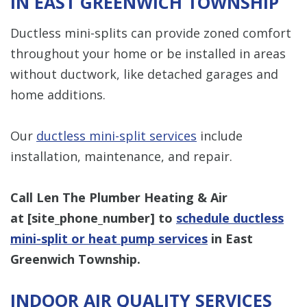
IN EAST GREENWICH TOWNSHIP
Ductless mini-splits can provide zoned comfort
throughout your home or be installed in areas
without ductwork, like detached garages and
home additions.
Our
ductless mini-split services
include
installation, maintenance, and repair.
Call Len The Plumber Heating & Air
at [
site_phone_number
] to
schedule ductless
mini-split or heat pump services
in East
Greenwich Township.
INDOOR AIR QUALITY SERVICES