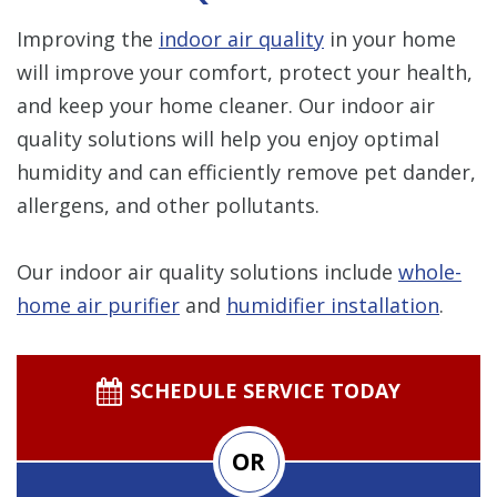
Improving the
indoor air quality
in your home
will improve your comfort, protect your health,
and keep your home cleaner. Our indoor air
quality solutions will help you enjoy optimal
humidity and can efficiently remove pet dander,
allergens, and other pollutants.
Our indoor air quality solutions include
whole-
home air purifier
and
humidifier installation
.
SCHEDULE SERVICE TODAY
OR