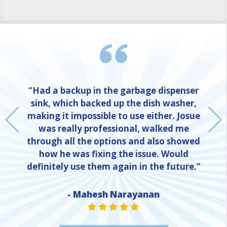
“Had a backup in the garbage dispenser
sink, which backed up the dish washer,
making it impossible to use either. Josue
was really professional, walked me
through all the options and also showed
how he was fixing the issue. Would
definitely use them again in the future.”
- Mahesh Narayanan
NE
STAR VALUE ONE
STAR VALUE ONE
STAR VALUE ONE
STAR VALUE ONE
STAR VALUE ONE