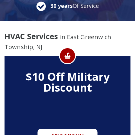
30 years
Of Service
HVAC Services
in East Greenwich
Township, NJ
$10 Off
Military
Discount