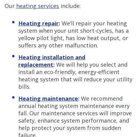
Our
heating services
include:
Heating repair
:
We’ll repair your heating
system when your unit short-cycles, has a
yellow pilot light, has low heat output, or
suffers any other malfunction.
Heating installation and
replacement
:
We will help you select and
install an eco-friendly, energy-efficient
heating system that will reduce your utility
bills.
Heating maintenance
:
We recommend
annual heating system maintenance every
fall. Our maintenance services will improve
safety, enhance system performance, and
help protect your system from sudden
failure.