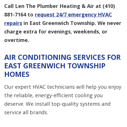
Call Len The Plumber Heating & Air at
(410)
881-7164
to
request 24/7 emergency HVAC
repairs
in East Greenwich Township. We never
charge extra for evenings, weekends, or
overtime.
AIR CONDITIONING SERVICES FOR
EAST GREENWICH TOWNSHIP
HOMES
Our expert HVAC technicians will help you enjoy
the reliable, energy-efficient cooling you
deserve. We install top-quality systems and
service all brands.