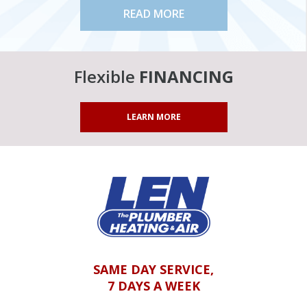
READ MORE
Flexible
FINANCING
LEARN MORE
SAME DAY SERVICE,
7 DAYS A WEEK