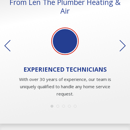
From Len The Plumber Heating &
Air
EXPERIENCED
TECHNICIANS
With over 30 years of experience, our team is
uniquely qualified to handle any home service
request.