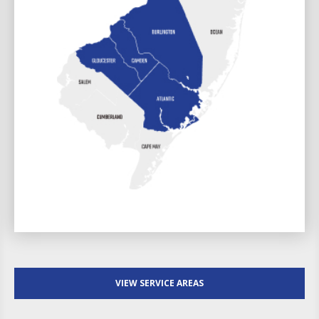
VIEW SERVICE AREAS