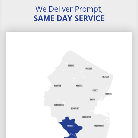
We Deliver Prompt,
SAME DAY SERVICE