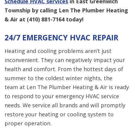
Schedule HVAC services
in East Greenwich
Township by calling Len The Plumber Heating
& Air at
(410) 881-7164
today!
24/7 EMERGENCY HVAC REPAIR
Heating and cooling problems aren’t just
inconvenient. They can negatively impact your
health and comfort. From the hottest days of
summer to the coldest winter nights, the
team at Len The Plumber Heating & Air is ready
to respond to your emergency HVAC service
needs. We service all brands and will promptly
restore your heating or cooling system to
proper operation.