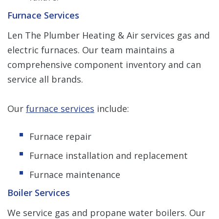
Furnace Services
Len The Plumber Heating & Air services gas and
electric furnaces. Our team maintains a
comprehensive component inventory and can
service all brands.
Our
furnace services
include:
Furnace repair
Furnace installation and replacement
Furnace maintenance
Boiler Services
We service gas and propane water boilers. Our