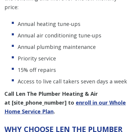
price:
Annual heating tune-ups
Annual air conditioning tune-ups
Annual plumbing maintenance
Priority service
15% off repairs
Access to live call takers seven days a week
Call Len The Plumber Heating & Air
at [
site_phone_number
] to
enroll in our Whole
Home Service Plan
.
WHY CHOOSE LEN THE PLUMBER