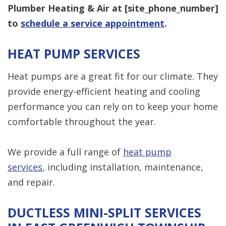
Plumber Heating & Air at [
site_phone_number
]
to
schedule a service appointment
.
HEAT PUMP SERVICES
Heat pumps are a great fit for our climate. They
provide energy-efficient heating and cooling
performance you can rely on to keep your home
comfortable throughout the year.
We provide a full range of
heat pump
services
, including installation, maintenance,
and repair.
DUCTLESS MINI-SPLIT SERVICES