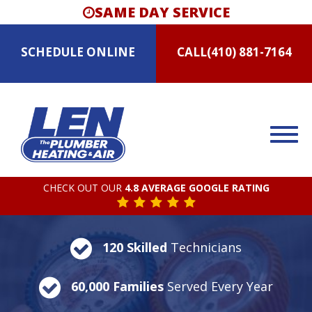
SAME DAY SERVICE
SCHEDULE
ONLINE
CALL
(410) 881-7164
CHECK OUT OUR
4.8 AVERAGE GOOGLE RATING
120 Skilled
Technicians
60,000 Families
Served Every Year