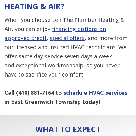
HEATING & AIR?
When you choose Len The Plumber Heating &
Air, you can enjoy
financing options on
approved credit
,
special offers
, and more from
our licensed and insured HVAC technicians. We
offer same day service seven days a week
and exceptional workmanship, so you never
have to sacrifice your comfort.
Call
(410) 881-7164
to
schedule HVAC services
in East Greenwich Township today!
WHAT TO EXPECT