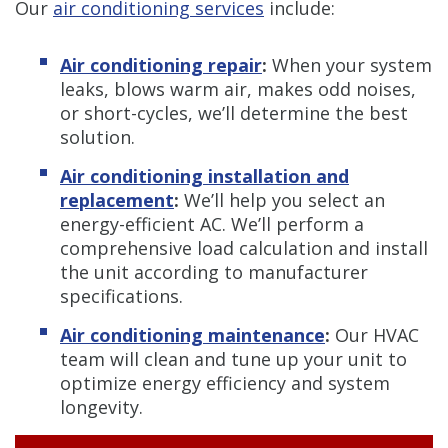
Our
air conditioning services
include:
Air conditioning repair
:
When your system
leaks, blows warm air, makes odd noises,
or short-cycles, we’ll determine the best
solution.
Air conditioning installation and
replacement
:
We’ll help you select an
energy-efficient AC. We’ll perform a
comprehensive load calculation and install
the unit according to manufacturer
specifications.
Air conditioning maintenance
:
Our HVAC
team will clean and tune up your unit to
optimize energy efficiency and system
longevity.