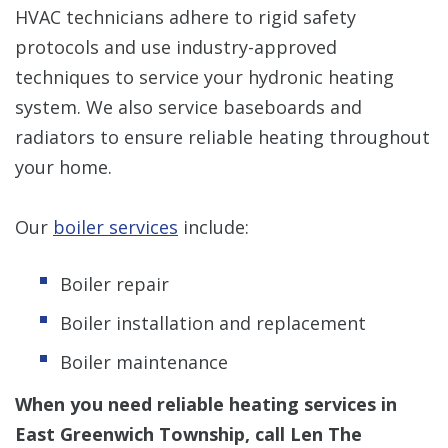
HVAC technicians adhere to rigid safety
protocols and use industry-approved
techniques to service your hydronic heating
system. We also service baseboards and
radiators to ensure reliable heating throughout
your home.
Our
boiler services
include:
Boiler repair
Boiler installation and replacement
Boiler maintenance
When you need reliable heating services in
East Greenwich Township, call Len The