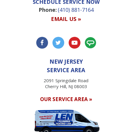
SCHEDULE SERVICE NOW
Phone:
(410) 881-7164
EMAIL US »
NEW JERSEY
SERVICE AREA
2091 Springdale Road
Cherry Hill, NJ 08003
OUR SERVICE AREA »