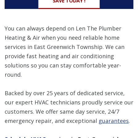
SAVE TODAY !
You can always depend on Len The Plumber
Heating & Air when you need reliable home
services in East Greenwich Township. We can
provide fast heating and air conditioning
solutions so you can stay comfortable year-
round.
Backed by over 25 years of dedicated service,
our expert HVAC technicians proudly service our
customers. We offer same day service, 24/7
emergency repair, and exceptional
guarantees
.