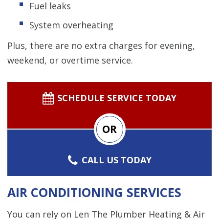
Fuel leaks
System overheating
Plus, there are no extra charges for evening,
weekend, or overtime service.
SCHEDULE SERVICE TODAY
OR
CALL US TODAY
AIR CONDITIONING SERVICES
You can rely on Len The Plumber Heating & Air