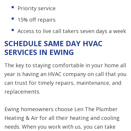
Priority service
15% off repairs
Access to live call takers seven days a week
SCHEDULE SAME DAY HVAC
SERVICES IN EWING
The key to staying comfortable in your home all
year is having an HVAC company on call that you
can trust for timely repairs, maintenance, and
replacements.
Ewing homeowners choose Len The Plumber
Heating & Air for all their heating and cooling
needs. When you work with us, you can take