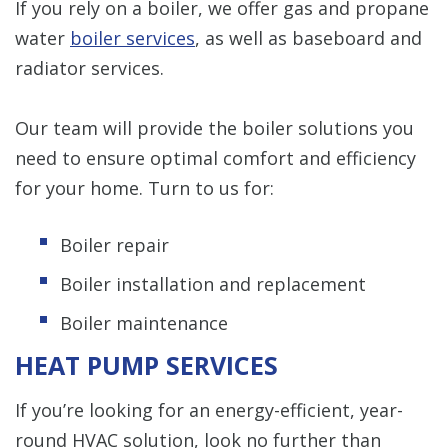
If you rely on a boiler, we offer gas and propane
water
boiler services
, as well as baseboard and
radiator services.
Our team will provide the boiler solutions you
need to ensure optimal comfort and efficiency
for your home. Turn to us for:
Boiler repair
Boiler installation and replacement
Boiler maintenance
HEAT PUMP SERVICES
If you’re looking for an energy-efficient, year-
round HVAC solution, look no further than