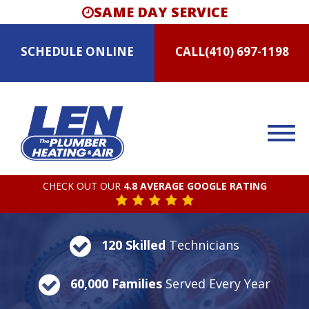
SAME DAY SERVICE
SCHEDULE
ONLINE
CALL
(410) 697-1198
CHECK OUT OUR
4.8 AVERAGE GOOGLE RATING
120 Skilled
Technicians
60,000 Families
Served Every Year