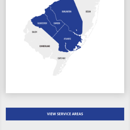
VIEW SERVICE AREAS