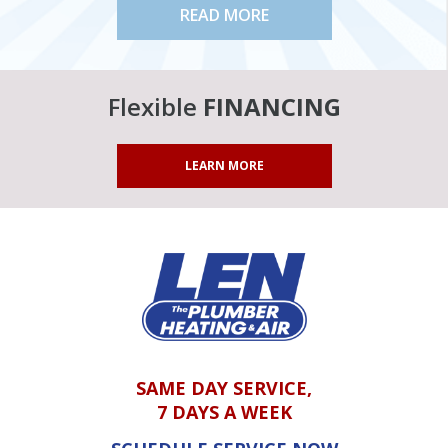
READ MORE
Flexible
FINANCING
LEARN MORE
SAME DAY SERVICE,
7 DAYS A WEEK