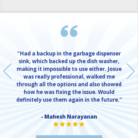
“Had a backup in the garbage dispenser
sink, which backed up the dish washer,
making it impossible to use either. Josue
was really professional, walked me
through all the options and also showed
how he was fixing the issue. Would
definitely use them again in the future.”
- Mahesh Narayanan
NE
STAR VALUE ONE
STAR VALUE ONE
STAR VALUE ONE
STAR VALUE ONE
STAR VALUE ONE