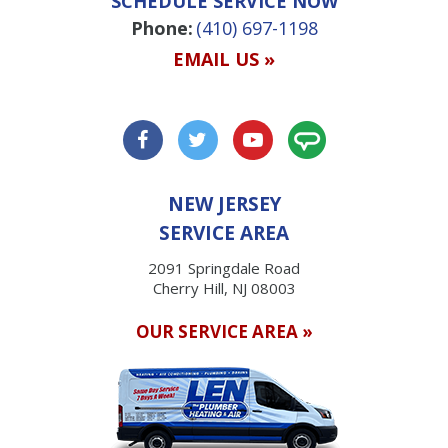
SCHEDULE SERVICE NOW
Phone:
(410) 697-1198
EMAIL US »
NEW JERSEY
SERVICE AREA
2091 Springdale Road
Cherry Hill, NJ 08003
OUR SERVICE AREA »