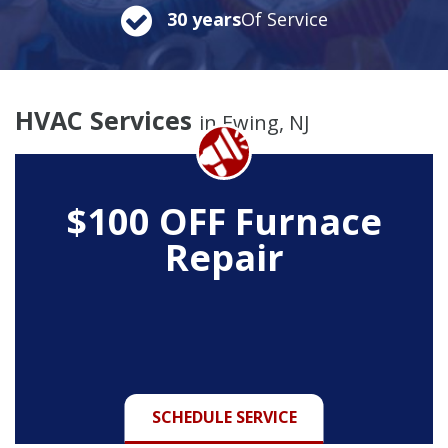
30 years
Of Service
HVAC Services
in Ewing, NJ
$100 OFF
Furnace
Repair
SCHEDULE SERVICE