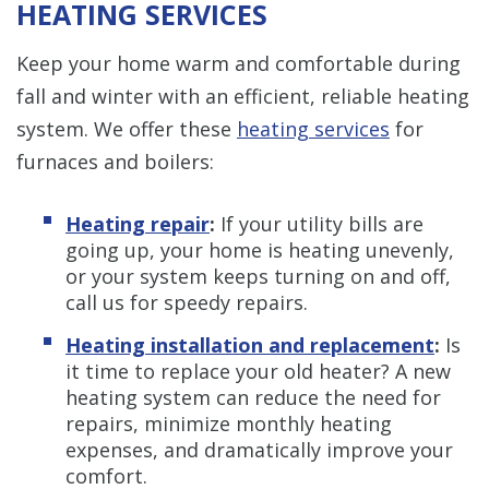
HEATING SERVICES
Keep your home warm and comfortable during
fall and winter with an efficient, reliable heating
system. We offer these
heating services
for
furnaces and boilers:
Heating repair
:
If your utility bills are
going up, your home is heating unevenly,
or your system keeps turning on and off,
call us for speedy repairs.
Heating installation and replacement
:
Is
it time to replace your old heater? A new
heating system can reduce the need for
repairs, minimize monthly heating
expenses, and dramatically improve your
comfort.