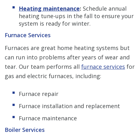
Heating maintenance
:
Schedule annual
heating tune-ups in the fall to ensure your
system is ready for winter.
Furnace Services
Furnaces are great home heating systems but
can run into problems after years of wear and
tear. Our team performs all
furnace services
for
gas and electric furnaces, including:
Furnace repair
Furnace installation and replacement
Furnace maintenance
Boiler Services