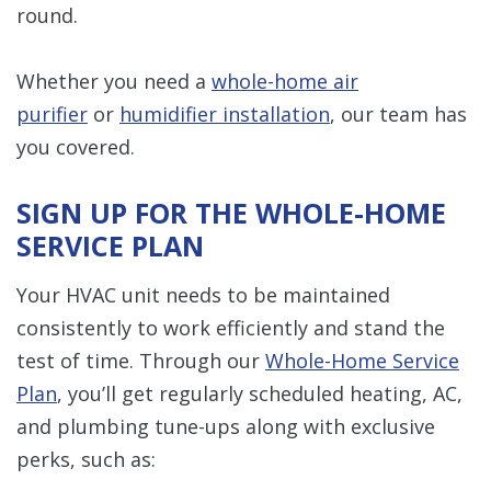
round.
Whether you need a
whole-home air
purifier
or
humidifier installation
, our team has
you covered.
SIGN UP FOR THE WHOLE-HOME
SERVICE PLAN
Your HVAC unit needs to be maintained
consistently to work efficiently and stand the
test of time. Through our
Whole-Home Service
Plan
, you’ll get regularly scheduled heating, AC,
and plumbing tune-ups along with exclusive
perks, such as: