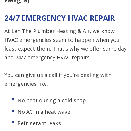
Ewing, NJ.
24/7 EMERGENCY HVAC REPAIR
At Len The Plumber Heating & Air, we know
HVAC emergencies seem to happen when you
least expect them. That’s why we offer same day
and 24/7 emergency HVAC repairs.
You can give us a call if you’re dealing with
emergencies like:
No heat during a cold snap
No AC in a heat wave
Refrigerant leaks