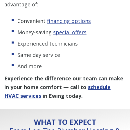
advantage of:
Convenient
financing options
Money-saving
special offers
Experienced technicians
Same day service
And more
Experience the difference our team can make
in your home comfort — call to
schedule
HVAC services
in Ewing
today.
WHAT TO EXPECT