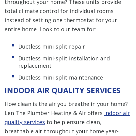
throughout your home? These units provide
total climate control for individual rooms
instead of setting one thermostat for your
entire home. Look to our team for:
Ductless mini-split repair
Ductless mini-split installation and
replacement
Ductless mini-split maintenance
INDOOR AIR QUALITY SERVICES
How clean is the air you breathe in your home?
Len The Plumber Heating & Air offers
indoor air
quality services
to help ensure clean,
breathable air throughout your home year-