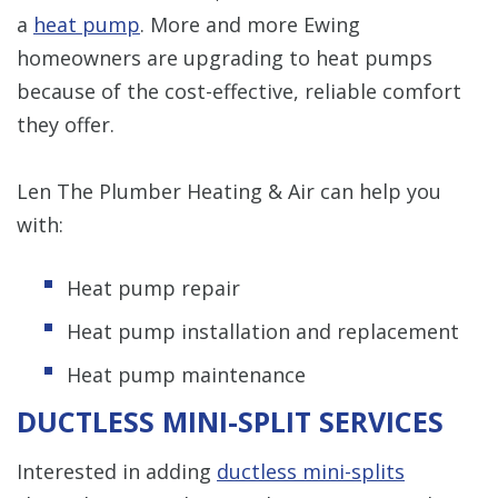
a
heat pump
. More and more Ewing
homeowners are upgrading to heat pumps
because of the cost-effective, reliable comfort
they offer.
Len The Plumber Heating & Air can help you
with:
Heat pump repair
Heat pump installation and replacement
Heat pump maintenance
DUCTLESS MINI-SPLIT SERVICES
Interested in adding
ductless mini-splits