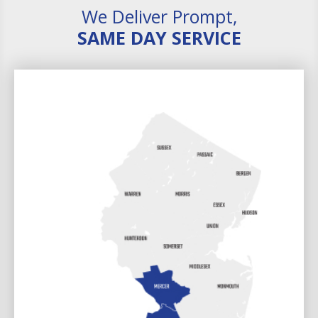
We Deliver Prompt,
SAME DAY SERVICE