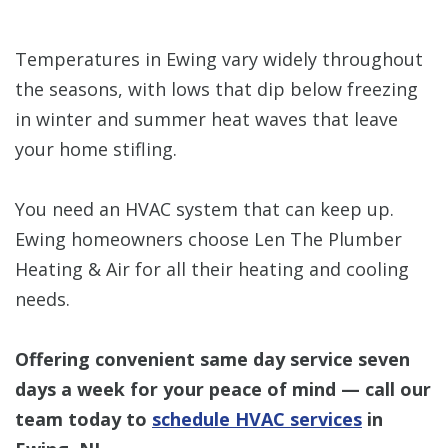
Temperatures in Ewing vary widely throughout
the seasons, with lows that dip below freezing
in winter and summer heat waves that leave
your home stifling.
You need an HVAC system that can keep up.
Ewing homeowners choose Len The Plumber
Heating & Air for all their heating and cooling
needs.
Offering convenient same day service seven
days a week for your peace of mind — call our
team today to
schedule HVAC services
in