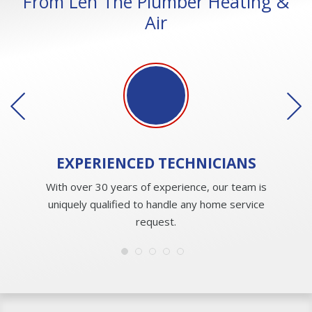
From Len The Plumber Heating &
Air
EXPERIENCED
TECHNICIANS
With over 30 years of experience, our team is
uniquely qualified to handle any home service
request.