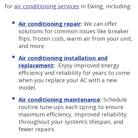
for
air conditioning services
in Ewing, including:
Air conditioning repair
:
We can offer
solutions for common issues like breaker
flips, frozen coils, warm air from your unit,
and more.
Air conditioning installation and
replacement
:
Enjoy improved energy
efficiency and reliability for years to come
when you replace your AC with a new
model.
Air conditioning maintenance
:
Schedule
routine tune-ups each spring to ensure
maximum efficiency, improved reliability
throughout your system’s lifespan, and
fewer repairs.