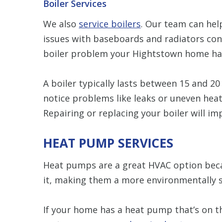
Boiler Services
We also
service boilers
. Our team can hel
issues with baseboards and radiators co
boiler problem your Hightstown home has, 
A boiler typically lasts between 15 and 2
notice problems like leaks or uneven heati
Repairing or replacing your boiler will i
HEAT PUMP SERVICES
Heat pumps are a great HVAC option beca
it, making them a more environmentally s
If your home has a heat pump that’s on th