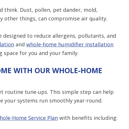
d think. Dust, pollen, pet dander, mold,
 other things, can compromise air quality.
 designed to reduce allergens, pollutants, and
lation
and
whole-home humidifier installation
ng space for you and your family.
OME WITH OUR WHOLE-HOME
et routine tune-ups. This simple step can help
e your systems run smoothly year-round.
hole-Home Service Plan
with benefits including: