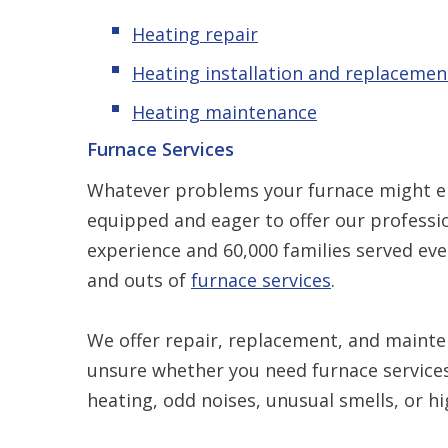
Heating repair
Heating installation and replacemen
Heating maintenance
Furnace Services
Whatever problems your furnace might en
equipped and eager to offer our professio
experience and 60,000 families served eve
and outs of
furnace services
.
We offer repair, replacement, and mainten
unsure whether you need furnace services
heating, odd noises, unusual smells, or hi