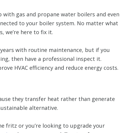
p with gas and propane water boilers and even
nnected to your boiler system. No matter what
we’re here to fix it.
0 years with routine maintenance, but if you
ng, then have a professional inspect it.
mprove HVAC efficiency and reduce energy costs.
use they transfer heat rather than generate
ustainable alternative.
e fritz or you’re looking to upgrade your