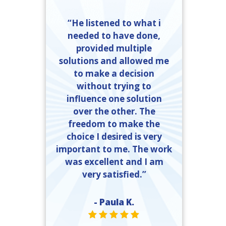
“He listened to what i
needed to have done,
provided multiple
solutions and allowed me
to make a decision
without trying to
influence one solution
over the other. The
freedom to make the
choice I desired is very
important to me. The work
was excellent and I am
very satisfied.”
- Paula K.
STAR VALUE ONE
STAR VALUE ONE
STAR VALUE ONE
STAR VALUE ONE
STAR VALUE ONE