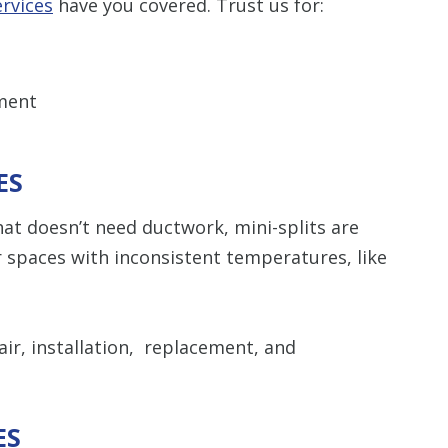
rvices
have you covered. Trust us for:
ment
ES
hat doesn’t need ductwork, mini-splits are
 spaces with inconsistent temperatures, like
ir, installation, replacement, and
ES