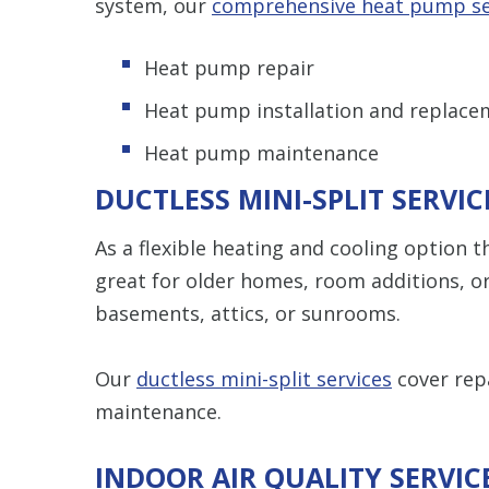
system, our
comprehensive heat pump se
Heat pump repair
Heat pump installation and replace
Heat pump maintenance
DUCTLESS MINI-SPLIT SERVIC
As a flexible heating and cooling option t
great for older homes, room additions, or
basements, attics, or sunrooms.
Our
ductless mini-split services
cover repa
maintenance.
INDOOR AIR QUALITY SERVIC