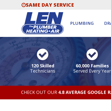
SAME DAY SERVICE
PLUMBING
DR
120 Skilled
60,000 Families
Technicians
Served Every Year
CHECK OUT OUR
4.8 AVERAGE GOOGLE 