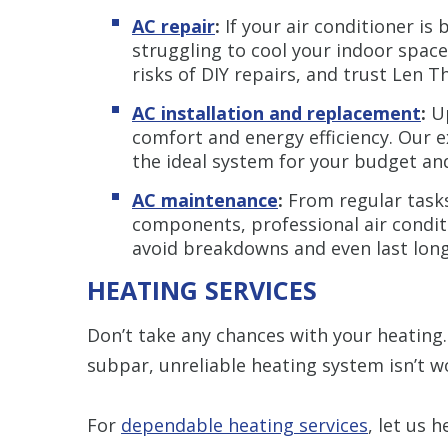
AC repair
:
If your air conditioner is
struggling to cool your indoor space,
risks of DIY repairs, and trust Len T
AC installation and replacement
:
Up
comfort and energy efficiency. Our 
the ideal system for your budget an
AC maintenance
:
From regular tasks 
components, professional air condi
avoid breakdowns and even last long
HEATING SERVICES
Don’t take any chances with your heating. 
subpar, unreliable heating system isn’t w
For
dependable heating services
, let us h