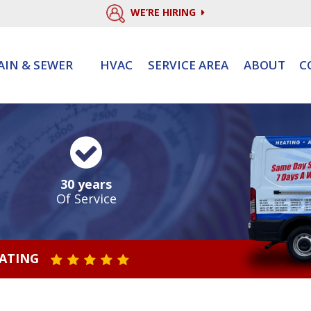
WE’RE HIRING
AIN & SEWER
HVAC
SERVICE AREA
ABOUT
C
30 years
Of Service
RATING
STAR VALUE ONE
STAR VALUE TWO
STAR VALUE THREE
STAR VALUE FOUR
STAR VALUE FIVE