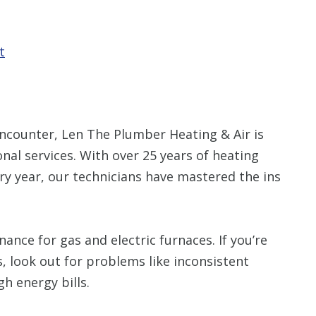
t
counter, Len The Plumber Heating & Air is
nal services. With over 25 years of heating
ry year, our technicians have mastered the ins
ance for gas and electric furnaces. If you’re
, look out for problems like inconsistent
gh energy bills.