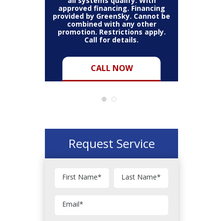
thin the
all systems qualify. With
items 
may vary.
approved financing. Financing
bundle.
Cannot be
provided by GreenSky. Cannot be
Restric
her coupon
combined with any other
combined
for full
promotion. Restrictions apply.
or pro
Call for details.
CALL NOW
Request Service
First Name
*
Last Name
*
Email
*