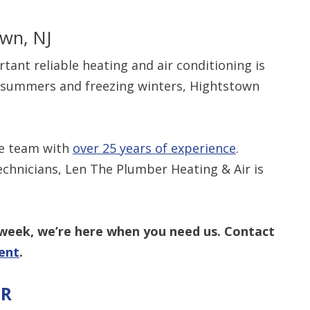
own, NJ
t reliable heating and air conditioning is
d summers and freezing winters, Hightstown
Up To $
Off
he team with
over 25 years of experience
.
echnicians, Len The Plumber Heating & Air is
Clean Air Pa
(Humidifie
Dehumidifier
Filtration, 
Purifiers, S
 week, we’re here when you need us.
Contact
Thermosta
ent
.
IR
10% off up to $500. 
off is based on the 