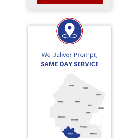
We Deliver Prompt,
SAME DAY SERVICE