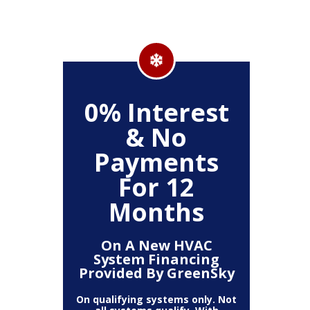
500
0% Interest
Up
& No
Payments
ckage
Clea
For 12
r,
(
, Air
Deh
Months
Air
Fi
mart
Pur
t)
T
On A New HVAC
System Financing
Provided By GreenSky
The amount
10% off 
number of
On qualifying systems only. Not
off is b