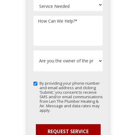
How Can We Help?
*
By providing your phone number
and email address and clicking
‘Submit,’ you consent to receive
SMS and/or email communications
from Len The Plumber Heating &
Air. Message and data rates may
apply.