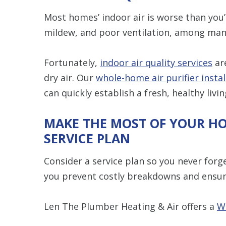
Most homes’ indoor air is worse than you’
mildew, and poor ventilation, among many
Fortunately,
indoor air quality services
are
dry air. Our
whole-home air purifier instal
can quickly establish a fresh, healthy livi
MAKE THE MOST OF YOUR H
SERVICE PLAN
Consider a service plan so you never forg
you prevent costly breakdowns and ensur
Len The Plumber Heating & Air offers a
W