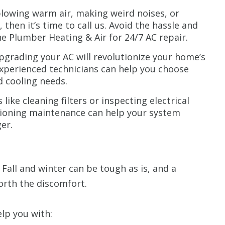
 blowing warm air, making weird noises, or
 then it’s time to call us. Avoid the hassle and
he Plumber Heating & Air for 24/7 AC repair.
grading your AC will revolutionize your home’s
experienced technicians can help you choose
d cooling needs.
like cleaning filters or inspecting electrical
tioning maintenance can help your system
er.
Fall and winter can be tough as is, and a
orth the discomfort.
elp you with: