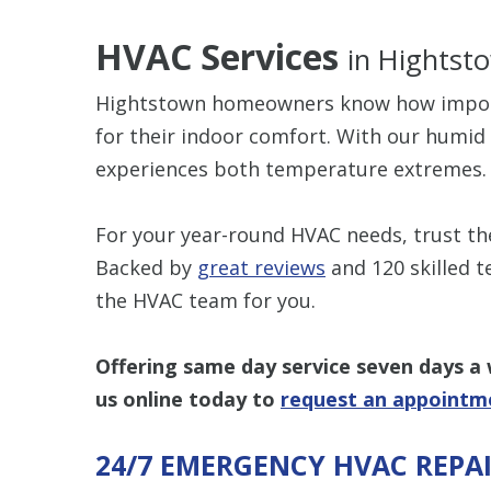
HVAC Services
in Hightst
Hightstown homeowners know how importan
for their indoor comfort. With our humi
experiences both temperature extremes.
For your year-round HVAC needs, trust t
Backed by
great reviews
and 120 skilled t
the HVAC team for you.
Offering same day service seven days a
us online today
to
request an appointm
24/7 EMERGENCY HVAC REPA