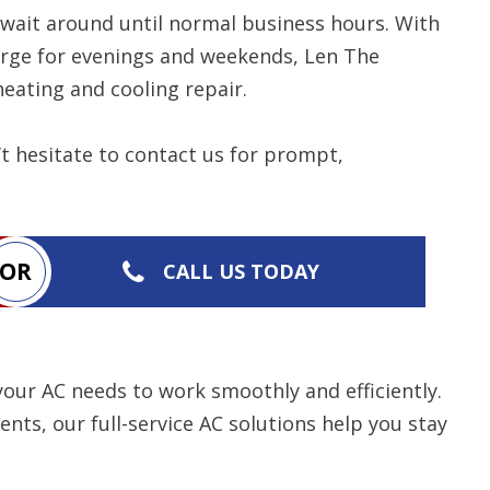
items requested wi
bundle. The amount 
o wait around until normal business hours. With
Restrictions apply. 
arge for evenings and weekends, Len The
combined with any ot
or promotion. Call 
eating and cooling repair.
details.
CALL NOW
 hesitate to contact us for prompt,
OR
CALL US TODAY
ur AC needs to work smoothly and efficiently.
ts, our full-service AC solutions help you stay