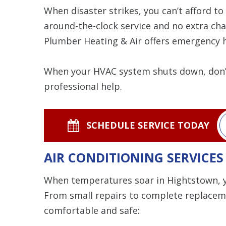
When disaster strikes, you can’t afford t
around-the-clock service and no extra ch
Plumber Heating & Air offers emergency h
When your HVAC system shuts down, don’t
professional help.
SCHEDULE SERVICE TODAY
AIR CONDITIONING SERVICES
When temperatures soar in Hightstown, yo
From small repairs to complete replacemen
comfortable and safe: