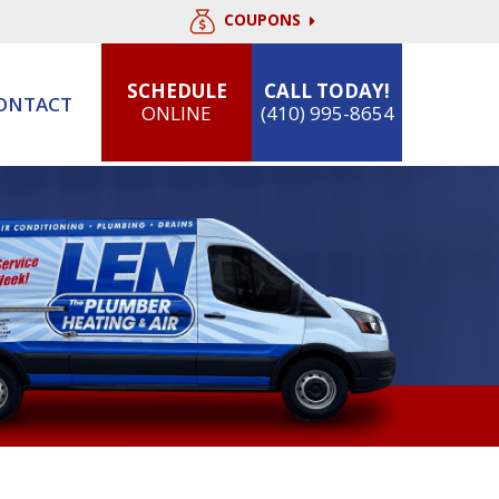
COUPONS
SCHEDULE
CALL TODAY!
ONTACT
ONLINE
(410) 995-8654