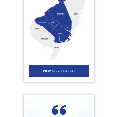
VIEW SERVICE AREAS