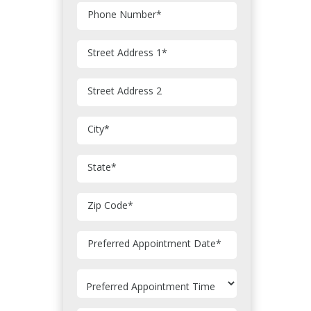
Phone Number
*
Street Address 1
*
Street Address 2
City
*
State
*
Zip Code
*
MM
Preferred Appointment Date
*
slash
DD
slash
YYYY