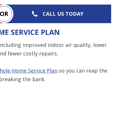
OR
CALL US TODAY
ME SERVICE PLAN
ncluding improved indoor air quality, lower
nd fewer costly repairs.
hole-Home Service Plan
so you can reap the
breaking the bank.