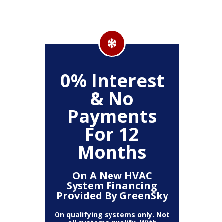
500
0% Interest
Up
& No
Payments
ckage
Clea
For 12
r,
(
, Air
Deh
Months
Air
Fi
mart
Pur
t)
T
On A New HVAC
System Financing
Provided By GreenSky
The amount
10% off 
number of
On qualifying systems only. Not
off is b