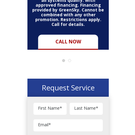
thin the
all systems qualify. With
items 
may vary.
approved financing. Financing
bundle.
Cannot be
provided by GreenSky. Cannot be
Restric
her coupon
combined with any other
combined
for full
promotion. Restrictions apply.
or pro
Call for details.
CALL NOW
Request Service
First Name
*
Last Name
*
Email
*