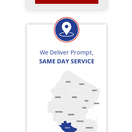
We Deliver Prompt,
SAME DAY SERVICE