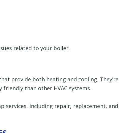
sues related to your boiler.
that provide both heating and cooling. They’re
y friendly than other HVAC systems.
 services, including repair, replacement, and
ES