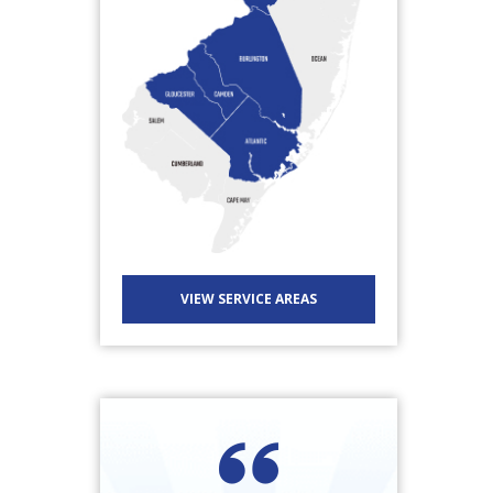
VIEW SERVICE AREAS