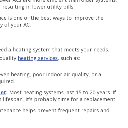
resulting in lower utility bills.
e is one of the best ways to improve the
ty of your AC.
eed a heating system that meets your needs.
quality
heating services
, such as:
ven heating, poor indoor air quality, or a
quired.
ent
:
Most heating systems last 15 to 20 years. If
s lifespan, it’s probably time for a replacement.
tenance helps prevent frequent repairs and