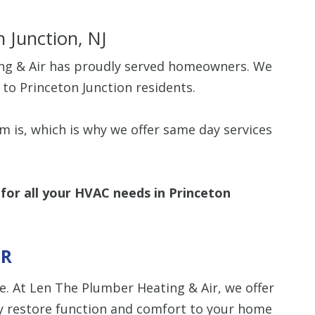
n Junction, NJ
ing & Air has proudly served homeowners. We
 to Princeton Junction residents.
Up To $
is, which is why we offer same day services
Off
Clean Air Pa
(Humidifie
for all your HVAC needs in Princeton
Dehumidifier
Filtration, 
Purifiers, S
Thermosta
IR
. At Len The Plumber Heating & Air, we offer
10% off up to $500. 
off is based on the 
 restore function and comfort to your home