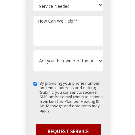
How Can We Help?
*
By providing your phone number
and email address and clicking
‘Submit,’ you consent to receive
SMS and/or email communications
from Len The Plumber Heating &
Air. Message and data rates may
apply.