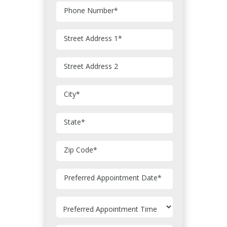
Phone Number
*
Street Address 1
*
Street Address 2
City
*
State
*
Zip Code
*
MM
Preferred Appointment Date
*
slash
DD
slash
YYYY