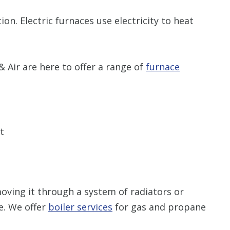
n. Electric furnaces use electricity to heat
 Air are here to offer a range of
furnace
t
oving it through a system of radiators or
. We offer
boiler services
for gas and propane