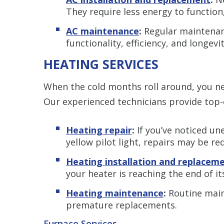
They require less energy to function, 
AC maintenance
:
Regular maintenanc
functionality, efficiency, and longevi
HEATING SERVICES
When the cold months roll around, you n
Our experienced technicians provide top-
Heating repair
:
If you’ve noticed une
yellow pilot light, repairs may be re
Heating installation and replacem
your heater is reaching the end of it
Heating maintenance
:
Routine main
premature replacements.
Furnace Services