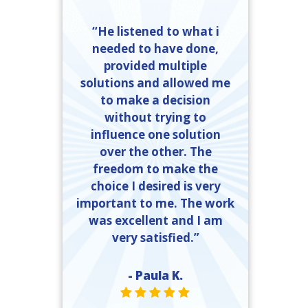
“He listened to what i
needed to have done,
provided multiple
solutions and allowed me
to make a decision
without trying to
influence one solution
over the other. The
freedom to make the
choice I desired is very
important to me. The work
was excellent and I am
very satisfied.”
- Paula K.
STAR VALUE ONE
STAR VALUE ONE
STAR VALUE ONE
STAR VALUE ONE
STAR VALUE ONE