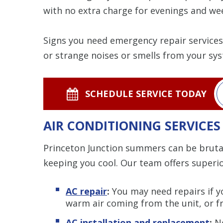
with no extra charge for evenings and we
Signs you need emergency repair services i
or strange noises or smells from your sy
SCHEDULE SERVICE TODAY
AIR CONDITIONING SERVICES
Princeton Junction summers can be brutal
keeping you cool. Our team offers superi
AC repair
:
You may need repairs if yo
warm air coming from the unit, or fr
AC installation and replacement
:
Ne