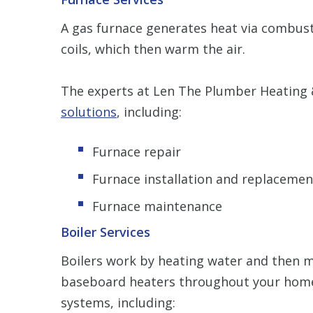
A gas furnace generates heat via combustio
coils, which then warm the air.
The experts at Len The Plumber Heating &
solutions
, including:
Furnace repair
Furnace installation and replacemen
Furnace maintenance
Boiler Services
Boilers work by heating water and then m
baseboard heaters throughout your home
systems, including: