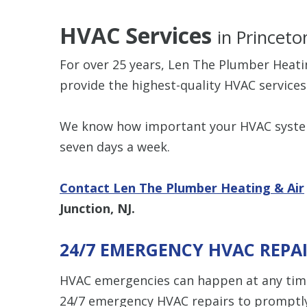
HVAC Services
in Princeto
For over 25 years, Len The Plumber Heat
provide the highest-quality HVAC services
We know how important your HVAC system 
seven days a week.
Contact Len The Plumber Heating & Air
Junction, NJ.
24/7 EMERGENCY HVAC REPA
HVAC emergencies can happen at any time
24/7 emergency HVAC repairs to promptly