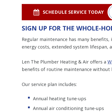
SCHEDULE SERVICE TODAY
SIGN UP FOR THE WHOLE-HO
Regular maintenance has many benefits, i
energy costs, extended system lifespan, a
Len The Plumber Heating & Air offers a
W
benefits of routine maintenance without 
Our service plan includes:
Annual heating tune-ups
Annual air conditioning tune-ups