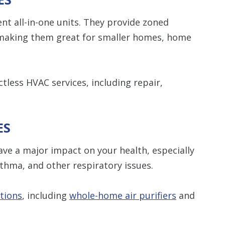
ent all-in-one units. They provide zoned
 making them great for smaller homes, home
tless HVAC services, including repair,
ES
ave a major impact on your health, especially
sthma, and other respiratory issues.
utions
, including
whole-home air purifiers
and