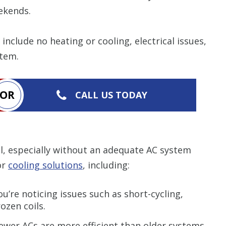
items requested wi
bundle. The amount 
ekends.
Restrictions apply. 
combined with any ot
or promotion. Call 
nclude no heating or cooling, electrical issues,
details.
stem.
CALL NOW
OR
CALL US TODAY
, especially without an adequate AC system
or
cooling solutions
, including:
u’re noticing issues such as short-cycling,
ozen coils.
wer ACs are more efficient than older systems.