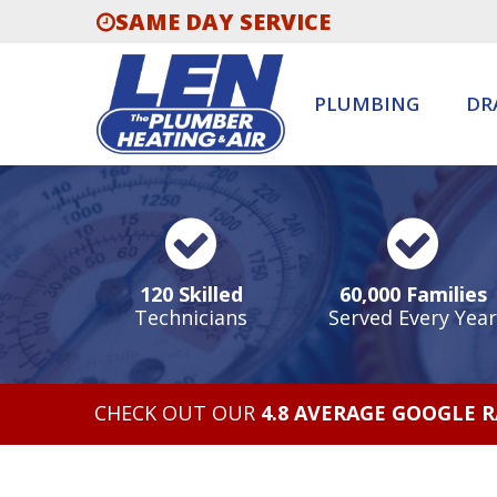
SAME DAY SERVICE
PLUMBING
DR
120 Skilled
60,000 Families
Technicians
Served Every Year
CHECK OUT OUR
4.8 AVERAGE GOOGLE 