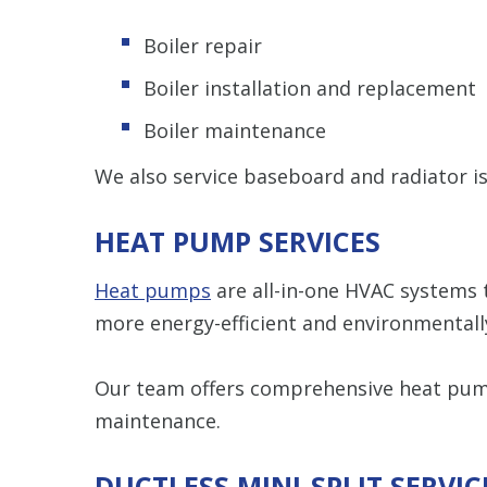
Boiler repair
Boiler installation and replacement
Boiler maintenance
We also service baseboard and radiator is
HEAT PUMP SERVICES
Heat pumps
are all-in-one HVAC systems 
more energy-efficient and environmentall
Our team offers comprehensive heat pump
maintenance.
DUCTLESS MINI-SPLIT SERVIC