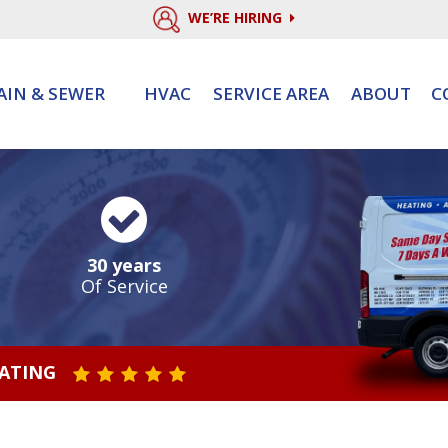
WE’RE HIRING
AIN & SEWER
HVAC
SERVICE AREA
ABOUT
C
30 years
Of Service
RATING
STAR VALUE ONE
STAR VALUE TWO
STAR VALUE THREE
STAR VALUE FOUR
STAR VALUE FIVE