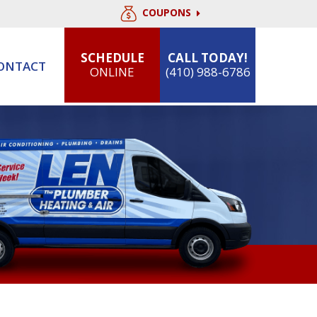
COUPONS
SCHEDULE
CALL TODAY!
ONTACT
ONLINE
(410) 988-6786