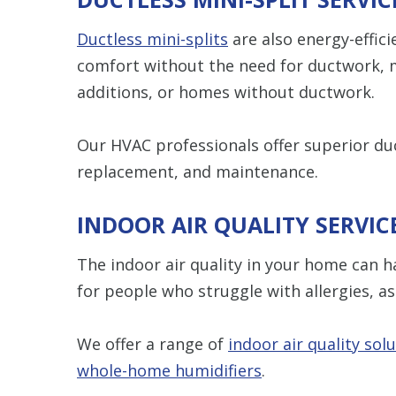
Ductless mini-splits
are also energy-effici
comfort without the need for ductwork,
additions, or homes without ductwork.
Our HVAC professionals offer superior duc
replacement, and maintenance.
INDOOR AIR QUALITY SERVIC
The indoor air quality in your home can h
for people who struggle with allergies, a
We offer a range of
indoor air quality sol
whole-home humidifiers
.