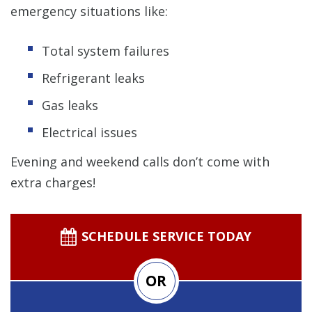
emergency situations like:
Total system failures
Refrigerant leaks
Gas leaks
Electrical issues
Evening and weekend calls don’t come with
extra charges!
SCHEDULE SERVICE TODAY
OR