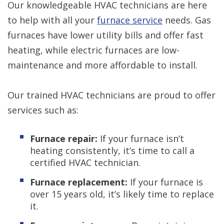
Our knowledgeable HVAC technicians are here
to help with all your
furnace service
needs. Gas
furnaces have lower utility bills and offer fast
heating, while electric furnaces are low-
maintenance and more affordable to install.
Our trained HVAC technicians are proud to offer
services such as:
Furnace repair:
If your furnace isn’t
heating consistently, it’s time to call a
certified HVAC technician.
Furnace replacement:
If your furnace is
over 15 years old, it’s likely time to replace
it.