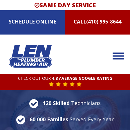
SAME DAY SERVICE
SCHEDULE
ONLINE
CALL
(410) 995-8644
CHECK OUT OUR
4.8 AVERAGE GOOGLE RATING
120 Skilled
Technicians
60,000 Families
Served Every Year