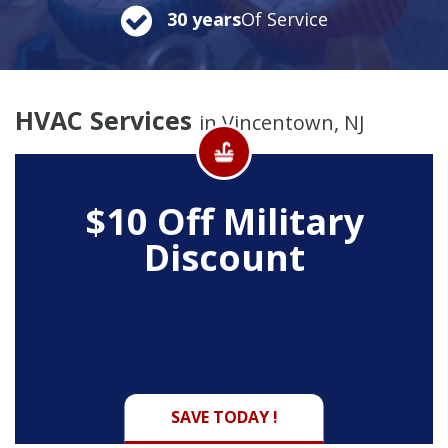
30 years
Of Service
HVAC Services
in Vincentown, NJ
$10 Off
Military
Discount
SAVE TODAY !