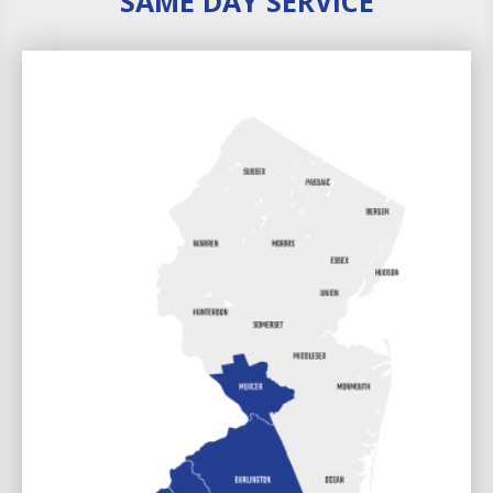
SAME DAY SERVICE