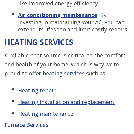
like improved energy efficiency.
Air conditioning maintenance
:
By
investing in maintaining your AC, you can
extend its lifespan and limit costly repairs.
HEATING SERVICES
A reliable heat source is critical to the comfort
and health of your home. Which is why we’re
proud to offer
heating services
such as:
Heating repair
Heating installation and replacement
Heating maintenance
Furnace Services