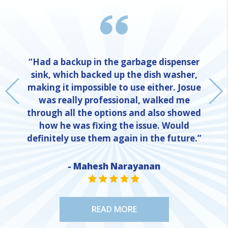
“Had a backup in the garbage dispenser
sink, which backed up the dish washer,
making it impossible to use either. Josue
was really professional, walked me
through all the options and also showed
how he was fixing the issue. Would
definitely use them again in the future.”
- Mahesh Narayanan
NE
STAR VALUE ONE
STAR VALUE ONE
STAR VALUE ONE
STAR VALUE ONE
STAR VALUE ONE
READ MORE