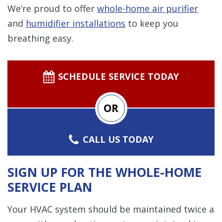
We’re proud to offer
whole-home air purifier
and
humidifier installations
to keep you
breathing easy.
SCHEDULE SERVICE TODAY
OR
CALL US TODAY
SIGN UP FOR THE WHOLE-HOME
SERVICE PLAN
Your HVAC system should be maintained twice a