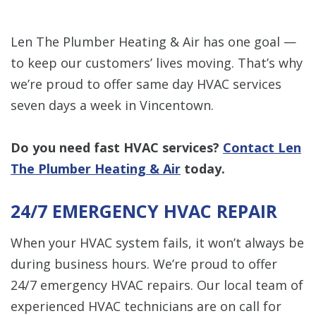
Len The Plumber Heating & Air has one goal —
to keep our customers’ lives moving. That’s why
we’re proud to offer same day HVAC services
seven days a week in Vincentown.
Do you need fast HVAC services?
Contact Len
The Plumber Heating & Air
today.
24/7 EMERGENCY HVAC REPAIR
When your HVAC system fails, it won’t always be
during business hours. We’re proud to offer
24/7 emergency HVAC repairs. Our local team of
experienced HVAC technicians are on call for