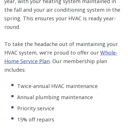
year, with your heating system maintained in
the fall and your air conditioning system in the
spring. This ensures your HVAC is ready year-
round.
To take the headache out of maintaining your
HVAC system, we’re proud to offer our
Whole-
Home Service Plan
. Our membership plan
includes:
Twice-annual HVAC maintenance
Annual plumbing maintenance
Priority service
15% off repairs