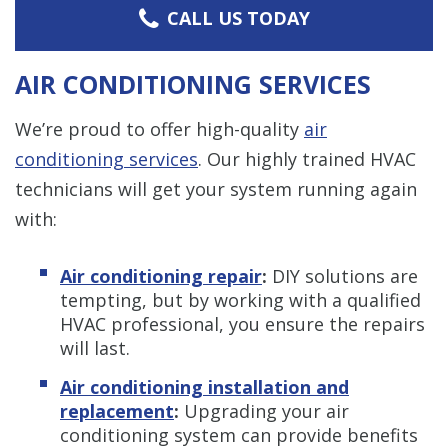
CALL US TODAY
AIR CONDITIONING SERVICES
We’re proud to offer high-quality
air
conditioning services
. Our highly trained HVAC
technicians will get your system running again
with:
Air conditioning repair
:
DIY solutions are
tempting, but by working with a qualified
HVAC professional, you ensure the repairs
will last.
Air conditioning installation and
replacement
:
Upgrading your air
conditioning system can provide benefits