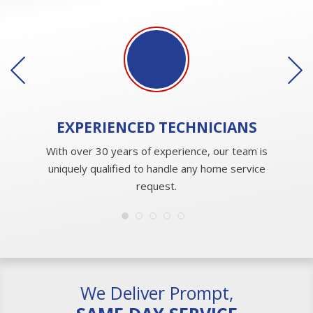
EXPERIENCED
TECHNICIANS
With over 30 years of experience, our team is
uniquely qualified to handle any home service
request.
We Deliver Prompt,