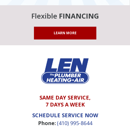
Flexible
FINANCING
LEARN MORE
SAME DAY SERVICE,
7 DAYS A WEEK
SCHEDULE SERVICE NOW
Phone:
(410) 995-8644