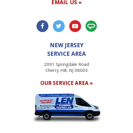
EMAIL US »
NEW JERSEY
SERVICE AREA
2091 Springdale Road
Cherry Hill, NJ 08003
OUR SERVICE AREA »