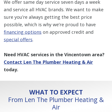
We offer same day service seven days a week
and service all HVAC brands. We want to make
sure you’re always getting the best price
possible, which is why we’re proud to have
financing options
on approved credit and
special offers
.
Need HVAC services in the Vincentown area?
Contact Len The Plumber Heating & Air
today.
WHAT TO EXPECT
From Len The Plumber Heating &
Air