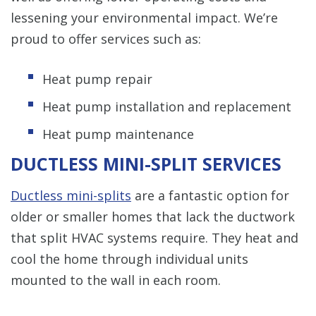
lessening your environmental impact. We’re
proud to offer services such as:
Heat pump repair
Heat pump installation and replacement
Heat pump maintenance
DUCTLESS MINI-SPLIT SERVICES
Ductless mini-splits
are a fantastic option for
older or smaller homes that lack the ductwork
that split HVAC systems require. They heat and
cool the home through individual units
mounted to the wall in each room.