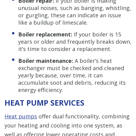
Boiler repair:
If your boiler is making
unusual noises, such as banging, whistling,
or gurgling, these can indicate an issue
like a buildup of limescale.
Boiler replacement:
If your boiler is 15
years or older and frequently breaks down,
it’s time to consider a replacement.
Boiler maintenance:
A boiler’s heat
exchanger must be checked and cleaned
yearly because, over time, it can
accumulate soot and debris, reducing its
energy efficiency.
HEAT PUMP SERVICES
Heat pumps
offer dual functionality, combining
your heating and cooling into one system, as
well as offering lower operating costs and