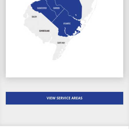
VIEW SERVICE AREAS