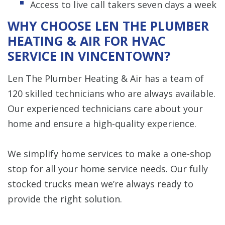
Access to live call takers seven days a week
WHY CHOOSE LEN THE PLUMBER
HEATING & AIR FOR HVAC
SERVICE IN VINCENTOWN?
Len The Plumber Heating & Air has a team of
120 skilled technicians who are always available.
Our experienced technicians care about your
home and ensure a high-quality experience.
We simplify home services to make a one-shop
stop for all your home service needs. Our fully
stocked trucks mean we’re always ready to
provide the right solution.