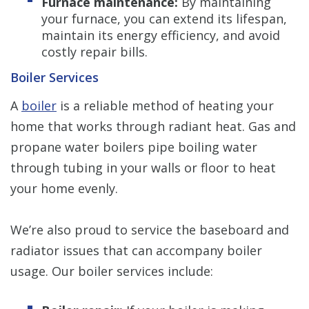
Furnace maintenance:
By maintaining
your furnace, you can extend its lifespan,
maintain its energy efficiency, and avoid
costly repair bills.
Boiler Services
A
boiler
is a reliable method of heating your
home that works through radiant heat. Gas and
propane water boilers pipe boiling water
through tubing in your walls or floor to heat
your home evenly.
We’re also proud to service the baseboard and
radiator issues that can accompany boiler
usage. Our boiler services include: