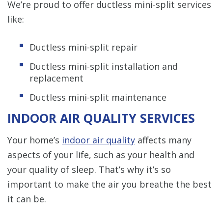
We’re proud to offer ductless mini-split services
like:
Ductless mini-split repair
Ductless mini-split installation and
replacement
Ductless mini-split maintenance
INDOOR AIR QUALITY SERVICES
Your home’s
indoor air quality
affects many
aspects of your life, such as your health and
your quality of sleep. That’s why it’s so
important to make the air you breathe the best
it can be.