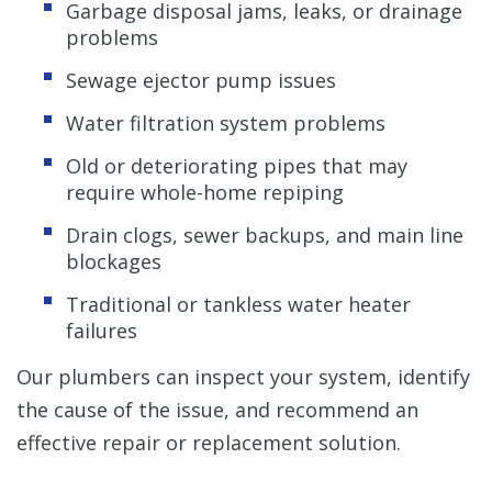
Garbage disposal jams, leaks, or drainage
problems
Sewage ejector pump issues
Water filtration system problems
Old or deteriorating pipes that may
require whole-home repiping
Drain clogs, sewer backups, and main line
blockages
Traditional or tankless water heater
failures
Our plumbers can inspect your system, identify
the cause of the issue, and recommend an
effective repair or replacement solution.