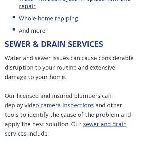
repair
Whole-home repiping
And more!
SEWER & DRAIN SERVICES
Water and sewer issues can cause considerable
disruption to your routine and extensive
damage to your home.
Our licensed and insured plumbers can
deploy
video camera inspections
and other
tools to identify the cause of the problem and
apply the best solution. Our
sewer and drain
services
include: