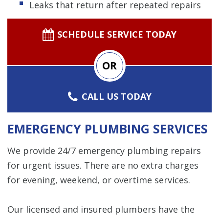
Leaks that return after repeated repairs
SCHEDULE SERVICE TODAY
OR
CALL US TODAY
EMERGENCY PLUMBING SERVICES
We provide 24/7 emergency plumbing repairs
for urgent issues. There are no extra charges
for evening, weekend, or overtime services.
Our licensed and insured plumbers have the