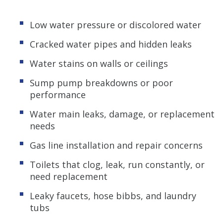
Low water pressure or discolored water
Cracked water pipes and hidden leaks
Water stains on walls or ceilings
Sump pump breakdowns or poor
performance
Water main leaks, damage, or replacement
needs
Gas line installation and repair concerns
Toilets that clog, leak, run constantly, or
need replacement
Leaky faucets, hose bibbs, and laundry
tubs