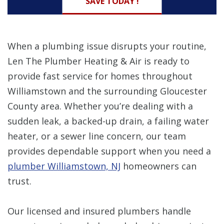
SAVE TODAY !
When a plumbing issue disrupts your routine,
Len The Plumber Heating & Air is ready to
provide fast service for homes throughout
Williamstown and the surrounding Gloucester
County area. Whether you’re dealing with a
sudden leak, a backed-up drain, a failing water
heater, or a sewer line concern, our team
provides dependable support when you need a
plumber Williamstown, NJ
homeowners can
trust.
Our licensed and insured plumbers handle