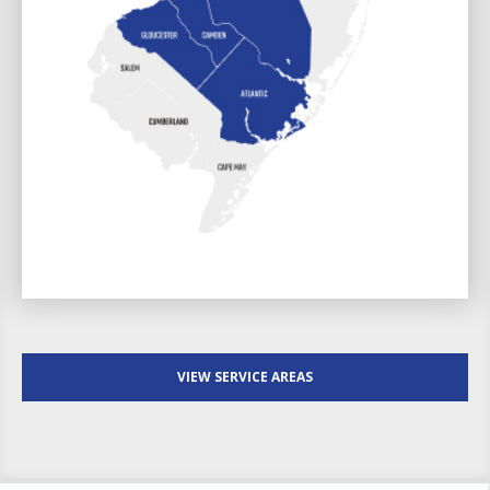
VIEW SERVICE AREAS