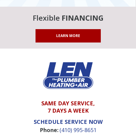
Flexible
FINANCING
LEARN MORE
SAME DAY SERVICE,
7 DAYS A WEEK
SCHEDULE SERVICE NOW
Phone:
(410) 995-8651