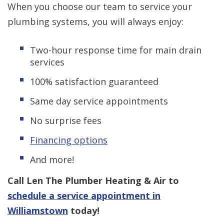
When you choose our team to service your
plumbing systems, you will always enjoy:
Two-hour response time for main drain
services
100% satisfaction guaranteed
Same day service appointments
No surprise fees
Financing options
And more!
Call Len The Plumber Heating & Air to
schedule a service appointment in
Williamstown
today!