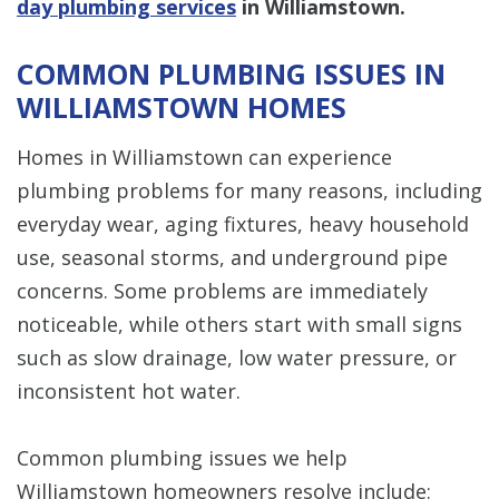
day plumbing services
in Williamstown.
COMMON PLUMBING ISSUES IN
WILLIAMSTOWN HOMES
Homes in Williamstown can experience
plumbing problems for many reasons, including
everyday wear, aging fixtures, heavy household
use, seasonal storms, and underground pipe
concerns. Some problems are immediately
noticeable, while others start with small signs
such as slow drainage, low water pressure, or
inconsistent hot water.
Common plumbing issues we help
Williamstown homeowners resolve include: