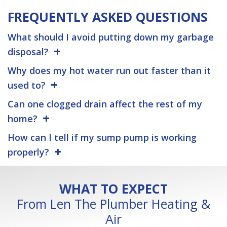
FREQUENTLY ASKED QUESTIONS
What should I avoid putting down my garbage
disposal?
Why does my hot water run out faster than it
used to?
Can one clogged drain affect the rest of my
home?
How can I tell if my sump pump is working
properly?
WHAT TO EXPECT
From Len The Plumber Heating &
Air