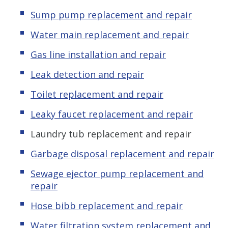
Sump pump replacement and repair
Water main replacement and repair
Gas line installation and repair
Leak detection and repair
Toilet replacement and repair
Leaky faucet replacement and repair
Laundry tub replacement and repair
Garbage disposal replacement and repair
Sewage ejector pump replacement and
repair
Hose bibb replacement and repair
Water filtration system replacement and