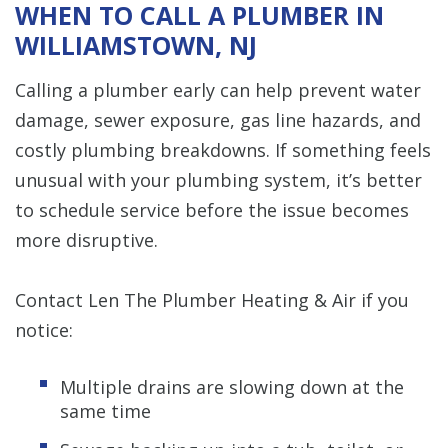
WHEN TO CALL A PLUMBER IN
WILLIAMSTOWN, NJ
Calling a plumber early can help prevent water
damage, sewer exposure, gas line hazards, and
costly plumbing breakdowns. If something feels
unusual with your plumbing system, it’s better
to schedule service before the issue becomes
more disruptive.
Contact Len The Plumber Heating & Air if you
notice:
Multiple drains are slowing down at the
same time