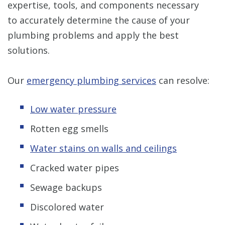
expertise, tools, and components necessary
to accurately determine the cause of your
plumbing problems and apply the best
solutions.
Our
emergency plumbing services
can resolve:
Low water pressure
Rotten egg smells
Water stains on walls and ceilings
Cracked water pipes
Sewage backups
Discolored water