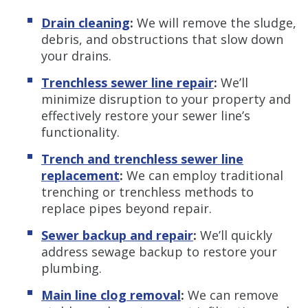
Drain cleaning
:
We will remove the sludge,
debris, and obstructions that slow down
your drains.
Trenchless sewer line repair
:
We’ll
minimize disruption to your property and
effectively restore your sewer line’s
functionality.
Trench and trenchless sewer line
replacement
:
We can employ traditional
trenching or trenchless methods to
replace pipes beyond repair.
Sewer backup and repair
:
We’ll quickly
address sewage backup to restore your
plumbing.
Main line clog removal
:
We can
remove