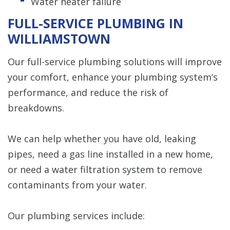
Water heater failure
FULL-SERVICE PLUMBING IN
WILLIAMSTOWN
Our full-service plumbing solutions will improve
your comfort, enhance your plumbing system’s
performance, and reduce the risk of
breakdowns.
We can help whether you have old, leaking
pipes, need a gas line installed in a new home,
or need a water filtration system to remove
contaminants from your water.
Our plumbing services include: