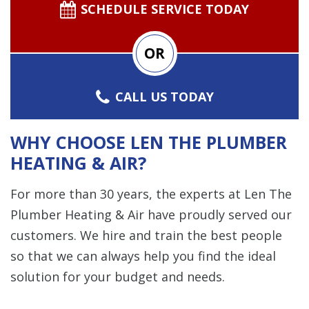
SCHEDULE SERVICE TODAY
OR
CALL US TODAY
WHY CHOOSE LEN THE PLUMBER
HEATING & AIR?
For more than 30 years, the experts at Len The
Plumber Heating & Air have proudly served our
customers. We hire and train the best people
so that we can always help you find the ideal
solution for your budget and needs.