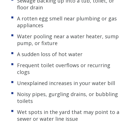
Sewage backing up into a tub, toilet, or
floor drain
A rotten egg smell near plumbing or gas
appliances
Water pooling near a water heater, sump
pump, or fixture
A sudden loss of hot water
Frequent toilet overflows or recurring
clogs
Unexplained increases in your water bill
Noisy pipes, gurgling drains, or bubbling
toilets
Wet spots in the yard that may point to a
sewer or water line issue