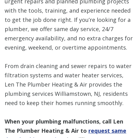
urgent repairs and planned plumbing projects
with the tools, training, and experience needed
to get the job done right. If you’re looking for a
plumber, we offer same day service, 24/7
emergency availability, and no extra charges for
evening, weekend, or overtime appointments.
From drain cleaning and sewer repairs to water
filtration systems and water heater services,
Len The Plumber Heating & Air provides the
plumbing services Williamstown, NJ, residents
need to keep their homes running smoothly.
When your plumbing malfunctions, call Len
The Plumber Heating & Air to
request same