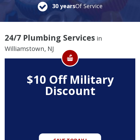
30 years
Of Service
24/7 Plumbing Services
in
Williamstown, NJ
$10 Off
Military
Discount