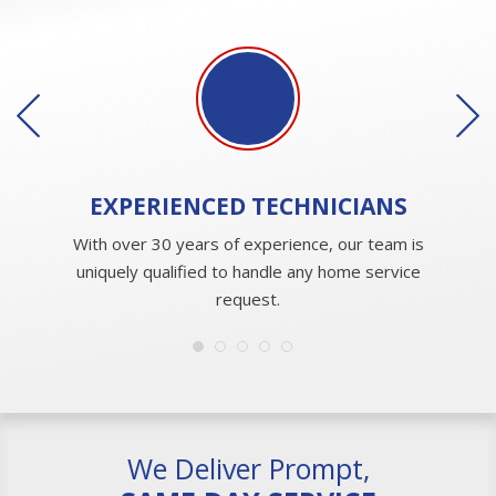
EXPERIENCED
TECHNICIANS
With over 30 years of experience, our team is
uniquely qualified to handle any home service
request.
We Deliver Prompt,