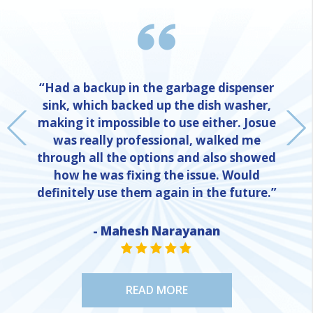
“Had a backup in the garbage dispenser
sink, which backed up the dish washer,
making it impossible to use either. Josue
was really professional, walked me
through all the options and also showed
how he was fixing the issue. Would
definitely use them again in the future.”
- Mahesh Narayanan
NE
STAR VALUE ONE
STAR VALUE ONE
STAR VALUE ONE
STAR VALUE ONE
STAR VALUE ONE
READ MORE