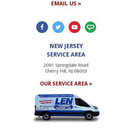
EMAIL US »
NEW JERSEY
SERVICE AREA
2091 Springdale Road
Cherry Hill, NJ 08003
OUR SERVICE AREA »