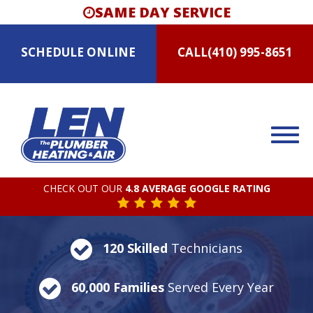
SAME DAY SERVICE
SCHEDULE
ONLINE
CALL
(410) 995-8651
CHECK OUT OUR
4.8 AVERAGE GOOGLE RATING
120 Skilled
Technicians
60,000 Families
Served Every Year