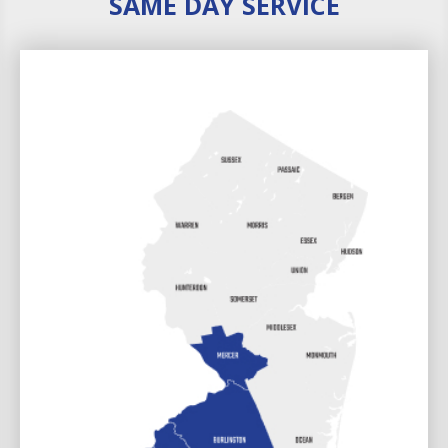
SAME DAY SERVICE