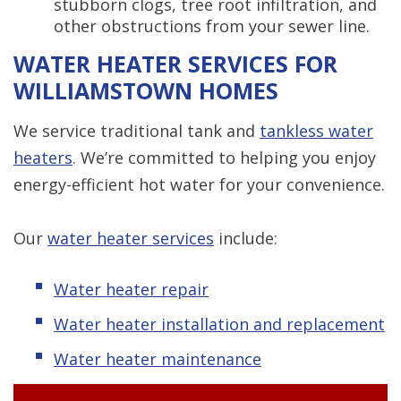
stubborn clogs, tree root infiltration, and
other obstructions from your sewer line.
WATER HEATER SERVICES FOR
WILLIAMSTOWN HOMES
We service traditional tank and
tankless water
heaters
. We’re committed to helping you enjoy
energy-efficient hot water for your convenience.
Our
water heater services
include:
Water heater repair
Water heater installation and replacement
Water heater maintenance