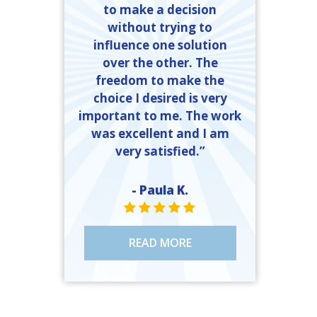
to make a decision
without trying to
influence one solution
over the other. The
freedom to make the
choice I desired is very
important to me. The work
was excellent and I am
very satisfied.”
- Paula K.
STAR VALUE ONE
STAR VALUE ONE
STAR VALUE ONE
STAR VALUE ONE
STAR VALUE ONE
READ MORE