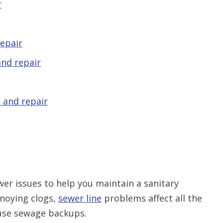
r
epair
nd repair
 and repair
er issues to help you maintain a sanitary
noying clogs,
sewer line
problems affect all the
use sewage backups.