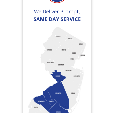
We Deliver Prompt,
SAME DAY SERVICE