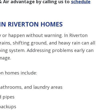
 Air advantage by calling us to
schedule
IN RIVERTON HOMES
 or happen without warning. In Riverton
ins, shifting ground, and heavy rain can all
bing system. Addressing problems early can
mage.
n homes include:
 bathrooms, and laundry areas
d pipes
 backups