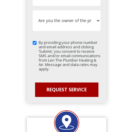
By providing your phone number
and email address and clicking
‘Submit,’ you consent to receive
SMS and/or email communications
from Len The Plumber Heating &
Air. Message and data rates may
apply.