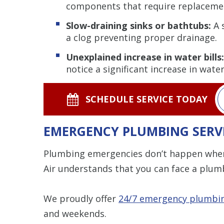
components that require replaceme
Slow-draining sinks or bathtubs:
A 
a clog preventing proper drainage.
Unexplained increase in water bills:
notice a significant increase in wate
SCHEDULE SERVICE TODAY
EMERGENCY PLUMBING SERV
Plumbing emergencies don’t happen when 
Air understands that you can face a plumb
We proudly offer
24/7 emergency plumbin
and weekends.