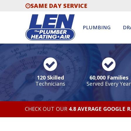
SAME DAY SERVICE
PLUMBING
DR
120 Skilled
60,000 Families
Technicians
Served Every Year
CHECK OUT OUR
4.8 AVERAGE GOOGLE 