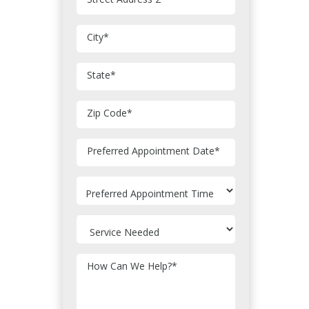
City
*
State
*
Zip Code
*
MM
Preferred Appointment Date
*
slash
DD
slash
YYYY
How Can We Help?
*