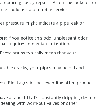
s requiring costly repairs. Be on the lookout for
ome could use a plumbing service:
r pressure might indicate a pipe leak or
ces:
If you notice this odd, unpleasant odor,
hat requires immediate attention.
These stains typically mean that your
 visible cracks, your pipes may be old and
ets:
Blockages in the sewer line often produce
have a faucet that’s constantly dripping despite
y dealing with worn-out valves or other