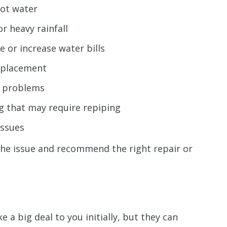
hot water
 heavy rainfall
e or increase water bills
replacement
e problems
g that may require repiping
issues
the issue and recommend the right repair or
a big deal to you initially, but they can