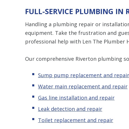
FULL-SERVICE PLUMBING IN 
Handling a plumbing repair or installation
equipment. Take the frustration and gue
professional help with Len The Plumber H
Our comprehensive Riverton plumbing sol
Sump pump replacement and repai
Water main replacement and repair
Gas line installation and repair
Leak detection and repair
Toilet replacement and repair