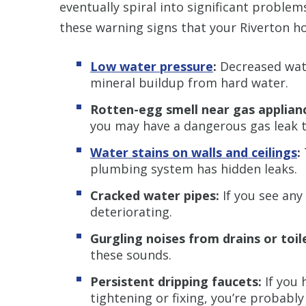
eventually spiral into significant problem
these warning signs that your Riverton h
Low water pressure
:
Decreased wate
mineral buildup from hard water.
Rotten-egg smell near gas applian
you may have a dangerous gas leak t
Water stains on walls and ceilings
:
plumbing system has hidden leaks.
Cracked water pipes:
If you see any
deteriorating.
Gurgling noises from drains or toil
these sounds.
Persistent dripping faucets:
If you 
tightening or fixing, you’re probabl