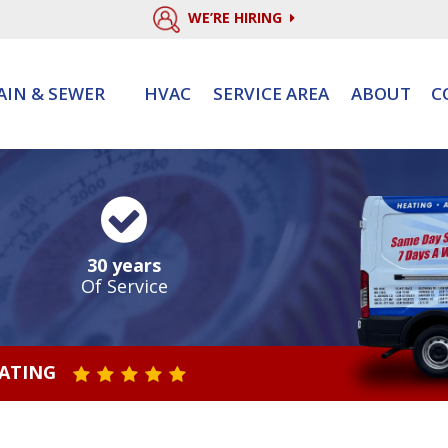
WE’RE HIRING
AIN & SEWER
HVAC
SERVICE AREA
ABOUT
C
30 years
Of Service
RATING
STAR VALUE ONE
STAR VALUE TWO
STAR VALUE THREE
STAR VALUE FOUR
STAR VALUE FIVE