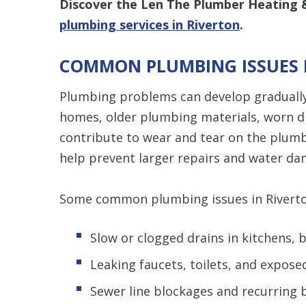
Discover the Len The Plumber Heating &
plumbing services in Riverton
.
COMMON PLUMBING ISSUES 
Plumbing problems can develop gradually
homes, older plumbing materials, worn dra
contribute to wear and tear on the plum
help prevent larger repairs and water da
Some common plumbing issues in Riverto
Slow or clogged drains in kitchens,
Leaking faucets, toilets, and expose
Sewer line blockages and recurring