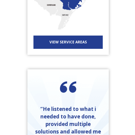
VIEW SERVICE AREAS
“He listened to what i
needed to have done,
provided multiple
solutions and allowed me