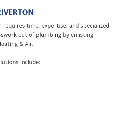
RIVERTON
 requires time, expertise, and specialized
sswork out of plumbing by enlisting
eating & Air.
utions include:
r