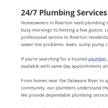
24/7 Plumbing Services
Homeowners in Riverton need plumbing sy
busy mornings to hosting a few guests. L
professional service to Riverton residents
sewer line problems, leaks, sump pump c
If you’re searching for a trusted
plumber i
available with same day appointments a
From homes near the Delaware River to qu
community, our plumbers understand the c
We provide dependable plumbing services 