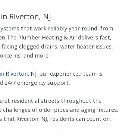
in Riverton, NJ
stems that work reliably year-round, from
en The Plumber Heating & Air delivers fast,
 facing clogged drains, water heater issues,
oncerns, and more.
n Riverton, NJ
, our experienced team is
nd 24/7 emergency support.
iet residential streets throughout the
hallenges of older pipes and aging fixtures.
that Riverton, NJ, residents can count on.