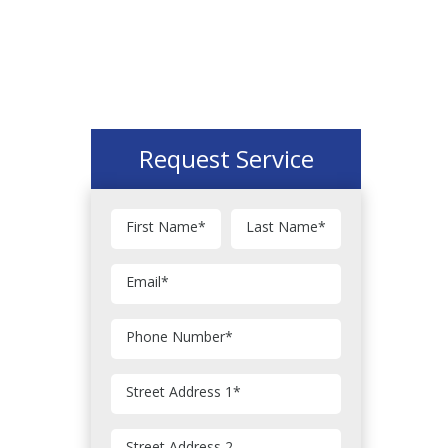
Request Service
First Name
*
Last Name
*
Email
*
Phone Number
*
Street Address 1
*
Street Address 2