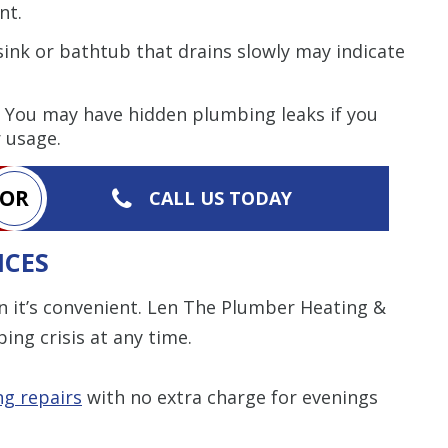
nt.
sink or bathtub that drains slowly may indicate
You may have hidden plumbing leaks if you
r usage.
OR
CALL US TODAY
ICES
it’s convenient. Len The Plumber Heating &
ing crisis at any time.
g repairs
with no extra charge for evenings