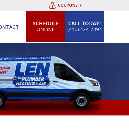
COUPONS
SCHEDULE
CALL TODAY!
ONTACT
ONLINE
(410) 424-7394