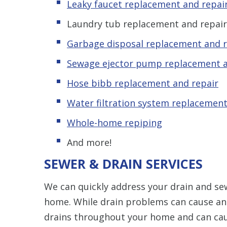
Leaky faucet replacement and repai
Laundry tub replacement and repair
Garbage disposal replacement and r
Sewage ejector pump replacement a
Hose bibb replacement and repair
Water filtration system replacement
Whole-home repiping
And more!
SEWER & DRAIN SERVICES
We can quickly address your drain and sew
home. While drain problems can cause an
drains throughout your home and can ca