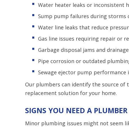
Water heater leaks or inconsistent 
Sump pump failures during storms or
Water line leaks that reduce pressur
Gas line issues requiring repair or 
Garbage disposal jams and drainag
Pipe corrosion or outdated plumbin
Sewage ejector pump performance 
Our plumbers can identify the source of 
replacement solution for your home.
SIGNS YOU NEED A PLUMBER
Minor plumbing issues might not seem like 