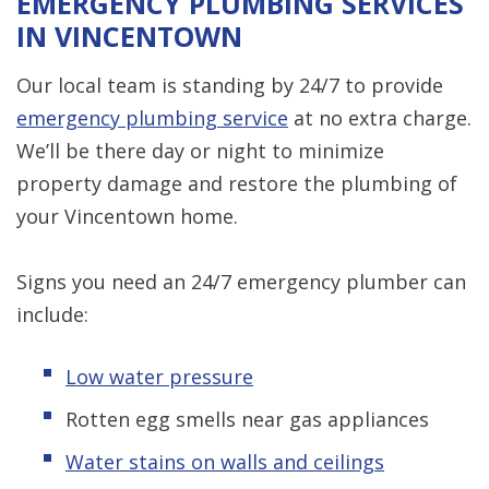
EMERGENCY PLUMBING SERVICES
IN VINCENTOWN
Our local team is standing by 24/7 to provide
emergency plumbing service
at no extra charge.
We’ll be there day or night to minimize
property damage and restore the plumbing of
your Vincentown home.
Signs you need an 24/7 emergency plumber can
include:
Low water pressure
Rotten egg smells near gas appliances
Water stains on walls and ceilings