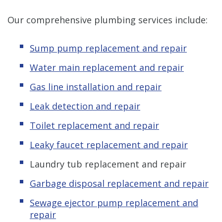
Our comprehensive plumbing services include:
Sump pump replacement and repair
Water main replacement and repair
Gas line installation and repair
Leak detection and repair
Toilet replacement and repair
Leaky faucet replacement and repair
Laundry tub replacement and repair
Garbage disposal replacement and repair
Sewage ejector pump replacement and
repair