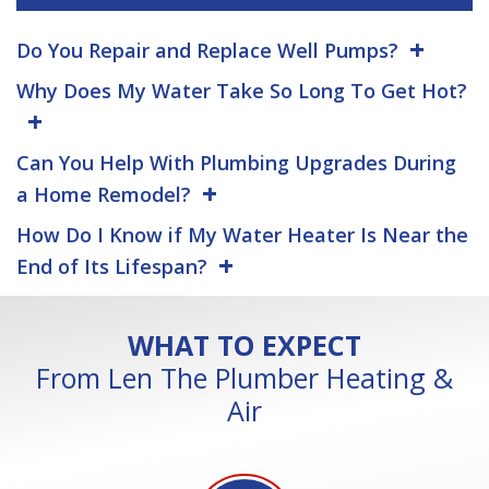
Do You Repair and Replace Well Pumps?
Why Does My Water Take So Long To Get Hot?
Can You Help With Plumbing Upgrades During
a Home Remodel?
How Do I Know if My Water Heater Is Near the
End of Its Lifespan?
WHAT TO EXPECT
From Len The Plumber Heating &
Air