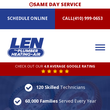
SAME DAY SERVICE
SCHEDULE
ONLINE
CALL
(410) 999-0653
CHECK OUT OUR
4.8 AVERAGE GOOGLE RATING
120 Skilled
Technicians
60,000 Families
Served Every Year