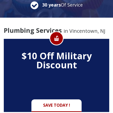
30 years
Of Service
Plumbing Services
in Vincentown, NJ
$10 Off
Military
Discount
SAVE TODAY !