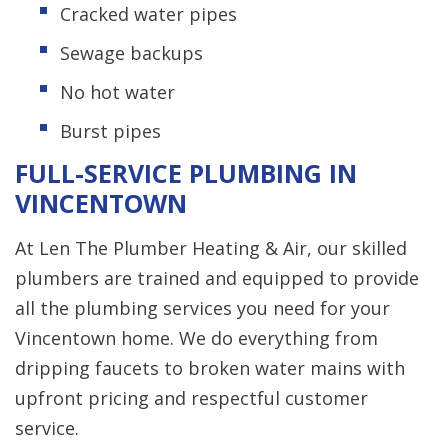
Cracked water pipes
Sewage backups
No hot water
Burst pipes
FULL-SERVICE PLUMBING IN
VINCENTOWN
At Len The Plumber Heating & Air, our skilled
plumbers are trained and equipped to provide
all the plumbing services you need for your
Vincentown home. We do everything from
dripping faucets to broken water mains with
upfront pricing and respectful customer
service.