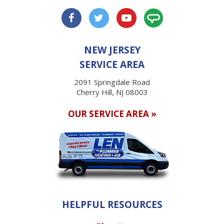
NEW JERSEY
SERVICE AREA
2091 Springdale Road
Cherry Hill, NJ 08003
OUR SERVICE AREA »
HELPFUL RESOURCES