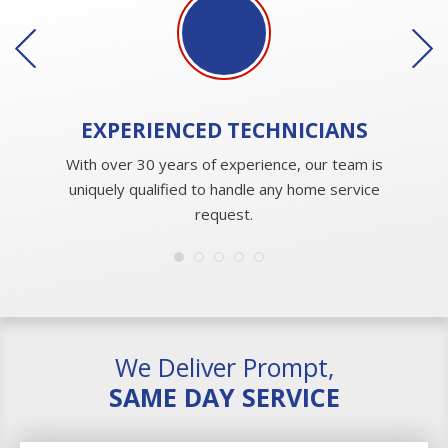
EXPERIENCED
TECHNICIANS
With over 30 years of experience, our team is
uniquely qualified to handle any home service
request.
We Deliver Prompt,
SAME DAY SERVICE