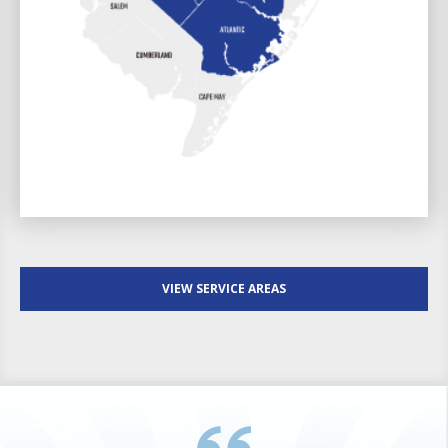
VIEW SERVICE AREAS