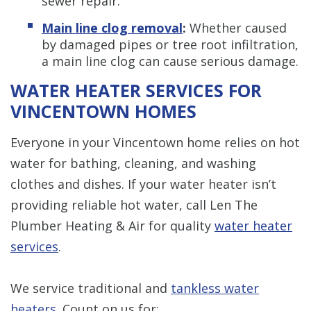
sewer repair.
Main line clog removal
:
Whether caused
by damaged pipes or tree root infiltration,
a main line clog can cause serious damage.
WATER HEATER SERVICES FOR
VINCENTOWN HOMES
Everyone in your Vincentown home relies on hot
water for bathing, cleaning, and washing
clothes and dishes. If your water heater isn’t
providing reliable hot water, call Len The
Plumber Heating & Air for quality
water heater
services
.
We service traditional and
tankless water
heaters
. Count on us for: