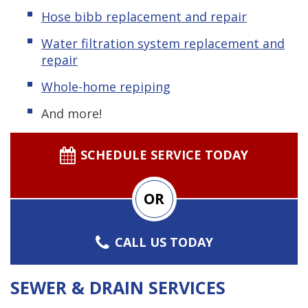
Hose bibb replacement and repair
Water filtration system replacement and
repair
Whole-home repiping
And more!
SCHEDULE SERVICE TODAY
OR
CALL US TODAY
SEWER & DRAIN SERVICES