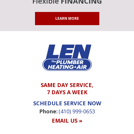
Flexible
FINANCING
LEARN MORE
SAME DAY SERVICE,
7 DAYS A WEEK
SCHEDULE SERVICE NOW
Phone:
(410) 999-0653
EMAIL US »