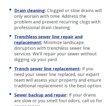
Drain cleaning
:
Clogged or slow drains will
only worsen with time. Address the
problem and prevent recurring clogs with
professional drain cleaning.
Trenchless sewer line repair and
replacement
:
Minimize landscape
disruption with trenchless sewer line
services. We’ll repair your sewer without
digging up your yard.
Trench sewer line replacement
:
If you
need your sewer line replaced, our expert
team will assess your property and ensure
traditional replacement is the best option.
Sewer backup and repair
:
If your drains
are slow or you smell foul odors, call us for