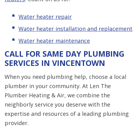
Water heater repair
Water heater installation and replacement
Water heater maintenance
CALL FOR SAME DAY PLUMBING
SERVICES IN VINCENTOWN
When you need plumbing help, choose a local
plumber in your community. At Len The
Plumber Heating & Air, we combine the
neighborly service you deserve with the
expertise and resources of a leading plumbing
provider.