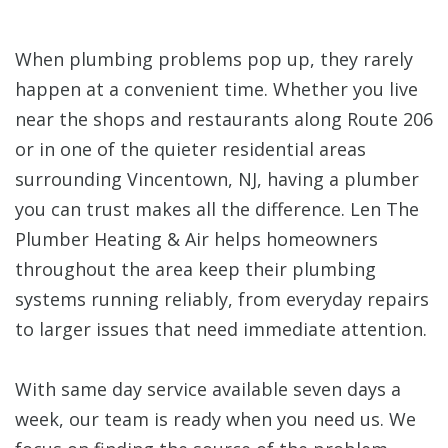
When plumbing problems pop up, they rarely
happen at a convenient time. Whether you live
near the shops and restaurants along Route 206
or in one of the quieter residential areas
surrounding Vincentown, NJ, having a plumber
you can trust makes all the difference. Len The
Plumber Heating & Air helps homeowners
throughout the area keep their plumbing
systems running reliably, from everyday repairs
to larger issues that need immediate attention.
With same day service available seven days a
week, our team is ready when you need us. We