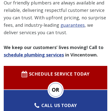
Our friendly plumbers are always available and
reliable, delivering respectful customer service
you can trust. With upfront pricing, no surprise
fees, and industry-leading
guarantees
, we
deliver services you can trust.
We keep our customers’ lives moving! Call to
schedule plumbing services
in Vincentown.
SCHEDULE SERVICE TODAY
OR
CALL US TODAY