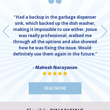
“Had a backup in the garbage dispenser
sink, which backed up the dish washer,
making it impossible to use either. Josue
was really professional, walked me
through all the options and also showed
how he was fixing the issue. Would
definitely use them again in the future.”
- Mahesh Narayanan
NE
STAR VALUE ONE
STAR VALUE ONE
STAR VALUE ONE
STAR VALUE ONE
STAR VALUE ONE
READ MORE