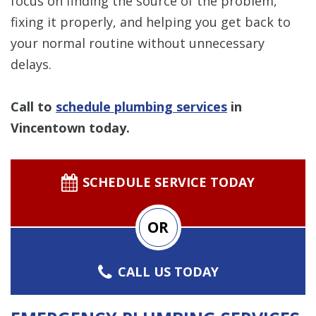
focus on finding the source of the problem,
fixing it properly, and helping you get back to
your normal routine without unnecessary
delays.
Call to
schedule plumbing services
in
Vincentown today.
SCHEDULE SERVICE TODAY
OR
CALL US TODAY