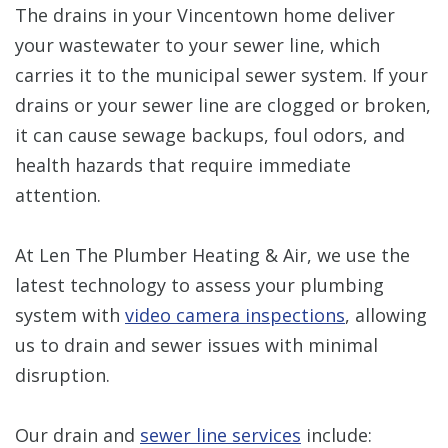
The drains in your Vincentown home deliver
your wastewater to your sewer line, which
carries it to the municipal sewer system. If your
drains or your sewer line are clogged or broken,
it can cause sewage backups, foul odors, and
health hazards that require immediate
attention.
At Len The Plumber Heating & Air, we use the
latest technology to assess your plumbing
system with
video camera inspections
, allowing
us to drain and sewer issues with minimal
disruption.
Our drain and
sewer line services
include: