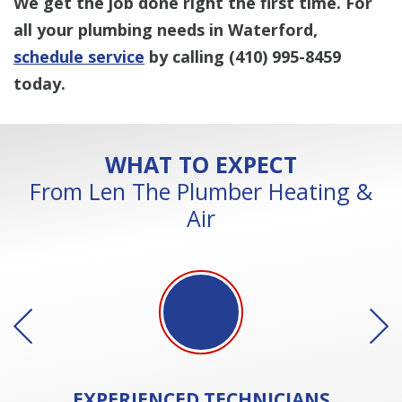
We get the job done right the first time. For
all your plumbing needs in Waterford,
schedule service
by calling
(410) 995-8459
today.
WHAT TO EXPECT
From Len The Plumber Heating &
Air
EXPERIENCED
TECHNICIANS