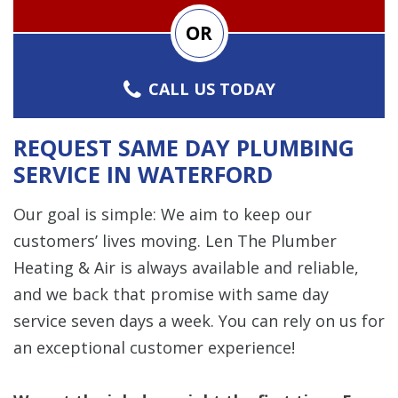
OR
CALL US TODAY
REQUEST SAME DAY PLUMBING
SERVICE IN WATERFORD
Our goal is simple: We aim to keep our
customers’ lives moving. Len The Plumber
Heating & Air is always available and reliable,
and we back that promise with same day
service seven days a week. You can rely on us for
an exceptional customer experience!