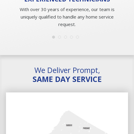
With over 30 years of experience, our team is
uniquely qualified to handle any home service
request.
We Deliver Prompt,
SAME DAY SERVICE