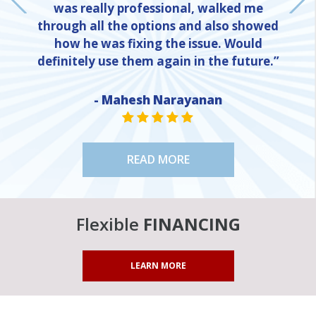
was really professional, walked me
through all the options and also showed
how he was fixing the issue. Would
definitely use them again in the future.”
- Mahesh Narayanan
NE
STAR VALUE ONE
STAR VALUE ONE
STAR VALUE ONE
STAR VALUE ONE
STAR VALUE ONE
READ MORE
Flexible
FINANCING
LEARN MORE