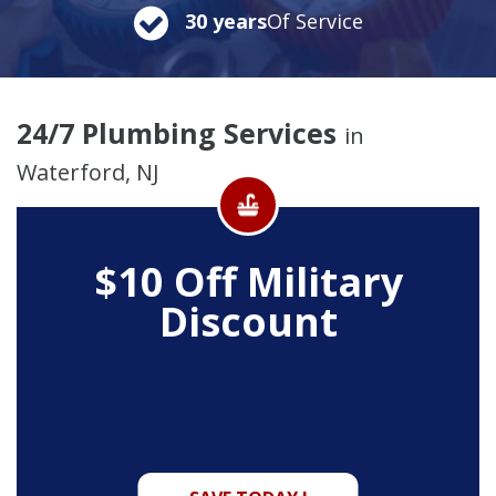
30 years
Of Service
24/7 Plumbing Services
in
Waterford, NJ
$10 Off
Military
Discount