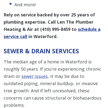
And more!
Rely on service backed by over 25 years of
plumbing expertise. Call Len The Plumber
Heating & Air at
(410) 995-8459
to
schedule a
service call
in Waterford.
SEWER & DRAIN SERVICES
The median age of a home in Waterford is
roughly 50 years. If you’re experiencing chronic
drain or
sewer issues
, it may be due to
outdated piping, mineral buildup, or invasive
tree growth. And if left unresolved, these
concerns can cause structural or biohazardous
problems.