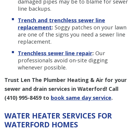
damaged pipes may be to blame for sewer
line backups.
Trench and trenchless sewer line
replacement
:
Soggy patches on your lawn
are one of the signs you need a sewer line
replacement.
Trenchless sewer line repair
:
Our
professionals avoid on-site digging
whenever possible.
Trust Len The Plumber Heating & Air for your
sewer and drain services in Waterford! Call
(410) 995-8459
to
book same day service
.
WATER HEATER SERVICES FOR
WATERFORD HOMES