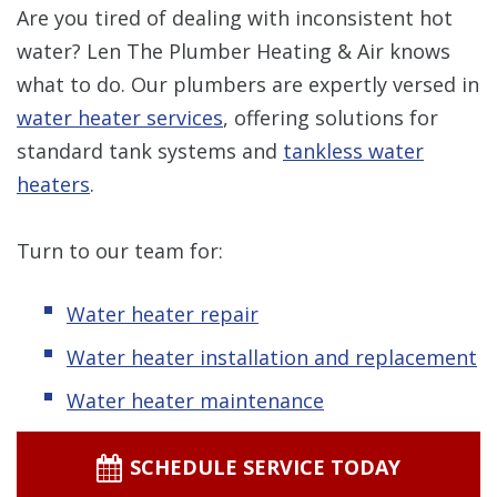
Are you tired of dealing with inconsistent hot
water? Len The Plumber Heating & Air knows
what to do. Our plumbers are expertly versed in
water heater services
, offering solutions for
standard tank systems and
tankless water
heaters
.
Turn to our team for:
Water heater repair
Water heater installation and replacement
Water heater maintenance
SCHEDULE SERVICE TODAY