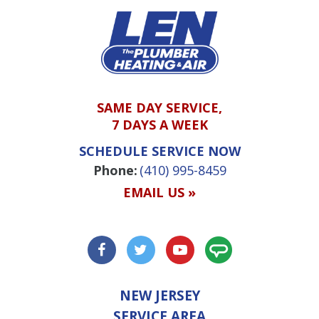
SAME DAY SERVICE,
7 DAYS A WEEK
SCHEDULE SERVICE NOW
Phone:
(410) 995-8459
EMAIL US »
NEW JERSEY
SERVICE AREA