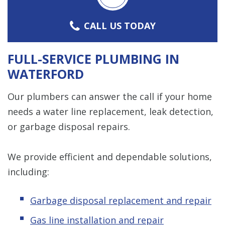
CALL US TODAY
FULL-SERVICE PLUMBING IN
WATERFORD
Our plumbers can answer the call if your home
needs a water line replacement, leak detection,
or garbage disposal repairs.
We provide efficient and dependable solutions,
including:
Garbage disposal replacement and repair
Gas line installation and repair