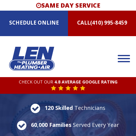
SAME DAY SERVICE
SCHEDULE
ONLINE
CALL
(410) 995-8459
CHECK OUT OUR
4.8 AVERAGE GOOGLE RATING
120 Skilled
Technicians
60,000 Families
Served Every Year