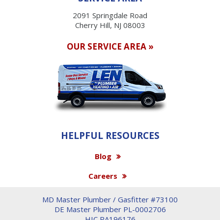
2091 Springdale Road
Cherry Hill, NJ 08003
OUR SERVICE AREA »
HELPFUL RESOURCES
Blog
Careers
MD Master Plumber / Gasfitter #73100
DE Master Plumber PL-0002706
HIC PA196176