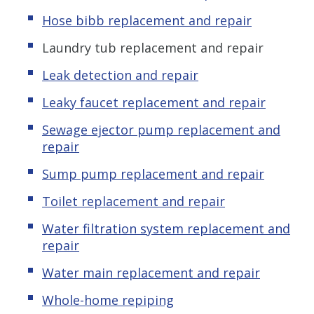
Hose bibb replacement and repair
Laundry tub replacement and repair
Leak detection and repair
Leaky faucet replacement and repair
Sewage ejector pump replacement and
repair
Sump pump replacement and repair
Toilet replacement and repair
Water filtration system replacement and
repair
Water main replacement and repair
Whole-home repiping