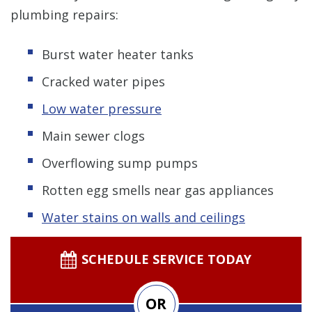
plumbing repairs:
Burst water heater tanks
Cracked water pipes
Low water pressure
Main sewer clogs
Overflowing sump pumps
Rotten egg smells near gas appliances
Water stains on walls and ceilings
SCHEDULE SERVICE TODAY
OR