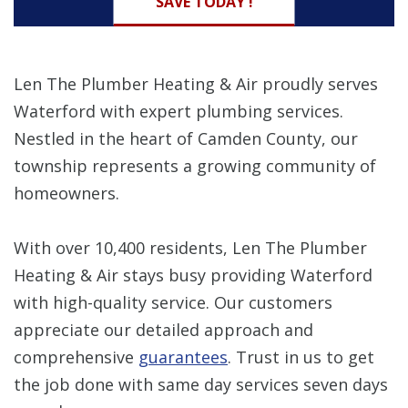
SAVE TODAY !
Len The Plumber Heating & Air proudly serves
Waterford with expert plumbing services.
Nestled in the heart of Camden County, our
township represents a growing community of
homeowners.
With over 10,400 residents, Len The Plumber
Heating & Air stays busy providing Waterford
with high-quality service. Our customers
appreciate our detailed approach and
comprehensive
guarantees
. Trust in us to get
the job done with same day services seven days