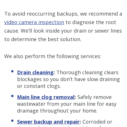
To avoid reoccurring backups, we recommend a
video camera inspection
to diagnose the root
cause. We’ll look inside your drain or sewer lines
to determine the best solution.
We also perform the following services:
Drain cleaning
:
Thorough cleaning clears
blockages so you don’t have slow draining
or constant clogs.
Main line clog removal
:
Safely remove
wastewater from your main line for easy
drainage throughout your home.
Sewer backup and repair
:
Corroded or