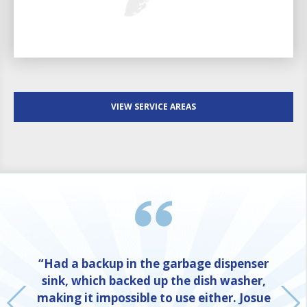
VIEW SERVICE AREAS
“Had a backup in the garbage dispenser
sink, which backed up the dish washer,
making it impossible to use either. Josue