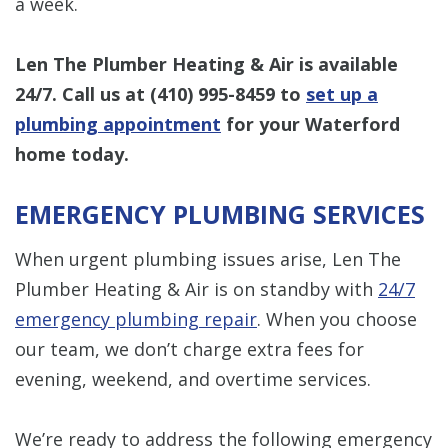
a week.
Len The Plumber Heating & Air is available
24/7. Call us at
(410) 995-8459
to
set up a
plumbing appointment
f
or your Waterford
home today
.
EMERGENCY PLUMBING SERVICES
When urgent plumbing issues arise, Len The
Plumber Heating & Air is on standby with
24/7
emergency plumbing repair
. When you choose
our team, we don’t charge extra fees for
evening, weekend, and overtime services.
We’re ready to address the following emergency