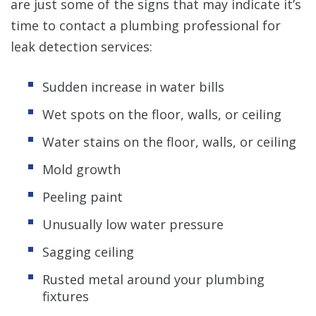
are just some of the signs that may indicate it’s
time to contact a plumbing professional for
leak detection services:
Sudden increase in water bills
Wet spots on the floor, walls, or ceiling
Water stains on the floor, walls, or ceiling
Mold growth
Peeling paint
Unusually low water pressure
Sagging ceiling
Rusted metal around your plumbing
fixtures