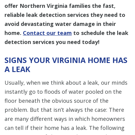
offer Northern Virginia families the fast,
reliable leak detection services they need to
avoid devastating water damage in their
home.
Contact our team
to schedule the leak
detection services you need today!
SIGNS YOUR VIRGINIA HOME HAS
A LEAK
Usually, when we think about a leak, our minds
instantly go to floods of water pooled on the
floor beneath the obvious source of the
problem. But that isn’t always the case: There
are many different ways in which homeowners
can tell if their home has a leak. The following