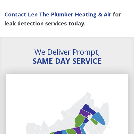
Contact Len The Plumber Heating & Air
for
leak detection services today.
We Deliver Prompt,
SAME DAY SERVICE