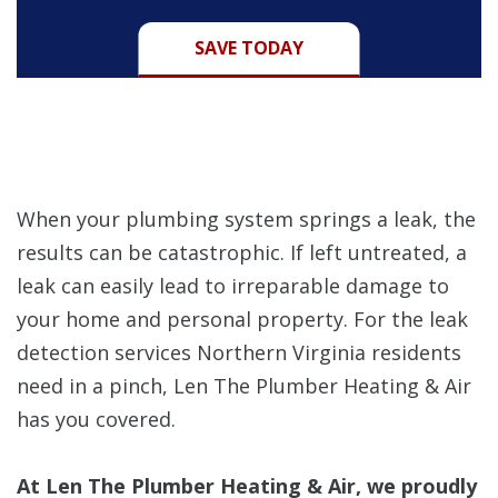
SAVE TODAY
When your plumbing system springs a leak, the
results can be catastrophic. If left untreated, a
leak can easily lead to irreparable damage to
your home and personal property. For the leak
detection services Northern Virginia residents
need in a pinch, Len The Plumber Heating & Air
has you covered.
At Len The Plumber Heating & Air, we proudly