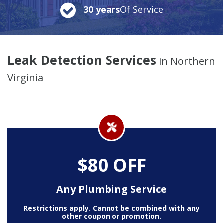
30 years
Of Service
Leak Detection Services
in Northern
Virginia
$80 OFF
Any Plumbing Service
Restrictions apply. Cannot be combined with any
other coupon or promotion.