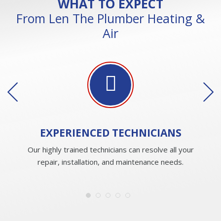
WHAT TO EXPECT
From Len The Plumber Heating &
Air
EXPERIENCED
TECHNICIANS
Our highly trained technicians can resolve all your
repair, installation, and maintenance needs.