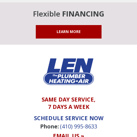
Flexible
FINANCING
LEARN MORE
SAME DAY SERVICE,
7 DAYS A WEEK
SCHEDULE SERVICE NOW
Phone:
(410) 995-8633
EMAIL US »