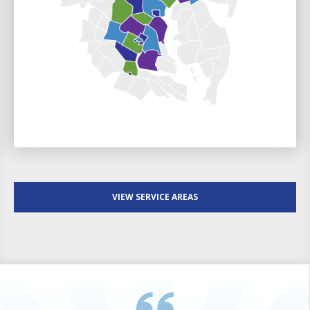
VIEW SERVICE AREAS