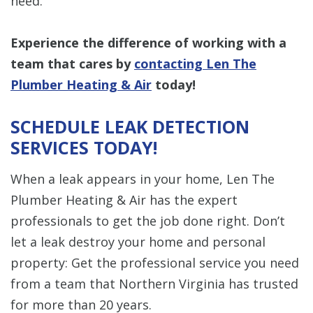
need.
Experience the difference of working with a
team that cares by
contacting Len The
Plumber Heating & Air
today!
SCHEDULE LEAK DETECTION
SERVICES TODAY!
When a leak appears in your home, Len The
Plumber Heating & Air has the expert
professionals to get the job done right. Don’t
let a leak destroy your home and personal
property: Get the professional service you need
from a team that Northern Virginia has trusted
for more than 20 years.