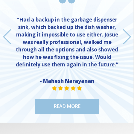
“Had a backup in the garbage dispenser
sink, which backed up the dish washer,
making it impossible to use either. Josue
was really professional, walked me
through all the options and also showed
how he was fixing the issue. Would
definitely use them again in the future.”
- Mahesh Narayanan
NE
STAR VALUE ONE
STAR VALUE ONE
STAR VALUE ONE
STAR VALUE ONE
STAR VALUE ONE
READ MORE