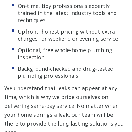
On-time, tidy professionals expertly
trained in the latest industry tools and
techniques
Upfront, honest pricing without extra
charges for weekend or evening service
Optional, free whole-home plumbing
inspection
Background-checked and drug-tested
plumbing professionals
We understand that leaks can appear at any
time, which is why we pride ourselves on
delivering same-day service. No matter when
your home springs a leak, our team will be
there to provide the long-lasting solutions you