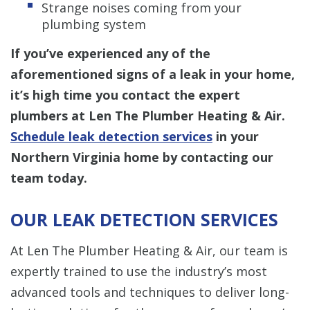
Strange noises coming from your
plumbing system
If you’ve experienced any of the
aforementioned signs of a leak in your home,
it’s high time you contact the expert
plumbers at Len The Plumber Heating & Air.
Schedule leak detection services
in your
Northern Virginia home by contacting our
team today.
OUR LEAK DETECTION SERVICES
At Len The Plumber Heating & Air, our team is
expertly trained to use the industry’s most
advanced tools and techniques to deliver long-