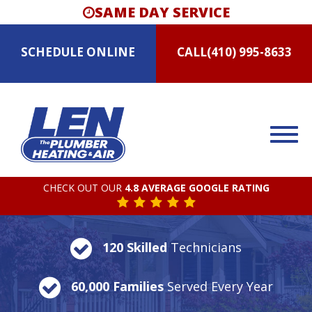
SAME DAY SERVICE
SCHEDULE
ONLINE
CALL
(410) 995-8633
CHECK OUT OUR
4.8 AVERAGE GOOGLE RATING
120 Skilled
Technicians
60,000 Families
Served Every Year