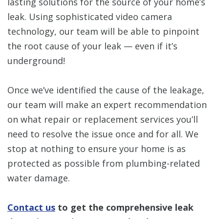
lasting solutions for the source of your home’s
leak. Using sophisticated video camera
technology, our team will be able to pinpoint
the root cause of your leak — even if it’s
underground!
Once we’ve identified the cause of the leakage,
our team will make an expert recommendation
on what repair or replacement services you’ll
need to resolve the issue once and for all. We
stop at nothing to ensure your home is as
protected as possible from plumbing-related
water damage.
Contact us
to get the comprehensive leak