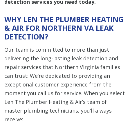
detection services you need today.
WHY LEN THE PLUMBER HEATING
& AIR FOR NORTHERN VA LEAK
DETECTION?
Our team is committed to more than just
delivering the long-lasting leak detection and
repair services that Northern Virginia families
can trust: We’re dedicated to providing an
exceptional customer experience from the
moment you call us for service. When you select
Len The Plumber Heating & Air’s team of
master plumbing technicians, you’ll always
receive: