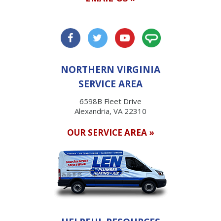
NORTHERN VIRGINIA
SERVICE AREA
6598B Fleet Drive
Alexandria, VA 22310
OUR SERVICE AREA »