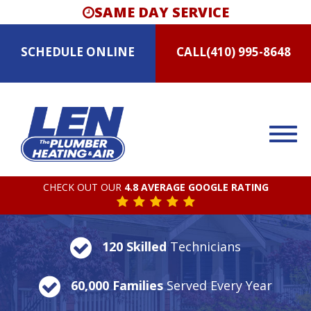
SAME DAY SERVICE
SCHEDULE
ONLINE
CALL
(410) 995-8648
CHECK OUT OUR
4.8 AVERAGE GOOGLE RATING
120 Skilled
Technicians
60,000 Families
Served Every Year