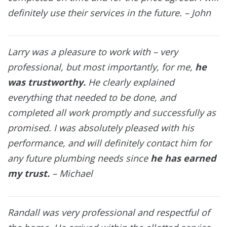
definitely use their services in the future. – John
Larry was a pleasure to work with – very
professional, but most importantly, for me,
he
was trustworthy.
He clearly explained
everything that needed to be done, and
completed all work promptly and successfully as
promised. I was absolutely pleased with his
performance, and will definitely contact him for
any future plumbing needs since
he has earned
my trust.
– Michael
Randall was very professional and respectful of