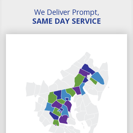
We Deliver Prompt,
SAME DAY SERVICE