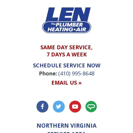
SAME DAY SERVICE,
7 DAYS A WEEK
SCHEDULE SERVICE NOW
Phone:
(410) 995-8648
EMAIL US »
NORTHERN VIRGINIA