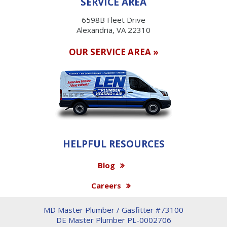
SERVICE AREA
6598B Fleet Drive
Alexandria, VA 22310
OUR SERVICE AREA »
HELPFUL RESOURCES
Blog
Careers
MD Master Plumber / Gasfitter #73100
DE Master Plumber PL-0002706