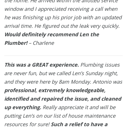
the home. He arrived within the allotted service
window and I appreciated receiving a call when
he was finishing up his prior job with an updated
arrival time. He figured out the leak very quickly.
Would definitely recommend Len the
Plumber!
– Charlene
This was a GREAT experience.
Plumbing issues
are never fun, but we called Len’s Sunday night,
and they were here by 8am Monday. Antonio was
professional, extremely knowledgeable,
identified and repaired the issue, and cleaned
up everything.
Really appreciate it and will be
putting Len’s on our list of house maintenance
resources for sure!
Such a relief to have a