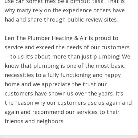
use can sometimes be a difficult task. That is
why many rely on the experience others have
had and share through public review sites.
Len The Plumber Heating & Air is proud to
service and exceed the needs of our customers
—to us it’s about more than just plumbing! We
know that plumbing is one of the most basic
necessities to a fully functioning and happy
home and we appreciate the trust our
customers have shown us over the years. It’s
the reason why our customers use us again and
again and recommend our services to their
friends and neighbors.