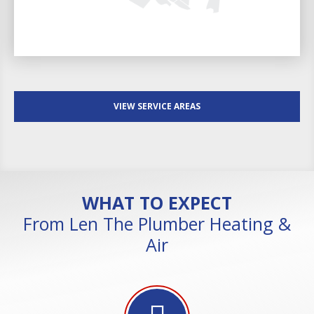
VIEW SERVICE AREAS
WHAT TO EXPECT
From Len The Plumber Heating &
Air