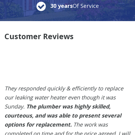
30 years
Of Service
Customer Reviews
They responded quickly & efficiently to replace
our leaking water heater even though it was
Sunday.
The plumber was highly skilled,
courteous, and was able to present several
options for replacement.
The work was
completed on time and for the price agreed. I will