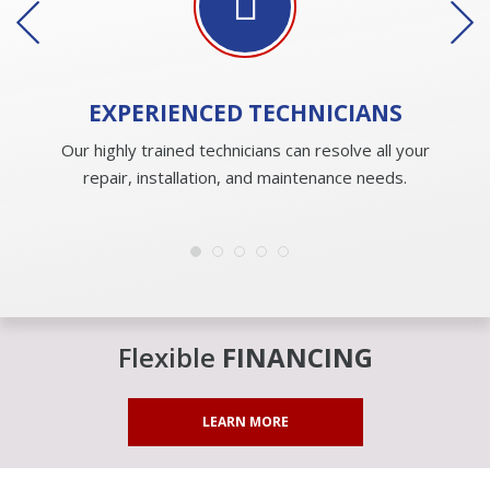
EXPERIENCED
TECHNICIANS
Our highly trained technicians can resolve all your
repair, installation, and maintenance needs.
Flexible
FINANCING
LEARN MORE