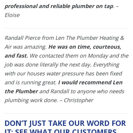
professional and reliable plumber on tap
. –
Eloise
Randall Pierce from Len The Plumber Heating &
Air was amazing.
He was on time, courteous,
and fast.
We contacted them on Monday and the
job was done literally the next day. Everything
with our houses water pressure has been fixed
and is running great.
I would recommend Len
the Plumber
and Randall to anyone who needs
plumbing work done. – Christopher
DON’T JUST TAKE OUR WORD FOR
IT; SEE WHAT OUR CUSTOMERS