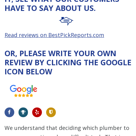
HAVE TO SAY ABOUT US.
Read reviews on BestPickReports.com
OR, PLEASE WRITE YOUR OWN
REVIEW BY CLICKING THE GOOGLE
ICON BELOW
We understand that deciding which plumber to