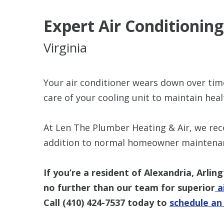
Expert Air Conditioni
Virginia
Your air conditioner wears down over tim
care of your cooling unit to maintain healt
At Len The Plumber Heating & Air, we re
addition to normal homeowner maintenance
If you’re a resident of Alexandria, Arlin
no further than our team for superior
ai
Call
(410) 424-7537
today to
schedule a