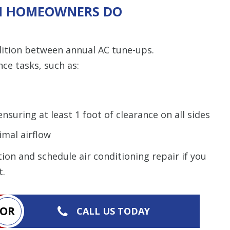
N HOMEOWNERS DO
dition between annual AC tune-ups.
e tasks, such as:
nsuring at least 1 foot of clearance on all sides
imal airflow
on and schedule air conditioning repair if you
t.
OR
CALL US TODAY