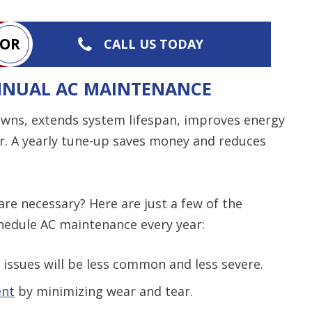
OR
CALL US TODAY
ANNUAL AC MAINTENANCE
wns, extends system lifespan, improves energy
air. A yearly tune-up saves money and reduces
are necessary? Here are just a few of the
edule AC maintenance every year:
issues will be less common and less severe.
ent
by minimizing wear and tear.