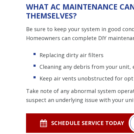
WHAT AC MAINTENANCE CA
THEMSELVES?
Be sure to keep your system in good con
Homeowners can complete DIY maintenanc
Replacing dirty air filters
Cleaning any debris from your unit, e
Keep air vents unobstructed for opt
Take note of any abnormal system operati
suspect an underlying issue with your uni
SCHEDULE SERVICE TODAY