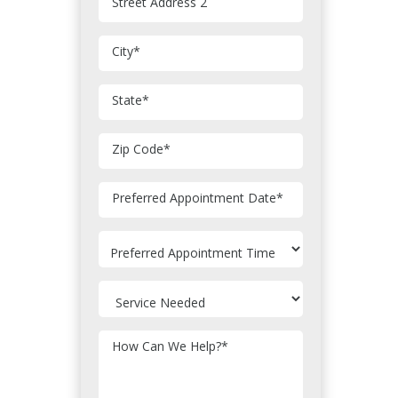
Street Address 2
City
*
State
*
Zip Code
*
MM
Preferred Appointment Date
*
slash
DD
slash
YYYY
How Can We Help?
*