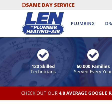
SAME DAY SERVICE
PLUMBING
DR
120 Skilled
60,000 Families
Technicians
Served Every Year
CHECK OUT OUR
4.8 AVERAGE GOOGLE 