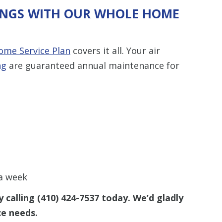
VINGS WITH OUR WHOLE HOME
me Service Plan
covers it all. Your air
ng
are guaranteed annual maintenance for
 a week
 calling
(410) 424-7537
today. We’d gladly
ce needs.