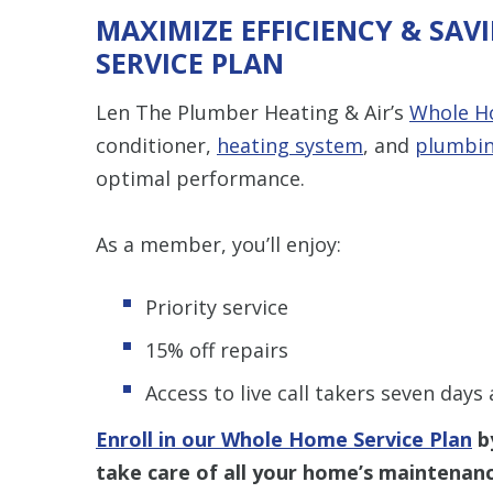
MAXIMIZE EFFICIENCY & SA
SERVICE PLAN
Len The Plumber Heating & Air’s
Whole Ho
conditioner,
heating system
, and
plumbi
optimal performance.
As a member, you’ll enjoy:
Priority service
15% off repairs
Access to live call takers seven days
Enroll in our Whole Home Service Plan
by
take care of all your home’s maintenan