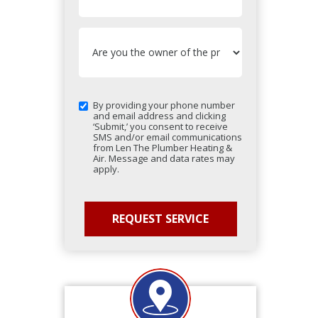
By providing your phone number
and email address and clicking
‘Submit,’ you consent to receive
SMS and/or email communications
from Len The Plumber Heating &
Air. Message and data rates may
apply.