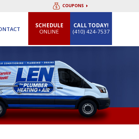
COUPONS
SCHEDULE
CALL TODAY!
ONTACT
ONLINE
(410) 424-7537