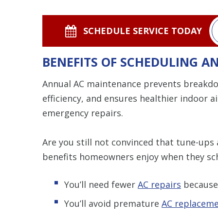
SCHEDULE SERVICE TODAY
BENEFITS OF SCHEDULING 
Annual AC maintenance prevents breakdo
efficiency, and ensures healthier indoor 
emergency repairs.
Are you still not convinced that tune-ups 
benefits homeowners enjoy when they sch
You’ll need fewer
AC repairs
because 
You’ll avoid premature
AC replacem