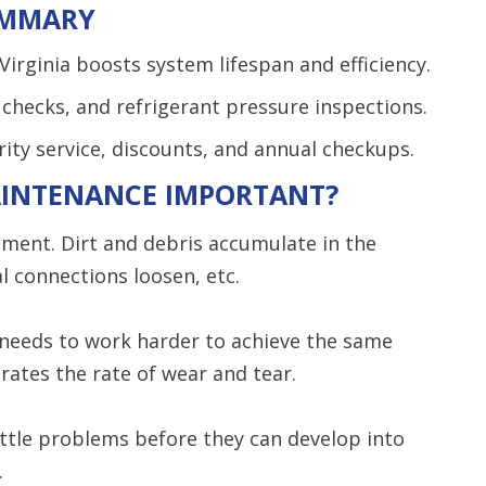
MMARY
irginia boosts system lifespan and efficiency.
r checks, and refrigerant pressure inspections.
ity service, discounts, and annual checkups.
AINTENANCE IMPORTANT?
pment. Dirt and debris accumulate in the
 connections loosen, etc.
 needs to work harder to achieve the same
rates the rate of wear and tear.
ittle problems before they can develop into
.