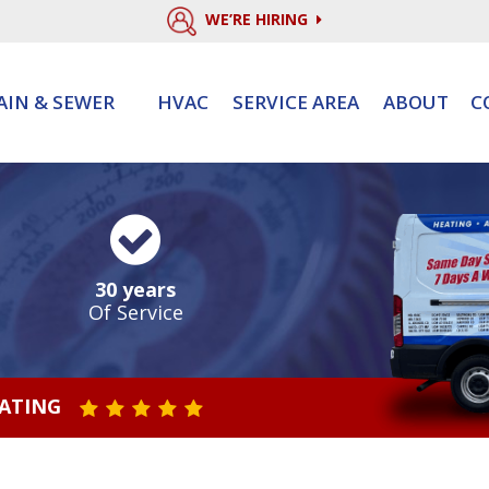
WE’RE HIRING
AIN & SEWER
HVAC
SERVICE AREA
ABOUT
C
30 years
Of Service
RATING
STAR VALUE ONE
STAR VALUE TWO
STAR VALUE THREE
STAR VALUE FOUR
STAR VALUE FIVE