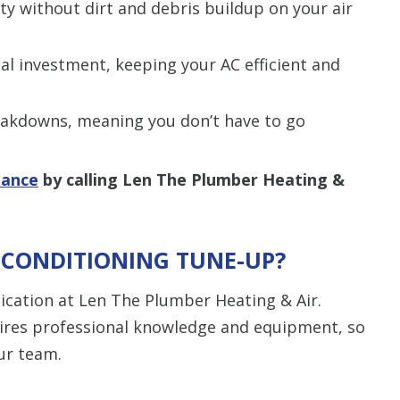
lity without dirt and debris buildup on your air
tial investment, keeping your AC efficient and
reakdowns, meaning you don’t have to go
nance
by calling Len The Plumber Heating &
R CONDITIONING TUNE-UP?
cation at Len The Plumber Heating & Air.
ires professional knowledge and equipment, so
our team.