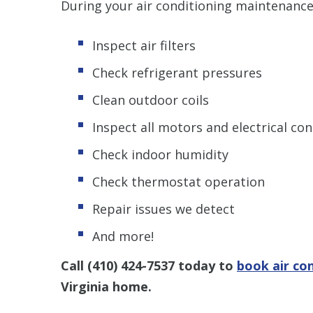
During your air conditioning maintenance
Inspect air filters
Check refrigerant pressures
Clean outdoor coils
Inspect all motors and electrical co
Check indoor humidity
Check thermostat operation
Repair issues we detect
And more!
Call
(410) 424-7537
today to
book air co
Virginia home.