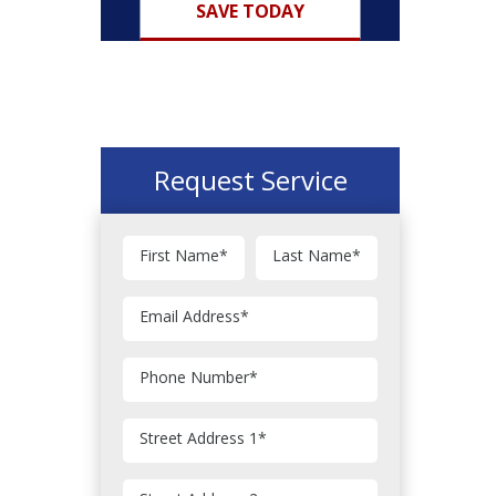
SAVE TODAY
Request Service
First Name
*
Last Name
*
Email Address
*
Phone Number
*
Street Address 1
*