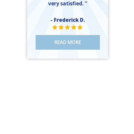
very satisfied. ”
- Frederick D.
STAR VALUE ONE
STAR VALUE ONE
STAR VALUE ONE
STAR VALUE ONE
STAR VALUE ONE
READ MORE