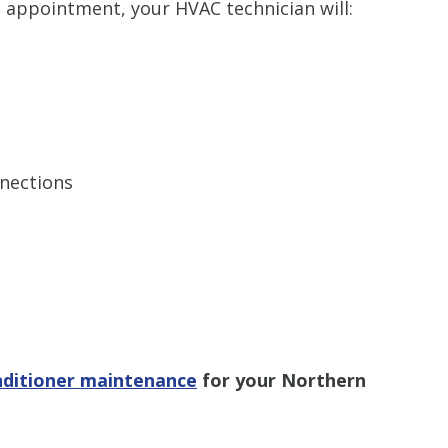
 appointment, your HVAC technician will:
nnections
nditioner maintenance
for your Northern