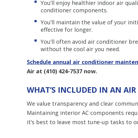
You’ll enjoy healthier indoor air qua
conditioner components.
You’ll maintain the value of your ini
effective for longer.
You’ll often avoid air conditioner b
without the cool air you need.
Schedule annual air conditioner mainte
Air at
(410) 424-7537
now.
WHAT’S INCLUDED IN AN AI
We value transparency and clear communi
Maintaining interior AC components requ
it’s best to leave most tune-up tasks to 