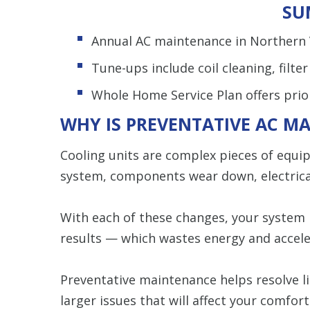
SU
Annual AC maintenance in Northern V
Tune-ups include coil cleaning, filte
Whole Home Service Plan offers prior
WHY IS PREVENTATIVE AC M
Cooling units are complex pieces of equi
system, components wear down, electrical
With each of these changes, your system
results — which wastes energy and accele
Preventative maintenance helps resolve l
larger issues that will affect your comfort