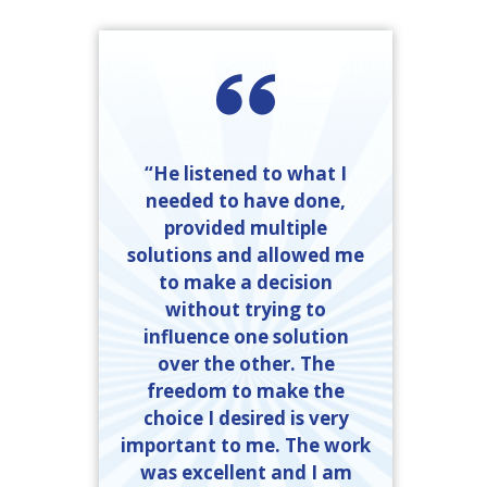
“He listened to what I
needed to have done,
provided multiple
solutions and allowed me
to make a decision
without trying to
influence one solution
over the other. The
freedom to make the
choice I desired is very
important to me. The work
was excellent and I am