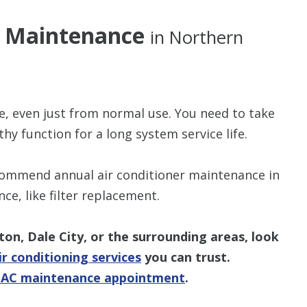
ng Maintenance
in Northern
e, even just from normal use. You need to take
hy function for a long system service life.
commend annual air conditioner maintenance in
, like filter replacement.
gton, Dale City, or the surrounding areas, look
r conditioning services
you can trust.
n AC maintenance appointment
.