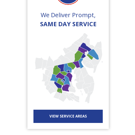
We Deliver Prompt,
SAME DAY SERVICE
VIEW SERVICE AREAS