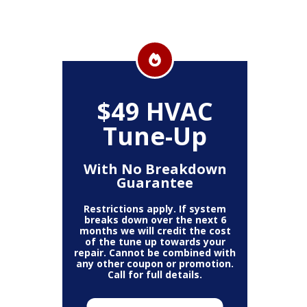
$49 HVAC
Tune-Up
With No Breakdown
Guarantee
Restrictions apply. If system
breaks down over the next 6
months we will credit the cost
of the tune up towards your
repair. Cannot be combined with
any other coupon or promotion.
Call for full details.