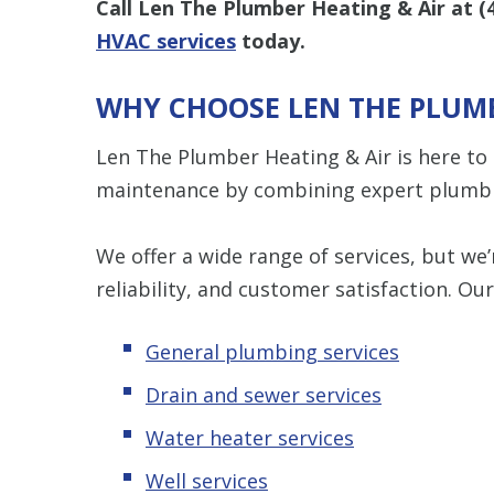
Call Len The Plumber Heating & Air at
(
HVAC services
today.
WHY CHOOSE LEN THE PLUMB
Len The Plumber Heating & Air is here to
maintenance by combining expert plumbi
We offer a wide range of services, but w
reliability, and customer satisfaction. Our
General plumbing services
Drain and sewer services
Water heater services
Well services