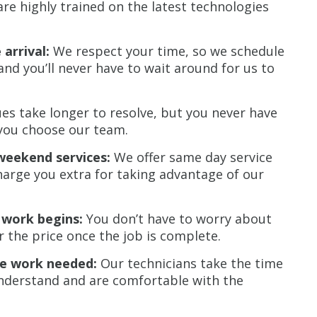
re highly trained on the latest technologies
arrival:
We respect your time, so we schedule
nd you’ll never have to wait around for us to
s take longer to resolve, but you never have
you choose our team.
weekend services:
We offer same day service
harge you extra for taking advantage of our
 work begins:
You don’t have to worry about
r the price once the job is complete.
he work needed:
Our technicians take the time
 understand and are comfortable with the