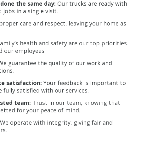
b done the same day:
Our trucks are ready with
obs in a single visit.
roper care and respect, leaving your home as
amily’s health and safety are our top priorities.
nd our employees.
e guarantee the quality of our work and
ions.
e satisfaction:
Your feedback is important to
fully satisfied with our services.
sted team:
Trust in our team, knowing that
tted for your peace of mind.
We operate with integrity, giving fair and
rs.