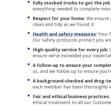
Fully stocked trucks to get the jo
everything needed to complete most j
Respect for your home:
We ensure p
clean and tidy as we found it.
Health and safety measures
:
Your f
Our safety protocols protect you a
High-quality service for every job:
W
ensure we’ve exceeded your expectat
A follow-up to ensure your complet
us, and we follow up to ensure you’re 
A background-checked and drug-te
each member has been thoroughly ve
Fair and ethical business practices:
ethical treatment to all our custome