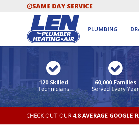
SAME DAY SERVICE
PLUMBING
DR
120 Skilled
60,000 Families
Technicians
Served Every Year
CHECK OUT OUR
4.8 AVERAGE GOOGLE 