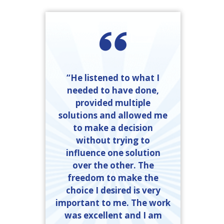
“He listened to what I
needed to have done,
provided multiple
solutions and allowed me
to make a decision
without trying to
influence one solution
over the other. The
freedom to make the
choice I desired is very
important to me. The work
was excellent and I am