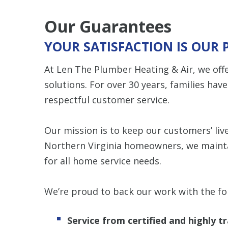
Our Guarantees
YOUR SATISFACTION IS OUR 
At Len The Plumber Heating & Air, we o
solutions. For over 30 years, families hav
respectful customer service.
Our mission is to keep our customers’ live
Northern Virginia homeowners, we maint
for all home service needs.
We’re proud to back our work with the fo
Service from certified and highly 