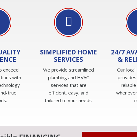
UALITY
SIMPLIFIED HOME
24/7 AV
IENCE
SERVICES
& REL
to exceed
We provide streamlined
Our local
tions with
plumbing and HVAC
provides
technology
services that are
reliable
and-true
efficient, easy, and
whenever
ds.
tailored to your needs.
m
exible
FINANCING