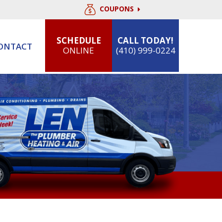
COUPONS
SCHEDULE
CALL TODAY!
ONTACT
ONLINE
(410) 999-0224