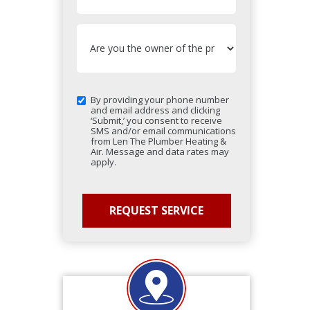
By providing your phone number
and email address and clicking
‘Submit,’ you consent to receive
SMS and/or email communications
from Len The Plumber Heating &
Air. Message and data rates may
apply.