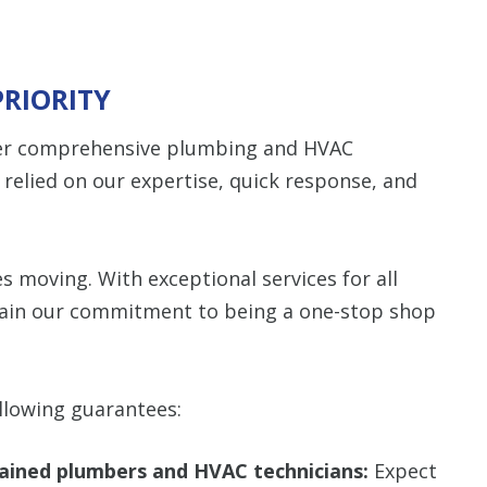
PRIORITY
ffer comprehensive plumbing and HVAC
e relied on our expertise, quick response, and
s moving. With exceptional services for all
ain our commitment to being a one-stop shop
llowing guarantees:
trained plumbers and HVAC technicians:
Expect