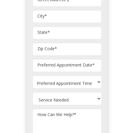
City
*
State
*
Zip Code
*
MM
Preferred Appointment Date
*
slash
DD
slash
YYYY
How Can We Help?
*