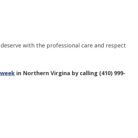
 deserve with the professional care and respect
a week
in Northern Virgina by calling
(410) 999-