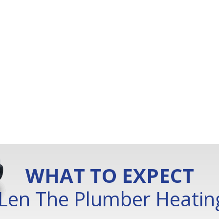
WHAT TO EXPECT
Len The Plumber Heating