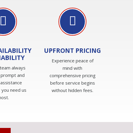
AILABILITY
UPFRONT PRICING
IABILITY
Experience peace of
 team always
mind with
 prompt and
comprehensive pricing
 assistance
before service begins
 you need us
without hidden fees.
ost.