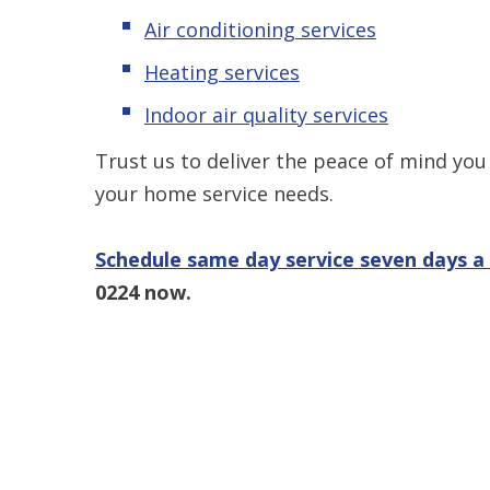
Air conditioning services
Heating services
Indoor air quality services
Trust us to deliver the peace of mind you
your home service needs.
Schedule same day service seven days 
0224
now.