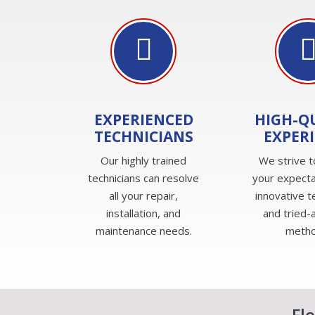
EXPERIENCED
HIGH-Q
TECHNICIANS
EXPER
Our highly trained
We strive 
technicians can resolve
your expecta
all your repair,
innovative 
installation, and
and tried-
maintenance needs.
metho
Fl