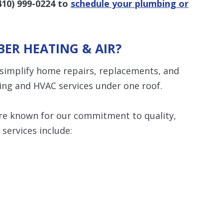
410) 999-0224
to
schedule your plumbing or
ER HEATING & AIR?
 simplify home repairs, replacements, and
ng and HVAC services under one roof.
e’re known for our commitment to quality,
 services include: