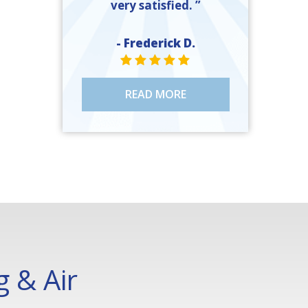
very satisfied. ”
- Frederick D.
STAR VALUE ONE
STAR VALUE ONE
STAR VALUE ONE
STAR VALUE ONE
STAR VALUE ONE
READ MORE
 & Air