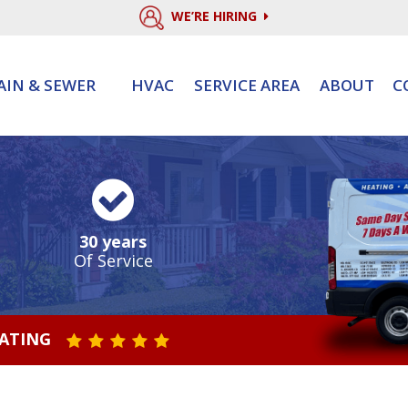
WE’RE HIRING
AIN & SEWER
HVAC
SERVICE AREA
ABOUT
C
30 years
Of Service
RATING
STAR VALUE ONE
STAR VALUE TWO
STAR VALUE THREE
STAR VALUE FOUR
STAR VALUE FIVE