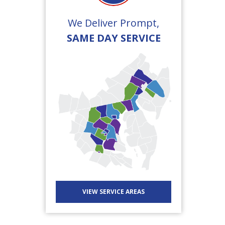
We Deliver Prompt,
SAME DAY SERVICE
VIEW SERVICE AREAS