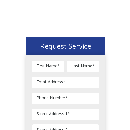
Request Service
First Name
*
Last Name
*
Email Address
*
Phone Number
*
Street Address 1
*
Street Address 2