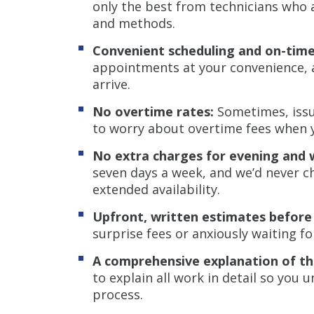
only the best from technicians who a
and methods.
Convenient scheduling and on-time 
appointments at your convenience, a
arrive.
No overtime rates:
Sometimes, issue
to worry about overtime fees when 
No extra charges for evening and 
seven days a week, and we’d never c
extended availability.
Upfront, written estimates before
surprise fees or anxiously waiting fo
A comprehensive explanation of t
to explain all work in detail so you
process.