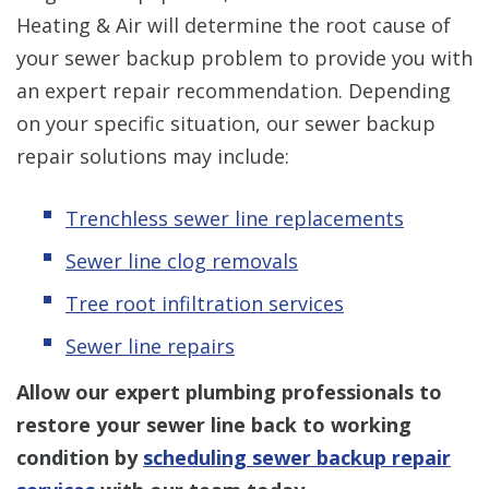
Heating & Air will determine the root cause of
your sewer backup problem to provide you with
an expert repair recommendation. Depending
on your specific situation, our sewer backup
repair solutions may include:
Trenchless sewer line replacements
Sewer line clog removal
s
Tree root infiltration services
Sewer line repairs
Allow our expert plumbing professionals to
restore your sewer line back to working
condition by
scheduling sewer backup repair