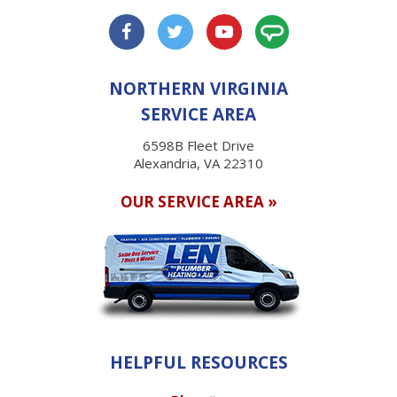
NORTHERN VIRGINIA
SERVICE AREA
6598B Fleet Drive
Alexandria, VA 22310
OUR SERVICE AREA »
HELPFUL RESOURCES