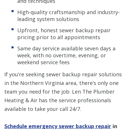
and techniques
High-quality craftsmanship and industry-
leading system solutions
Upfront, honest sewer backup repair
pricing prior to all appointments
Same day service available seven days a
week, with no overtime, evening, or
weekend service fees
If you’re seeking sewer backup repair solutions
in the Northern Virginia area, there’s only one
team you need for the job: Len The Plumber
Heating & Air has the service professionals
available to take your call 24/7.
Schedule emergency sewer backup repair
in