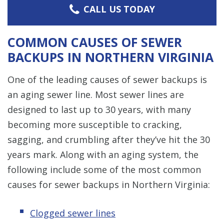
CALL US TODAY
COMMON CAUSES OF SEWER
BACKUPS IN NORTHERN VIRGINIA
One of the leading causes of sewer backups is
an aging sewer line. Most sewer lines are
designed to last up to 30 years, with many
becoming more susceptible to cracking,
sagging, and crumbling after they’ve hit the 30
years mark. Along with an aging system, the
following include some of the most common
causes for sewer backups in Northern Virginia:
Clogged sewer lines