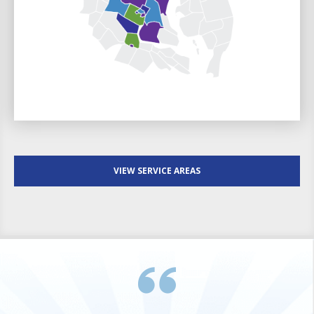
VIEW SERVICE AREAS