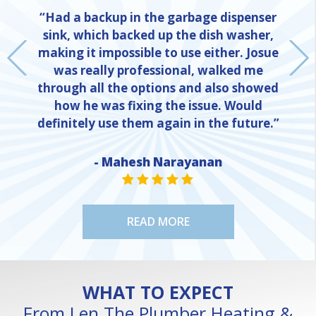
“Had a backup in the garbage dispenser
sink, which backed up the dish washer,
making it impossible to use either. Josue
was really professional, walked me
through all the options and also showed
how he was fixing the issue. Would
definitely use them again in the future.”
- Mahesh Narayanan
NE
STAR VALUE ONE
STAR VALUE ONE
STAR VALUE ONE
STAR VALUE ONE
STAR VALUE ONE
READ MORE
WHAT TO EXPECT
From Len The Plumber Heating &