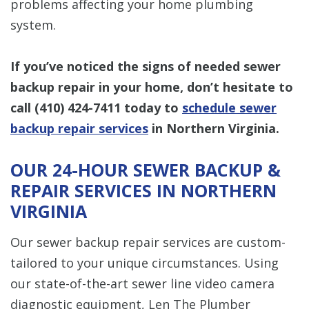
problems affecting your home plumbing
system.
If you’ve noticed the signs of needed sewer
backup repair in your home, don’t hesitate to
call
(410) 424-7411
today to
schedule sewer
backup repair services
in Northern Virginia.
OUR 24-HOUR SEWER BACKUP &
REPAIR SERVICES IN NORTHERN
VIRGINIA
Our sewer backup repair services are custom-
tailored to your unique circumstances. Using
our state-of-the-art sewer line video camera
diagnostic equipment, Len The Plumber