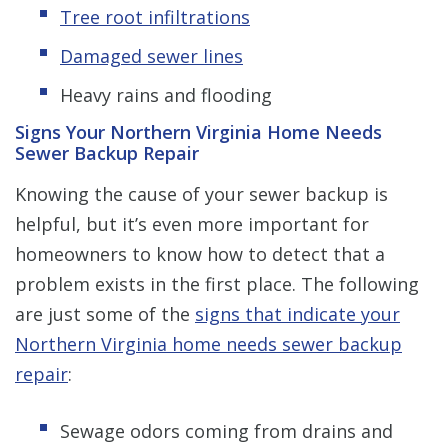
Tree root infiltrations
Damaged sewer lines
Heavy rains and flooding
Signs Your Northern Virginia Home Needs
Sewer Backup Repair
Knowing the cause of your sewer backup is
helpful, but it’s even more important for
homeowners to know how to detect that a
problem exists in the first place. The following
are just some of the
signs that indicate your
Northern Virginia home needs sewer backup
repair
:
Sewage odors coming from drains and