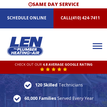
SAME DAY SERVICE
SCHEDULE
ONLINE
CALL
(410) 424-7411
CHECK OUT OUR
4.8 AVERAGE GOOGLE RATING
120 Skilled
Technicians
60,000 Families
Served Every Year