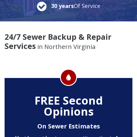
30 years
Of Service
24/7 Sewer Backup & Repair
Services
in Northern Virginia
FREE Second
Opinions
On Sewer Estimates