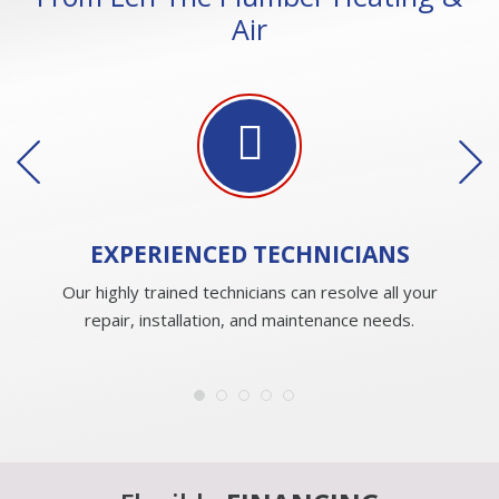
Air
EXPERIENCED
TECHNICIANS
Our highly trained technicians can resolve all your
repair, installation, and maintenance needs.