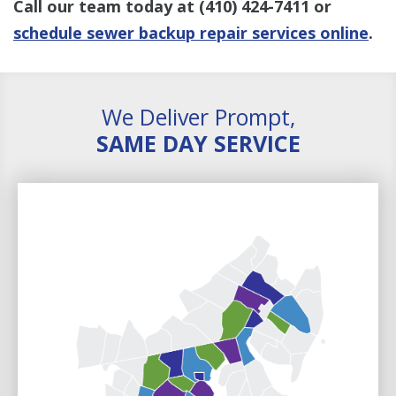
Call our team today at
(410) 424-7411
or
schedule sewer backup repair services online
.
We Deliver Prompt,
SAME DAY SERVICE