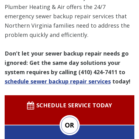
Plumber Heating & Air offers the 24/7
emergency sewer backup repair services that
Northern Virginia families need to address the
problem quickly and efficiently.
Don’t let your sewer backup repair needs go
ignored: Get the same day solutions your
system requires by calling
(410) 424-7411
to
schedule sewer backup repair services
today!
SCHEDULE SERVICE TODAY
OR