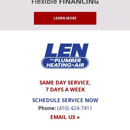
Flexible
FINANCING
LEARN MORE
SAME DAY SERVICE,
7 DAYS A WEEK
SCHEDULE SERVICE NOW
Phone:
(410) 424-7411
EMAIL US »