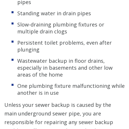
pipes
Standing water in drain pipes
Slow-draining plumbing fixtures or
multiple drain clogs
Persistent toilet problems, even after
plunging
Wastewater backup in floor drains,
especially in basements and other low
areas of the home
One plumbing fixture malfunctioning while
another is in use
Unless your sewer backup is caused by the
main underground sewer pipe, you are
responsible for repairing any sewer backup