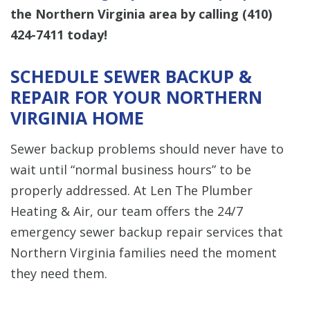
the Northern Virginia area by calling
(410)
424-7411
today!
SCHEDULE SEWER BACKUP &
REPAIR FOR YOUR NORTHERN
VIRGINIA HOME
Sewer backup problems should never have to
wait until “normal business hours” to be
properly addressed. At Len The Plumber
Heating & Air, our team offers the 24/7
emergency sewer backup repair services that
Northern Virginia families need the moment
they need them.