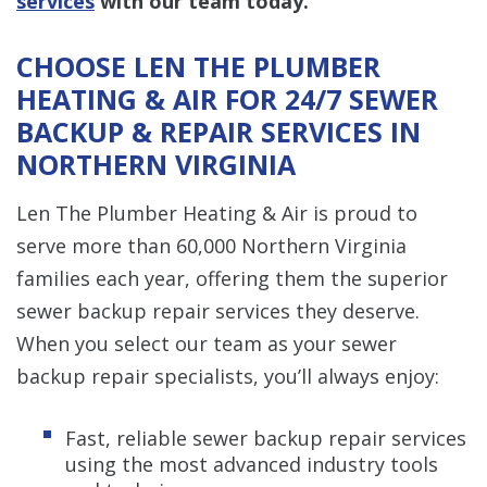
services
with our team today.
CHOOSE LEN THE PLUMBER
HEATING & AIR FOR 24/7 SEWER
BACKUP & REPAIR SERVICES IN
NORTHERN VIRGINIA
Len The Plumber Heating & Air is proud to
serve more than 60,000 Northern Virginia
families each year, offering them the superior
sewer backup repair services they deserve.
When you select our team as your sewer
backup repair specialists, you’ll always enjoy:
Fast, reliable sewer backup repair services
using the most advanced industry tools