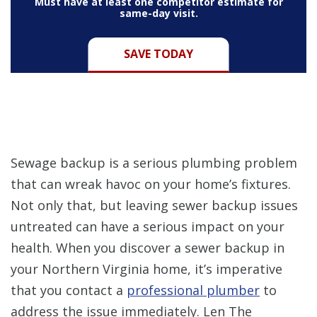
Must have at least one competitor estimate for
same-day visit.
SAVE TODAY
Sewage backup is a serious plumbing problem
that can wreak havoc on your home’s fixtures.
Not only that, but leaving sewer backup issues
untreated can have a serious impact on your
health. When you discover a sewer backup in
your Northern Virginia home, it’s imperative
that you contact a
professional plumber
to
address the issue immediately. Len The