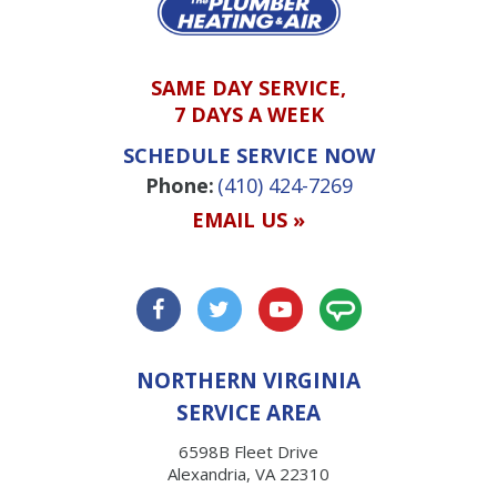
SAME DAY SERVICE,
7 DAYS A WEEK
SCHEDULE SERVICE NOW
Phone:
(410) 424-7269
EMAIL US »
NORTHERN VIRGINIA
SERVICE AREA
6598B Fleet Drive
Alexandria, VA 22310