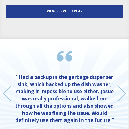
VIEW SERVICE AREAS
“Had a backup in the garbage dispenser
sink, which backed up the dish washer,
making it impossible to use either. Josue
was really professional, walked me
through all the options and also showed
how he was fixing the issue. Would
definitely use them again in the future.”