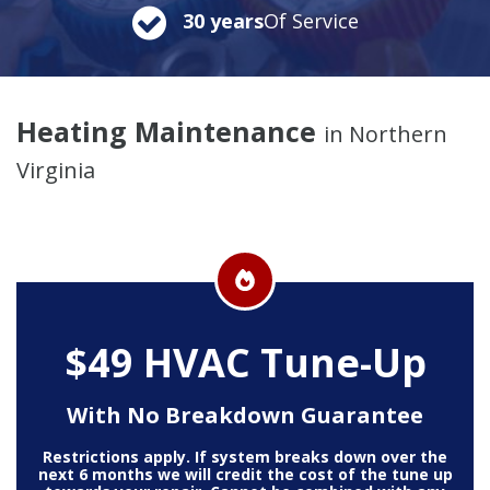
30 years
Of Service
Heating Maintenance
in Northern
Virginia
$49 HVAC Tune-Up
With No Breakdown Guarantee
Restrictions apply. If system breaks down over the
next 6 months we will credit the cost of the tune up