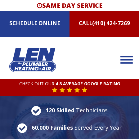
SAME DAY SERVICE
SCHEDULE
ONLINE
CALL
(410) 424-7269
CHECK OUT OUR
4.8 AVERAGE GOOGLE RATING
120 Skilled
Technicians
60,000 Families
Served Every Year