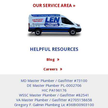
OUR SERVICE AREA »
HELPFUL RESOURCES
Blog
Careers
MD Master Plumber / Gasfitter #73100
DE Master Plumber PL-0002706
HIC PA196176
WSSC Master Plumber / Gasfitter #82541
VA Master Plumber / Gasfitter #2705158658
Gregory F. Galmin Plumbing Lic #36BI00903100