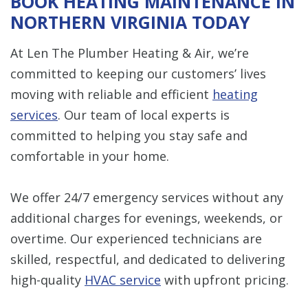
BOOK HEATING MAINTENANCE IN
NORTHERN VIRGINIA TODAY
At Len The Plumber Heating & Air, we’re
committed to keeping our customers’ lives
moving with reliable and efficient
heating
services
. Our team of local experts is
committed to helping you stay safe and
comfortable in your home.
We offer 24/7 emergency services without any
additional charges for evenings, weekends, or
overtime. Our experienced technicians are
skilled, respectful, and dedicated to delivering
high-quality
HVAC service
with upfront pricing.