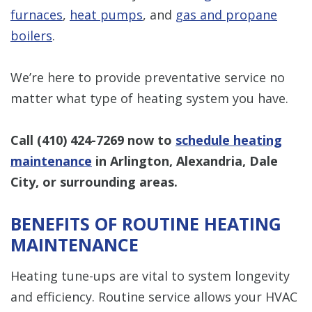
furnaces
,
heat pumps
, and
gas and propane
boilers
.
We’re here to provide preventative service no
matter what type of heating system you have.
Call
(410) 424-7269
now to
schedule heating
maintenance
in Arlington, Alexandria, Dale
City, or surrounding areas.
BENEFITS OF ROUTINE HEATING
MAINTENANCE
Heating tune-ups are vital to system longevity
and efficiency. Routine service allows your HVAC