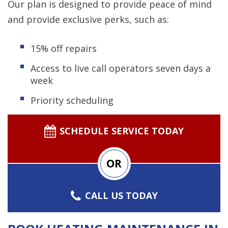
Our plan is designed to provide peace of mind
and provide exclusive perks, such as:
15% off repairs
Access to live call operators seven days a
week
Priority scheduling
SCHEDULE SERVICE TODAY
OR
CALL US TODAY