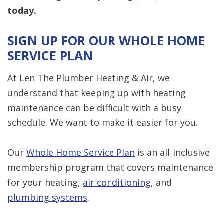
today.
SIGN UP FOR OUR WHOLE HOME
SERVICE PLAN
At Len The Plumber Heating & Air, we
understand that keeping up with heating
maintenance can be difficult with a busy
schedule. We want to make it easier for you.
Our
Whole Home Service Plan
is an all-inclusive
membership program that covers maintenance
for your heating,
air conditioning
, and
plumbing systems
.