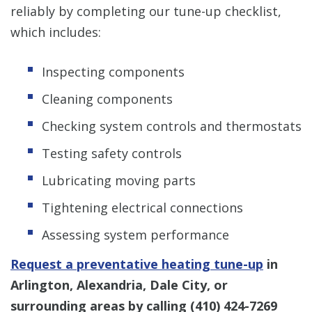
reliably by completing our tune-up checklist,
which includes:
Inspecting components
Cleaning components
Checking system controls and thermostats
Testing safety controls
Lubricating moving parts
Tightening electrical connections
Assessing system performance
Request a preventative heating tune-up
in
Arlington, Alexandria, Dale City, or
surrounding areas by calling
(410) 424-7269