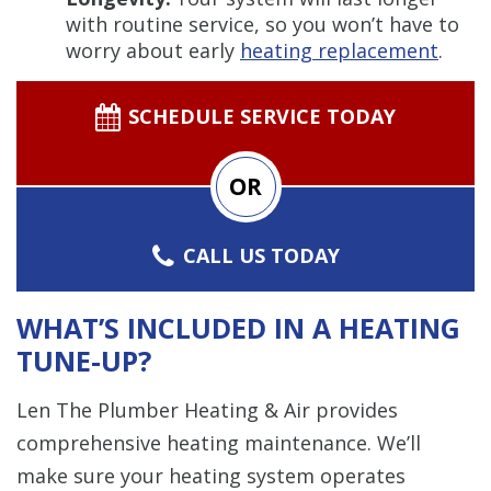
with routine service, so you won’t have to
worry about early
heating replacement
.
SCHEDULE SERVICE TODAY
OR
CALL US TODAY
WHAT’S INCLUDED IN A HEATING
TUNE-UP?
Len The Plumber Heating & Air provides
comprehensive heating maintenance. We’ll
make sure your heating system operates