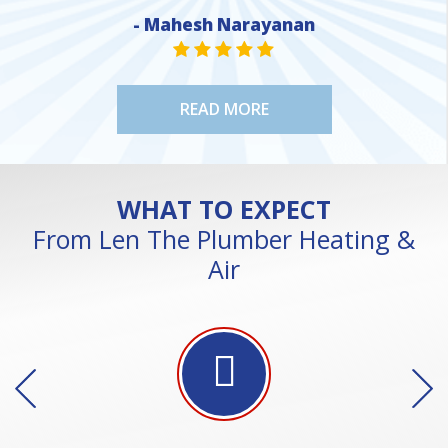
- Mahesh Narayanan
NE
STAR VALUE ONE
STAR VALUE ONE
STAR VALUE ONE
STAR VALUE ONE
STAR VALUE ONE
READ MORE
WHAT TO EXPECT
From Len The Plumber Heating &
Air