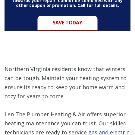
towards your repair. Cannot be combined with any
other coupon or promotion. Call for full details.
SAVE TODAY
Northern Virginia residents know that winters
can be tough. Maintain your heating system to
ensure its ready to keep your home warm and
cozy for years to come.
Len The Plumber Heating & Air offers superior
heating maintenance you can trust. Our skilled
technicians are ready to service
gas and electric