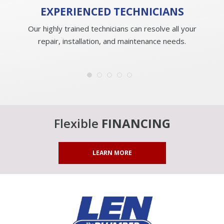
EXPERIENCED
TECHNICIANS
Our highly trained technicians can resolve all your
repair, installation, and maintenance needs.
Flexible
FINANCING
LEARN MORE