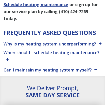
Schedule heating maintenance
or sign up for
our service plan by calling
(410) 424-7269
today.
FREQUENTLY ASKED QUESTIONS
Why is my heating system underperforming?
When should I schedule heating maintenance?
Can I maintain my heating system myself?
We Deliver Prompt,
SAME DAY SERVICE