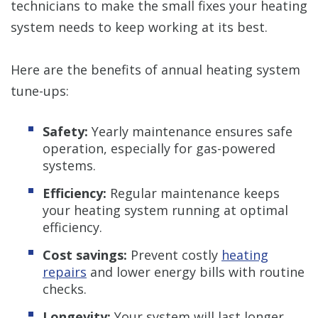
technicians to make the small fixes your heating
system needs to keep working at its best.
Here are the benefits of annual heating system
tune-ups:
Safety:
Yearly maintenance ensures safe
operation, especially for gas-powered
systems.
Efficiency:
Regular maintenance keeps
your heating system running at optimal
efficiency.
Cost savings:
Prevent costly
heating
repairs
and lower energy bills with routine
checks.
Longevity:
Your system will last longer